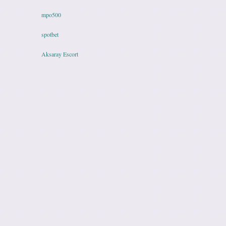
mpo500
spotbet
Aksaray Escort