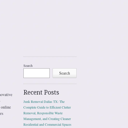
Search
Search
Recent Posts
novative
-
Junk Removal Dallas TX: The
 online
Complete Guide to Efficient Clutter
rs
Removal, Responsible Waste
Management, and Creating Cleaner
Residential and Commercial Spaces