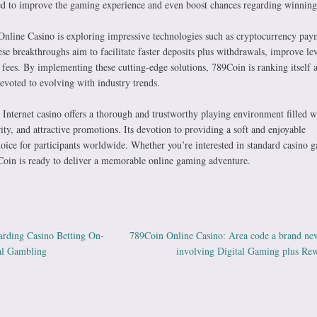
ed to improve the gaming experience and even boost chances regarding winning
nline Casino is exploring impressive technologies such as cryptocurrency pay
se breakthroughs aim to facilitate faster deposits plus withdrawals, improve lev
 fees. By implementing these cutting-edge solutions, 789Coin is ranking itself 
evoted to evolving with industry trends.
Internet casino offers a thorough and trustworthy playing environment filled w
ity, and attractive promotions. Its devotion to providing a soft and enjoyable
oice for participants worldwide. Whether you’re interested in standard casino 
Coin is ready to deliver a memorable online gaming adventure.
arding Casino Betting On-
789Coin Online Casino: Area code a brand n
ation
al Gambling
involving Digital Gaming plus Re