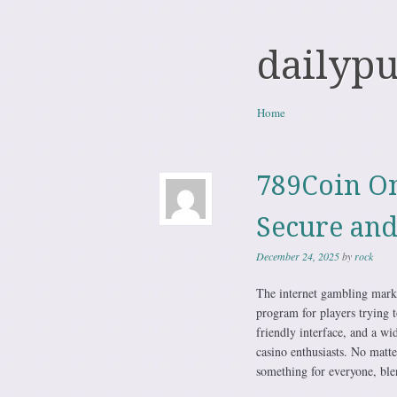
dailyp
Skip to content
Home
Menu
789Coin On
Secure and
December 24, 2025
by
rock
The internet gambling marke
program for players trying t
friendly interface, and a wi
casino enthusiasts. No matte
something for everyone, blen