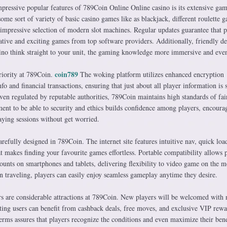
mpressive popular features of 789Coin Online Online casino is its extensive ga
some sort of variety of basic casino games like as blackjack, different roulette 
 impressive selection of modern slot machines. Regular updates guarantee that p
ative and exciting games from top software providers. Additionally, friendly de
ino think straight to your unit, the gaming knowledge more immersive and even
coin789
riority at 789Coin.
The woking platform utilizes enhanced encryption
fo and financial transactions, ensuring that just about all player information is s
ven regulated by reputable authorities, 789Coin maintains high standards of fai
ment to be able to security and ethics builds confidence among players, encoura
aying sessions without get worried.
arefully designed in 789Coin. The internet site features intuitive nav, quick loa
at makes finding your favourite games effortless. Portable compatibility allows 
ounts on smartphones and tablets, delivering flexibility to video game on the m
 traveling, players can easily enjoy seamless gameplay anytime they desire.
s are considerable attractions at 789Coin. New players will be welcomed with 
sting users can benefit from cashback deals, free moves, and exclusive VIP rewa
rms assures that players recognize the conditions and even maximize their bene