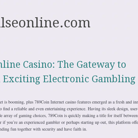
ulseonline.com
line Casino: The Gateway to
 Exciting Electronic Gambling
t is booming, plus 789Coin Internet casino features emerged as a fresh and in
o find a reliable and even entertaining experience. Having its sleek design, user
de array of gaming choices, 789Coin is quickly making a title for itself between
r if you’re an experienced gambler or perhaps starting up out, this platform offe
ding fun together with security and have faith in.