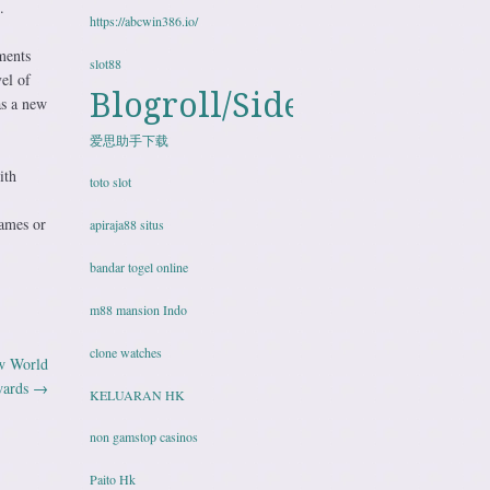
.
https://abcwin386.io/
ments
slot88
el of
Blogroll/Sidebar
as a new
爱思助手下载
ith
toto slot
games or
apiraja88 situs
bandar togel online
m88 mansion Indo
clone watches
ew World
wards
→
KELUARAN HK
non gamstop casinos
Paito Hk