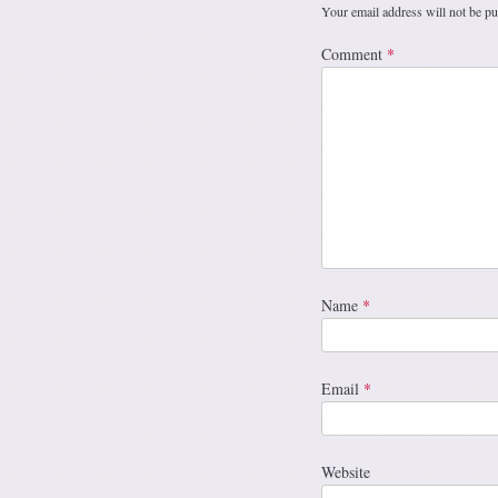
Your email address will not be pu
Comment
*
Name
*
Email
*
Website