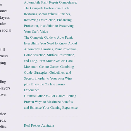
Automobile Paint Repair Competence:
me
The Complete Professional Facts
games,
Restoring Motor vehicle Finishes,
layers
Removing Destruction, Enhancing
aler
Protection, in addition to Preserving
 social.
Your Car’s Value
The Complete Guide to Auto Paint:
Everything You Need to Know About
till
Automotive Finishes, Paint Protection,
Color Selection, Surface Restoration,
rness
and Long-Term Motor vehicle Care
ging
Maximum Casino Games Gambling
Guide: Strategies, Guidelines, and
Secrets in order to Your own Wins
ding
plus Enjoy the On line casino
players
Experience
ove.
Ultimate Guide to Slot Games Betting
Proven Ways to Maximize Benefits
and Enhance Your Gaming Experience
nice
rds.
Real Pokies Australia
fits.