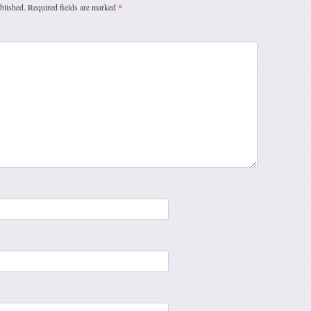
blished.
Required fields are marked
*