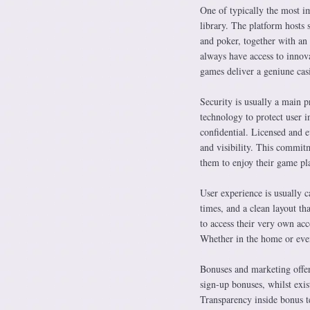
One of typically the most i
library. The platform hosts 
and poker, together with an
always have access to innov
games deliver a geniune cas
Security is usually a main p
technology to protect user in
confidential. Licensed and e
and visibility. This commit
them to enjoy their game pl
User experience is usually c
times, and a clean layout th
to access their very own acc
Whether in the home or even
Bonuses and marketing offer
sign-up bonuses, whilst exi
Transparency inside bonus te