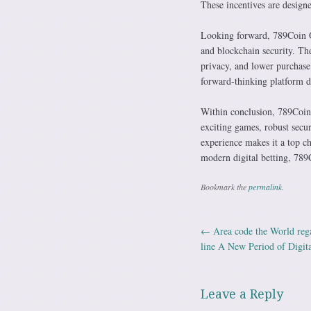
These incentives are design
Looking forward, 789Coin O
and blockchain security. The
privacy, and lower purchase
forward-thinking platform d
Within conclusion, 789Coin 
exciting games, robust secur
experience makes it a top ch
modern digital betting, 789
Bookmark the
permalink
.
←
Area code the World reg
Post navig
line A New Period of Digit
Leave a Reply