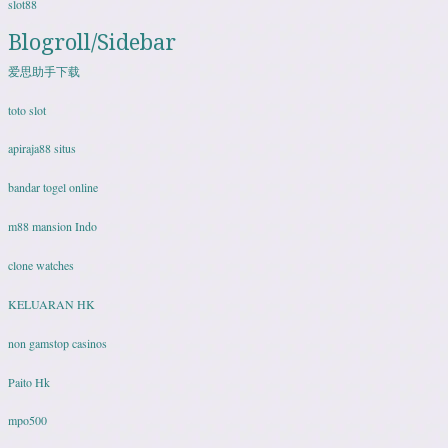
slot88
Blogroll/Sidebar
爱思助手下载
toto slot
apiraja88 situs
bandar togel online
m88 mansion Indo
clone watches
KELUARAN HK
non gamstop casinos
Paito Hk
mpo500