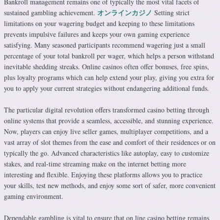
Bankroll management remains one of typically the most vital facets of
オンラインカジノ
sustained gambling achievement.
Setting strict
limitations on your wagering budget and keeping to these limitations
prevents impulsive failures and keeps your own gaming experience
satisfying. Many seasoned participants recommend wagering just a small
percentage of your total bankroll per wager, which helps a person withstand
inevitable shedding streaks. Online casinos often offer bonuses, free spins,
plus loyalty programs which can help extend your play, giving you extra for
you to apply your current strategies without endangering additional funds.
The particular digital revolution offers transformed casino betting through
online systems that provide a seamless, accessible, and stunning experience.
Now, players can enjoy live seller games, multiplayer competitions, and a
vast array of slot themes from the ease and comfort of their residences or on
typically the go. Advanced characteristics like autoplay, easy to customize
stakes, and real-time streaming make on the internet betting more
interesting and flexible. Enjoying these platforms allows you to practice
your skills, test new methods, and enjoy some sort of safer, more convenient
gaming environment.
Dependable gambling is vital to ensure that on line casino betting remains