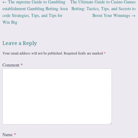
←
The supreme Guide to Gambling
The Ultimate Guide to Casino Games
Post navigation
establishment Gambling Betting Area
Betting: Tactics, Tips, and Secrets to
code Strategies, Tips, and Tips for
Boost Your Winnings
→
Win Big
Leave a Reply
Your email address will not be published.
Required fields are marked
*
Comment
*
Name
*