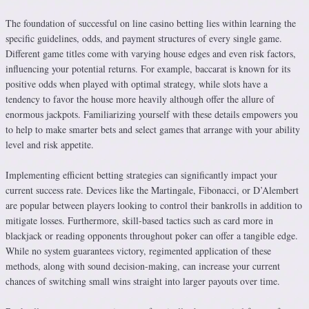
The foundation of successful on line casino betting lies within learning the
specific guidelines, odds, and payment structures of every single game.
Different game titles come with varying house edges and even risk factors,
influencing your potential returns. For example, baccarat is known for its
positive odds when played with optimal strategy, while slots have a
tendency to favor the house more heavily although offer the allure of
enormous jackpots. Familiarizing yourself with these details empowers you
to help to make smarter bets and select games that arrange with your ability
level and risk appetite.
Implementing efficient betting strategies can significantly impact your
current success rate. Devices like the Martingale, Fibonacci, or D’Alembert
are popular between players looking to control their bankrolls in addition to
mitigate losses. Furthermore, skill-based tactics such as card more in
blackjack or reading opponents throughout poker can offer a tangible edge.
While no system guarantees victory, regimented application of these
methods, along with sound decision-making, can increase your current
chances of switching small wins straight into larger payouts over time.