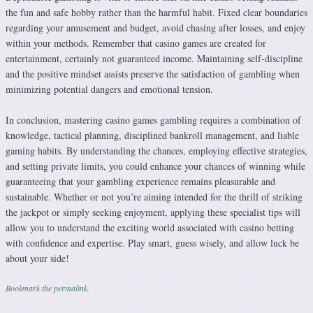
the fun and safe hobby rather than the harmful habit. Fixed clear boundaries
regarding your amusement and budget, avoid chasing after losses, and enjoy
within your methods. Remember that casino games are created for
entertainment, certainly not guaranteed income. Maintaining self-discipline
and the positive mindset assists preserve the satisfaction of gambling when
minimizing potential dangers and emotional tension.
In conclusion, mastering casino games gambling requires a combination of
knowledge, tactical planning, disciplined bankroll management, and liable
gaming habits. By understanding the chances, employing effective strategies,
and setting private limits, you could enhance your chances of winning while
guaranteeing that your gambling experience remains pleasurable and
sustainable. Whether or not you’re aiming intended for the thrill of striking
the jackpot or simply seeking enjoyment, applying these specialist tips will
allow you to understand the exciting world associated with casino betting
with confidence and expertise. Play smart, guess wisely, and allow luck be
about your side!
Bookmark the
permalink
.