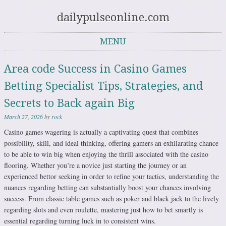
dailypulseonline.com
MENU
Skip to content
Area code Success in Casino Games
Betting Specialist Tips, Strategies, and
Secrets to Back again Big
March 27, 2026
by
rock
Casino games wagering is actually a captivating quest that combines
possibility, skill, and ideal thinking, offering gamers an exhilarating chance
to be able to win big when enjoying the thrill associated with the casino
flooring. Whether you’re a novice just starting the journey or an
experienced bettor seeking in order to refine your tactics, understanding the
nuances regarding betting can substantially boost your chances involving
success. From classic table games such as poker and black jack to the lively
regarding slots and even roulette, mastering just how to bet smartly is
essential regarding turning luck in to consistent wins.