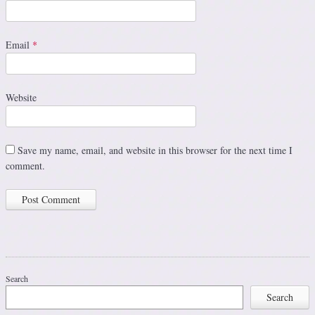
Email
*
Website
Save my name, email, and website in this browser for the next time I
comment.
Search
Search