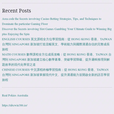
Recent Posts
Area code the Secrets involving Casino Betting Strategies, Tips, and Techniques to
Dominate the particular Gaming Floor
Discover the Secrets involving Slot Games Gambling Your Ultimate Guide to Winning Big
plus Enjoying the Spin
ENGLISH COURSES 英文課程全方位學習指南：從 HONG KONG 香港、TAIWAN
台灣到 SINGAPORE 新加坡打造流暢英文、學術能力與國際溝通自信的完整成長
旅程
MATH COURSES 數學課程全方位成長攻略：從 HONG KONG 香港、TAIWAN 台
灣到 SINGAPORE 新加坡建立核心數學素養、突破學習障礙、提升邏輯推理與解
題效率的現代化學習之道
CHINESE COURSES 中文課程終極學習指南：從 HONG KONG 香港、TAIWAN
台灣到 SINGAPORE 新加坡掌握現代中文、提升溝通能力並開啟全新的語言學習
旅程
Real Pokies Australia
https://abcwin386.io/