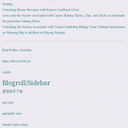
Trading
Unlocking Bonus Revenue with Exness Cashback Gives
Area code the Secrets associated with Casino Betting Tactics, Tips, and Tricks to Dominate
the particular Gaming Floor
Unlocking the Secrets associated with Casino Gambling Betting Your Ultimate Instructions
on Winning Big in addition to Playing Smarter
Real Pokies Australia
https://abcwin386.io/
slot88
Blogroll/Sidebar
爱思助手下载
toto slot
apiraja88 situs
bandar togel online