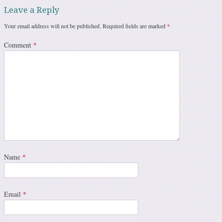
Leave a Reply
Your email address will not be published.
Required fields are marked
*
Comment
*
Name
*
Email
*