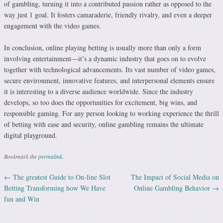
of gambling, turning it into a contributed passion rather as opposed to the
way just 1 goal. It fosters camaraderie, friendly rivalry, and even a deeper
engagement with the video games.
In conclusion, online playing betting is usually more than only a form
involving entertainment—it’s a dynamic industry that goes on to evolve
together with technological advancements. Its vast number of video games,
secure environment, innovative features, and interpersonal elements ensure
it is interesting to a diverse audience worldwide. Since the industry
develops, so too does the opportunities for excitement, big wins, and
responsible gaming. For any person looking to working experience the thrill
of betting with ease and security, online gambling remains the ultimate
digital playground.
Bookmark the
permalink
.
←
The greatest Guide to On-line Slot
The Impact of Social Media on
Post navigation
Betting Transforming how We Have
Online Gambling Behavior
→
fun and Win