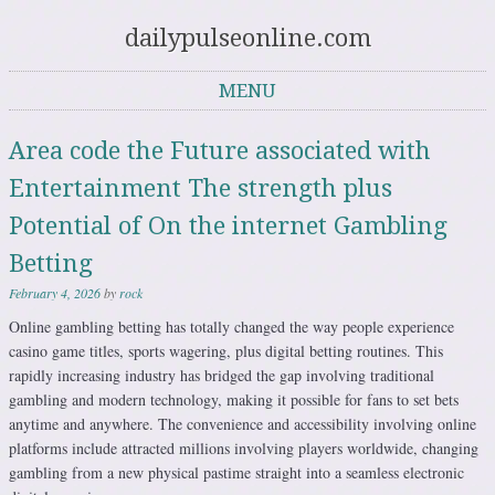
dailypulseonline.com
MENU
Skip to content
Area code the Future associated with
Entertainment The strength plus
Potential of On the internet Gambling
Betting
February 4, 2026
by
rock
Online gambling betting has totally changed the way people experience
casino game titles, sports wagering, plus digital betting routines. This
rapidly increasing industry has bridged the gap involving traditional
gambling and modern technology, making it possible for fans to set bets
anytime and anywhere. The convenience and accessibility involving online
platforms include attracted millions involving players worldwide, changing
gambling from a new physical pastime straight into a seamless electronic