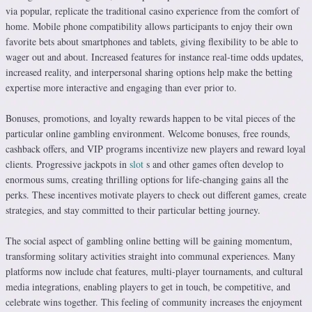
via popular, replicate the traditional casino experience from the comfort of
home. Mobile phone compatibility allows participants to enjoy their own
favorite bets about smartphones and tablets, giving flexibility to be able to
wager out and about. Increased features for instance real-time odds updates,
increased reality, and interpersonal sharing options help make the betting
expertise more interactive and engaging than ever prior to.
Bonuses, promotions, and loyalty rewards happen to be vital pieces of the
particular online gambling environment. Welcome bonuses, free rounds,
cashback offers, and VIP programs incentivize new players and reward loyal
clients. Progressive jackpots in
slot
s and other games often develop to
enormous sums, creating thrilling options for life-changing gains all the
perks. These incentives motivate players to check out different games, create
strategies, and stay committed to their particular betting journey.
The social aspect of gambling online betting will be gaining momentum,
transforming solitary activities straight into communal experiences. Many
platforms now include chat features, multi-player tournaments, and cultural
media integrations, enabling players to get in touch, be competitive, and
celebrate wins together. This feeling of community increases the enjoyment