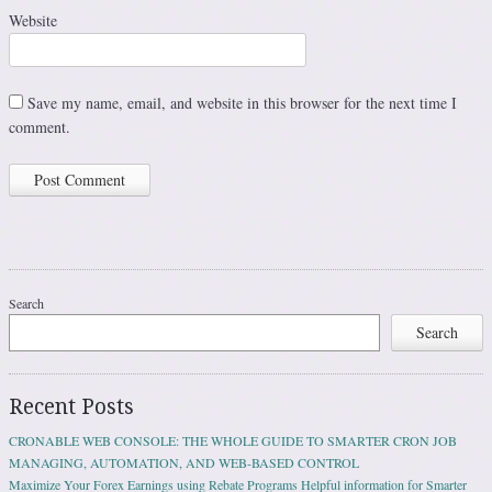
Website
Save my name, email, and website in this browser for the next time I
comment.
Search
Search
Recent Posts
CRONABLE WEB CONSOLE: THE WHOLE GUIDE TO SMARTER CRON JOB
MANAGING, AUTOMATION, AND WEB-BASED CONTROL
Maximize Your Forex Earnings using Rebate Programs Helpful information for Smarter