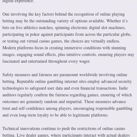
digital experience.
One involving the key factors behind the recognition of online playing
betting may be the outstanding variety of options available. Whether it’s
bets on live athletics matches, spinning electronic digital slot machines,
participating in poker against participants from across the particular globe,
or testing out virtual casino games, the choices are virtually endless.
Modern platforms focus in creating immersive conditions with stunning
images, engaging sound effects, plus intuitive controls, ensuring players stay
fascinated and entertained throughout every wager.
Safety measures and fairness are paramount worldwide involving online
betting. Reputable online gambling internet sites employ advanced security
technologies to safeguard user data and even financial transactions. Indie
auditors regularly confirm the fairness regarding games, ensuring of which
outcomes are genuinely random and impartial. These measures advance
trust and self-confidence among players, encouraging responsible gambling
and even long-term loyalty to be able to legitimate platforms.
Technical innovations continue to push the restrictions of online casino
betting. Live dealer games, where participants interact with actual dealers