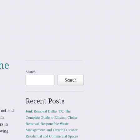
he
Search
Search
Recent Posts
-
rnet and
Junk Removal Dallas TX: The
om
Complete Guide to Efficient Clutter
rs in
Removal, Responsible Waste
Management, and Creating Cleaner
owing
Residential and Commercial Spaces