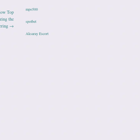
mpo500
How Top
zing the
spotbet
gering
→
Aksaray Escort