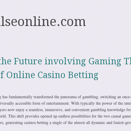
ulseonline.com
the Future involving Gaming T
of Online Casino Betting
ng has fundamentally transformed the panorama of gambling, switching an once
niversally accessible form of entertainment. With typically the power of the inte
layers now enjoy a seamless, immersive, and convenient gambling knowledge fr
rld. This shift provides opened up endless possibilities for the two casual game
ors, generating casinos betting a single of the almost all dynamic and fastest-gr