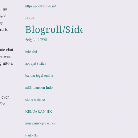
https://abcwin386.io/
, no
oyed.
slot88
ng
Blogroll/Sidebar
rd to
爱思助手下载
ate chat
toto slot
 between
g into a
apiraja88 situs
bandar togel online
m88 mansion Indo
y even
clone watches
For
KELUARAN HK
non gamstop casinos
Paito Hk