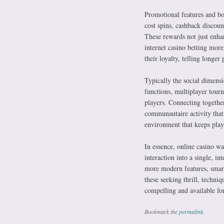
Promotional features and bo
cost spins, cashback discoun
These rewards not just enha
internet casino betting mor
their loyalty, telling longe
Typically the social dimens
functions, multiplayer tourn
players. Connecting togethe
communautaire activity that 
environment that keeps playe
In essence, online casino wa
interaction into a single, i
more modern features, smart
these seeking thrill, techni
compelling and available for
Bookmark the
permalink
.