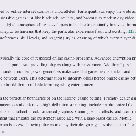
ed by online internet casinos is unparalleled. Participants can enjoy the wide ar
sic table games just like blackjack, roulette, and baccarat to modern day video 
 The digital atmosphere allows developers to be able to constantly innovate, intr
123
ameplay technicians that keep the particular experience fresh and exciting.
 preferences, skill levels, and wagering styles, ensuring of which every player d
 typically the core of respected online casino programs. Advanced encryption pr
inancial purchases, providing players along with reassurance. Additionally, self-
d random number power generators make sure that game results are fair and un
ce between users. This determination to integrity offers helped online casino bet
ible in addition to reliable form regarding entertainment.
h the particular boundaries of on the internet casino betting. Friendly dealer g
nnect to real dealers via high-definition streaming, include revolutionized the
ble and authentic feel. Enhanced graphics, stunning sound effects, and user fri
ment that imitates the excitement associated with a land-based casino. Mobile
extends access, allowing players to enjoy their designer games about smartphon
re.