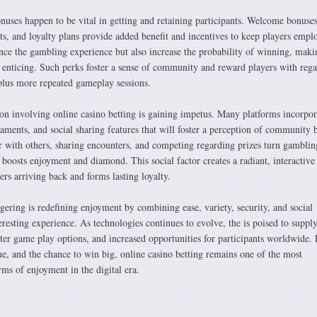
nuses happen to be vital in getting and retaining participants. Welcome bonuses
ts, and loyalty plans provide added benefit and incentives to keep players empl
nce the gambling experience but also increase the probability of winning, maki
e enticing. Such perks foster a sense of community and reward players with rega
r plus more repeated gameplay sessions.
ion involving online casino betting is gaining impetus. Many platforms incorpor
aments, and social sharing features that will foster a perception of community
r with others, sharing encounters, and competing regarding prizes turn gamblin
boosts enjoyment and diamond. This social factor creates a radiant, interactive
rs arriving back and forms lasting loyalty.
gering is redefining enjoyment by combining ease, variety, security, and social
nteresting experience. As technologies continues to evolve, the is poised to suppl
er game play options, and increased opportunities for participants worldwide. 
que, and the chance to win big, online casino betting remains one of the most
ms of enjoyment in the digital era.