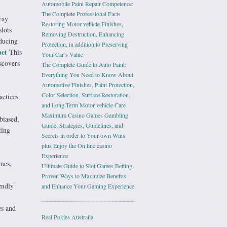
Automobile Paint Repair Competence:
The Complete Professional Facts
ray
Restoring Motor vehicle Finishes,
slots
Removing Destruction, Enhancing
oducing
Protection, in addition to Preserving
bet
This
Your Car’s Value
iscovers
The Complete Guide to Auto Paint:
Everything You Need to Know About
Automotive Finishes, Paint Protection,
Color Selection, Surface Restoration,
actices
and Long-Term Motor vehicle Care
Maximum Casino Games Gambling
biased,
Guide: Strategies, Guidelines, and
ting
Secrets in order to Your own Wins
plus Enjoy the On line casino
Experience
ames,
Ultimate Guide to Slot Games Betting
Proven Ways to Maximize Benefits
endly
and Enhance Your Gaming Experience
es and
Real Pokies Australia