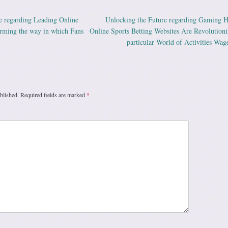
 regarding Leading Online
Unlocking the Future regarding Gaming 
ation
rming the way in which Fans
Online Sports Betting Websites Are Revolutioni
particular World of Activities Wa
blished.
Required fields are marked
*