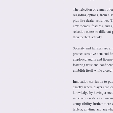
The selection of games offer
regarding options, from clas
plus live dealer activities.
new themes, features, and g
selection caters to different
their perfect activity.
Security and fairness are at
protect sensitive data and f
employed audits and license
fostering trust and confiden
establish itself while a cred
Innovation carries on to pus
exactly where players can co
knowledge by having a socia
interfaces create an environ
compatibility further more 
tablets, anytime and anywhe