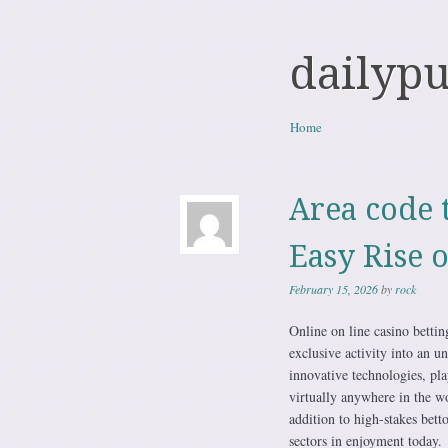
dailyp
Skip to content
Home
Menu
Area code 
Easy Rise 
February 15, 2026
by
rock
Online on line casino betti
exclusive activity into an u
innovative technologies, p
virtually anywhere in the wo
addition to high-stakes bett
sectors in enjoyment today.