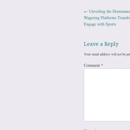
←
Unveiling the Dominance
Post navig
Wagering Platforms Transfo
Engage with Sports
Leave a Reply
Your email address will not be pu
Comment
*