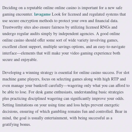
Deciding on a reputable online online casino is important for a new safe
lavagame
gaming encounter.
Look for licensed and regulated systems that
use secure encryption methods to protect your own and financial data.
Trustworthy sites also ensure fairness by utilizing licensed RNGs and
undergo regular audits simply by independent agencies. A good online
online casino should offer some sort of wide variety involving games,
excellent client support, multiple savings options, and an easy-to-navigate
interface—elements that will make your video gaming experience both
secure and enjoyable.
Developing a winning strategy is essential for online casino success. For slot
machine game players, focus on selecting games along with high RTP and
even manage your bankroll carefully—wagering only what you can afford to
be able to lose. For desk game enthusiasts, understanding basic strategies
plus practicing disciplined wagering can significantly improve your odds.
Setting limitations on your using time and loss helps prevent energetic
decisions, ensuring of which gambling remains fun and controlled. Bear in
mind, the goal is usually entertainment, with being successful as a
gratifying bonus.