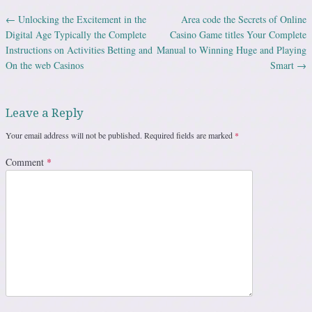
←
Unlocking the Excitement in the
Area code the Secrets of Online
Post navigation
Digital Age Typically the Complete
Casino Game titles Your Complete
Instructions on Activities Betting and
Manual to Winning Huge and Playing
On the web Casinos
Smart
→
Leave a Reply
Your email address will not be published.
Required fields are marked
*
Comment
*