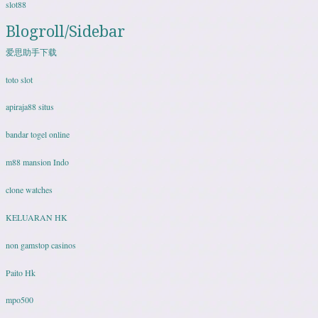
slot88
Blogroll/Sidebar
爱思助手下载
toto slot
apiraja88 situs
bandar togel online
m88 mansion Indo
clone watches
KELUARAN HK
non gamstop casinos
Paito Hk
mpo500