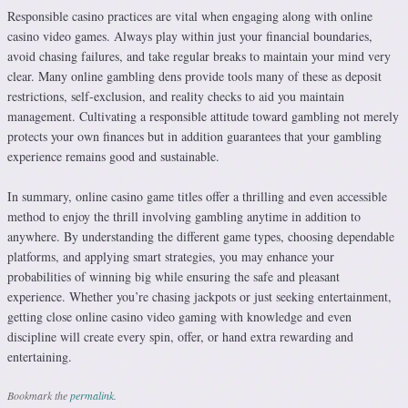
Responsible casino practices are vital when engaging along with online
casino video games. Always play within just your financial boundaries,
avoid chasing failures, and take regular breaks to maintain your mind very
clear. Many online gambling dens provide tools many of these as deposit
restrictions, self-exclusion, and reality checks to aid you maintain
management. Cultivating a responsible attitude toward gambling not merely
protects your own finances but in addition guarantees that your gambling
experience remains good and sustainable.
In summary, online casino game titles offer a thrilling and even accessible
method to enjoy the thrill involving gambling anytime in addition to
anywhere. By understanding the different game types, choosing dependable
platforms, and applying smart strategies, you may enhance your
probabilities of winning big while ensuring the safe and pleasant
experience. Whether you’re chasing jackpots or just seeking entertainment,
getting close online casino video gaming with knowledge and even
discipline will create every spin, offer, or hand extra rewarding and
entertaining.
Bookmark the
permalink
.