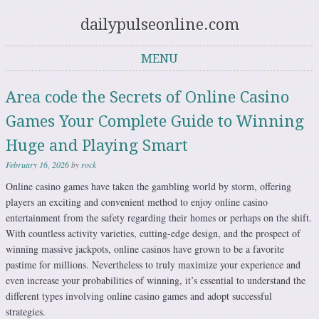
dailypulseonline.com
MENU
Skip to content
Area code the Secrets of Online Casino
Games Your Complete Guide to Winning
Huge and Playing Smart
February 16, 2026
by
rock
Online casino games have taken the gambling world by storm, offering
players an exciting and convenient method to enjoy online casino
entertainment from the safety regarding their homes or perhaps on the shift.
With countless activity varieties, cutting-edge design, and the prospect of
winning massive jackpots, online casinos have grown to be a favorite
pastime for millions. Nevertheless to truly maximize your experience and
even increase your probabilities of winning, it’s essential to understand the
different types involving online casino games and adopt successful
strategies.