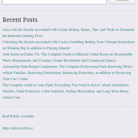
Recent Posts
Area code the Secrets associated with Casino Betting Tactics, Tips, and Tricks to Dominate
the particular Gaming Floor
Unlocking the Secrets associated with Casino Gambling Betting Your Ultimate Instructions
on Winning Big in addition to Playing Smarter
Junk Removal Dallas TX: The Complete Guide to Efficient Clutter Removal, Responsible
Waste Management, and Creating Cleaner Residential and Commercial Spaces
Automobile Paint Repair Competence: The Complete Professional Facts Restoring Motor
vehicle Finishes, Removing Destruction, Enhancing Protection, in addition to Preserving
Your Car’s Value
The Complete Guide to Auto Paint: Everything You Need to Know About Automotive
Finishes, Paint Protection, Color Selection, Surface Restoration, and Long-Term Motor
vehicle Care
Real Pokies Australia
https://abcwin386.io/