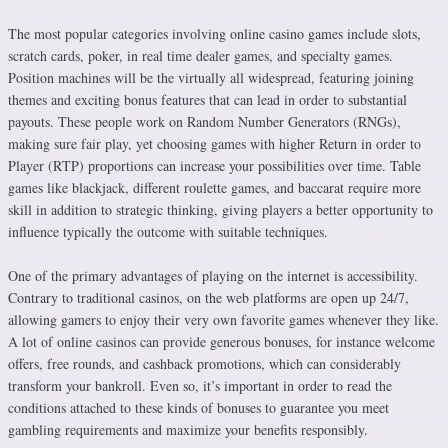
The most popular categories involving online casino games include slots,
scratch cards, poker, in real time dealer games, and specialty games.
Position machines will be the virtually all widespread, featuring joining
themes and exciting bonus features that can lead in order to substantial
payouts. These people work on Random Number Generators (RNGs),
making sure fair play, yet choosing games with higher Return in order to
Player (RTP) proportions can increase your possibilities over time. Table
games like blackjack, different roulette games, and baccarat require more
skill in addition to strategic thinking, giving players a better opportunity to
influence typically the outcome with suitable techniques.
One of the primary advantages of playing on the internet is accessibility.
Contrary to traditional casinos, on the web platforms are open up 24/7,
allowing gamers to enjoy their very own favorite games whenever they like.
A lot of online casinos can provide generous bonuses, for instance welcome
offers, free rounds, and cashback promotions, which can considerably
transform your bankroll. Even so, it’s important in order to read the
conditions attached to these kinds of bonuses to guarantee you meet
gambling requirements and maximize your benefits responsibly.