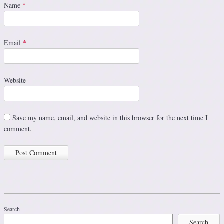
Name
*
Email
*
Website
Save my name, email, and website in this browser for the next time I
comment.
Search
Search