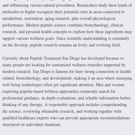
and influencing various natural procedures. Researchers study these kinds of
molecules to higher recognize their potential roles in areas connected to
metabolism, restoration, aging research, plus overall physiological
performance. Modern peptide science combines biotechnology, clinical
research, and personal health concepts to explore how these ingredients may
support various wellness goals. Since scientific understanding is constantly
on the develop, peptide research remains an lively and evolving field.
Curiosity about Peptide Treatment San Diego has developed because so
many people are looking for customized wellness remedies supported by
modern research. San Diego is famous for their strong connection to health-
related, biotechnology, and development, making it an area where emerging
well being technologies often get significant attention. Men and women
exploring peptide-based wellness approaches commonly search for
professional guidance, in depth evaluations, and reliable information before
thinking of any therapy. A responsible approach includes comprehending
the science, reviewing obtainable research, and working together with
qualified healthcare experts who can provide appropriate recommendations
structured on individual situations.