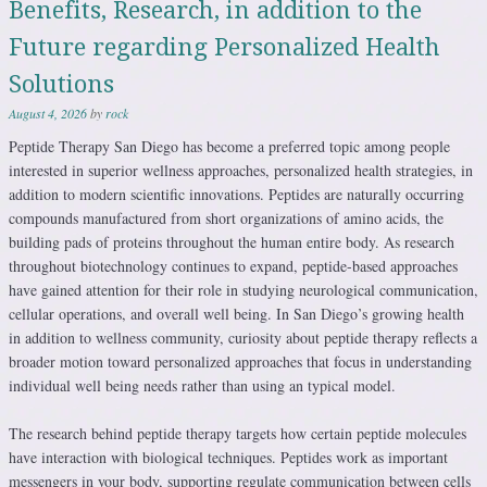
Benefits, Research, in addition to the
Future regarding Personalized Health
Solutions
August 4, 2026
by
rock
Peptide Therapy San Diego has become a preferred topic among people
interested in superior wellness approaches, personalized health strategies, in
addition to modern scientific innovations. Peptides are naturally occurring
compounds manufactured from short organizations of amino acids, the
building pads of proteins throughout the human entire body. As research
throughout biotechnology continues to expand, peptide-based approaches
have gained attention for their role in studying neurological communication,
cellular operations, and overall well being. In San Diego’s growing health
in addition to wellness community, curiosity about peptide therapy reflects a
broader motion toward personalized approaches that focus in understanding
individual well being needs rather than using an typical model.
The research behind peptide therapy targets how certain peptide molecules
have interaction with biological techniques. Peptides work as important
messengers in your body, supporting regulate communication between cells