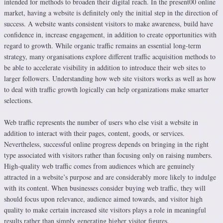
intended for methods to broaden their digital reach. In the present00 online
market, having a website is definitely only the initial step in the direction of
success. A website wants consistent visitors to make awareness, build have
confidence in, increase engagement, in addition to create opportunities with
regard to growth. While organic traffic remains an essential long-term
strategy, many organisations explore different traffic acquisition methods to
be able to accelerate visibility in addition to introduce their web sites to
larger followers. Understanding how web site visitors works as well as how
to deal with traffic growth logically can help organizations make smarter
selections.
Web traffic represents the number of users who else visit a website in
addition to interact with their pages, content, goods, or services.
Nevertheless, successful online progress depends on bringing in the right
type associated with visitors rather than focusing only on raising numbers.
High-quality web traffic comes from audiences which are genuinely
attracted in a website’s purpose and are considerably more likely to indulge
with its content. When businesses consider buying web traffic, they will
should focus upon relevance, audience aimed towards, and visitor high
quality to make certain increased site visitors plays a role in meaningful
results rather than simply generating higher visitor figures.