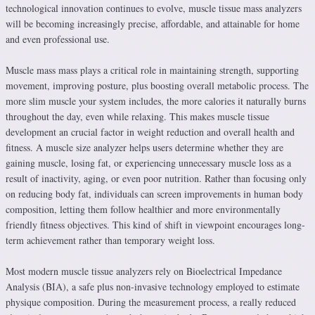
technological innovation continues to evolve, muscle tissue mass analyzers
will be becoming increasingly precise, affordable, and attainable for home
and even professional use.
Muscle mass mass plays a critical role in maintaining strength, supporting
movement, improving posture, plus boosting overall metabolic process. The
more slim muscle your system includes, the more calories it naturally burns
throughout the day, even while relaxing. This makes muscle tissue
development an crucial factor in weight reduction and overall health and
fitness. A muscle size analyzer helps users determine whether they are
gaining muscle, losing fat, or experiencing unnecessary muscle loss as a
result of inactivity, aging, or even poor nutrition. Rather than focusing only
on reducing body fat, individuals can screen improvements in human body
composition, letting them follow healthier and more environmentally
friendly fitness objectives. This kind of shift in viewpoint encourages long-
term achievement rather than temporary weight loss.
Most modern muscle tissue analyzers rely on Bioelectrical Impedance
Analysis (BIA), a safe plus non-invasive technology employed to estimate
physique composition. During the measurement process, a really reduced