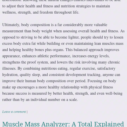
to adjust their health and fitness and nutrition strategies to maintain
wellness, strength, and freedom throughout life.
Ultimately, body composition is a far considerably more valuable
measurement than body weight when assessing overall health and fitness. As
opposed to striving to be able to become lighter, people should try to lessen
excess body extra fat while building or even maintaining lean muscles mass
and helping healthy bones plus organs. This balanced approach improves
appearance, enhances athletic performance, increases energy levels,
strengthens the proof system, and lowers the risk involving many chronic
illnesses. By combining nutritious eating, regular exercise, satisfactory
hydration, quality sleep, and consistent development tracking, anyone can
improve their human body composition over period. Focusing on body
make up encourages a more healthy relationship with physical fitness
because success is measured by better health, strength, and even well-being
rather than by an individual number on a scale.
Leave a comment
|
Muscle Mass Analyzer: A Total Explained