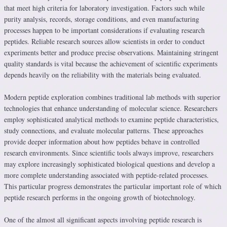
that meet high criteria for laboratory investigation. Factors such while
purity analysis, records, storage conditions, and even manufacturing
processes happen to be important considerations if evaluating research
peptides. Reliable research sources allow scientists in order to conduct
experiments better and produce precise observations. Maintaining stringent
quality standards is vital because the achievement of scientific experiments
depends heavily on the reliability with the materials being evaluated.
Modern peptide exploration combines traditional lab methods with superior
technologies that enhance understanding of molecular science. Researchers
employ sophisticated analytical methods to examine peptide characteristics,
study connections, and evaluate molecular patterns. These approaches
provide deeper information about how peptides behave in controlled
research environments. Since scientific tools always improve, researchers
may explore increasingly sophisticated biological questions and develop a
more complete understanding associated with peptide-related processes.
This particular progress demonstrates the particular important role of which
peptide research performs in the ongoing growth of biotechnology.
One of the almost all significant aspects involving peptide research is