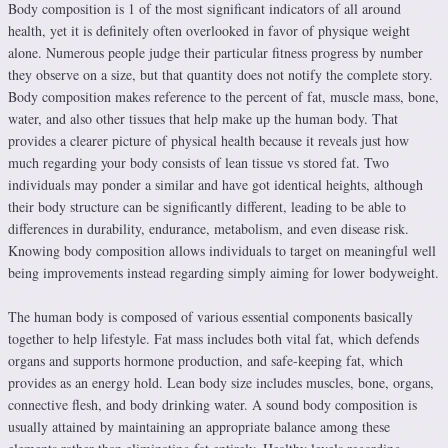
Body composition is 1 of the most significant indicators of all around
health, yet it is definitely often overlooked in favor of physique weight
alone. Numerous people judge their particular fitness progress by number
they observe on a size, but that quantity does not notify the complete story.
Body composition makes reference to the percent of fat, muscle mass, bone,
water, and also other tissues that help make up the human body. That
provides a clearer picture of physical health because it reveals just how
much regarding your body consists of lean tissue vs stored fat. Two
individuals may ponder a similar and have got identical heights, although
their body structure can be significantly different, leading to be able to
differences in durability, endurance, metabolism, and even disease risk.
Knowing body composition allows individuals to target on meaningful well
being improvements instead regarding simply aiming for lower bodyweight.
The human body is composed of various essential components basically
together to help lifestyle. Fat mass includes both vital fat, which defends
organs and supports hormone production, and safe-keeping fat, which
provides as an energy hold. Lean body size includes muscles, bone, organs,
connective flesh, and body drinking water. A sound body composition is
usually attained by maintaining an appropriate balance among these