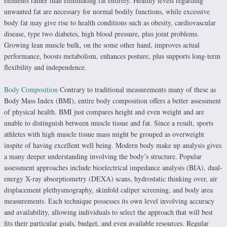
elements rather than eliminating fat entirely. Healthy levels regarding
unwanted fat are necessary for normal bodily functions, while excessive
body fat may give rise to health conditions such as obesity, cardiovascular
disease, type two diabetes, high blood pressure, plus joint problems.
Growing lean muscle bulk, on the some other hand, improves actual
performance, boosts metabolism, enhances posture, plus supports long-term
flexibility and independence.
Body Composition
Contrary to traditional measurements many of these as
Body Mass Index (BMI), entire body composition offers a better assessment
of physical health. BMI just compares height and even weight and are
unable to distinguish between muscle tissue and fat. Since a result, sports
athletes with high muscle tissue mass might be grouped as overweight
inspite of having excellent well being. Modern body make up analysis gives
a many deeper understanding involving the body’s structure. Popular
assessment approaches include bioelectrical impedance analysis (BIA), dual-
energy X-ray absorptiometry (DEXA) scans, hydrostatic thinking over, air
displacement plethysmography, skinfold caliper screening, and body area
measurements. Each technique possesses its own level involving accuracy
and availability, allowing individuals to select the approach that will best
fits their particular goals, budget, and even available resources. Regular