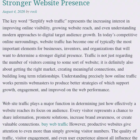
Stronger Website Presence
August 4, 2026
by
rock
The key word “Serplify web traffic” represents the increasing interest in
improving online visibility, growing website reach, and even understanding
modern approaches to digital target audience growth. In today’s competitive
online surroundings, website traffic has become one of typically the most
important elements for businesses, inventors, and organizations that will
want to determine a stronger digital presence. Traffic is not just regarding
the number of visitors coming to some sort of website; it is definitely also
about getting the right market, creating meaningful connections, and
building long term relationships. Understanding precisely how online traffic
works permits webmasters to produce better strategies of which support
growth, engagement, and improved on the web performance.
Web site traffic plays a major function in determining just how effectively a
website reaches its focus on audience. Every visitor represents a chance to
share information, promote solutions, increase brand awareness, or create
valuable connections.
buy web traffic
However, productive websites give
attention to even more than simply growing visitor numbers. The quality of
traffic, visitor engagement, and even user experience almost all influence the