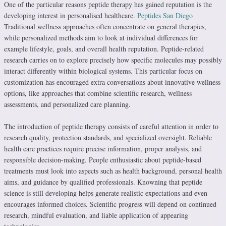
One of the particular reasons peptide therapy has gained reputation is the
developing interest in personalised healthcare.
Peptides San Diego
Traditional wellness approaches often concentrate on general therapies,
while personalized methods aim to look at individual differences for
example lifestyle, goals, and overall health reputation. Peptide-related
research carries on to explore precisely how specific molecules may possibly
interact differently within biological systems. This particular focus on
customization has encouraged extra conversations about innovative wellness
options, like approaches that combine scientific research, wellness
assessments, and personalized care planning.
The introduction of peptide therapy consists of careful attention in order to
research quality, protection standards, and specialized oversight. Reliable
health care practices require precise information, proper analysis, and
responsible decision-making. People enthusiastic about peptide-based
treatments must look into aspects such as health background, personal health
aims, and guidance by qualified professionals. Knowning that peptide
science is still developing helps generate realistic expectations and even
encourages informed choices. Scientific progress will depend on continued
research, mindful evaluation, and liable application of appearing