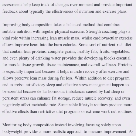
assessments help keep track of changes over moment and provide important
feedback about typically the effectiveness of nutrition and exercise plans.
Improving body composition takes a balanced method that combines
suitable nutrition with regular physical exercise. Strength coaching plays a
vital role within increasing lean muscle mass, whilst cardiovascular exercise
allows improve heart into the burn calories. Some sort of nutrient-rich diet
that contain lean proteins, complete grains, healthy fats, fruits, vegetables,
and even plenty of drinking water provides the developing blocks essential
for muscle tissue growth, tissue maintenance, and overall wellness. Proteins
is especially important because it helps muscle recovery after exercise and
allows preserve lean mass during fat loss. Within addition to diet program
and exercise, satisfactory sleep and effective stress management happen to
be essential because de las hormonas imbalances caused by bad sleep or
persistent stress can enhance fat storage, reduce muscle recovery, and even
negatively affect metabolic rate. Sustainable lifestyle routines produce more
effective effects than restrictive diet programs or extreme work out routines.
Monitoring body composition instead involving focusing solely upon
bodyweight provides a more realistic approach to measure improvement. As