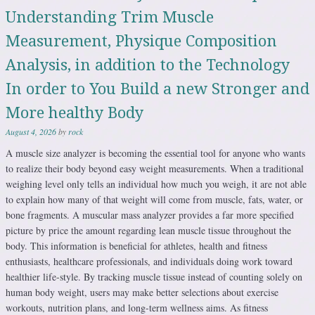
Understanding Trim Muscle
Measurement, Physique Composition
Analysis, in addition to the Technology
In order to You Build a new Stronger and
More healthy Body
August 4, 2026
by
rock
A muscle size analyzer is becoming the essential tool for anyone who wants
to realize their body beyond easy weight measurements. When a traditional
weighing level only tells an individual how much you weigh, it are not able
to explain how many of that weight will come from muscle, fats, water, or
bone fragments. A muscular mass analyzer provides a far more specified
picture by price the amount regarding lean muscle tissue throughout the
body. This information is beneficial for athletes, health and fitness
enthusiasts, healthcare professionals, and individuals doing work toward
healthier life-style. By tracking muscle tissue instead of counting solely on
human body weight, users may make better selections about exercise
workouts, nutrition plans, and long-term wellness aims. As fitness