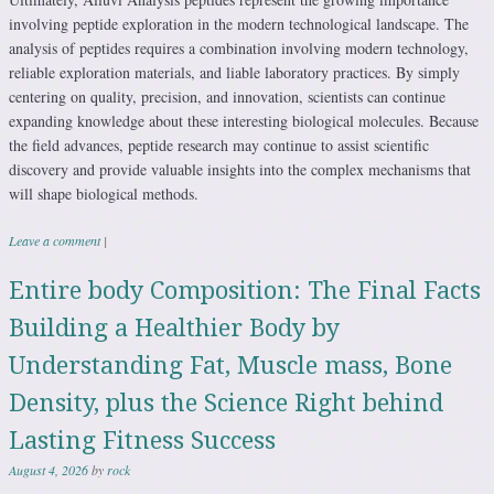
involving peptide exploration in the modern technological landscape. The
analysis of peptides requires a combination involving modern technology,
reliable exploration materials, and liable laboratory practices. By simply
centering on quality, precision, and innovation, scientists can continue
expanding knowledge about these interesting biological molecules. Because
the field advances, peptide research may continue to assist scientific
discovery and provide valuable insights into the complex mechanisms that
will shape biological methods.
Leave a comment
|
Entire body Composition: The Final Facts
Building a Healthier Body by
Understanding Fat, Muscle mass, Bone
Density, plus the Science Right behind
Lasting Fitness Success
August 4, 2026
by
rock