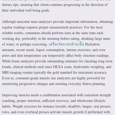
dietary tips, ensuring that clients continue progressing in the direction of
their individual well being goals.
Although muscular mass analyzers provide important information, obtaining
regular readings requires proper measurement practices. For the most
reliable results, consumers should perform sizes at the same time each
working day, preferably in the morning before eating, drinking large sums
of water, or perhaps exercising.
เครื่องวัดมวลกล้ามเนื้อ
Hydration
amounts, recent meals, liquor consumption, intense exercises, and even
pores and skin temperature can temporarily affect body structure readings.
While home analyzers provide outstanding estimates for checking long-term
trends, clinical methods such since DEXA scans, hydrostatic weighing, and
MRI imaging remain typically the gold standard for maximum accuracy.
Even so, consumer-grade muscle size analyzers are highly powerful for
monitoring progressive changes and assisting everyday fitness planning.
Improving muscles needs a combination associated with consistent strength
coaching, proper nutrition, sufficient recovery, and wholesome lifestyle
habits. Weight exercises for instance travails, deadlifts, lunges, seat presses,
rows, and even overhead presses activate muscle growth if performed with