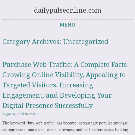
dailypulseonline.com
MENU
Skip to content
Category Archives:
Uncategorized
Purchase Web Traffic: A Complete Facts
Growing Online Visibility, Appealing to
Targeted Visitors, Increasing
Engagement, and Developing Your
Digital Presence Successfully
August 4, 2026
by
rock
The keyword “buy web traffic” has become increasingly popular amongst
entrepreneurs, marketers, web site owners, and on-line businesses looking