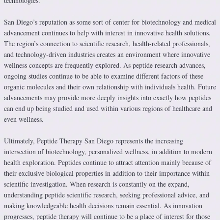
technologies.
San Diego’s reputation as some sort of center for biotechnology and medical
advancement continues to help with interest in innovative health solutions.
The region’s connection to scientific research, health-related professionals,
and technology-driven industries creates an environment where innovative
wellness concepts are frequently explored. As peptide research advances,
ongoing studies continue to be able to examine different factors of these
organic molecules and their own relationship with individuals health. Future
advancements may provide more deeply insights into exactly how peptides
can end up being studied and used within various regions of healthcare and
even wellness.
Ultimately, Peptide Therapy San Diego represents the increasing
intersection of biotechnology, personalized wellness, in addition to modern
health exploration. Peptides continue to attract attention mainly because of
their exclusive biological properties in addition to their importance within
scientific investigation. When research is constantly on the expand,
understanding peptide scientific research, seeking professional advice, and
making knowledgeable health decisions remain essential. As innovation
progresses, peptide therapy will continue to be a place of interest for those