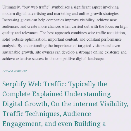
Ultimately, “buy web traffic” symbolizes a significant aspect involving
modern digital advertising and marketing and online growth strategies.
Increasing guests can help companies improve visibility, achieve new
audiences, and create more chances when carried out with the focus on high
quality and relevance. The best approach combines wise traffic acquisition,
solid website optimization, important content, and constant performance
analysis. By understanding the importance of targeted visitors and even
sustainable growth, site owners can develop a stronger online existence and
achieve extensive success in the competitive digital landscape.
Leave a comment
|
Serplify Web Traffic: Typically the
Complete Explained Understanding
Digital Growth, On the internet Visibility,
Traffic Techniques, Audience
Engagement, and even Building a