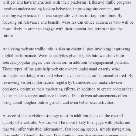
will get and have interaction with their platforms. Effective traffic progress
involves understanding lookup behavior, improving site content, and
creating experiences that encourage site visitors to stay more time. By
focusing on relevance and benefit, websites can entice audiences who will be
more likely in order to engage with their content and return inside the
future.
Analyzing website traffic info is also an essential part involving improving
digital performance. Website analytics give insights into website visitor
sources, popular pages, user behavior, in addition to engagement patterns.
These types of insights help website owners understand exactly what
strategies are doing work and where advancements can be manufactured. By
reviewing visitors information regularly, businesses can make cleverer
decisions, optimize their marketing efforts, in addition to create content that
better matches target audience interests. Data-driven advancements often
bring about tougher online growth and even better user activities.
A successful site visitors strategy must in addition focus on the overall
quality of a website. Visitors will be more likely to engage with platforms
that will offer valuable information, fast loading speeds, simple navigation,
plus mobile-friendly designs. Developing a positive customer experience