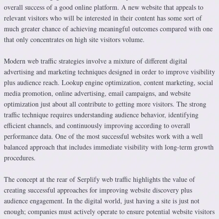
overall success of a good online platform. A new website that appeals to
relevant visitors who will be interested in their content has some sort of
much greater chance of achieving meaningful outcomes compared with one
that only concentrates on high site visitors volume.
Modern web traffic strategies involve a mixture of different digital
advertising and marketing techniques designed in order to improve visibility
plus audience reach. Lookup engine optimization, content marketing, social
media promotion, online advertising, email campaigns, and website
optimization just about all contribute to getting more visitors. The strong
traffic technique requires understanding audience behavior, identifying
efficient channels, and continuously improving according to overall
performance data. One of the most successful websites work with a well
balanced approach that includes immediate visibility with long-term growth
procedures.
The concept at the rear of Serplify web traffic highlights the value of
creating successful approaches for improving website discovery plus
audience engagement. In the digital world, just having a site is just not
enough; companies must actively operate to ensure potential website visitors