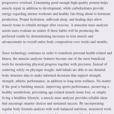
progressive overload. Consuming good enough high-quality protein helps
muscle repair in addition to development, while carbohydrates provide
energy regarding intense workouts and healthy fats bring about to hormone
production. Proper hydration, sufficient sleep, and healing days allow
muscle tissue to rebuild stronger after exercise. A muscular mass analyzer
assists users evaluate no matter if these habits will be producing the
preferred results by demonstrating increases in trim muscle and
advancements in overall entire body composition over weeks and months.
Since technology continues in order to transform personal health-related and
fitness, the muscles analyzer features become one of the most beneficial
tools for monitoring physical progress together with precision. Instead of
centering solely on physique weight, individuals are able to use detailed
body structure data to make informed decisions that support strength,
strength, athletic performance, in addition to long-term wellness. No matter
if the goal is building muscle, improving sports performance, preserving a
healthy metabolism, preventing age-related muscle tissue loss, or simply
living a healthier lifestyle, a muscle mass analyzer provides reliable ideas
that encourage smarter choices and sustained success. By incorporating
regular body formula analysis with well-balanced nutrition, structured work