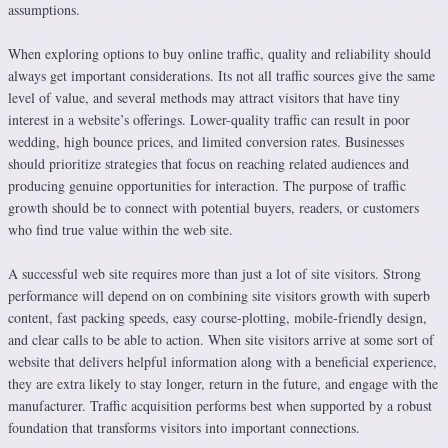
assumptions.
When exploring options to buy online traffic, quality and reliability should
always get important considerations. Its not all traffic sources give the same
level of value, and several methods may attract visitors that have tiny
interest in a website’s offerings. Lower-quality traffic can result in poor
wedding, high bounce prices, and limited conversion rates. Businesses
should prioritize strategies that focus on reaching related audiences and
producing genuine opportunities for interaction. The purpose of traffic
growth should be to connect with potential buyers, readers, or customers
who find true value within the web site.
A successful web site requires more than just a lot of site visitors. Strong
performance will depend on on combining site visitors growth with superb
content, fast packing speeds, easy course-plotting, mobile-friendly design,
and clear calls to be able to action. When site visitors arrive at some sort of
website that delivers helpful information along with a beneficial experience,
they are extra likely to stay longer, return in the future, and engage with the
manufacturer. Traffic acquisition performs best when supported by a robust
foundation that transforms visitors into important connections.