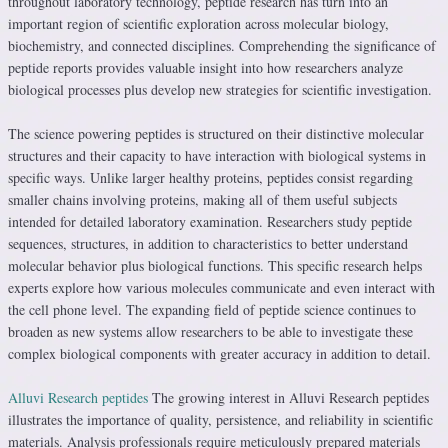
throughout laboratory technology, peptide research has turn into an
important region of scientific exploration across molecular biology,
biochemistry, and connected disciplines. Comprehending the significance of
peptide reports provides valuable insight into how researchers analyze
biological processes plus develop new strategies for scientific investigation.
The science powering peptides is structured on their distinctive molecular
structures and their capacity to have interaction with biological systems in
specific ways. Unlike larger healthy proteins, peptides consist regarding
smaller chains involving proteins, making all of them useful subjects
intended for detailed laboratory examination. Researchers study peptide
sequences, structures, in addition to characteristics to better understand
molecular behavior plus biological functions. This specific research helps
experts explore how various molecules communicate and even interact with
the cell phone level. The expanding field of peptide science continues to
broaden as new systems allow researchers to be able to investigate these
complex biological components with greater accuracy in addition to detail.
Alluvi Research peptides
The growing interest in Alluvi Research peptides
illustrates the importance of quality, persistence, and reliability in scientific
materials. Analysis professionals require meticulously prepared materials