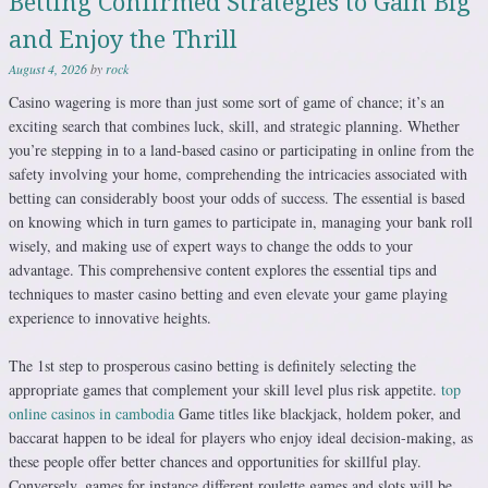
Betting Confirmed Strategies to Gain Big
and Enjoy the Thrill
August 4, 2026
by
rock
Casino wagering is more than just some sort of game of chance; it’s an
exciting search that combines luck, skill, and strategic planning. Whether
you’re stepping in to a land-based casino or participating in online from the
safety involving your home, comprehending the intricacies associated with
betting can considerably boost your odds of success. The essential is based
on knowing which in turn games to participate in, managing your bank roll
wisely, and making use of expert ways to change the odds to your
advantage. This comprehensive content explores the essential tips and
techniques to master casino betting and even elevate your game playing
experience to innovative heights.
The 1st step to prosperous casino betting is definitely selecting the
appropriate games that complement your skill level plus risk appetite.
top
online casinos in cambodia
Game titles like blackjack, holdem poker, and
baccarat happen to be ideal for players who enjoy ideal decision-making, as
these people offer better chances and opportunities for skillful play.
Conversely, games for instance different roulette games and slots will be