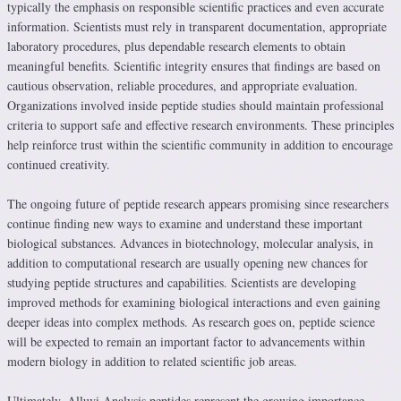
typically the emphasis on responsible scientific practices and even accurate
information. Scientists must rely in transparent documentation, appropriate
laboratory procedures, plus dependable research elements to obtain
meaningful benefits. Scientific integrity ensures that findings are based on
cautious observation, reliable procedures, and appropriate evaluation.
Organizations involved inside peptide studies should maintain professional
criteria to support safe and effective research environments. These principles
help reinforce trust within the scientific community in addition to encourage
continued creativity.
The ongoing future of peptide research appears promising since researchers
continue finding new ways to examine and understand these important
biological substances. Advances in biotechnology, molecular analysis, in
addition to computational research are usually opening new chances for
studying peptide structures and capabilities. Scientists are developing
improved methods for examining biological interactions and even gaining
deeper ideas into complex methods. As research goes on, peptide science
will be expected to remain an important factor to advancements within
modern biology in addition to related scientific job areas.
Ultimately, Alluvi Analysis peptides represent the growing importance