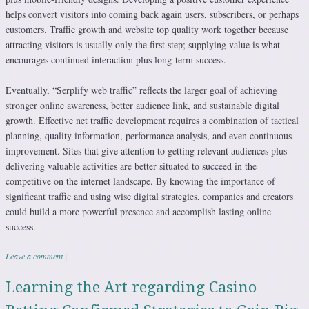
helps convert visitors into coming back again users, subscribers, or perhaps
customers. Traffic growth and website top quality work together because
attracting visitors is usually only the first step; supplying value is what
encourages continued interaction plus long-term success.
Eventually, “Serplify web traffic” reflects the larger goal of achieving
stronger online awareness, better audience link, and sustainable digital
growth. Effective net traffic development requires a combination of tactical
planning, quality information, performance analysis, and even continuous
improvement. Sites that give attention to getting relevant audiences plus
delivering valuable activities are better situated to succeed in the
competitive on the internet landscape. By knowing the importance of
significant traffic and using wise digital strategies, companies and creators
could build a more powerful presence and accomplish lasting online
success.
Leave a comment
|
Learning the Art regarding Casino