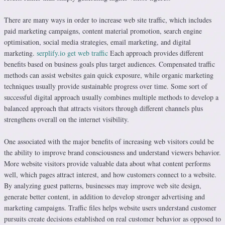
There are many ways in order to increase web site traffic, which includes
paid marketing campaigns, content material promotion, search engine
optimisation, social media strategies, email marketing, and digital
marketing.
serplify.io get web traffic
Each approach provides different
benefits based on business goals plus target audiences. Compensated traffic
methods can assist websites gain quick exposure, while organic marketing
techniques usually provide sustainable progress over time. Some sort of
successful digital approach usually combines multiple methods to develop a
balanced approach that attracts visitors through different channels plus
strengthens overall on the internet visibility.
One associated with the major benefits of increasing web visitors could be
the ability to improve brand consciousness and understand viewers behavior.
More website visitors provide valuable data about what content performs
well, which pages attract interest, and how customers connect to a website.
By analyzing guest patterns, businesses may improve web site design,
generate better content, in addition to develop stronger advertising and
marketing campaigns. Traffic files helps website users understand customer
pursuits create decisions established on real customer behavior as opposed to