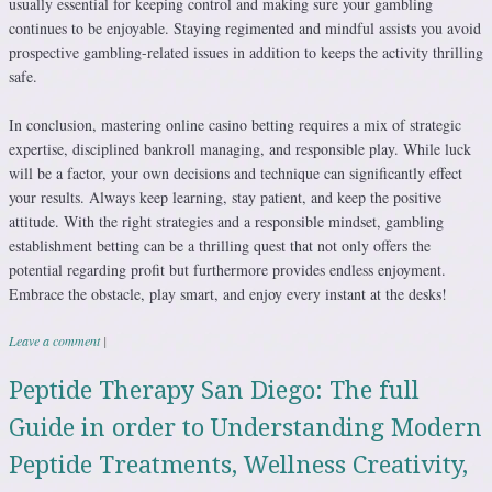
usually essential for keeping control and making sure your gambling
continues to be enjoyable. Staying regimented and mindful assists you avoid
prospective gambling-related issues in addition to keeps the activity thrilling
safe.
In conclusion, mastering online casino betting requires a mix of strategic
expertise, disciplined bankroll managing, and responsible play. While luck
will be a factor, your own decisions and technique can significantly effect
your results. Always keep learning, stay patient, and keep the positive
attitude. With the right strategies and a responsible mindset, gambling
establishment betting can be a thrilling quest that not only offers the
potential regarding profit but furthermore provides endless enjoyment.
Embrace the obstacle, play smart, and enjoy every instant at the desks!
Leave a comment
|
Peptide Therapy San Diego: The full
Guide in order to Understanding Modern
Peptide Treatments, Wellness Creativity,