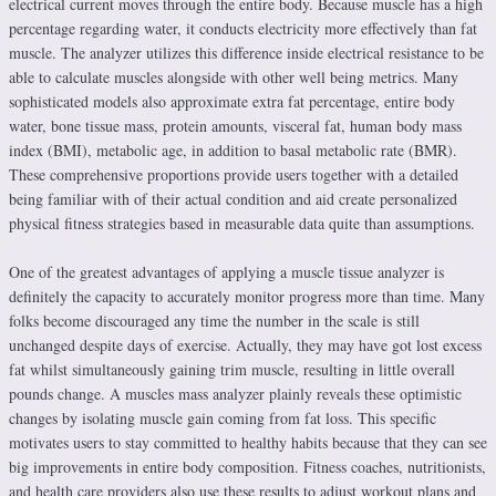
electrical current moves through the entire body. Because muscle has a high
percentage regarding water, it conducts electricity more effectively than fat
muscle. The analyzer utilizes this difference inside electrical resistance to be
able to calculate muscles alongside with other well being metrics. Many
sophisticated models also approximate extra fat percentage, entire body
water, bone tissue mass, protein amounts, visceral fat, human body mass
index (BMI), metabolic age, in addition to basal metabolic rate (BMR).
These comprehensive proportions provide users together with a detailed
being familiar with of their actual condition and aid create personalized
physical fitness strategies based in measurable data quite than assumptions.
One of the greatest advantages of applying a muscle tissue analyzer is
definitely the capacity to accurately monitor progress more than time. Many
folks become discouraged any time the number in the scale is still
unchanged despite days of exercise. Actually, they may have got lost excess
fat whilst simultaneously gaining trim muscle, resulting in little overall
pounds change. A muscles mass analyzer plainly reveals these optimistic
changes by isolating muscle gain coming from fat loss. This specific
motivates users to stay committed to healthy habits because that they can see
big improvements in entire body composition. Fitness coaches, nutritionists,
and health care providers also use these results to adjust workout plans and