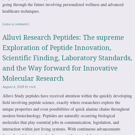
going through the future involving personalized wellness and advanced
healthcare techniques.
Leave a comment
|
Alluvi Research Peptides: The supreme
Exploration of Peptide Innovation,
Scientific Finding, Laboratory Standards,
and the Way forward for Innovative
Molecular Research
August 4, 2026
by
rock
Alluvi Study peptides have received attention within the quickly developing
field involving peptide science, exactly where researchers explore the
unique properties and even possibilities of quick alanine chains throughout
modern biotechnology. Peptides are naturally occurring biological
molecules that play essential jobs in communication, legislation, and
interaction within just living systems. With continuous advancements