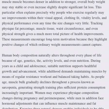
muscle muscle becomes denser in addition to stronger, overall body weight
may stay stable or even increase slightly despite significant fat loss. This
particular often explains precisely why people who exercise regularly may
see improvements within their visual appeal, clothing fit, vitality levels, and
physical performance even any time the size changes very little. Tracking
physique fat percentage, muscle tissue, waist circumference, and even
physical strength gives a much more total picture of health improvements.
These measurements encourage long-term motivation because they highlight
positive changes of which ordinary weight measurements cannot capture.
Human body composition naturally alters throughout every phase of life
because of age, genetics, the, activity levels, and even nutrition. During
years as a child and adolescence, suitable nutrition supports healthful
growth and advancement, while adulthood demands maintaining muscles by
means of regular resistance workout and balanced taking habits. As people
age, muscle bulk gradually declines throughout a process known as
sarcopenia, generating strength training plus sufficient protein consumption
increasingly important. Women may experience physique composition
changes during pregnancy and perimenopause, while men in addition face
hormonal adjustments that can influence muscle maintenance and fat
distribution. Knowing these natural changes enables individuals to be able