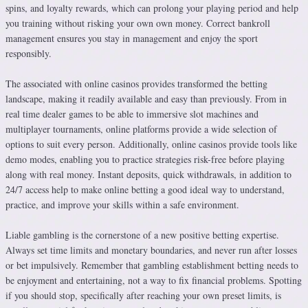
spins, and loyalty rewards, which can prolong your playing period and help
you training without risking your own own money. Correct bankroll
management ensures you stay in management and enjoy the sport
responsibly.
The associated with online casinos provides transformed the betting
landscape, making it readily available and easy than previously. From in
real time dealer games to be able to immersive slot machines and
multiplayer tournaments, online platforms provide a wide selection of
options to suit every person. Additionally, online casinos provide tools like
demo modes, enabling you to practice strategies risk-free before playing
along with real money. Instant deposits, quick withdrawals, in addition to
24/7 access help to make online betting a good ideal way to understand,
practice, and improve your skills within a safe environment.
Liable gambling is the cornerstone of a new positive betting expertise.
Always set time limits and monetary boundaries, and never run after losses
or bet impulsively. Remember that gambling establishment betting needs to
be enjoyment and entertaining, not a way to fix financial problems. Spotting
if you should stop, specifically after reaching your own preset limits, is