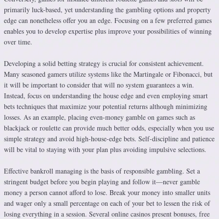
primarily luck-based, yet understanding the gambling options and property
edge can nonetheless offer you an edge. Focusing on a few preferred games
enables you to develop expertise plus improve your possibilities of winning
over time.
Developing a solid betting strategy is crucial for consistent achievement.
Many seasoned gamers utilize systems like the Martingale or Fibonacci, but
it will be important to consider that will no system guarantees a win.
Instead, focus on understanding the house edge and even employing smart
bets techniques that maximize your potential returns although minimizing
losses. As an example, placing even-money gamble on games such as
blackjack or roulette can provide much better odds, especially when you use
simple strategy and avoid high-house-edge bets. Self-discipline and patience
will be vital to staying with your plan plus avoiding impulsive selections.
Effective bankroll managing is the basis of responsible gambling. Set a
stringent budget before you begin playing and follow it—never gamble
money a person cannot afford to lose. Break your money into smaller units
and wager only a small percentage on each of your bet to lessen the risk of
losing everything in a session. Several online casinos present bonuses, free