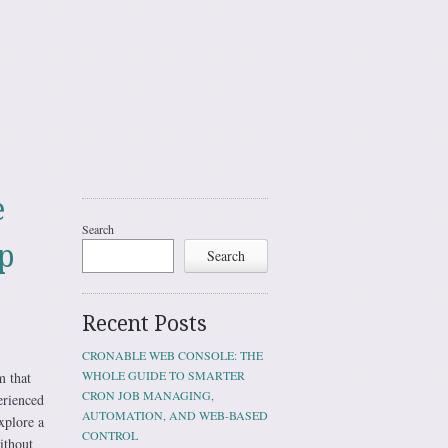
e
Search
p
Search
Recent Posts
CRONABLE WEB CONSOLE: THE
WHOLE GUIDE TO SMARTER
m that
CRON JOB MANAGING,
erienced
AUTOMATION, AND WEB-BASED
xplore a
CONTROL
ithout