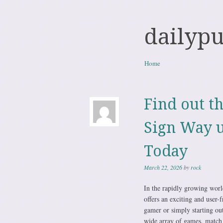
dailyp
Skip to content
Home
Menu
Find out t
Sign Way 
Today
March 22, 2026
by
rock
In the rapidly growing wor
offers an exciting and user-
gamer or simply starting ou
wide array of games, match 