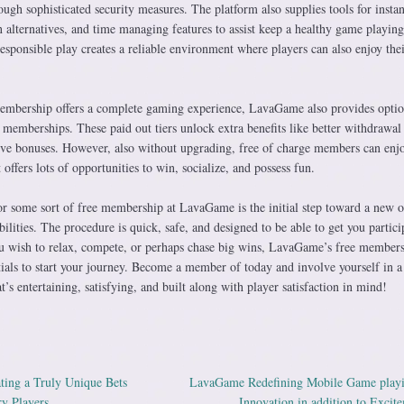
ough sophisticated security measures. The platform also supplies tools for instan
on alternatives, and time managing features to assist keep a healthy game playing
responsible play creates a reliable environment where players can also enjoy thei
membership offers a complete gaming experience, LavaGame also provides optio
emberships. These paid out tiers unlock extra benefits like better withdrawal 
ive bonuses. However, also without upgrading, free of charge members can enj
 offers lots of opportunities to win, socialize, and possess fun.
r some sort of free membership at LavaGame is the initial step toward a new o
ilities. The procedure is quick, safe, and designed to be able to get you partici
u wish to relax, compete, or perhaps chase big wins, LavaGame’s free member
ntials to start your journey. Become a member of today and involve yourself in 
’s entertaining, satisfying, and built along with player satisfaction in mind!
ting a Truly Unique Bets
LavaGame Redefining Mobile Game playi
ation
y Players
Innovation in addition to Exci