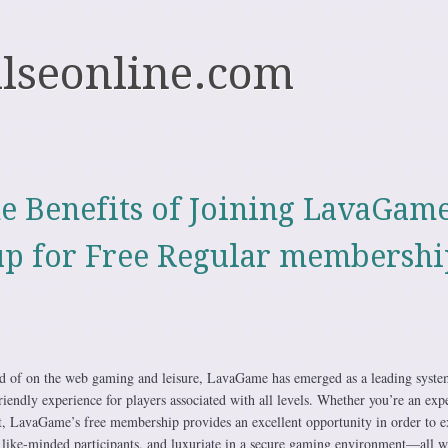
ulseonline.com
he Benefits of Joining LavaGam
up for Free Regular membershi
ld of on the web gaming and leisure, LavaGame has emerged as a leading syste
friendly experience for players associated with all levels. Whether you’re an exp
t, LavaGame’s free membership provides an excellent opportunity in order to e
like-minded participants, and luxuriate in a secure gaming environment—all w