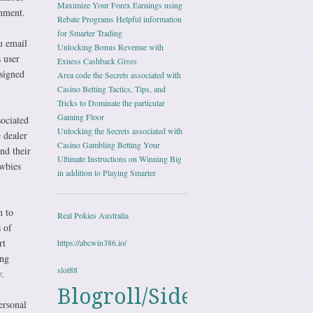
Maximize Your Forex Earnings using
inment.
Rebate Programs Helpful information
for Smarter Trading
u email
Unlocking Bonus Revenue with
 user
Exness Cashback Gives
 signed
Area code the Secrets associated with
Casino Betting Tactics, Tips, and
Tricks to Dominate the particular
Gaming Floor
sociated
Unlocking the Secrets associated with
 dealer
Casino Gambling Betting Your
nd their
Ultimate Instructions on Winning Big
ewbies
in addition to Playing Smarter
n to
Real Pokies Australia
 of
rt
https://abcwin386.io/
ing
slot88
.
Blogroll/Sidebar
ersonal