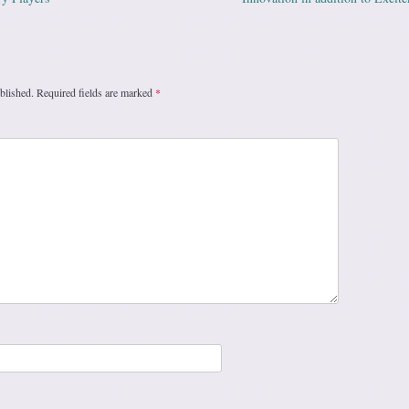
blished.
Required fields are marked
*