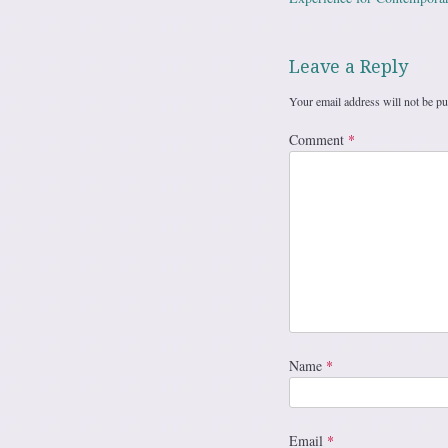
Leave a Reply
Your email address will not be pu
Comment
*
Name
*
Email
*