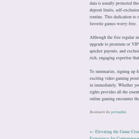
data is usually protected thr
deposit limits, self-exclusi
routine. This dedication to 
favorite games worry-free.
Although the free regular 
upgrade to premium or VIP m
quicker payouts, and exclus
rich, engaging expertise that
To summarize, signing up fo
exciting video gaming possib
in immediately. Whether yo
rights provides all the esse
online gaming encounter that
Bookmark the
permalink
.
←
Elevating the Game Crea
Post navig
Experience for Contemporar