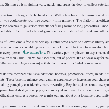
ion. Signing up is straightforward, quick, and opens the door to endless enterta
 LavaGame is designed to be hassle-free. With a few basic details—such or if yo
d—you could create your free account within moments. The platform prioritizes
asy for newbies to get started without confusing forms or long procedures. Once
sibility to the full selection of games and even features that LavaGame offers.
ts of LavaGame’s free membership is unhindered access to a diverse library as
 machines and even table games just like poker and blackjack to innovative live
ซื้อหวยออนไลน์
for every person.
This variety permits players to experiment, fi
evelop their skills—all without spending out of pocket. It’s an ideal way for n
while seasoned players can enjoy their favorites with included convenience.
 its free members exclusive additional bonuses, promotional offers, in additio
ents. These benefits enhance your gaming experience by increasing your chances
s making gameplay considerably more rewarding. Regular updates about new spo
d promotional strategies keep players employed and eager to explore more. Stay
tifications ensures a person never miss out and about on a lucrative opportunity
ing are usually core to LavaGame’s mission. If you warning up for free, your p