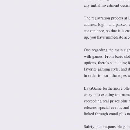
any initial investment decis
The registration process at
address, login, and passwor
convenience, so that it is e
up, you have immediate acces
One regarding the main sigh
with games. From basic slot
options, there’s something 
favorite gaming style, and d
in order to learn the ropes 
LavaGame furthermore offers
entry into exciting tournam
succeeding real prizes plu
releases, special events, an
linked through email plus no
Safety plus responsible gam