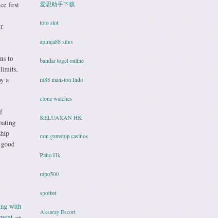
爱思助手下载
ce first
toto slot
r
apiraja88 situs
ns to
bandar togel online
limits,
oy a
m88 mansion Indo
clone watches
f
KELUARAN HK
pating
ship
non gamstop casinos
a good
Paito Hk
mpo500
spotbet
ng with
Aksaray Escort
tement
→