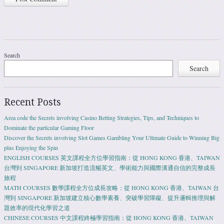
Search
Search
Recent Posts
Area code the Secrets involving Casino Betting Strategies, Tips, and Techniques to
Dominate the particular Gaming Floor
Discover the Secrets involving Slot Games Gambling Your Ultimate Guide to Winning Big
plus Enjoying the Spin
ENGLISH COURSES 英文課程全方位學習指南：從 HONG KONG 香港、TAIWAN
台灣到 SINGAPORE 新加坡打造流暢英文、學術能力與國際溝通自信的完整成長
旅程
MATH COURSES 數學課程全方位成長攻略：從 HONG KONG 香港、TAIWAN 台
灣到 SINGAPORE 新加坡建立核心數學素養、突破學習障礙、提升邏輯推理與解
題效率的現代化學習之道
CHINESE COURSES 中文課程終極學習指南：從 HONG KONG 香港、TAIWAN