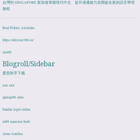
台灣到 SINGAPORE 新加坡掌握現代中文、提升溝通能力並開啟全新的語言學習
旅程
Real Pokies Australia
https://abcwin386.io/
slot88
Blogroll/Sidebar
爱思助手下载
toto slot
apiraja88 situs
bandar togel online
m88 mansion Indo
clone watches