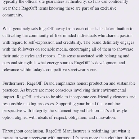
typically the official site guarantees authenticity, so fans can confidently
wear their RageOff! items knowing these are part of an exclusive
community.
What genuinely sets RageOff! away from each other is its determination to
cultivating the community of like-minded individuals who share a passion
with regard to self-expression and credibility. The brand definitely engages
with the followers on sociable media, encouraging all of them to showcase
their unique styles and reports. This sense associated with belonging and
personal strength is what energy sources RageOff! ’s development and
relevance within today’s competitive streetwear scene.
Furthermore, RageOff! Brand emphasizes honest production and sustainable
practices. As buyers are more conscious involving their environmental
impact, RageOff! strives to be able to incorporate eco-friendly elements and
responsible making processes. Supporting your brand that combines
perspective with integrity the statement beyond fashion—it’s a lifestyle
option aligned with ideals of respect, obligation, and innovation.
Throughout conclusion, RageOff! Manufacturer is redefining just what it
means to wear streetwear with purpose. It’s even more than clothing; it’s an