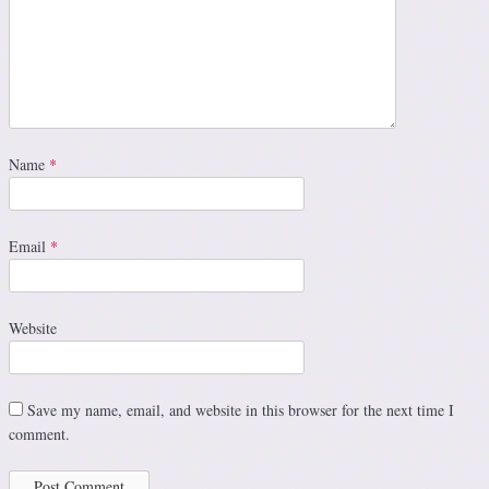
Name
*
Email
*
Website
Save my name, email, and website in this browser for the next time I
comment.