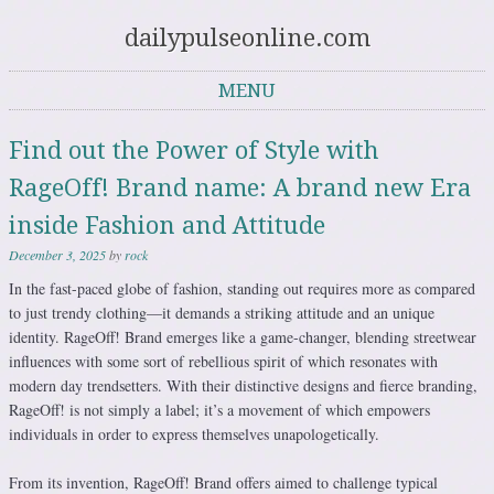
dailypulseonline.com
MENU
Skip to content
Find out the Power of Style with
RageOff! Brand name: A brand new Era
inside Fashion and Attitude
December 3, 2025
by
rock
In the fast-paced globe of fashion, standing out requires more as compared
to just trendy clothing—it demands a striking attitude and an unique
identity. RageOff! Brand emerges like a game-changer, blending streetwear
influences with some sort of rebellious spirit of which resonates with
modern day trendsetters. With their distinctive designs and fierce branding,
RageOff! is not simply a label; it’s a movement of which empowers
individuals in order to express themselves unapologetically.
From its invention, RageOff! Brand offers aimed to challenge typical