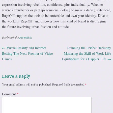
expression involving rebellion, confidence, plus individuality. Whether
you’re a trendsetter or perhaps someone looking to make a daring statement,
RageOff! supplies the tools to be noticeable and own your identity. Dive in
the world of RageOff! and discover how this kind of brand is diet regime
the future involving urban fashion and attitude.
Bookmark the
permalink
.
←
Virtual Reality and Internet
Stunning the Perfect Harmony
Post navigation
Betting The Next Frontier of Video
Mastering the Skill of Work-Life
Games
Equilibrium for a Happier Life
→
Leave a Reply
Your email address will not be published.
Required fields are marked
*
Comment
*