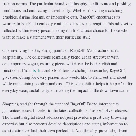
fashion norms. The particular brand’s philosophy facilities around pushing
limitations and embracing individuality. Whether it’s via eye-catching
graphics, daring slogans, or impressive cuts, RageOff! encourages its
wearers to be able to embody confidence and even strength. This mindset is
reflected within every piece, making it a first choice choice for those who
want to make a statement with their particular style.
One involving the key strong points of RageOff! Manufacturer is its
adaptability. The collections seamlessly blend urban streetwear with
contemporary vogue, creating pieces which can be both stylish and
functional. From
tshirts
and visual tees to chafing accessories, RageOff!
gives something for every person who would like to stand out and about
while maintaining comfort and ease. This adaptability helps it be perfect for
everyday wear, social party, or making the impact in the downtown scene.
Shopping straight through the standard RageOff! Brand internet site
guarantees access in order to the latest collections plus exclusive releases.
The brand’s digital street address not just provides a great easy browsing
expertise but also presents detailed descriptions and sizing information to
assist customers find their own perfect fit. Additionally, purchasing from