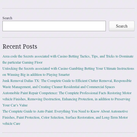
Search
Search
Recent Posts
Area code the Secrets associated with Casino Betting Tactics, Tips, and Tricks to Dominate
the particular Gaming Floor
Unlocking the Secrets associated with Casino Gambling Betting Your Ultimate Instructions
on Winning Big in addition to Playing Smarter
Junk Removal Dallas TX: The Complete Guide to Efficient Clutter Removal, Responsible
Waste Management, and Creating Cleaner Residential and Commercial Spaces
Automobile Paint Repair Competence: The Complete Professional Facts Restoring Motor
vehicle Finishes, Removing Destruction, Enhancing Protection, in addition to Preserving
Your Car’s Value
The Complete Guide to Auto Paint: Everything You Need to Know About Automotive
Finishes, Paint Protection, Color Selection, Surface Restoration, and Long-Term Motor
vehicle Care