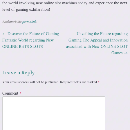
the world involving new online slot machines today and experience the next
level of gaming exhilaration!
Bookmark the
permalink
.
←
Discover the Future of Gaming
Unveiling the Future regarding
Post navigation
Fantastic World regarding New
Gaming The Appeal and Innovation
ONLINE BETS SLOTS
associated with New ONLINE SLOT
Games
→
Leave a Reply
Your email address will not be published.
Required fields are marked
*
Comment
*