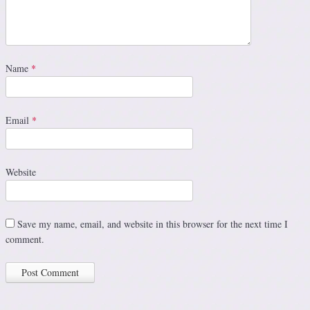
Name
*
Email
*
Website
Save my name, email, and website in this browser for the next time I
comment.