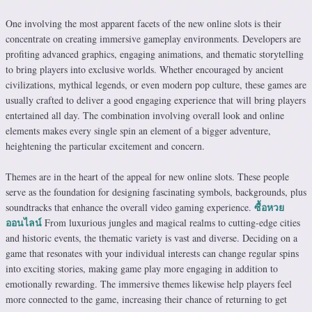
One involving the most apparent facets of the new online slots is their
concentrate on creating immersive gameplay environments. Developers are
profiting advanced graphics, engaging animations, and thematic storytelling
to bring players into exclusive worlds. Whether encouraged by ancient
civilizations, mythical legends, or even modern pop culture, these games are
usually crafted to deliver a good engaging experience that will bring players
entertained all day. The combination involving overall look and online
elements makes every single spin an element of a bigger adventure,
heightening the particular excitement and concern.
Themes are in the heart of the appeal for new online slots. These people
serve as the foundation for designing fascinating symbols, backgrounds, plus
ซื้อหวย
soundtracks that enhance the overall video gaming experience.
ออนไลน์
From luxurious jungles and magical realms to cutting-edge cities
and historic events, the thematic variety is vast and diverse. Deciding on a
game that resonates with your individual interests can change regular spins
into exciting stories, making game play more engaging in addition to
emotionally rewarding. The immersive themes likewise help players feel
more connected to the game, increasing their chance of returning to get