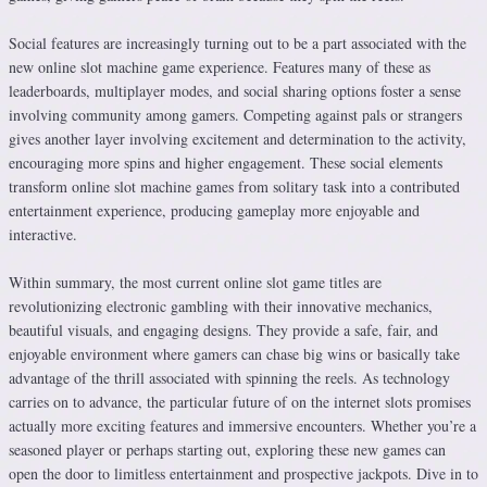
Social features are increasingly turning out to be a part associated with the
new online slot machine game experience. Features many of these as
leaderboards, multiplayer modes, and social sharing options foster a sense
involving community among gamers. Competing against pals or strangers
gives another layer involving excitement and determination to the activity,
encouraging more spins and higher engagement. These social elements
transform online slot machine games from solitary task into a contributed
entertainment experience, producing gameplay more enjoyable and
interactive.
Within summary, the most current online slot game titles are
revolutionizing electronic gambling with their innovative mechanics,
beautiful visuals, and engaging designs. They provide a safe, fair, and
enjoyable environment where gamers can chase big wins or basically take
advantage of the thrill associated with spinning the reels. As technology
carries on to advance, the particular future of on the internet slots promises
actually more exciting features and immersive encounters. Whether you’re a
seasoned player or perhaps starting out, exploring these new games can
open the door to limitless entertainment and prospective jackpots. Dive in to