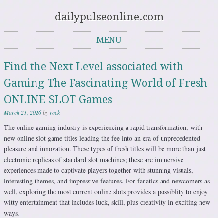
dailypulseonline.com
MENU
Skip to content
Find the Next Level associated with
Gaming The Fascinating World of Fresh
ONLINE SLOT Games
March 21, 2026
by
rock
The online gaming industry is experiencing a rapid transformation, with
new online slot game titles leading the fee into an era of unprecedented
pleasure and innovation. These types of fresh titles will be more than just
electronic replicas of standard slot machines; these are immersive
experiences made to captivate players together with stunning visuals,
interesting themes, and impressive features. For fanatics and newcomers as
well, exploring the most current online slots provides a possiblity to enjoy
witty entertainment that includes luck, skill, plus creativity in exciting new
ways.