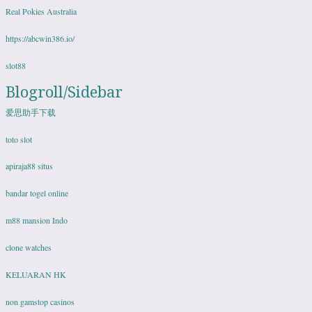
Real Pokies Australia
https://abcwin386.io/
slot88
Blogroll/Sidebar
爱思助手下载
toto slot
apiraja88 situs
bandar togel online
m88 mansion Indo
clone watches
KELUARAN HK
non gamstop casinos