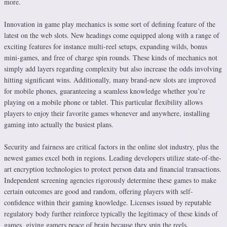
more.
Innovation in game play mechanics is some sort of defining feature of the
latest on the web slots. New headings come equipped along with a range of
exciting features for instance multi-reel setups, expanding wilds, bonus
mini-games, and free of charge spin rounds. These kinds of mechanics not
simply add layers regarding complexity but also increase the odds involving
hitting significant wins. Additionally, many brand-new slots are improved
for mobile phones, guaranteeing a seamless knowledge whether you’re
playing on a mobile phone or tablet. This particular flexibility allows
players to enjoy their favorite games whenever and anywhere, installing
gaming into actually the busiest plans.
Security and fairness are critical factors in the online slot industry, plus the
newest games excel both in regions. Leading developers utilize state-of-the-
art encryption technologies to protect person data and financial transactions.
Independent screening agencies rigorously determine these games to make
certain outcomes are good and random, offering players with self-
confidence within their gaming knowledge. Licenses issued by reputable
regulatory body further reinforce typically the legitimacy of these kinds of
games, giving gamers peace of brain because they spin the reels.