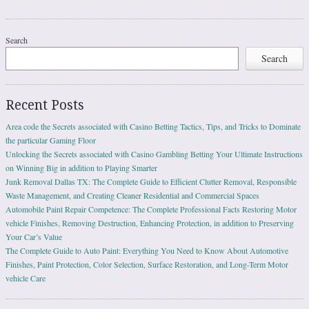
Search
Search
Recent Posts
Area code the Secrets associated with Casino Betting Tactics, Tips, and Tricks to Dominate
the particular Gaming Floor
Unlocking the Secrets associated with Casino Gambling Betting Your Ultimate Instructions
on Winning Big in addition to Playing Smarter
Junk Removal Dallas TX: The Complete Guide to Efficient Clutter Removal, Responsible
Waste Management, and Creating Cleaner Residential and Commercial Spaces
Automobile Paint Repair Competence: The Complete Professional Facts Restoring Motor
vehicle Finishes, Removing Destruction, Enhancing Protection, in addition to Preserving
Your Car’s Value
The Complete Guide to Auto Paint: Everything You Need to Know About Automotive
Finishes, Paint Protection, Color Selection, Surface Restoration, and Long-Term Motor
vehicle Care