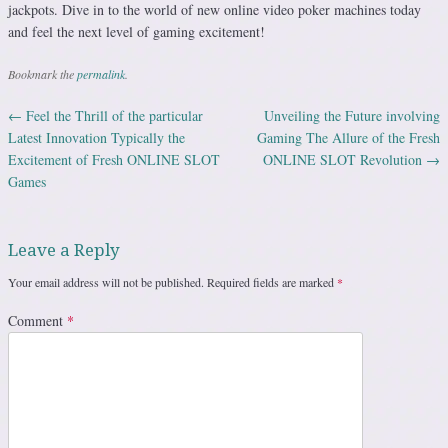
jackpots. Dive in to the world of new online video poker machines today
and feel the next level of gaming excitement!
Bookmark the
permalink
.
←
Feel the Thrill of the particular
Unveiling the Future involving
Post navigation
Latest Innovation Typically the
Gaming The Allure of the Fresh
Excitement of Fresh ONLINE SLOT
ONLINE SLOT Revolution
→
Games
Leave a Reply
Your email address will not be published.
Required fields are marked
*
Comment
*