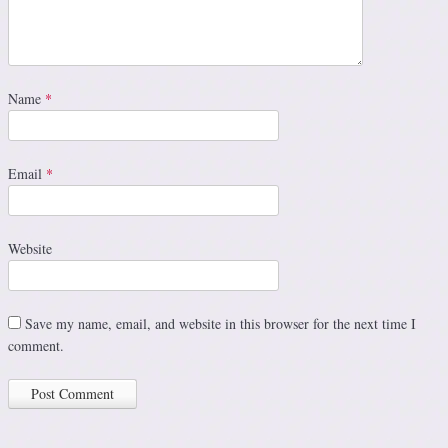
Name
*
Email
*
Website
Save my name, email, and website in this browser for the next time I
comment.