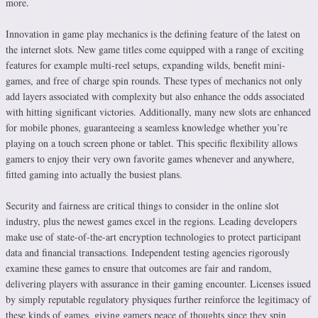
more.
Innovation in game play mechanics is the defining feature of the latest on
the internet slots. New game titles come equipped with a range of exciting
features for example multi-reel setups, expanding wilds, benefit mini-
games, and free of charge spin rounds. These types of mechanics not only
add layers associated with complexity but also enhance the odds associated
with hitting significant victories. Additionally, many new slots are enhanced
for mobile phones, guaranteeing a seamless knowledge whether you’re
playing on a touch screen phone or tablet. This specific flexibility allows
gamers to enjoy their very own favorite games whenever and anywhere,
fitted gaming into actually the busiest plans.
Security and fairness are critical things to consider in the online slot
industry, plus the newest games excel in the regions. Leading developers
make use of state-of-the-art encryption technologies to protect participant
data and financial transactions. Independent testing agencies rigorously
examine these games to ensure that outcomes are fair and random,
delivering players with assurance in their gaming encounter. Licenses issued
by simply reputable regulatory physiques further reinforce the legitimacy of
these kinds of games, giving gamers peace of thoughts since they spin