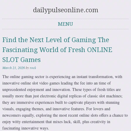
dailypulseonline.com
MENU
Skip to content
Find the Next Level of Gaming The
Fascinating World of Fresh ONLINE
SLOT Games
March 21, 2026
by
rock
The online gaming sector is experiencing an instant transformation, with
innovative online slot video games leading the fee into an time of
unprecedented enjoyment and innovation. These types of fresh titles are
usually more than just electronic digital replicas of classic slot machines;
they are immersive experiences built to captivate players with stunning
visuals, engaging themes, and innovative features. For lovers and
newcomers equally, exploring the most recent online slots offers a chance to
enjoy witty entertainment that mixes luck, skill, plus creativity in
fascinating innovative ways.