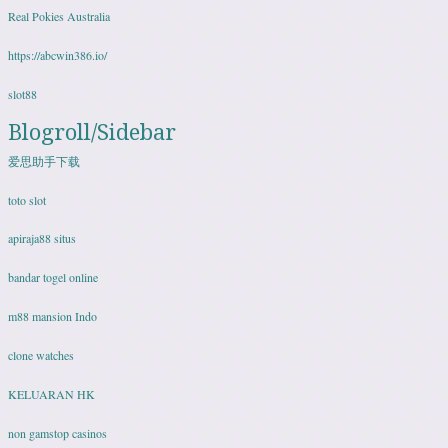
Real Pokies Australia
https://abcwin386.io/
slot88
Blogroll/Sidebar
爱思助手下载
toto slot
apiraja88 situs
bandar togel online
m88 mansion Indo
clone watches
KELUARAN HK
non gamstop casinos