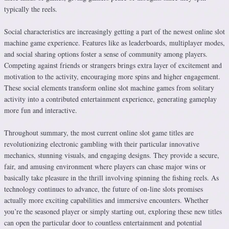
typically the reels.
Social characteristics are increasingly getting a part of the newest online slot
machine game experience. Features like as leaderboards, multiplayer modes,
and social sharing options foster a sense of community among players.
Competing against friends or strangers brings extra layer of excitement and
motivation to the activity, encouraging more spins and higher engagement.
These social elements transform online slot machine games from solitary
activity into a contributed entertainment experience, generating gameplay
more fun and interactive.
Throughout summary, the most current online slot game titles are
revolutionizing electronic gambling with their particular innovative
mechanics, stunning visuals, and engaging designs. They provide a secure,
fair, and amusing environment where players can chase major wins or
basically take pleasure in the thrill involving spinning the fishing reels. As
technology continues to advance, the future of on-line slots promises
actually more exciting capabilities and immersive encounters. Whether
you’re the seasoned player or simply starting out, exploring these new titles
can open the particular door to countless entertainment and potential