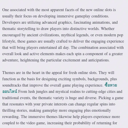
One associated with the most apparent facets of the new online slots is
usually their focus on developing immersive gameplay conditions.
Developers are utilizing advanced graphics, fascinating animations, and
thematic storytelling to draw players into distinctive worlds. Whether
encouraged by ancient civilizations, mythical legends, or even modern pop
lifestyle, these games are usually crafted to deliver the engaging experience
that will bring players entertained all day. The combination associated with
overall look and active elements makes each spin a component of a greater
adventure, heightening the particular excitement and anticipations.
Themes are in the heart in the appeal for fresh online slots. They will
function as the basis for designing exciting symbols, backgrounds, plus
ซื้อหวย
soundtracks that improve the overall game playing experience.
ออนไลน์
From lush jungles and mystical realms to cutting-edge cities and
traditional events, the thematic variety is huge and diverse. Picking a game
that resonates with your private interests can change regular spins into
thrilling stories, making gameplay more engaging plus emotionally
rewarding. The immersive themes likewise help players experience more
coupled to the video game, increasing their probability of returning for