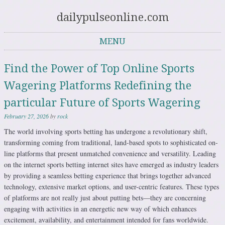
dailypulseonline.com
MENU
Skip to content
Find the Power of Top Online Sports
Wagering Platforms Redefining the
particular Future of Sports Wagering
February 27, 2026
by
rock
The world involving sports betting has undergone a revolutionary shift,
transforming coming from traditional, land-based spots to sophisticated on-
line platforms that present unmatched convenience and versatility. Leading
on the internet sports betting internet sites have emerged as industry leaders
by providing a seamless betting experience that brings together advanced
technology, extensive market options, and user-centric features. These types
of platforms are not really just about putting bets—they are concerning
engaging with activities in an energetic new way of which enhances
excitement, availability, and entertainment intended for fans worldwide.