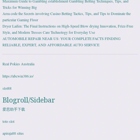
Maximum Guide to Gambling establishment Gambling Betting Techniques, Tips, and
Tricks for Winning Big
Area code the Secrets involving Casino Betting Tactics, Tips, and Tips to Dominate the
particular Gaming Floor
Dryer Laifen: The Final Instructions on High-Speed Blow drying Innovation, Frizz-Free
Style, and Modern Tresses Care Technology for Everyday Use
AUTOMOBILE REPAIR NEAR US: YOUR COMPLETE FACTS FINDING
RELIABLE, EXPERT, AND AFFORDABLE AUTO SERVICE
Real Pokies Australia
https://abcwin386.io/
slot88
Blogroll/Sidebar
爱思助手下载
toto slot
apiraja88 situs