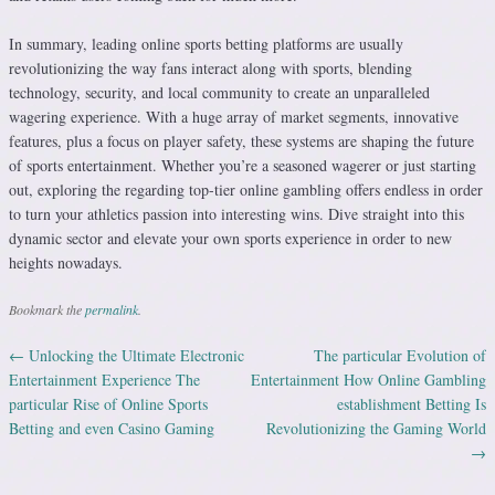
In summary, leading online sports betting platforms are usually
revolutionizing the way fans interact along with sports, blending
technology, security, and local community to create an unparalleled
wagering experience. With a huge array of market segments, innovative
features, plus a focus on player safety, these systems are shaping the future
of sports entertainment. Whether you’re a seasoned wagerer or just starting
out, exploring the regarding top-tier online gambling offers endless in order
to turn your athletics passion into interesting wins. Dive straight into this
dynamic sector and elevate your own sports experience in order to new
heights nowadays.
Bookmark the
permalink
.
←
Unlocking the Ultimate Electronic
The particular Evolution of
Post navigation
Entertainment Experience The
Entertainment How Online Gambling
particular Rise of Online Sports
establishment Betting Is
Betting and even Casino Gaming
Revolutionizing the Gaming World
→