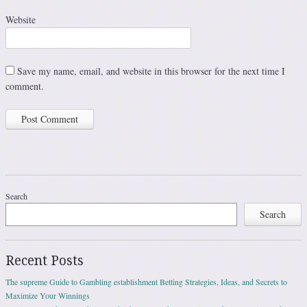
Website
Save my name, email, and website in this browser for the next time I
comment.
Search
Search
Recent Posts
The supreme Guide to Gambling establishment Betting Strategies, Ideas, and Secrets to
Maximize Your Winnings