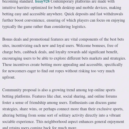
huay928
becoming standard.
Contemporary platforms are made with
intuitive barrière optimized for both desktop and mobile devices, making
betting easy and accessible anywhere. Quick deposits and fast withdrawals
further boost convenience, ensuring of which players can focus on enjoying
typically the game rather than considering logistics.
Bonus deals and promotional features are vital components of the best bets
sites, incentivizing each new and loyal users. Welcome bonuses, free of
charge bets, cashback deals, and loyalty rewards add significant benefit,
encouraging users to be able to explore different bets markets and strategies.
These incentives create betting more appealing and accessible, specifically
for newcomers eager to find out ropes without risking too very much
upfront.
Community proposal is also a growing trend among top online sports
betting platforms. Features like chat, social sharing, and online forums
foster a sense of friendship among users. Enthusiasts can discuss game
strategies, share wins, or perhaps connect more than their exclusive sports,
altering betting from some sort of solitary activity directly into a vibrant
sociable experience. This neighborhood aspect enhances general enjoyment
and retains users coming back for much more.