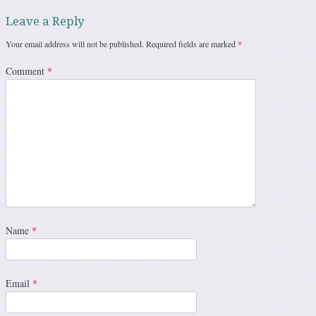
Leave a Reply
Your email address will not be published.
Required fields are marked
*
Comment
*
Name
*
Email
*