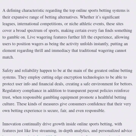
A defining characteristic regarding the top online sports betting systems is
their expansive range of betting alternatives. Whether it’s significant
leagues, international competitions, or niche athletic events, these sites
cover a broad spectrum of sports, making certain every fan finds something
to gamble on. Live wagering features further lift the experience, allowing
users to position wagers as being the activity unfolds instantly, putting an
element regarding thrill and immediacy that traditional wagering cannot
match.
Safety and reliability happen to be at the main of the greatest online betting
systems. They employ cutting edge encryption technologies to be able to
protect user info and financial deals, creating a safe environment for bettors.
Regulatory compliance in addition to transparent payout policies reinforce
trust, when responsible gambling equipment promote a healthful betting
culture. These kinds of measures give consumers confidence that their very
own betting experience is secure, fair, and even responsible.
Innovation continually drive growth inside online sports betting, with
features just like live streaming, in-depth analytics, and personalized advice