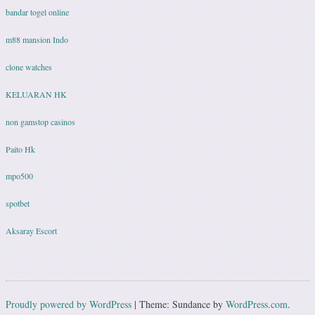
bandar togel online
m88 mansion Indo
clone watches
KELUARAN HK
non gamstop casinos
Paito Hk
mpo500
spotbet
Aksaray Escort
Proudly powered by WordPress
|
Theme: Sundance by
WordPress.com
.