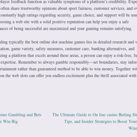
ayer feedback function as valuable symptoms of a platform’s credibility. Exp
often share trustworthy opinions about sport fairness, customer services, and o
onstantly high ratings regarding security, game choice, and support will be usu
oosing a web site with a solid positive reputation can help you enjoy a safe
nces of being successful are maximized and your gaming remains satisfying.
nding typically the best online slot machine games lies in detailed research and 
ication, game variety, safety measures, customer care, banking alternatives, and
ing a platform that excels around these areas, a person can enjoy a risk-free, f
expertise. Remember to always gamble responsibly—set boundaries, stay info
ertainment rather than guaranteed method to be able to win money. Together wi
n the web slots can offer you endless excitement plus the thrill associated with 
asino Gambling and Bets
The Ultimate Guide to On line casino Betting Str
ation
for Win Big
Tips, and Insider Strategies to Boost Your
Win