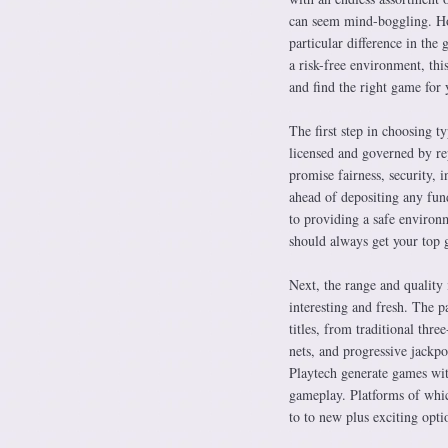
can seem mind-boggling. How
particular difference in th
a risk-free environment, thi
and find the right game for 
The first step in choosing ty
licensed and governed by rep
promise fairness, security, 
ahead of depositing any fund
to providing a safe environm
should always get your top g
Next, the range and quality 
interesting and fresh. The pa
titles, from traditional thre
nets, and progressive jackpo
Playtech generate games wit
gameplay. Platforms of whic
to to new plus exciting opti