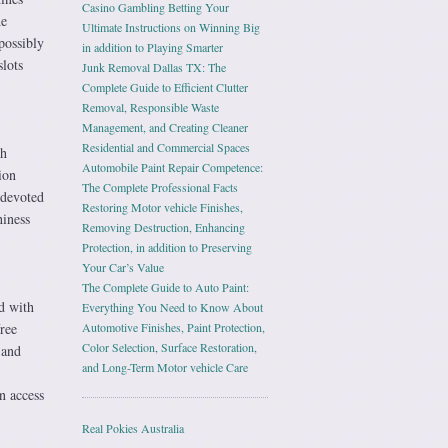
Casino Gambling Betting Your
he
Ultimate Instructions on Winning Big
possibly
in addition to Playing Smarter
slots
Junk Removal Dallas TX: The
Complete Guide to Efficient Clutter
Removal, Responsible Waste
Management, and Creating Cleaner
Residential and Commercial Spaces
ch
Automobile Paint Repair Competence:
ion
The Complete Professional Facts
 devoted
Restoring Motor vehicle Finishes,
hiness
Removing Destruction, Enhancing
Protection, in addition to Preserving
Your Car’s Value
The Complete Guide to Auto Paint:
ed with
Everything You Need to Know About
free
Automotive Finishes, Paint Protection,
Color Selection, Surface Restoration,
 and
and Long-Term Motor vehicle Care
n access
Real Pokies Australia