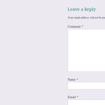
Leave a Reply
Your email address will not be pu
Comment
*
Name
*
Email
*