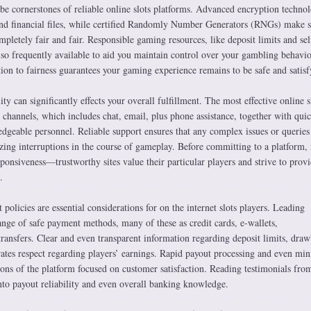
 be cornerstones of reliable online slots platforms. Advanced encryption technol
and financial files, while certified Randomly Number Generators (RNGs) make s
pletely fair and fair. Responsible gaming resources, like deposit limits and sel
also frequently available to aid you maintain control over your gambling behavio
ition to fairness guarantees your gaming experience remains to be safe and satisf
y can significantly effects your overall fulfillment. The most effective online s
 channels, which includes chat, email, plus phone assistance, together with qui
dgeable personnel. Reliable support ensures that any complex issues or queries
ing interruptions in the course of gameplay. Before committing to a platform, i
esponsiveness—trustworthy sites value their particular players and strive to prov
.
policies are essential considerations for on the internet slots players. Leading
ange of safe payment methods, many of these as credit cards, e-wallets,
ransfers. Clear and even transparent information regarding deposit limits, dra
ates respect regarding players’ earnings. Rapid payout processing and even mi
tions of the platform focused on customer satisfaction. Reading testimonials fro
 into payout reliability and even overall banking knowledge.