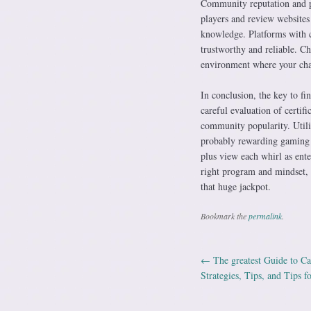
Community reputation and pl
players and review websites 
knowledge. Platforms with c
trustworthy and reliable. Ch
environment where your cha
In conclusion, the key to fi
careful evaluation of certif
community popularity. Utiliz
probably rewarding gaming 
plus view each whirl as ent
right program and mindset, o
that huge jackpot.
Bookmark the
permalink
.
←
The greatest Guide to C
Post navig
Strategies, Tips, and Tips 