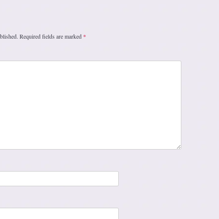
blished.
Required fields are marked
*