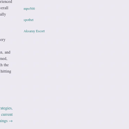
erienced
verall
mpo500
ally
spotbet
Aksaray Escort
very
un, and
rmed,
th the
hitting
ategies,
 current
nings
→