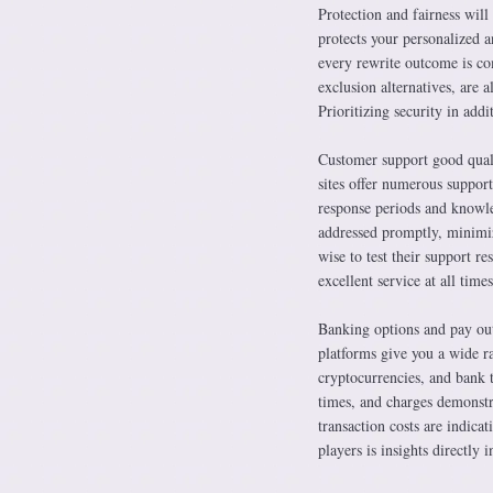
Protection and fairness will
protects your personalized 
every rewrite outcome is com
exclusion alternatives, are 
Prioritizing security in add
Customer support good qualit
sites offer numerous support
response periods and knowle
addressed promptly, minimiz
wise to test their support r
excellent service at all times
Banking options and pay out 
platforms give you a wide r
cryptocurrencies, and bank t
times, and charges demonstr
transaction costs are indica
players is insights directly