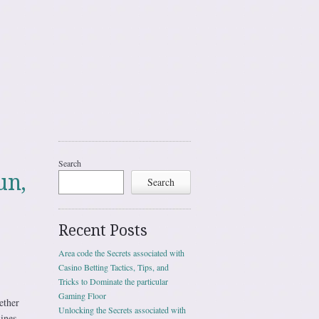
Search
un,
Search
Recent Posts
Area code the Secrets associated with
Casino Betting Tactics, Tips, and
Tricks to Dominate the particular
Gaming Floor
ether
Unlocking the Secrets associated with
ines