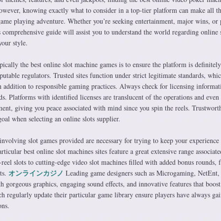
ever, knowing exactly what to consider in a top-tier platform can make all t
e game playing adventure. Whether you’re seeking entertainment, major wins, or 
s comprehensive guide will assist you to understand the world regarding online 
your style.
pically the best online slot machine games is to ensure the platform is definitely
utable regulators. Trusted sites function under strict legitimate standards, whi
in addition to responsible gaming practices. Always check for licensing informat
s. Platforms with identified licenses are translucent of the operations and even
ent, giving you peace associated with mind since you spin the reels. Trustwort
oal when selecting an online slots supplier.
involving slot games provided are necessary for trying to keep your experience
rticular best online slot machines sites feature a great extensive range associat
e-reel slots to cutting-edge video slot machines filled with added bonus rounds, 
オンラインカジノ
ts.
Leading game designers such as Microgaming, NetEnt,
h gorgeous graphics, engaging sound effects, and innovative features that boost
h regularly update their particular game library ensure players have always gai
ons.