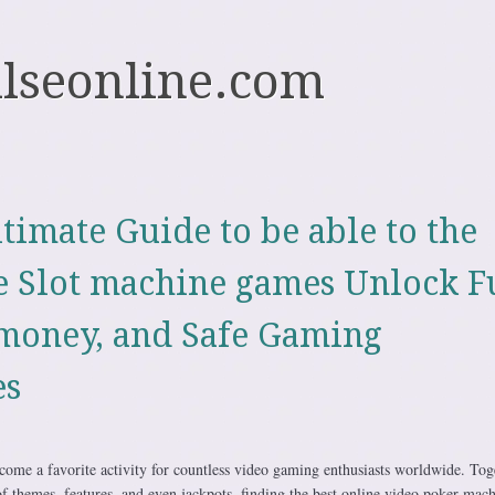
ulseonline.com
timate Guide to be able to the
e Slot machine games Unlock F
money, and Safe Gaming
es
ecome a favorite activity for countless video gaming enthusiasts worldwide. Tog
f themes, features, and even jackpots, finding the best online video poker mach