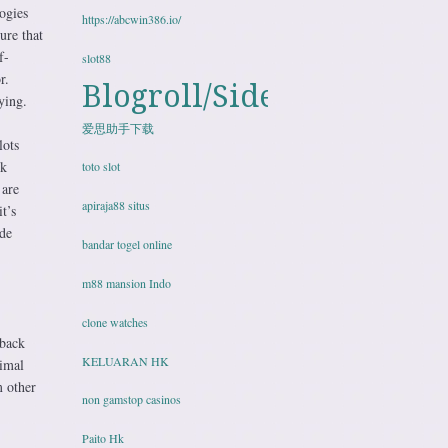
ogies
https://abcwin386.io/
ure that
f-
slot88
r.
Blogroll/Sidebar
ying.
爱思助手下载
lots
ck
toto slot
 are
apiraja88 situs
t’s
ide
bandar togel online
m88 mansion Indo
clone watches
wback
KELUARAN HK
nimal
m other
non gamstop casinos
Paito Hk