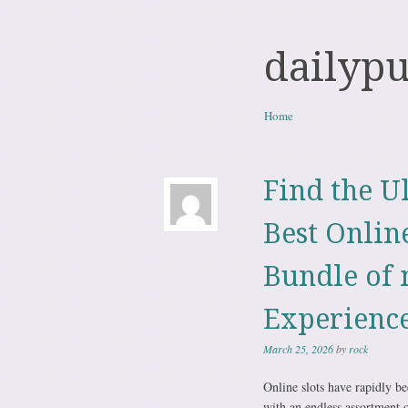
dailyp
Skip to content
Home
Menu
Find the Ul
Best Onlin
Bundle of 
Experienc
March 25, 2026
by
rock
Online slots have rapidly b
with an endless assortment o