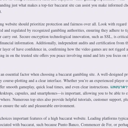
anding just what makes a top-tier baccarat site can assist you make informed ch
t.
g website should prioritize protection and fairness over all. Look with regard 
sed and regulated by recognized gambling authorities, ensuring they adhere to ti
ir carry out. Secure encryption technological innovation, such as SSL, is critical
inancial information. Additionally, independent audits and certification from t
er layer of have confidence in, confirming how the video games are not rigged a
ting in on the trusted site offers you peace involving mind and lets you focus on 
 an essential factor when choosing a baccarat gambling site. A well-designed p
sy course-plotting and a clear interface. Whether you’re an experienced player o
แทงบาคาร
ffer smooth gameplay, quick load times, and even clear instructions.
sktops, capsules, and smartphones—is important, allowing you to be able to e
where. Numerous top sites also provide helpful tutorials, customer support, pl
to ensure the safe and pleasurable environment.
choices important features of a high baccarat website. Leading platforms typica
ssociated with baccarat, such because Punto Banco, Commencer de Fer, or perha