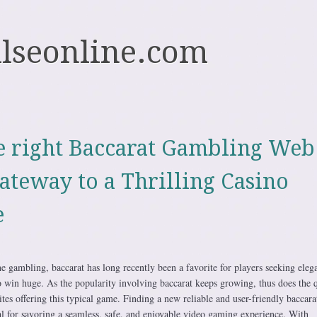
ulseonline.com
e right Baccarat Gambling Web
Gateway to a Thrilling Casino
e
e gambling, baccarat has long recently been a favorite for players seeking eleg
o win huge. As the popularity involving baccarat keeps growing, thus does the 
es offering this typical game. Finding a new reliable and user-friendly baccara
tal for savoring a seamless, safe, and enjoyable video gaming experience. With