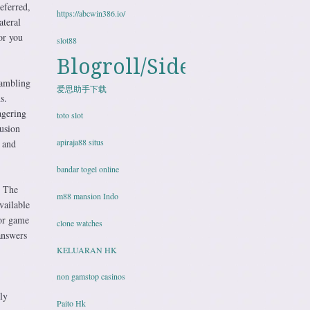
eferred,
https://abcwin386.io/
ateral
or you
slot88
Blogroll/Sidebar
gambling
爱思助手下载
s.
agering
toto slot
lusion
apiraja88 situs
s and
.
bandar togel online
. The
m88 mansion Indo
vailable
 or game
clone watches
answers
KELUARAN HK
non gamstop casinos
ly
Paito Hk