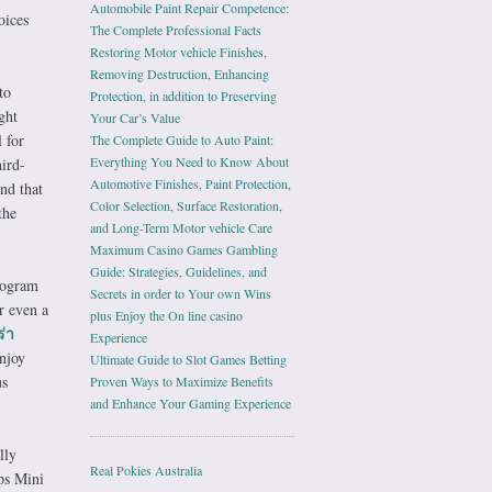
Automobile Paint Repair Competence:
oices
The Complete Professional Facts
Restoring Motor vehicle Finishes,
Removing Destruction, Enhancing
to
Protection, in addition to Preserving
ght
Your Car’s Value
 for
The Complete Guide to Auto Paint:
Everything You Need to Know About
hird-
Automotive Finishes, Paint Protection,
nd that
Color Selection, Surface Restoration,
the
and Long-Term Motor vehicle Care
Maximum Casino Games Gambling
Guide: Strategies, Guidelines, and
rogram
Secrets in order to Your own Wins
r even a
plus Enjoy the On line casino
่า
Experience
njoy
Ultimate Guide to Slot Games Betting
us
Proven Ways to Maximize Benefits
and Enhance Your Gaming Experience
lly
Real Pokies Australia
ps Mini