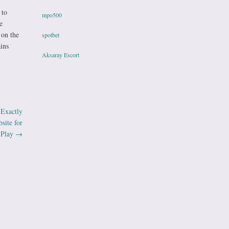
 to
mpo500
e
 on the
spotbet
ins
Aksaray Escort
 Exactly
site for
 Play
→