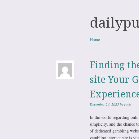
dailyp
Skip to content
Home
Menu
Finding th
site Your 
Experienc
December 24, 2025
by
rock
In the world regarding onlin
simplicity, and the chance t
of dedicated gambling websit
gambling internet site is vi