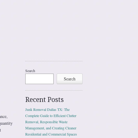
Search
Search
Recent Posts
Junk Removal Dallas TX: The
Complete Guide to Efficient Clutter
ance,
Removal, Responsible Waste
quantity
Management, and Creating Cleaner
t
Residential and Commercial Spaces