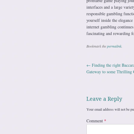
profitable game playing jour
interfaces and a large variet
responsible gambling functi
yourself inside the elegance
internet gambling continues 
fascinating and rewarding f
Bookmark the
permalink
.
←
Finding the right Baccar
Post navig
Gateway to some Thrilling 
Leave a Reply
Your email address will not be pu
Comment
*