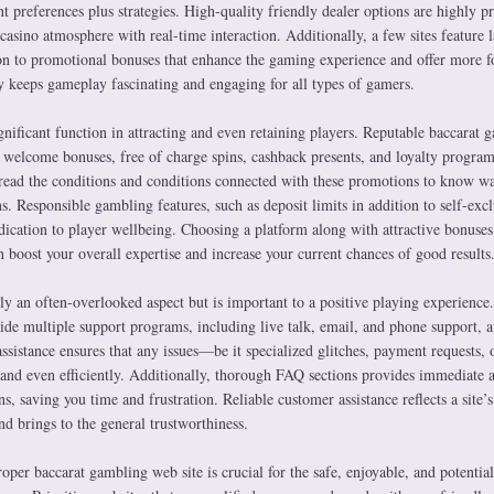
nt preferences plus strategies. High-quality friendly dealer options are highly pr
casino atmosphere with real-time interaction. Additionally, a few sites feature l
ion to promotional bonuses that enhance the gaming experience and offer more f
y keeps gameplay fascinating and engaging for all types of gamers.
gnificant function in attracting and even retaining players. Reputable baccarat 
e welcome bonuses, free of charge spins, cashback presents, and loyalty program
u read the conditions and conditions connected with these promotions to know w
ns. Responsible gambling features, such as deposit limits in addition to self-exc
 dedication to player wellbeing. Choosing a platform along with attractive bonuse
n boost your overall expertise and increase your current chances of good results
ly an often-overlooked aspect but is important to a positive playing experience
vide multiple support programs, including live talk, email, and phone support, a
ssistance ensures that any issues—be it specialized glitches, payment requests,
and even efficiently. Additionally, thorough FAQ sections provides immediate 
, saving you time and frustration. Reliable customer assistance reflects a site’s
nd brings to the general trustworthiness.
oper baccarat gambling web site is crucial for the safe, enjoyable, and potential