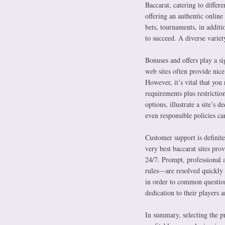
Baccarat, catering to differe
offering an authentic online 
bets, tournaments, in addit
to succeed. A diverse variet
Bonuses and offers play a si
web sites often provide nic
However, it’s vital that yo
requirements plus restrictio
options, illustrate a site’s
even responsible policies ca
Customer support is definite
very best baccarat sites pro
24/7. Prompt, professional a
rules—are resolved quickly 
in order to common questions
dedication to their players a
In summary, selecting the pr