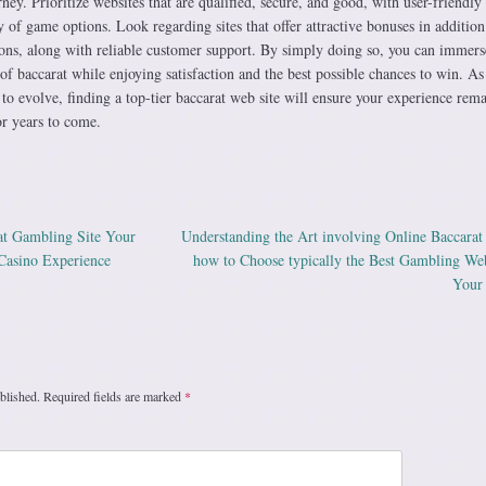
ney. Prioritize websites that are qualified, secure, and good, with user-friendly
y of game options. Look regarding sites that offer attractive bonuses in addition
ons, along with reliable customer support. By simply doing so, you can immers
 of baccarat while enjoying satisfaction and the best possible chances to win. As
to evolve, finding a top-tier baccarat web site will ensure your experience rema
or years to come.
at Gambling Site Your
Understanding the Art involving Online Baccarat
ation
Casino Experience
how to Choose typically the Best Gambling Web
Your
blished.
Required fields are marked
*