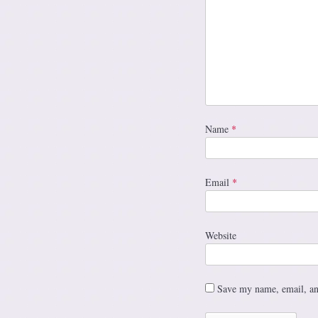
Name
*
Email
*
Website
Save my name, email, and