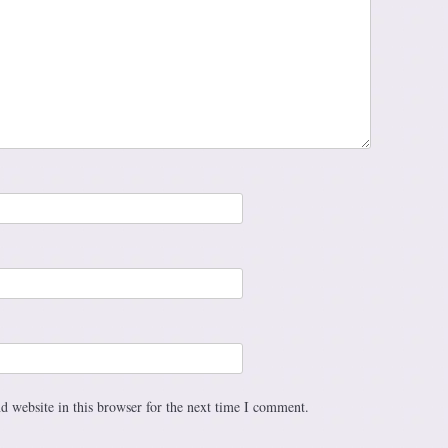
 website in this browser for the next time I comment.