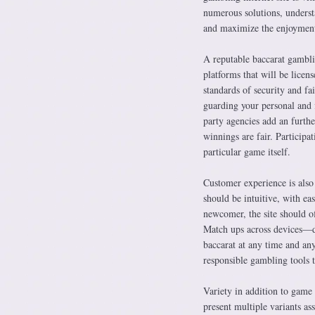
numerous solutions, underst
and maximize the enjoymen
A reputable baccarat gamblin
platforms that will be licen
standards of security and fa
guarding your personal and f
party agencies add an furth
winnings are fair. Participa
particular game itself.
Customer experience is also
should be intuitive, with ea
newcomer, the site should o
Match ups across devices—de
baccarat at any time and any
responsible gambling tools 
Variety in addition to game 
present multiple variants a