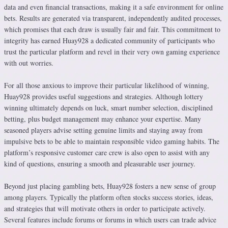
data and even financial transactions, making it a safe environment for online
bets. Results are generated via transparent, independently audited processes,
which promises that each draw is usually fair and fair. This commitment to
integrity has earned Huay928 a dedicated community of participants who
trust the particular platform and revel in their very own gaming experience
with out worries.
For all those anxious to improve their particular likelihood of winning,
Huay928 provides useful suggestions and strategies. Although lottery
winning ultimately depends on luck, smart number selection, disciplined
betting, plus budget management may enhance your expertise. Many
seasoned players advise setting genuine limits and staying away from
impulsive bets to be able to maintain responsible video gaming habits. The
platform’s responsive customer care crew is also open to assist with any
kind of questions, ensuring a smooth and pleasurable user journey.
Beyond just placing gambling bets, Huay928 fosters a new sense of group
among players. Typically the platform often stocks success stories, ideas,
and strategies that will motivate others in order to participate actively.
Several features include forums or forums in which users can trade advice