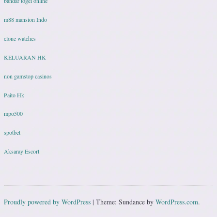
bandar togel online
m88 mansion Indo
clone watches
KELUARAN HK
non gamstop casinos
Paito Hk
mpo500
spotbet
Aksaray Escort
Proudly powered by WordPress
|
Theme: Sundance by
WordPress.com
.