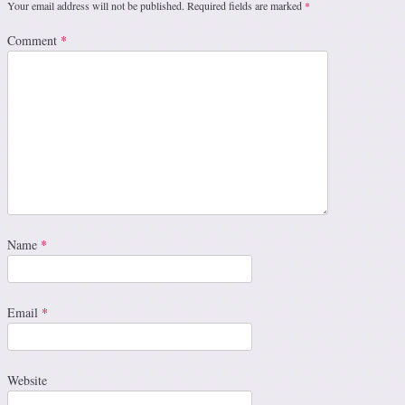
Your email address will not be published.
Required fields are marked
*
Comment
*
Name
*
Email
*
Website