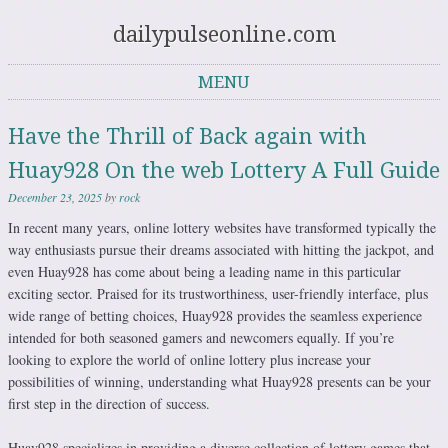
dailypulseonline.com
MENU
Skip to content
Have the Thrill of Back again with
Huay928 On the web Lottery A Full Guide
December 23, 2025
by
rock
In recent many years, online lottery websites have transformed typically the
way enthusiasts pursue their dreams associated with hitting the jackpot, and
even Huay928 has come about being a leading name in this particular
exciting sector. Praised for its trustworthiness, user-friendly interface, plus
wide range of betting choices, Huay928 provides the seamless experience
intended for both seasoned gamers and newcomers equally. If you’re
looking to explore the world of online lottery plus increase your
possibilities of winning, understanding what Huay928 presents can be your
first step in the direction of success.
Huay928 specializes in providing a diverse collection of lottery games that