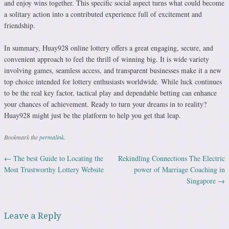
and enjoy wins together. This specific social aspect turns what could become
a solitary action into a contributed experience full of excitement and
friendship.
In summary, Huay928 online lottery offers a great engaging, secure, and
convenient approach to feel the thrill of winning big. It is wide variety
involving games, seamless access, and transparent businesses make it a new
top choice intended for lottery enthusiasts worldwide. While luck continues
to be the real key factor, tactical play and dependable betting can enhance
your chances of achievement. Ready to turn your dreams in to reality?
Huay928 might just be the platform to help you get that leap.
Bookmark the
permalink
.
←
The best Guide to Locating the
Rekindling Connections The Electric
Post navigation
Most Trustworthy Lottery Website
power of Marriage Coaching in
Singapore
→
Leave a Reply