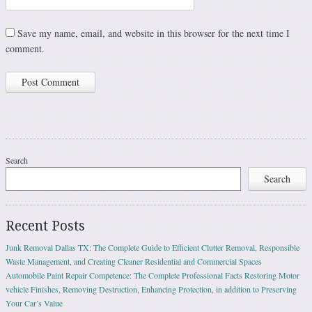
Save my name, email, and website in this browser for the next time I
comment.
Search
Search
Recent Posts
Junk Removal Dallas TX: The Complete Guide to Efficient Clutter Removal, Responsible
Waste Management, and Creating Cleaner Residential and Commercial Spaces
Automobile Paint Repair Competence: The Complete Professional Facts Restoring Motor
vehicle Finishes, Removing Destruction, Enhancing Protection, in addition to Preserving
Your Car’s Value