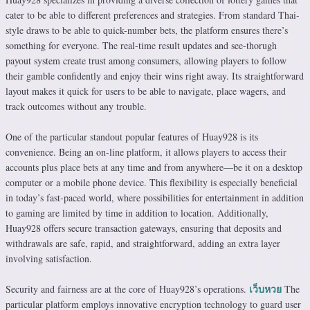
cater to be able to different preferences and strategies. From standard Thai-
style draws to be able to quick-number bets, the platform ensures there’s
something for everyone. The real-time result updates and see-thorugh
payout system create trust among consumers, allowing players to follow
their gamble confidently and enjoy their wins right away. Its straightforward
layout makes it quick for users to be able to navigate, place wagers, and
track outcomes without any trouble.
One of the particular standout popular features of Huay928 is its
convenience. Being an on-line platform, it allows players to access their
accounts plus place bets at any time and from anywhere—be it on a desktop
computer or a mobile phone device. This flexibility is especially beneficial
in today’s fast-paced world, where possibilities for entertainment in addition
to gaming are limited by time in addition to location. Additionally,
Huay928 offers secure transaction gateways, ensuring that deposits and
withdrawals are safe, rapid, and straightforward, adding an extra layer
involving satisfaction.
เว็บหวย
Security and fairness are at the core of Huay928’s operations.
The
particular platform employs innovative encryption technology to guard user