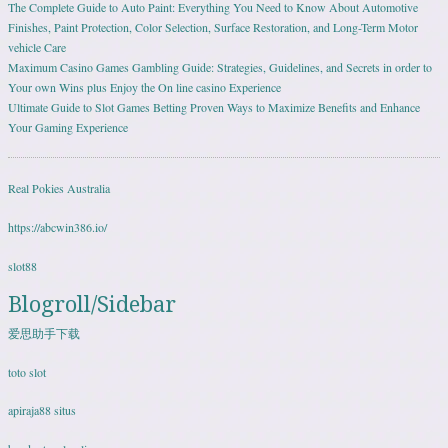
The Complete Guide to Auto Paint: Everything You Need to Know About Automotive
Finishes, Paint Protection, Color Selection, Surface Restoration, and Long-Term Motor
vehicle Care
Maximum Casino Games Gambling Guide: Strategies, Guidelines, and Secrets in order to
Your own Wins plus Enjoy the On line casino Experience
Ultimate Guide to Slot Games Betting Proven Ways to Maximize Benefits and Enhance
Your Gaming Experience
Real Pokies Australia
https://abcwin386.io/
slot88
Blogroll/Sidebar
爱思助手下载
toto slot
apiraja88 situs