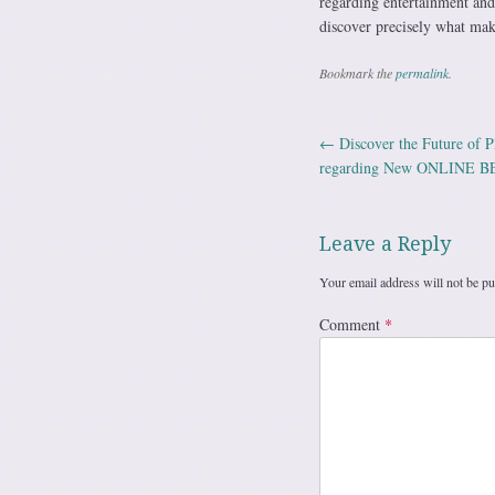
regarding entertainment and 
discover precisely what mak
Bookmark the
permalink
.
←
Discover the Future of P
Post navig
regarding New ONLINE 
Leave a Reply
Your email address will not be pu
Comment
*