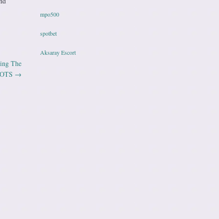
and
mpo500
spotbet
Aksaray Escort
ming The
SLOTS
→