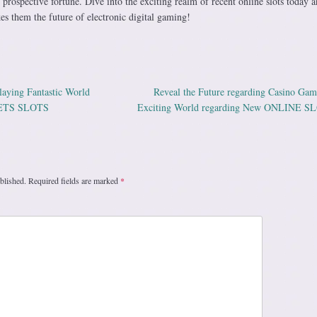
prospective fortune. Dive into the exciting realm of recent online slots today 
es them the future of electronic digital gaming!
laying Fantastic World
Reveal the Future regarding Casino Ga
ation
BETS SLOTS
Exciting World regarding New ONLINE 
blished.
Required fields are marked
*