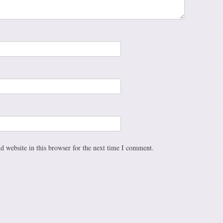
 website in this browser for the next time I comment.