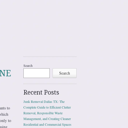
Search
INE
Search
Recent Posts
Junk Removal Dallas TX: The
Complete Guide to Efficient Clutter
ants to
Removal, Responsible Waste
which
Management, and Creating Cleaner
only to
Residential and Commercial Spaces
using