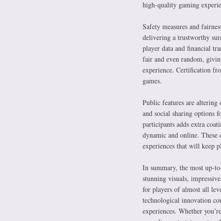
high-quality gaming experie
Safety measures and fairnes
delivering a trustworthy sur
player data and financial tr
fair and even random, giving
experience. Certification fr
games.
Public features are altering 
and social sharing options f
participants adds extra coa
dynamic and online. These c
experiences that will keep p
In summary, the most up-to-d
stunning visuals, impressiv
for players of almost all lev
technological innovation co
experiences. Whether you’re 