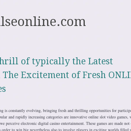
ulseonline.com
rill of typically the Latest
 The Excitement of Fresh ONL
es
 is constantly evolving, bringing fresh and thrilling opportunities for particip
ular and rapidly increasing categories are innovative online slot video games, 
 we perceive electronic digital casino entertainment. These games are made not 
n order to win big nevertheless also to involve players in exciting worlds filled 