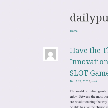
dailyp
Skip to content
Home
Menu
Have the Th
Innovation
SLOT Gam
March 21, 2026
by
rock
The world of online gambling
enjoy. Between the most pop
are revolutionizing the way
be able to give the chance i