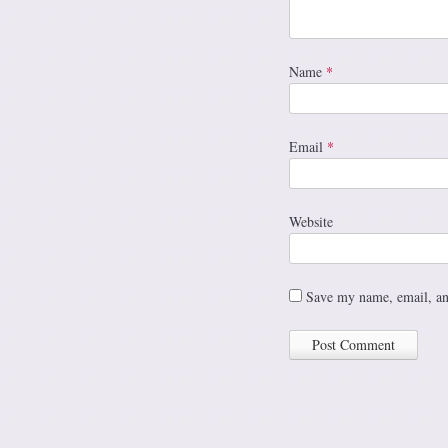
Name
*
Email
*
Website
Save my name, email, and