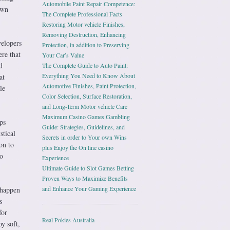
Automobile Paint Repair Competence:
own
The Complete Professional Facts
Restoring Motor vehicle Finishes,
Removing Destruction, Enhancing
velopers
Protection, in addition to Preserving
re that
Your Car’s Value
d
The Complete Guide to Auto Paint:
Everything You Need to Know About
at
Automotive Finishes, Paint Protection,
le
Color Selection, Surface Restoration,
and Long-Term Motor vehicle Care
Maximum Casino Games Gambling
ps
Guide: Strategies, Guidelines, and
stical
Secrets in order to Your own Wins
on to
plus Enjoy the On line casino
o
Experience
Ultimate Guide to Slot Games Betting
Proven Ways to Maximize Benefits
and Enhance Your Gaming Experience
 happen
s
for
Real Pokies Australia
y soft,