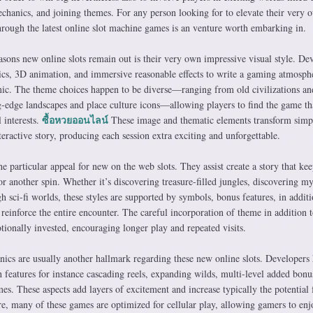
chanics, and joining themes. For any person looking for to elevate their very 
rough the latest online slot machine games is an venture worth embarking in.
asons new online slots remain out is their very own impressive visual style. De
ics, 3D animation, and immersive reasonable effects to write a gaming atmosphe
mic. The theme choices happen to be diverse—ranging from old civilizations an
ng-edge landscapes and place culture icons—allowing players to find the game th
ซื้อหวยออนไลน์
 interests.
These image and thematic elements transform simp
nteractive story, producing each session extra exciting and unforgettable.
he particular appeal for new on the web slots. They assist create a story that kee
r another spin. Whether it’s discovering treasure-filled jungles, discovering my
gh sci-fi worlds, these styles are supported by symbols, bonus features, in additi
 reinforce the entire encounter. The careful incorporation of theme in addition t
ionally invested, encouraging longer play and repeated visits.
cs are usually another hallmark regarding these new online slots. Developers
h features for instance cascading reels, expanding wilds, multi-level added bonu
s. These aspects add layers of excitement and increase typically the potential 
e, many of these games are optimized for cellular play, allowing gamers to enjo