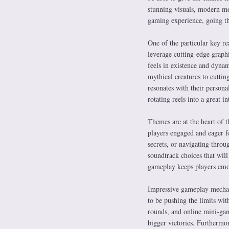
stunning visuals, modern me
gaming experience, going th
One of the particular key re
leverage cutting-edge graph
feels in existence and dyna
mythical creatures to cutti
resonates with their personal
rotating reels into a great i
Themes are at the heart of t
players engaged and eager fo
secrets, or navigating throu
soundtrack choices that will
gameplay keeps players emot
Impressive gameplay mechani
to be pushing the limits wit
rounds, and online mini-game
bigger victories. Furthermor