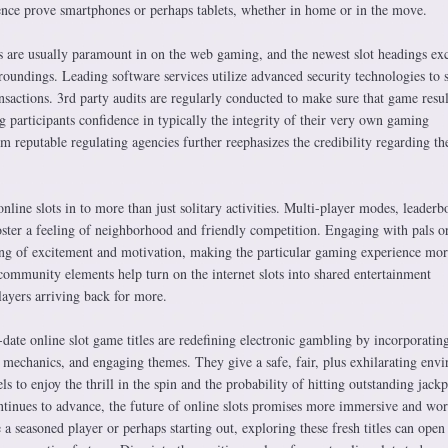
nce prove smartphones or perhaps tablets, whether in home or in the move.
s are usually paramount in on the web gaming, and the newest slot headings exc
roundings. Leading software services utilize advanced security technologies to 
ansactions. 3rd party audits are regularly conducted to make sure that game resul
 participants confidence in typically the integrity of their very own gaming
om reputable regulating agencies further reephasizes the credibility regarding th
online slots in to more than just solitary activities. Multi-player modes, leaderb
oster a feeling of neighborhood and friendly competition. Engaging with pals o
ting of excitement and motivation, making the particular gaming experience mor
ommunity elements help turn on the internet slots into shared entertainment
layers arriving back for more.
ate online slot game titles are redefining electronic gambling by incorporatin
e mechanics, and engaging themes. They give a safe, fair, plus exhilarating env
els to enjoy the thrill in the spin and the probability of hitting outstanding jack
ntinues to advance, the future of online slots promises more immersive and wo
a seasoned player or perhaps starting out, exploring these fresh titles can open