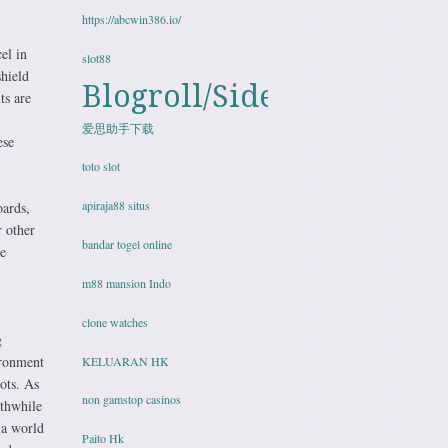
https://abcwin386.io/
el in
slot88
shield
Blogroll/Sidebar
ts are
爱思助手下载
ese
toto slot
apiraja88 situs
oards,
r other
bandar togel online
e
m88 mansion Indo
clone watches
g
ironment
KELUARAN HK
pots. As
non gamstop casinos
rthwhile
 a world
Paito Hk