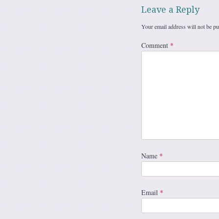
Leave a Reply
Your email address will not be pu
Comment
*
Name
*
Email
*