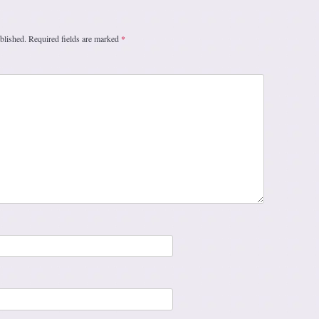
blished.
Required fields are marked
*