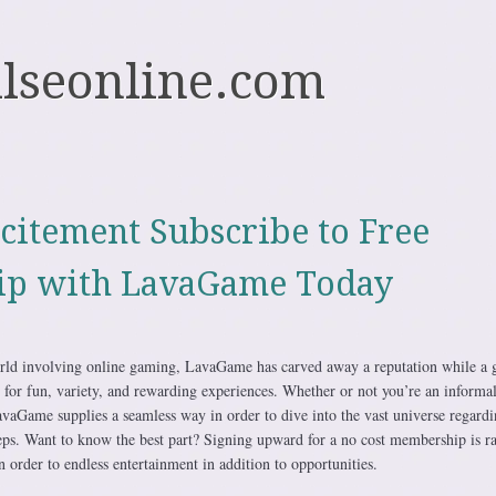
ulseonline.com
xcitement Subscribe to Free
p with LavaGame Today
orld involving online gaming, LavaGame has carved away a reputation while a 
 for fun, variety, and rewarding experiences. Whether or not you’re an informal
avaGame supplies a seamless way in order to dive into the vast universe regard
ps. Want to know the best part? Signing upward for a no cost membership is ra
n order to endless entertainment in addition to opportunities.