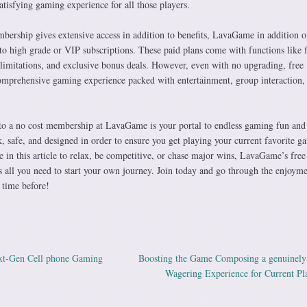
tisfying gaming experience for all those players.
bership gives extensive access in addition to benefits, LavaGame in addition of
to high grade or VIP subscriptions. These paid plans come with functions like f
 limitations, and exclusive bonus deals. However, even with no upgrading, free
omprehensive gaming experience packed with entertainment, group interaction,
 to a no cost membership at LavaGame is your portal to endless gaming fun and
k, safe, and designed in order to ensure you get playing your current favorite g
 in this article to relax, be competitive, or chase major wins, LavaGame’s free
all you need to start your own journey. Join today and go through the enjoyme
 time before!
xt-Gen Cell phone Gaming
Boosting the Game Composing a genuinely
ation
Wagering Experience for Current Pl