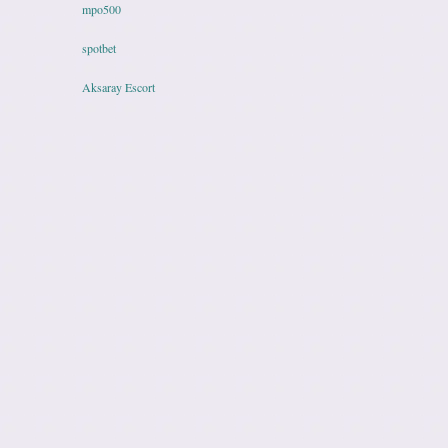
mpo500
spotbet
Aksaray Escort