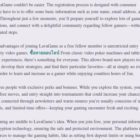
vaGame couldn’t be easier. The registration process is designed with consumer
u have to is to offer some basic information such as your name, email address, 
Throughout just a few moments, you’ll prepare yourself to explore lots of game
tions, and connect with a delightful community regarding fellow gamers—with
ated steps.
 advantages of joining LavaGame as a free fellow member is unrestricted entry 
ซื้อหวยออนไลน์
lity video games.
From classic video poker machines and tabl
er experiences, there’s something for everyone. This allows brand-new players to
 develop their strategies, and find their particular favorites—all at simply no ris
rder to learn and increase as a gamer while enjoying countless hours of fun.
ree people with exclusive perks and bonuses. While you explore the system, you
free moves, and entry straight into tournaments that could increase your chance
g connected through newsletters and warns ensures you’re usually conscious of 
ts, and limited-time offers—keeping your gaming encounter fresh and exciting.
ming are middle to LavaGame’s idea. When you join free, your personal informa
yption technology, ensuring the safe and protected environment. The platform 
rces to manage the gaming habits, like as setting first deposit limits or using br