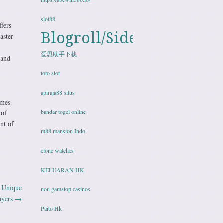
slot88
fers
Blogroll/Sidebar
aster
爱思助手下载
 and
toto slot
apiraja88 situs
ames
bandar togel online
 of
nt of
m88 mansion Indo
clone watches
KELUARAN HK
 Unique
non gamstop casinos
ayers
→
Paito Hk