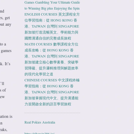
Games Gambling Your Ultimate Guide
to Winning Big plus Enjoying the Spin
and
ENGLISH COURSES 英文課程全方
s, get
位學習指南：從 HONG KONG 香
out any
港、TAIWAN 台灣到 SINGAPORE
新加坡打造流暢英文、學術能力與
國際溝通自信的完整成長旅程
to a
MATH COURSES 數學課程全方位
e games
成長攻略：從 HONG KONG 香
港、TAIWAN 台灣到 SINGAPORE
新加坡建立核心數學素養、突破學
k. It’s
習障礙、提升邏輯推理與解題效率
的現代化學習之道
CHINESE COURSES 中文課程終極
’ll
學習指南：從 HONG KONG 香
s of
港、TAIWAN 台灣到 SINGAPORE
new
新加坡掌握現代中文、提升溝通能
力並開啟全新的語言學習旅程
tion is
Real Pokies Australia
in
eaks,
https://abcwin386.io/