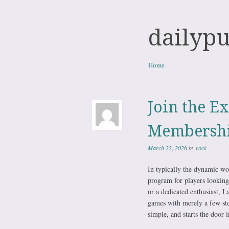
dailyp
Skip to content
Home
Menu
Join the E
Membershi
March 22, 2026
by
rock
In typically the dynamic w
program for players looking
or a dedicated enthusiast, L
games with merely a few ste
simple, and starts the door i