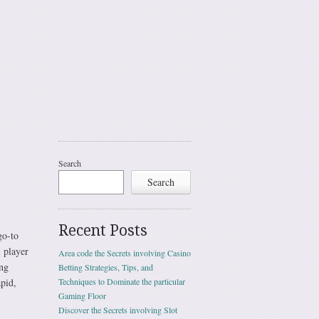
Search
Search
Recent Posts
go-to
 player
Area code the Secrets involving Casino
ing
Betting Strategies, Tips, and
pid,
Techniques to Dominate the particular
Gaming Floor
Discover the Secrets involving Slot