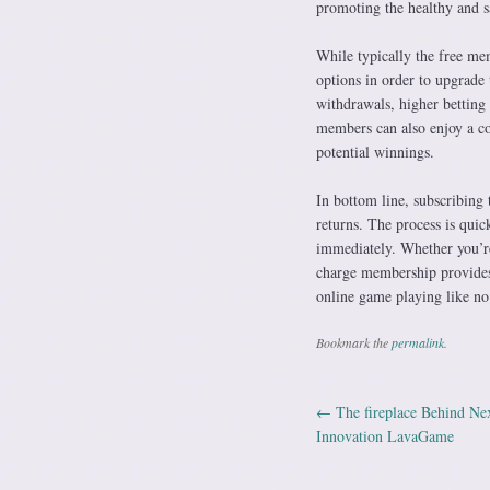
promoting the healthy and sa
While typically the free mem
options in order to upgrade 
withdrawals, higher betting
members can also enjoy a c
potential winnings.
In bottom line, subscribing
returns. The process is quic
immediately. Whether you’re
charge membership provides 
online game playing like no
Bookmark the
permalink
.
←
The fireplace Behind Ne
Post navig
Innovation LavaGame