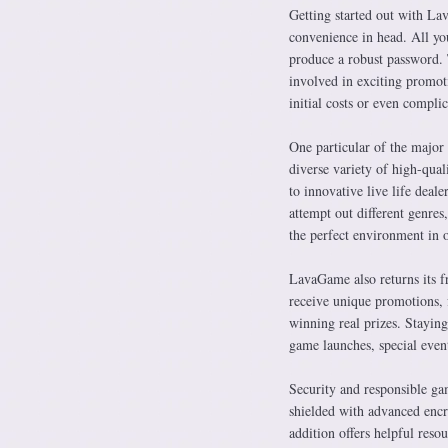
Getting started out with La
convenience in head. All yo
produce a robust password. 
involved in exciting promo
initial costs or even complic
One particular of the major
diverse variety of high-qua
to innovative live life deal
attempt out different genres,
the perfect environment in o
LavaGame also returns its f
receive unique promotions, 
winning real prizes. Stayin
game launches, special even
Security and responsible ga
shielded with advanced encr
addition offers helpful resou