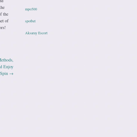
nd
the
mpo500
f the
et of
spotbet
ors!
Aksaray Escort
Methods,
nd Enjoy
e Spin
→