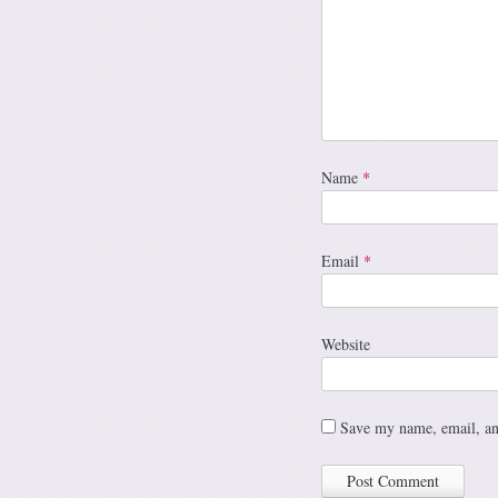
Name
*
Email
*
Website
Save my name, email, and