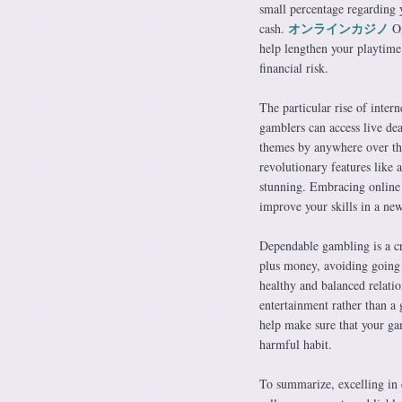
small percentage regarding y
オンラインカジノ
cash.
On
help lengthen your playtime
financial risk.
The particular rise of inte
gamblers can access live dea
themes by anywhere over the
revolutionary features like
stunning. Embracing online ca
improve your skills in a ne
Dependable gambling is a cri
plus money, avoiding going 
healthy and balanced relati
entertainment rather than a
help make sure that your ga
harmful habit.
To summarize, excelling in 