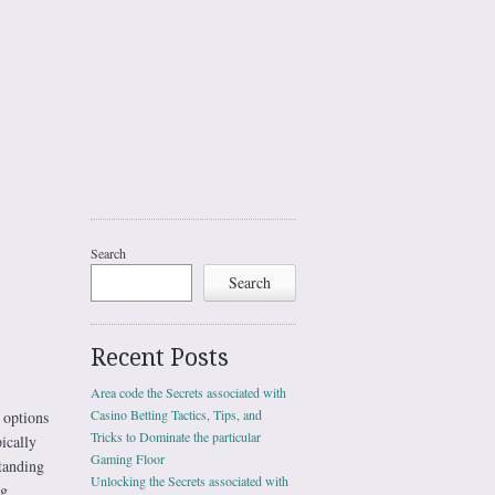
Search
Search
Recent Posts
Area code the Secrets associated with
Casino Betting Tactics, Tips, and
 options
Tricks to Dominate the particular
ically
Gaming Floor
standing
Unlocking the Secrets associated with
ng