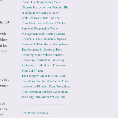
Casino Gambling Betting Your
Ultimate Instructions on Winning Big
in addition to Playing Smarter
Junk Removal Dallas TX: The
nherent
Complete Guide to Efficient Clutter
Removal, Responsible Waste
with
Management, and Creating Cleaner
Residential and Commercial Spaces
blers.
Automobile Paint Repair Competence:
l for
The Complete Professional Facts
 your
Restoring Motor vehicle Finishes,
Removing Destruction, Enhancing
Protection, in addition to Preserving
Your Car’s Value
The Complete Guide to Auto Paint:
n offer
Everything You Need to Know About
with a
Automotive Finishes, Paint Protection,
Color Selection, Surface Restoration,
and Long-Term Motor vehicle Care
s of
kless
Real Pokies Australia
of