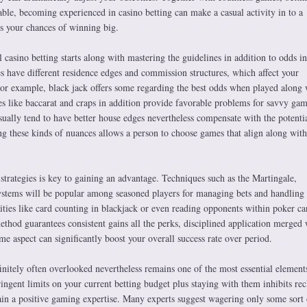
lable, becoming experienced in casino betting can make a casual activity in to a
ts your chances of winning big.
 casino betting starts along with mastering the guidelines in addition to odds i
s have different residence edges and commission structures, which affect your
For example, black jack offers some regarding the best odds when played along 
s like baccarat and craps in addition provide favorable problems for savvy gam
ually tend to have better house edges nevertheless compensate with the potentia
ng these kinds of nuances allows a person to choose games that align along with
strategies is key to gaining an advantage. Techniques such as the Martingale,
ystems will be popular among seasoned players for managing bets and handling
lities like card counting in blackjack or even reading opponents within poker ca
thod guarantees consistent gains all the perks, disciplined application merged 
 aspect can significantly boost your overall success rate over period.
nitely often overlooked nevertheless remains one of the most essential element
ringent limits on your current betting budget plus staying with them inhibits rec
ain a positive gaming expertise. Many experts suggest wagering only some sort 