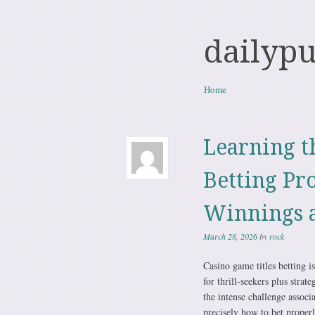
dailyp
Skip to content
Home
Menu
Learning t
Betting Pr
Winnings 
March 28, 2026
by
rock
Casino game titles betting i
for thrill-seekers plus strat
the intense challenge associ
precisely how to bet proper