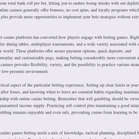
our total bank roll per bet, letting you to endure losing streaks with out deplet
line casinos generally offer bonuses, no cost spins, and loyalty programs whic
 plus provide more opportunities to implement your bets strategies without extr
rnet casino platforms has converted how players engage with betting games. Righ
ler dining tables, multiplayer tournaments, and a wide variety associated with s
 world. These platforms offer secure payment options, quick deposits, and
 autoplay and customizable pegs, making betting considerably more convenient 
sinos provides flexibility, variety, and the possibility to practice various strat
w low-pressure environment.
tical aspect of the particular betting experience. Setting up clear limits in your
after losses, and knowing when to leave are essential habits regarding maintain
onship with online casino betting. Remember that will gambling should be view
 guaranteed income supply. Practicing self-control plus maintaining a good mind
mbling remains enjoyable and even safe, preventing casino from learning to be 
casino games betting needs a mix of knowledge, tactical planning, disciplined 