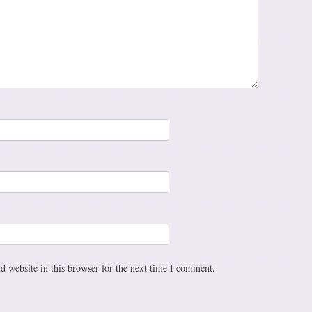
 website in this browser for the next time I comment.