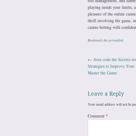
roll management, and liable
playing inside your limits, 
pleasure of the online casin
thrill involving the game, 
casino betting with confidenc
Bookmark the
permalink
.
←
Area code the Secrets in
Post navig
Strategies to Improve Your 
Master the Game
Leave a Reply
Your email address will not be pu
Comment
*