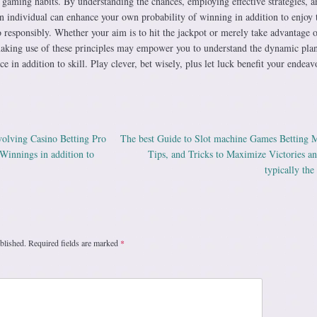
 gaming habits. By understanding the chances, employing effective strategies, a
an individual can enhance your own probability of winning in addition to enjoy 
o responsibly. Whether your aim is to hit the jackpot or merely take advantage o
making use of these principles may empower you to understand the dynamic plan
e in addition to skill. Play clever, bet wisely, plus let luck benefit your endeav
volving Casino Betting Pro
The best Guide to Slot machine Games Betting 
ation
Winnings in addition to
Tips, and Tricks to Maximize Victories a
typically th
blished.
Required fields are marked
*