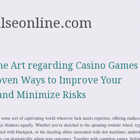
ulseonline.com
he Art regarding Casino Games
oven Ways to Improve Your
and Minimize Risks
s some sort of captivating world wherever luck meets expertise, offering endless
egic thinkers equally. Whether you’re sketched to the spinning roulette wheel, typ
ated with blackjack, or the dazzling allure associated with slot machines, under
ly can dramatically adjust your outcomes. Together with countless games, betti