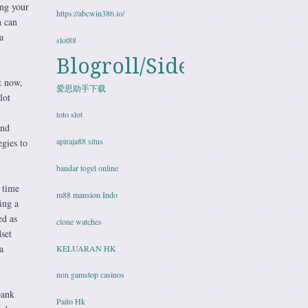
ing your
https://abcwin386.io/
h can
a
slot88
Blogroll/Sidebar
t now,
爱思助手下载
lot
toto slot
and
apiraja88 situs
egies to
bandar togel online
 time
m88 mansion Indo
ing a
ed as
clone watches
set
a
KELUARAN HK
non gamstop casinos
bank
Paito Hk