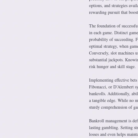
options, and strategies avai
rewarding pursuit that boos
The foundation of successful
in each game. Distinct game
probability of succeeding. 
optimal strategy, when game
Conversely, slot machines us
substantial jackpots. Knowi
risk hunger and skill stage.
Implementing effective bets 
Fibonacci, or D’Alembert s
bankrolls. Additionally, abi
a tangible edge. While no me
sturdy comprehension of game
Bankroll management is defi
lasting gambling. Setting st
losses and even helps maint