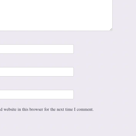
 website in this browser for the next time I comment.