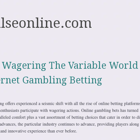
ulseonline.com
 Wagering The Variable World 
ernet Gambling Betting
 offers experienced a seismic shift with all the rise of online betting platforms
enthusiasts participate with wagering actions. Online gambling bets has turned 
lleled comfort plus a vast assortment of betting choices that cater in order to d
advances, the particular industry continues to advance, providing players along
and innovative experience than ever before.