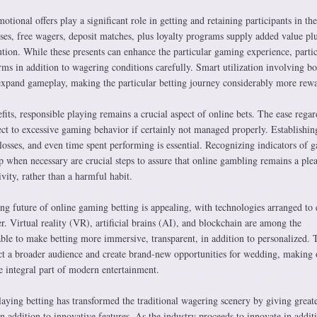
tional offers play a significant role in getting and retaining participants in the
ses, free wagers, deposit matches, plus loyalty programs supply added value pl
tion. While these presents can enhance the particular gaming experience, partic
ms in addition to wagering conditions carefully. Smart utilization involving b
xpand gameplay, making the particular betting journey considerably more rew
its, responsible playing remains a crucial aspect of online bets. The ease rega
ct to excessive gaming behavior if certainly not managed properly. Establishin
 losses, and even time spent performing is essential. Recognizing indicators of 
 when necessary are crucial steps to assure that online gambling remains a ple
ivity, rather than a harmful habit.
ng future of online gaming betting is appealing, with technologies arranged to
. Virtual reality (VR), artificial brains (AI), and blockchain are among the
ble to make betting more immersive, transparent, in addition to personalized. 
ract a broader audience and create brand-new opportunities for wedding, making 
 integral part of modern entertainment.
aying betting has transformed the traditional wagering scenery by giving greate
 in addition to innovative features. As the industry proceeds to innovate in addit