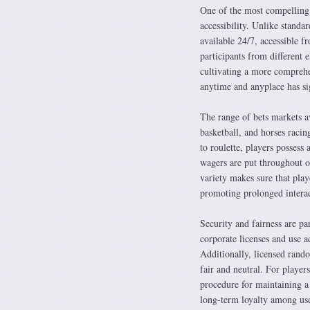
One of the most compelling 
accessibility. Unlike standa
available 24/7, accessible f
participants from different 
cultivating a more compreh
anytime and anyplace has si
The range of bets markets av
basketball, and horses racing
to roulette, players possess
wagers are put throughout o
variety makes sure that playe
promoting prolonged interac
Security and fairness are p
corporate licenses and use 
Additionally, licensed ran
fair and neutral. For players
procedure for maintaining a 
long-term loyalty among use