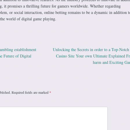
g, it promises a thrilling future for gamers worldwide. Whether regarding
blem, or social interaction, online betting remains to be a dynamic in addition t
 the world of digital game playing.
mbling establishment
Unlocking the Secrets in order to a Top-Notch
ation
e Future of Digital
Casino Site Your own Ultimate Explained F
harm and Exciting G
blished.
Required fields are marked
*