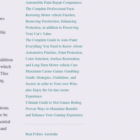
Automobile Paint Repair Competence:
The Complete Professional Facts
Restoring Motor vehicle Finishes,
ows
Removing Destruction, Enhancing
Protection, in addition to Preserving
ble
Your Car’s Value
The Complete Guide to Auto Paint:
Everything You Need to Know About
Automotive Finishes, Paint Protection,
Color Selection, Surface Restoration,
addition
and Long-Term Motor vehicle Care
 which
Maximum Casino Games Gambling
 This
Guide: Strategies, Guidelines, and
ng,
Secrets in order to Your own Wins
plus Enjoy the On line casino
Experience
Ultimate Guide to Slot Games Betting
tions.
Proven Ways to Maximize Benefits
o be
and Enhance Your Gaming Experience
ential
 and
Real Pokies Australia