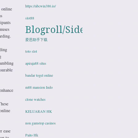
https://abcwin386.io/
 online
us
slot88
ipants
Blogroll/Sidebar
onuses
arding.
爱思助手下载
rding
toto slot
g
gambling
apiraja88 situs
asurable
bandar togel online
m88 mansion Indo
 enhance
clone watches
These
online
KELUARAN HK
non gamstop casinos
r ease
Paito Hk
ion to