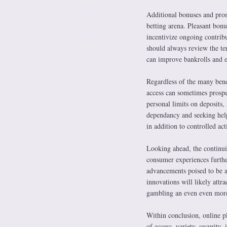
Additional bonuses and promo
betting arena. Pleasant bonu
incentivize ongoing contribu
should always review the ter
can improve bankrolls and e
Regardless of the many benef
access can sometimes prospe
personal limits on deposits,
dependancy and seeking help
in addition to controlled act
Looking ahead, the continui
consumer experiences further
advancements poised to be a
innovations will likely att
gambling an even even more
Within conclusion, online pl
of access, variety, security,