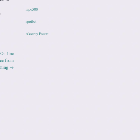
mpo500
o
spotbet
Aksaray Escort
 On-line
ree from
aming
→