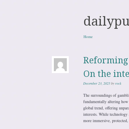
dailyp
Skip to content
Home
Menu
Reforming
On the int
December 23, 2025
by
rock
The surroundings of gambling
fundamentally altering how 
global trend, offering unpara
interests. While technology 
more immersive, protected, 