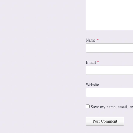
Name
*
Email
*
Website
Save my name, email, and