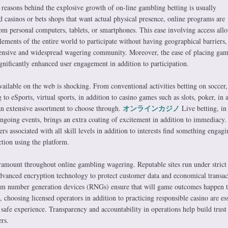
reasons behind the explosive growth of on-line gambling betting is usually
rd casinos or bets shops that want actual physical presence, online programs are
rom personal computers, tablets, or smartphones. This ease involving access all
elements of the entire world to participate without having geographical barriers,
ensive and widespread wagering community. Moreover, the ease of placing gam
gnificantly enhanced user engagement in addition to participation.
ailable on the web is shocking. From conventional activities betting on soccer,
 to eSports, virtual sports, in addition to casino games such as slots, poker, in 
オンラインカジノ
 an extensive assortment to choose through.
Live betting, in
ngoing events, brings an extra coating of excitement in addition to immediacy.
rs associated with all skill levels in addition to interests find something engagi
tion using the platform.
aramount throughout online gambling wagering. Reputable sites run under strict
advanced encryption technology to protect customer data and economical transac
dom number generation devices (RNGs) ensure that will game outcomes happen t
, choosing licensed operators in addition to practicing responsible casino are ess
safe experience. Transparency and accountability in operations help build trust
rs.