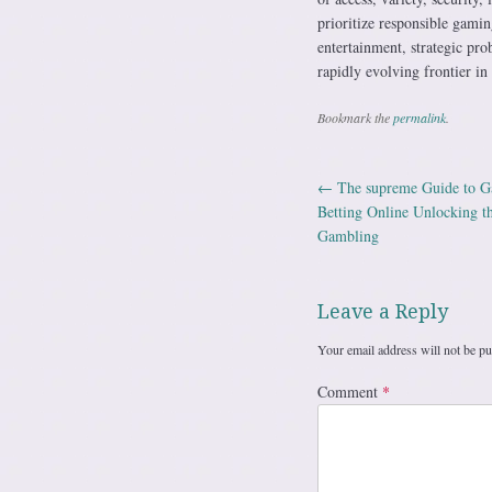
prioritize responsible gamin
entertainment, strategic pro
rapidly evolving frontier in
Bookmark the
permalink
.
←
The supreme Guide to Ga
Post navig
Betting Online Unlocking th
Gambling
Leave a Reply
Your email address will not be pu
Comment
*