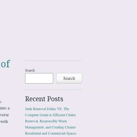
of
Search
Search
Recent Posts
,
into a
Junk Removal Dallas TX: The
iverse
Complete Guide to Efficient Clutter
 with
Removal, Responsible Waste
Management, and Creating Cleaner
Residential and Commercial Spaces