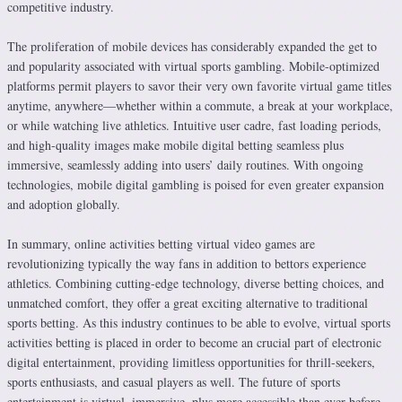
competitive industry.
The proliferation of mobile devices has considerably expanded the get to
and popularity associated with virtual sports gambling. Mobile-optimized
platforms permit players to savor their very own favorite virtual game titles
anytime, anywhere—whether within a commute, a break at your workplace,
or while watching live athletics. Intuitive user cadre, fast loading periods,
and high-quality images make mobile digital betting seamless plus
immersive, seamlessly adding into users’ daily routines. With ongoing
technologies, mobile digital gambling is poised for even greater expansion
and adoption globally.
In summary, online activities betting virtual video games are
revolutionizing typically the way fans in addition to bettors experience
athletics. Combining cutting-edge technology, diverse betting choices, and
unmatched comfort, they offer a great exciting alternative to traditional
sports betting. As this industry continues to be able to evolve, virtual sports
activities betting is placed in order to become an crucial part of electronic
digital entertainment, providing limitless opportunities for thrill-seekers,
sports enthusiasts, and casual players as well. The future of sports
entertainment is virtual, immersive, plus more accessible than ever before