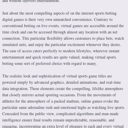
and without layovers entertainment.
Just about the most compelling aspects of on the internet sports betting
digital games is their very own unmatched convenience. Contrary to
conventional betting on live events, virtual games are accessible around the
time clock and can be accessed through almost any location with an net
connection. This particular flexibility allows customers to place bets, watch
simulated suits, and enjoy the particular excitement whenever they desire.
The ease of access caters perfectly to modern lifestyles, wherever instant
entertainment and quick results are quite valued, making virtual sports
betting some sort of preferred choice with regard to many.
The realistic look and sophistication of virtual sports game titles are
powered simply by advanced graphics, detailed animations, and real-time
data integration. These elements create the compelling, lifelike atmosphere
that closely mirrors actual sporting occasions. From the movements of
athletes for the atmosphere of a packed stadium, online games evoke the
particular same adrenaline rush and emotional highs as watching live sports.
Concealed from the public view, complicated algorithms and man-made
intelligence ensure final results remain unpredictable, reasonable, and
engaging, incorporating an extra level of pleasure to each and every virtual