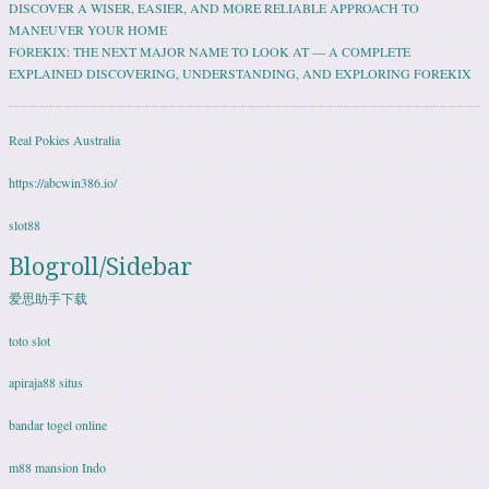
DISCOVER A WISER, EASIER, AND MORE RELIABLE APPROACH TO
MANEUVER YOUR HOME
FOREKIX: THE NEXT MAJOR NAME TO LOOK AT — A COMPLETE
EXPLAINED DISCOVERING, UNDERSTANDING, AND EXPLORING FOREKIX
Real Pokies Australia
https://abcwin386.io/
slot88
Blogroll/Sidebar
爱思助手下载
toto slot
apiraja88 situs
bandar togel online
m88 mansion Indo