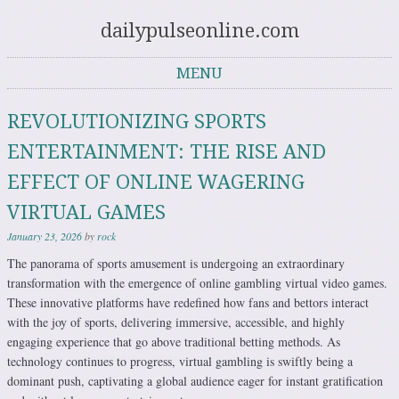
dailypulseonline.com
MENU
Skip to content
REVOLUTIONIZING SPORTS
ENTERTAINMENT: THE RISE AND
EFFECT OF ONLINE WAGERING
VIRTUAL GAMES
January 23, 2026
by
rock
The panorama of sports amusement is undergoing an extraordinary
transformation with the emergence of online gambling virtual video games.
These innovative platforms have redefined how fans and bettors interact
with the joy of sports, delivering immersive, accessible, and highly
engaging experience that go above traditional betting methods. As
technology continues to progress, virtual gambling is swiftly being a
dominant push, captivating a global audience eager for instant gratification