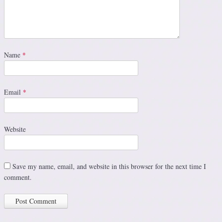
Name
*
Email
*
Website
Save my name, email, and website in this browser for the next time I
comment.