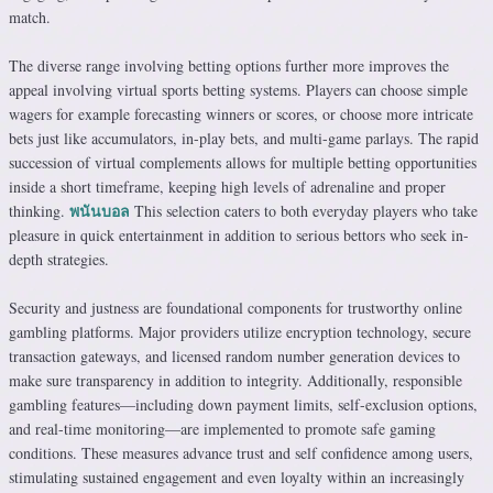
match.
The diverse range involving betting options further more improves the
appeal involving virtual sports betting systems. Players can choose simple
wagers for example forecasting winners or scores, or choose more intricate
bets just like accumulators, in-play bets, and multi-game parlays. The rapid
succession of virtual complements allows for multiple betting opportunities
inside a short timeframe, keeping high levels of adrenaline and proper
พนันบอล
thinking.
This selection caters to both everyday players who take
pleasure in quick entertainment in addition to serious bettors who seek in-
depth strategies.
Security and justness are foundational components for trustworthy online
gambling platforms. Major providers utilize encryption technology, secure
transaction gateways, and licensed random number generation devices to
make sure transparency in addition to integrity. Additionally, responsible
gambling features—including down payment limits, self-exclusion options,
and real-time monitoring—are implemented to promote safe gaming
conditions. These measures advance trust and self confidence among users,
stimulating sustained engagement and even loyalty within an increasingly