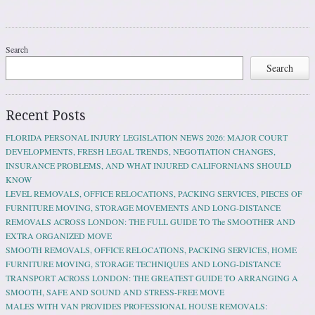
Search
Search
Recent Posts
FLORIDA PERSONAL INJURY LEGISLATION NEWS 2026: MAJOR COURT
DEVELOPMENTS, FRESH LEGAL TRENDS, NEGOTIATION CHANGES,
INSURANCE PROBLEMS, AND WHAT INJURED CALIFORNIANS SHOULD
KNOW
LEVEL REMOVALS, OFFICE RELOCATIONS, PACKING SERVICES, PIECES OF
FURNITURE MOVING, STORAGE MOVEMENTS AND LONG-DISTANCE
REMOVALS ACROSS LONDON: THE FULL GUIDE TO The SMOOTHER AND
EXTRA ORGANIZED MOVE
SMOOTH REMOVALS, OFFICE RELOCATIONS, PACKING SERVICES, HOME
FURNITURE MOVING, STORAGE TECHNIQUES AND LONG-DISTANCE
TRANSPORT ACROSS LONDON: THE GREATEST GUIDE TO ARRANGING A
SMOOTH, SAFE AND SOUND AND STRESS-FREE MOVE
MALES WITH VAN PROVIDES PROFESSIONAL HOUSE REMOVALS: