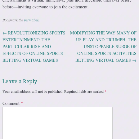
before—inviting everyone to join the excitement.
Bookmark the
permalink
.
←
REVOLUTIONIZING SPORTS
MODIFYING THE WAY MANY OF
Post navigation
ENTERTAINMENT: THE
US PLAY AND TRIUMPH: THE
PARTICULAR RISE AND
UNSTOPPABLE SURGE OF
EFFECTS OF ONLINE SPORTS
ONLINE SPORTS ACTIVITIES
BETTING VIRTUAL GAMES
BETTING VIRTUAL GAMES
→
Leave a Reply
Your email address will not be published.
Required fields are marked
*
Comment
*