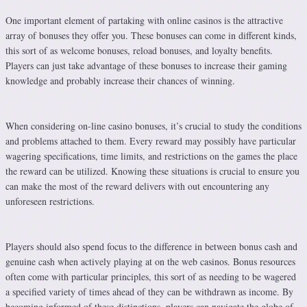
One important element of partaking with online casinos is the attractive
array of bonuses they offer you. These bonuses can come in different kinds,
this sort of as welcome bonuses, reload bonuses, and loyalty benefits.
Players can just take advantage of these bonuses to increase their gaming
knowledge and probably increase their chances of winning.
When considering on-line casino bonuses, it’s crucial to study the conditions
and problems attached to them. Every reward may possibly have particular
wagering specifications, time limits, and restrictions on the games the place
the reward can be utilized. Knowing these situations is crucial to ensure you
can make the most of the reward delivers with out encountering any
unforeseen restrictions.
Players should also spend focus to the difference in between bonus cash and
genuine cash when actively playing at on the web casinos. Bonus resources
often come with particular principles, this sort of as needing to be wagered
a specified variety of times ahead of they can be withdrawn as income. By
becoming informed of these distinctions, players can navigate the globe of