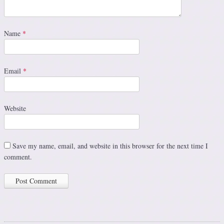
Name
*
Email
*
Website
Save my name, email, and website in this browser for the next time I
comment.