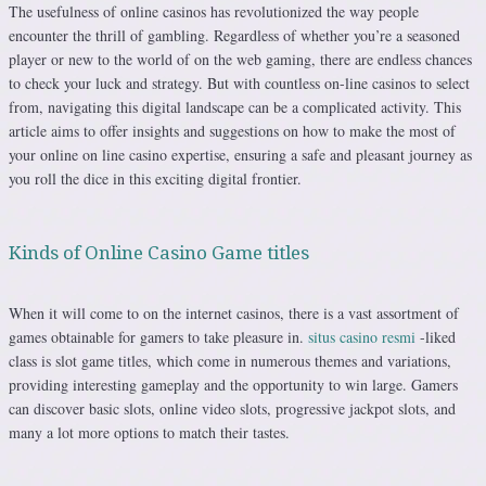
The usefulness of online casinos has revolutionized the way people
encounter the thrill of gambling. Regardless of whether you’re a seasoned
player or new to the world of on the web gaming, there are endless chances
to check your luck and strategy. But with countless on-line casinos to select
from, navigating this digital landscape can be a complicated activity. This
article aims to offer insights and suggestions on how to make the most of
your online on line casino expertise, ensuring a safe and pleasant journey as
you roll the dice in this exciting digital frontier.
Kinds of Online Casino Game titles
When it will come to on the internet casinos, there is a vast assortment of
games obtainable for gamers to take pleasure in.
situs casino resmi
-liked
class is slot game titles, which come in numerous themes and variations,
providing interesting gameplay and the opportunity to win large. Gamers
can discover basic slots, online video slots, progressive jackpot slots, and
many a lot more options to match their tastes.