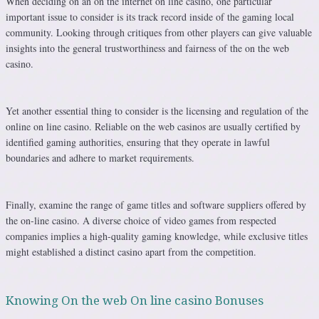
When deciding on an on the internet on line casino, one particular
important issue to consider is its track record inside of the gaming local
community. Looking through critiques from other players can give valuable
insights into the general trustworthiness and fairness of the on the web
casino.
Yet another essential thing to consider is the licensing and regulation of the
online on line casino. Reliable on the web casinos are usually certified by
identified gaming authorities, ensuring that they operate in lawful
boundaries and adhere to market requirements.
Finally, examine the range of game titles and software suppliers offered by
the on-line casino. A diverse choice of video games from respected
companies implies a high-quality gaming knowledge, while exclusive titles
might established a distinct casino apart from the competition.
Knowing On the web On line casino Bonuses