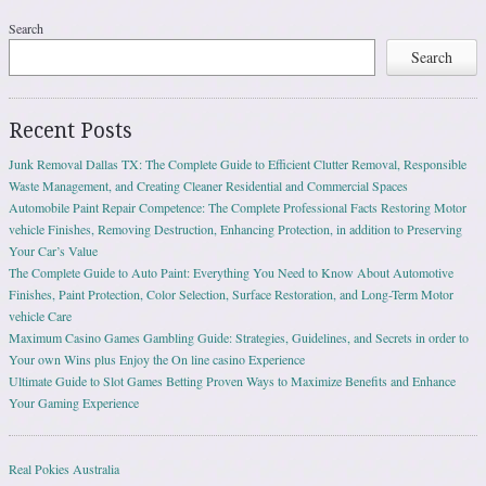
Search
Search
Recent Posts
Junk Removal Dallas TX: The Complete Guide to Efficient Clutter Removal, Responsible
Waste Management, and Creating Cleaner Residential and Commercial Spaces
Automobile Paint Repair Competence: The Complete Professional Facts Restoring Motor
vehicle Finishes, Removing Destruction, Enhancing Protection, in addition to Preserving
Your Car’s Value
The Complete Guide to Auto Paint: Everything You Need to Know About Automotive
Finishes, Paint Protection, Color Selection, Surface Restoration, and Long-Term Motor
vehicle Care
Maximum Casino Games Gambling Guide: Strategies, Guidelines, and Secrets in order to
Your own Wins plus Enjoy the On line casino Experience
Ultimate Guide to Slot Games Betting Proven Ways to Maximize Benefits and Enhance
Your Gaming Experience
Real Pokies Australia