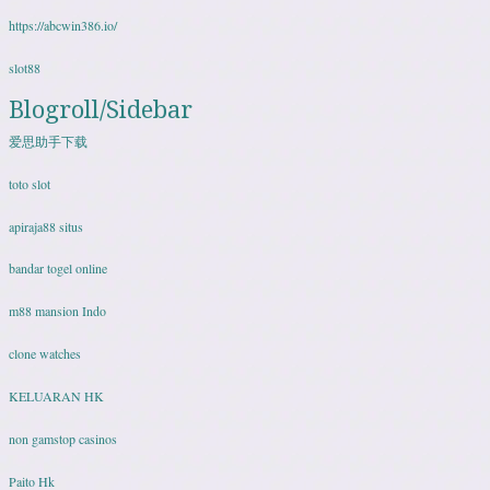
https://abcwin386.io/
slot88
Blogroll/Sidebar
爱思助手下载
toto slot
apiraja88 situs
bandar togel online
m88 mansion Indo
clone watches
KELUARAN HK
non gamstop casinos
Paito Hk