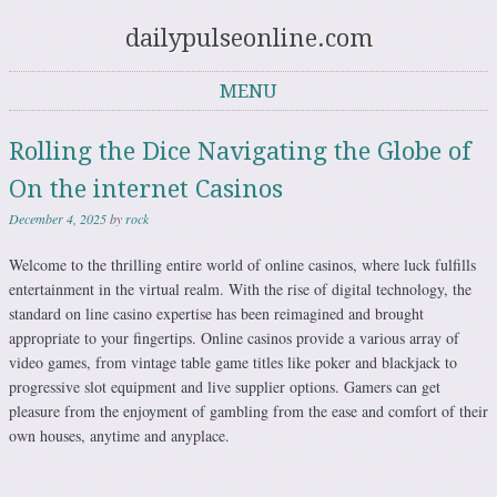
dailypulseonline.com
MENU
Skip to content
Rolling the Dice Navigating the Globe of
On the internet Casinos
December 4, 2025
by
rock
Welcome to the thrilling entire world of online casinos, where luck fulfills
entertainment in the virtual realm. With the rise of digital technology, the
standard on line casino expertise has been reimagined and brought
appropriate to your fingertips. Online casinos provide a various array of
video games, from vintage table game titles like poker and blackjack to
progressive slot equipment and live supplier options. Gamers can get
pleasure from the enjoyment of gambling from the ease and comfort of their
own houses, anytime and anyplace.