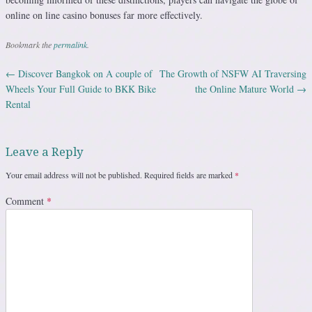
online on line casino bonuses far more effectively.
Bookmark the
permalink
.
←
Discover Bangkok on A couple of
The Growth of NSFW AI Traversing
Post navigation
Wheels Your Full Guide to BKK Bike
the Online Mature World
→
Rental
Leave a Reply
Your email address will not be published.
Required fields are marked
*
Comment
*