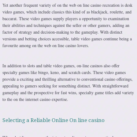
Yet another frequent variety of on the web on line casino recreation is desk
video games, which include classics this kind of as blackjack, roulette, and
baccarat. These video games supply players a opportunity to examination
their abilities and techniques against the seller or other gamers, adding an
factor of strategy and decision-making to the gameplay. With distinct
versions and betting choices accessible, table video games continue being a
favourite among on the web on line casino lovers.
In addition to slots and table video games, on-line casinos also offer
specialty games like bingo, keno, and scratch cards. These video games
provide a exciting and thrilling alternative to conventional casino offerings,
appealing to gamers seeking for something distinct. With straightforward
gameplay and the prospective for fast wins, specialty game titles add variety
to the on the internet casino expertise.
Selecting a Reliable Online On line casino