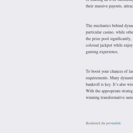
their massive payouts, attrac
The mechanics behind dynami
particular casino, while oth
the prize pool significantly,
colossal jackpot while enjoy
gaming experience.
To boost your chances of lan
requirements. Many dynamic 
bankroll is key. It’s also w
With the appropriate strateg
winning transformative sums
Bookmark the
permalink
.