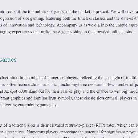
into some of the top online slot games on the market at present. We will cover 
progression of slot gaming, featuring both the timeless classics and the state-of-t
its of innovation and technology. Accompany us as we dig into the unique aspec
aging experiences that make these games shine in the crowded online casino
 Games
tinct place in the minds of numerous players, reflecting the nostalgia of traditi
mes often feature clear mechanics, including three reels and a few number of pa
d Jackpot 6000 stand out for their ease of play and the chance to win big thro
brant graphics and familiar fruit symbols, these classic slots enthrall players in
delivering entertaining gameplay.
t of traditional slots is their elevated return-to-player (RTP) rates, which can b
n alternatives. Numerous players appreciate the potential for significant payout