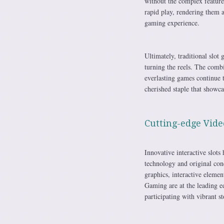
without the complex features
rapid play, rendering them 
gaming experience.
Ultimately, traditional slot
turning the reels. The combi
everlasting games continue t
cherished staple that showc
Cutting-edge Vide
Innovative interactive slots
technology and original con
graphics, interactive eleme
Gaming are at the leading ed
participating with vibrant st