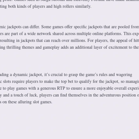
ting both kinds of players and high rollers similarly.
c jackpots can differ. Some games offer specific jackpots that are pooled from
ers are part of a wide network shared across multiple online platforms. This ex
 resulting in jackpots that can reach over millions. For players, the appeal of hit
ing thrilling themes and gameplay adds an additional layer of excitement to the
ding a dynamic jackpot, it’s crucial to grasp the game’s rules and wagering
slots require players to make the top bet to qualify for the jackpot, so manag
ise to play games with a generous RTP to ensure a more enjoyable overall experi
y and a touch of luck, players can find themselves in the adventurous position o
 on these alluring slot games.