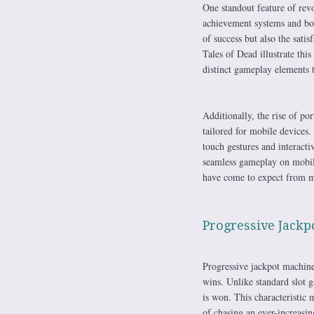
One standout feature of revo
achievement systems and bon
of success but also the sat
Tales of Dead illustrate th
distinct gameplay elements th
Additionally, the rise of por
tailored for mobile devices. 
touch gestures and interacti
seamless gameplay on mobile
have come to expect from mo
Progressive Jackp
Progressive jackpot machines
wins. Unlike standard slot ga
is won. This characteristic 
of chasing an ever-increas