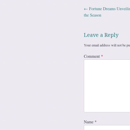
←
Fortune Dreams Unveiling
Post navig
the Season
Leave a Reply
Your email address will not be pu
Comment
*
Name
*