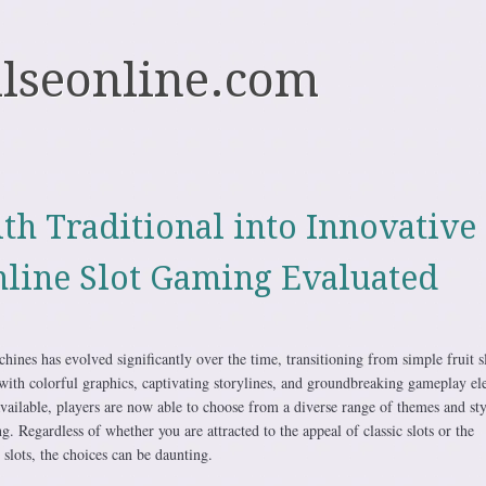
ulseonline.com
ith Traditional into Innovative
line Slot Gaming Evaluated
hines has evolved significantly over the time, transitioning from simple fruit sl
 with colorful graphics, captivating storylines, and groundbreaking gameplay el
vailable, players are now able to choose from a diverse range of themes and sty
ing. Regardless of whether you are attracted to the appeal of classic slots or the
slots, the choices can be daunting.