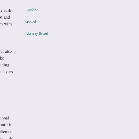
mpo500
he rush
st and
spotbet
em with
Aksaray Escort
ut also
ike
viding
players
tional
ntil it
citement
es with