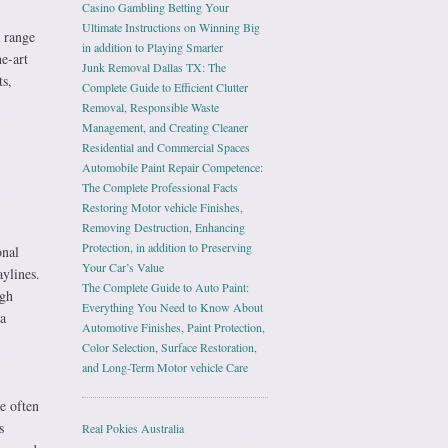
Casino Gambling Betting Your
Ultimate Instructions on Winning Big
a range
in addition to Playing Smarter
he-art
Junk Removal Dallas TX: The
ts,
Complete Guide to Efficient Clutter
Removal, Responsible Waste
Management, and Creating Cleaner
Residential and Commercial Spaces
Automobile Paint Repair Competence:
The Complete Professional Facts
Restoring Motor vehicle Finishes,
Removing Destruction, Enhancing
Protection, in addition to Preserving
onal
Your Car’s Value
ylines.
The Complete Guide to Auto Paint:
ugh
Everything You Need to Know About
 a
Automotive Finishes, Paint Protection,
Color Selection, Surface Restoration,
and Long-Term Motor vehicle Care
e often
s
Real Pokies Australia