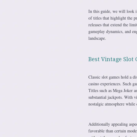
In this guide, we will look 
of titles that highlight the 
releases that extend the lim
gameplay dynamics, and eng
landscape.
Best Vintage Slot
Classic slot games hold a dis
casino experiences. Such ga
Titles such as Mega Joker an
substantial jackpots. With vi
nostalgic atmosphere while 
Additionally appealing aspec
favorable than certain moder