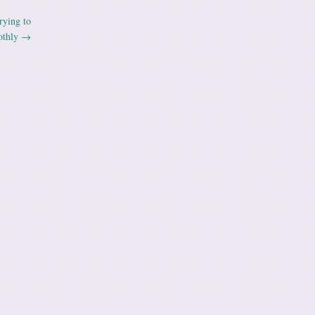
rying to
othly
→