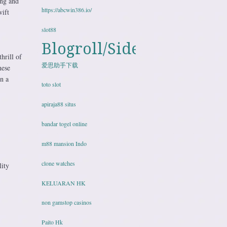
ing and
https://abcwin386.io/
wift
slot88
Blogroll/Sidebar
hrill of
爱思助手下载
hese
n a
toto slot
apiraja88 situs
bandar togel online
m88 mansion Indo
clone watches
lity
KELUARAN HK
non gamstop casinos
Paito Hk