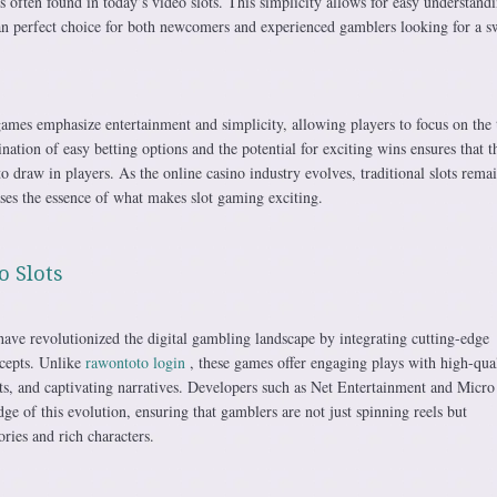
 often found in today’s video slots. This simplicity allows for easy understand
an perfect choice for both newcomers and experienced gamblers looking for a s
 games emphasize entertainment and simplicity, allowing players to focus on the t
nation of easy betting options and the potential for exciting wins ensures that t
o draw in players. As the online casino industry evolves, traditional slots remai
ases the essence of what makes slot gaming exciting.
o Slots
 have revolutionized the digital gambling landscape by integrating cutting-edge
cepts. Unlike
rawontoto login
, these games offer engaging plays with high-qua
nts, and captivating narratives. Developers such as Net Entertainment and Micro
ge of this evolution, ensuring that gamblers are not just spinning reels but
ories and rich characters.