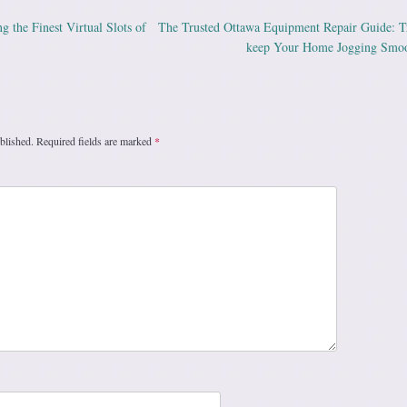
 the Finest Virtual Slots of
The Trusted Ottawa Equipment Repair Guide: T
ation
keep Your Home Jogging Smo
blished.
Required fields are marked
*