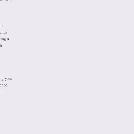
 a
pands
ting a
ir
ing your
ence.
f