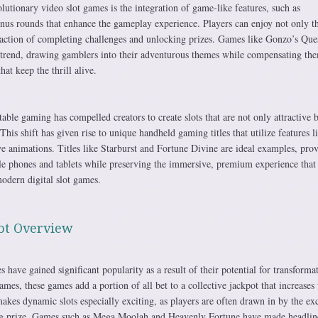
lutionary video slot games is the integration of game-like features, such as
us rounds that enhance the gameplay experience. Players can enjoy not only t
isfaction of completing challenges and unlocking prizes. Games like Gonzo’s Que
is trend, drawing gamblers into their adventurous themes while compensating th
at keep the thrill alive.
table gaming has compelled creators to create slots that are not only attractive b
This shift has given rise to unique handheld gaming titles that utilize features l
ve animations. Titles like Starburst and Fortune Divine are ideal examples, pro
 phones and tablets while preserving the immersive, premium experience that 
dern digital slot games.
ot Overview
 have gained significant popularity as a result of their potential for transforma
mes, these games add a portion of all bet to a collective jackpot that increases u
makes dynamic slots especially exciting, as players are often drawn in by the ex
ing prize. Games such as Mega Moolah and Heavenly Fortune have made headlin