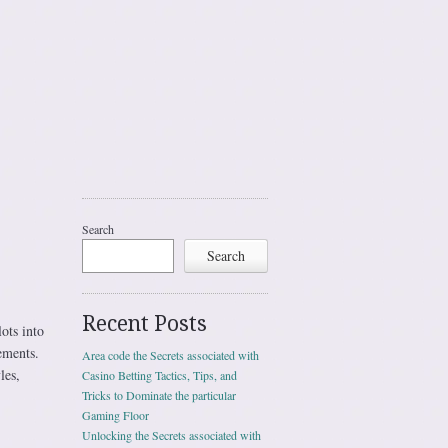
Search
Search
Recent Posts
ots into
ements.
Area code the Secrets associated with
les,
Casino Betting Tactics, Tips, and
Tricks to Dominate the particular
Gaming Floor
Unlocking the Secrets associated with