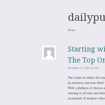
dailyp
Skip to content
Home
Menu
Starting w
The Top On
November 23, 2025
by
rock
The realm of online slot mac
an extensive universe filled
With a plethora of choices a
catering to all taste and lik
excitement of modern video 