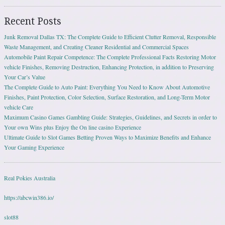
Recent Posts
Junk Removal Dallas TX: The Complete Guide to Efficient Clutter Removal, Responsible
Waste Management, and Creating Cleaner Residential and Commercial Spaces
Automobile Paint Repair Competence: The Complete Professional Facts Restoring Motor
vehicle Finishes, Removing Destruction, Enhancing Protection, in addition to Preserving
Your Car’s Value
The Complete Guide to Auto Paint: Everything You Need to Know About Automotive
Finishes, Paint Protection, Color Selection, Surface Restoration, and Long-Term Motor
vehicle Care
Maximum Casino Games Gambling Guide: Strategies, Guidelines, and Secrets in order to
Your own Wins plus Enjoy the On line casino Experience
Ultimate Guide to Slot Games Betting Proven Ways to Maximize Benefits and Enhance
Your Gaming Experience
Real Pokies Australia
https://abcwin386.io/
slot88