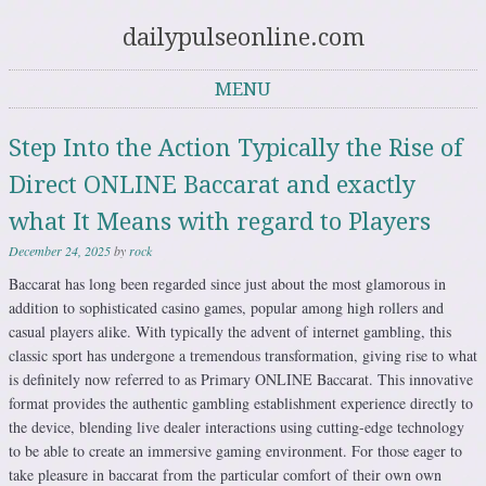
dailypulseonline.com
MENU
Skip to content
Step Into the Action Typically the Rise of
Direct ONLINE Baccarat and exactly
what It Means with regard to Players
December 24, 2025
by
rock
Baccarat has long been regarded since just about the most glamorous in
addition to sophisticated casino games, popular among high rollers and
casual players alike. With typically the advent of internet gambling, this
classic sport has undergone a tremendous transformation, giving rise to what
is definitely now referred to as Primary ONLINE Baccarat. This innovative
format provides the authentic gambling establishment experience directly to
the device, blending live dealer interactions using cutting-edge technology
to be able to create an immersive gaming environment. For those eager to
take pleasure in baccarat from the particular comfort of their own own