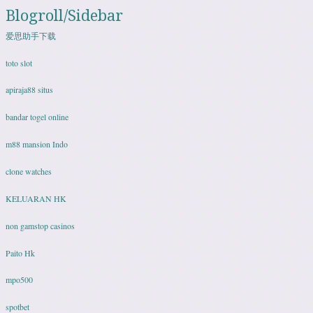
Blogroll/Sidebar
爱思助手下载
toto slot
apiraja88 situs
bandar togel online
m88 mansion Indo
clone watches
KELUARAN HK
non gamstop casinos
Paito Hk
mpo500
spotbet