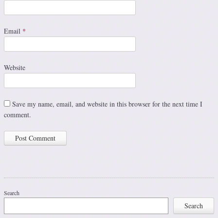
Email
*
Website
Save my name, email, and website in this browser for the next time I
comment.
Search
Search