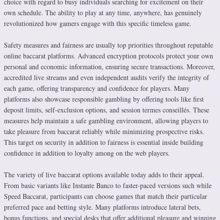
choice with regard to busy individuals searching for excitement on their
own schedule. The ability to play at any time, anywhere, has genuinely
revolutionized how gamers engage with this specific timeless game.
Safety measures and fairness are usually top priorities throughout reputable
online baccarat platforms. Advanced encryption protocols protect your own
personal and economic information, ensuring secure transactions. Moreover,
accredited live streams and even independent audits verify the integrity of
each game, offering transparency and confidence for players. Many
platforms also showcase responsible gambling by offering tools like first
deposit limits, self-exclusion options, and session termes conseillés. These
measures help maintain a safe gambling environment, allowing players to
take pleasure from baccarat reliably while minimizing prospective risks.
This target on security in addition to fairness is essential inside building
confidence in addition to loyalty among on the web players.
The variety of live baccarat options available today adds to their appeal.
From basic variants like Instante Banco to faster-paced versions such while
Speed Baccarat, participants can choose games that match their particular
preferred pace and betting style. Many platforms introduce lateral bets,
bonus functions, and special desks that offer additional pleasure and winning