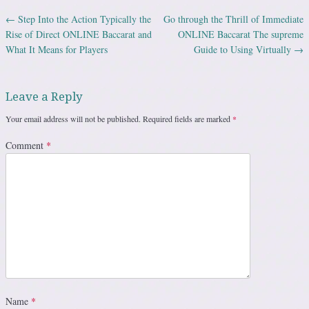
←
Step Into the Action Typically the
Go through the Thrill of Immediate
Post navigation
Rise of Direct ONLINE Baccarat and
ONLINE Baccarat The supreme
What It Means for Players
Guide to Using Virtually
→
Leave a Reply
Your email address will not be published.
Required fields are marked
*
Comment
*
Name
*