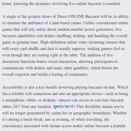
home, knowing the dynamics involving live online baccarat is essential.
A single of the greatest draws of Direct ONLINE Baccarat will be its ability
to simulate the ambiance of a land-based casino. Unlike conventional online
games that will rely solely about random number power generators, live
baccarat capabilities real dealers shuffling, dealing, and handling the overall
game in genuine time. High-definition online video streaming ensures that
will every card shuffle and deal is usually superior, making gamers feel as
even though they are resting right at the table. The addition of live
discussion functions fosters social interaction, allowing participants to
communicate with dealers and many other gamblers, which boosts the
overall expertise and builds a feeling of community.
Accessibility is also a key benefit involving playing baccarat on-line. Which
has a reliable web connection and also an appropriate device—such as being
a smartphone, tablet, or desktop—players can access in real time baccarat
สูตรบาคาร่า
tables 24/7 from any location.
This flexibility means you’re
will no longer guaranteed by casino hrs or geographic boundaries. Whether
it’s during a lunch break, late at evening, or while travelling, the
convenience associated with instant access makes online baccarat a popular