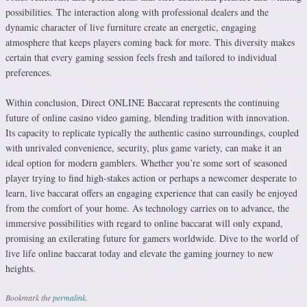
possibilities. The interaction along with professional dealers and the
dynamic character of live furniture create an energetic, engaging
atmosphere that keeps players coming back for more. This diversity makes
certain that every gaming session feels fresh and tailored to individual
preferences.
Within conclusion, Direct ONLINE Baccarat represents the continuing
future of online casino video gaming, blending tradition with innovation.
Its capacity to replicate typically the authentic casino surroundings, coupled
with unrivaled convenience, security, plus game variety, can make it an
ideal option for modern gamblers. Whether you’re some sort of seasoned
player trying to find high-stakes action or perhaps a newcomer desperate to
learn, live baccarat offers an engaging experience that can easily be enjoyed
from the comfort of your home. As technology carries on to advance, the
immersive possibilities with regard to online baccarat will only expand,
promising an exilerating future for gamers worldwide. Dive to the world of
live life online baccarat today and elevate the gaming journey to new
heights.
Bookmark the
permalink
.