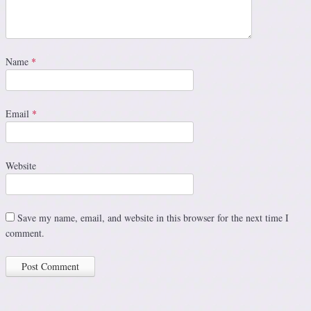
Name
*
Email
*
Website
Save my name, email, and website in this browser for the next time I
comment.