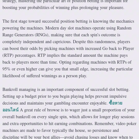
strategy, mastering the particular art of position betting is important for
boosting your probabilities of winning plus prolonging your pleasure.
The first stage toward successful position betting is knowing the mechanics
powering the machines. Modern day slot machines operate using Random
Range Generators (RNGs), making sure that each spin’s outcome is
completely independent and capricious. Despite this randomness, players
can boost their odds by picking machines with increased Go back to Player
(RTP) percentages. RTP implies the standard amount the machine pays
back to players more than time. Opting regarding machines with RTPs of
95% or even higher can give you that small edge, increasing the particular
likelihood of suffered winnings as a person play.
Bankroll managing is an important component of successful slot betting.
Setting up a budget prior to you begin playing helps prevent impulsive
ซื้อหวย
decisions and maintains your gambling encounter enjoyable.
ออนไลน์
A great rule of browse is to wager just a small proportion of your
overall bankroll on every single spin, which allows for longer play sessions
and extra opportunities to hit earning combinations. Remember, video poker
machines are made to favor typically the house, so persistence and
discipline will be your best allies—avoid chasing losses and know when to