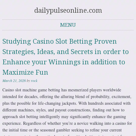
dailypulseonline.com
MENU
Skip to content
Studying Casino Slot Betting Proven
Strategies, Ideas, and Secrets in order to
Enhance your Winnings in addition to
Maximize Fun
March 21, 2026
by
rock
Casino slot machine game betting has mesmerized players worldwide
intended for decades, offering the alluring blend of probability, excitement,
plus the possible for life-changing jackpots. With hundreds associated with
different machines, styles, and payout constructions, finding out how to
approach slot betting intelligently may significantly enhance the gaming
experience. Regardless of whether you’re a novice walking into a casino for
the initial time or the seasoned gambler seeking to refine your current