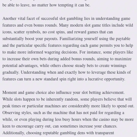
be able to leave, no matter how tempting it can be.
Another vital facet of successful slot gambling lies in understanding game
features and even bonus rounds. Many modern slot game titles include wild
icons, scatter symbols, no cost spins, and reward games that can
substantially boost your payouts. Familiarizing yourself using the paytable
and the particular specific features regarding each game permits you to help
to make more informed wagering decisions. For instance, some players like
to increase their own bets during added bonus rounds, aiming to maximize
potential advantages, while others choose steady bets to create winnings
gradually. Understanding when and exactly how to leverage these kinds of
features can turn a new standard spin right into a lucrative opportunity.
Moment and game choice also influence your slot betting achievement.
While slots happen to be inherently random, some players believe that will
peak times or particular machines are considerably more likely to spend out.
Observing styles, such as the machine that has not paid for regarding a
while, or even playing during less busy hours when the casino may be more
keen to encourage carry out, can sometimes increase your chances.
Additionally, choosing reputable gambling dens with transparent