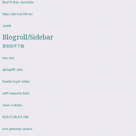
Real Pokies Australia
https://abcwin386.io/
slot88
Blogroll/Sidebar
爱思助手下载
toto slot
apiraja88 situs
bandar togel online
m88 mansion Indo
clone watches
KELUARAN HK
non gamstop casinos