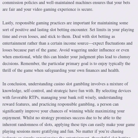
commission policies and well-maintained machines ensures that your bets
are fair and your video gaming experience is secure.
Lastly, responsible gaming practices are important for maintaining some
sort of positive and lasting slot betting encounter. Set limits in your playing
time and even losses, and stick to them. Deal with slot betting as
entertainment rather than a certain income source—expect fluctuations and
losses because part of the game. Avoid wagering under influence or even
when emotional, while this can hinder your judgment plus lead to clumsy
decisions. Remember, the particular primary goal is to enjoy typically the
thrill of the game when safeguarding your own finances and health.
In conclusion, understanding casino slot gambling involves a mixture of
knowledge, self-control, and strategic have fun with. By selecting devices
with favorable RTPs, managing your bank roll wisely, understanding
reward features, and practicing responsible gambling, a person can
significantly improve your chances of winning while maximizing your
enjoyment. Whilst no strategy promises success due to be able to the
inherent randomness of slots, applying these tips can easily make your game
playing sessions more gratifying and fun. No matter if you’re chasing
jackpots or simply experiencing the entertainment, thoughtful slot betting