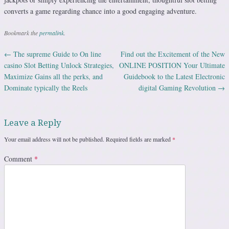
converts a game regarding chance into a good engaging adventure.
Bookmark the
permalink
.
←
The supreme Guide to On line
Find out the Excitement of the New
Post navigation
casino Slot Betting Unlock Strategies,
ONLINE POSITION Your Ultimate
Maximize Gains all the perks, and
Guidebook to the Latest Electronic
Dominate typically the Reels
digital Gaming Revolution
→
Leave a Reply
Your email address will not be published.
Required fields are marked
*
Comment
*