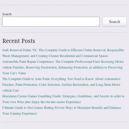
Search
Search
Recent Posts
Junk Removal Dallas TX: The Complete Guide to Efficient Clutter Removal, Responsible
Waste Management, and Creating Cleaner Residential and Commercial Spaces
Automobile Paint Repair Competence: The Complete Professional Facts Restoring Motor
vehicle Finishes, Removing Destruction, Enhancing Protection, in addition to Preserving
Your Car’s Value
The Complete Guide to Auto Paint: Everything You Need to Know About Automotive
Finishes, Paint Protection, Color Selection, Surface Restoration, and Long-Term Motor
vehicle Care
Maximum Casino Games Gambling Guide: Strategies, Guidelines, and Secrets in order to
Your own Wins plus Enjoy the On line casino Experience
Ultimate Guide to Slot Games Betting Proven Ways to Maximize Benefits and Enhance
Your Gaming Experience