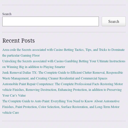
Search
Search
Recent Posts
Area code the Secrets associated with Casino Betting Tactics, Tips, and Tricks to Dominate
the particular Gaming Floor
Unlocking the Secrets associated with Casino Gambling Betting Your Ultimate Instructions
on Winning Big in addition to Playing Smarter
Junk Removal Dallas TX: The Complete Guide to Efficient Clutter Removal, Responsible
Waste Management, and Creating Cleaner Residential and Commercial Spaces
Automobile Paint Repair Competence: The Complete Professional Facts Restoring Motor
vehicle Finishes, Removing Destruction, Enhancing Protection, in addition to Preserving
Your Car’s Value
The Complete Guide to Auto Paint: Everything You Need to Know About Automotive
Finishes, Paint Protection, Color Selection, Surface Restoration, and Long-Term Motor
vehicle Care