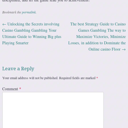
Bookmark the
permalink
.
←
Unlocking the Secrets involving
The best Strategy Guide to Casino
Post navigation
Casino Gambling Gambling Your
Games Gambling The way to
Ultimate Guide to Winning Big plus
Maximize Victories, Minimize
Playing Smarter
Losses, in addition to Dominate the
Online casino Floor
→
Leave a Reply
Your email address will not be published.
Required fields are marked
*
Comment
*