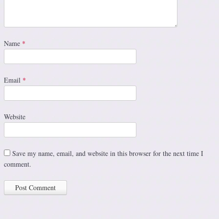
Name
*
Email
*
Website
Save my name, email, and website in this browser for the next time I
comment.