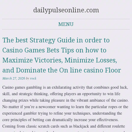
dailypulseonline.com
MENU
Skip to content
The best Strategy Guide in order to
Casino Games Bets Tips on how to
Maximize Victories, Minimize Losses,
and Dominate the On line casino Floor
March 27, 2026
by
rock
Casino games gambling is an exhilarating activity that combines good luck,
skill, and strategic thinking, offering players an opportunity to win life
changing prizes while taking pleasure in the vibrant ambiance of the casino.
No matter if you’re a newcomer wanting to learn the particular ropes or the
experienced gambler trying to refine your techniques, understanding the
core principles of betting can dramatically increase your effectiveness.
Coming from classic scratch cards such as blackjack and different roulette