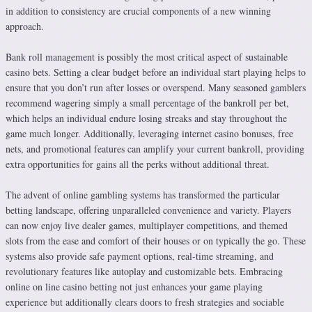
in addition to consistency are crucial components of a new winning
approach.
Bank roll management is possibly the most critical aspect of sustainable
casino bets. Setting a clear budget before an individual start playing helps to
ensure that you don’t run after losses or overspend. Many seasoned gamblers
recommend wagering simply a small percentage of the bankroll per bet,
which helps an individual endure losing streaks and stay throughout the
game much longer. Additionally, leveraging internet casino bonuses, free
nets, and promotional features can amplify your current bankroll, providing
extra opportunities for gains all the perks without additional threat.
The advent of online gambling systems has transformed the particular
betting landscape, offering unparalleled convenience and variety. Players
can now enjoy live dealer games, multiplayer competitions, and themed
slots from the ease and comfort of their houses or on typically the go. These
systems also provide safe payment options, real-time streaming, and
revolutionary features like autoplay and customizable bets. Embracing
online on line casino betting not just enhances your game playing
experience but additionally clears doors to fresh strategies and sociable