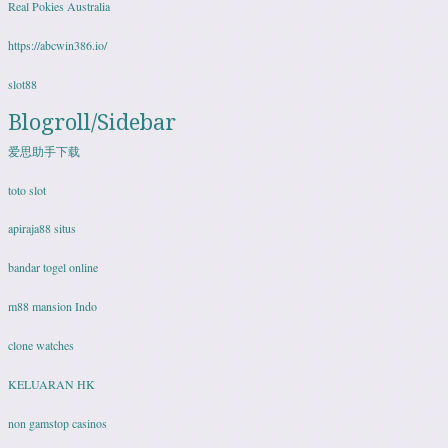
Real Pokies Australia
https://abcwin386.io/
slot88
Blogroll/Sidebar
爱思助手下载
toto slot
apiraja88 situs
bandar togel online
m88 mansion Indo
clone watches
KELUARAN HK
non gamstop casinos