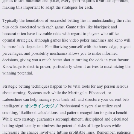
games to slot machines and poker, every sport requires a various approach,
making this important to adapt the strategies for each.
Typically the foundation of successful betting lies in understanding the rules
plus odds associated with each game. Game titles like blackjack and
baccarat often have favorable odds with regard to players who utilize
optimal strategies, although games like video poker machines and keno will
be more luck-dependent. Familiarizing yourself with the house edge, payout
percentages, and possibility mechanics allows you to make informed
decisions, giving you a much better shot at turning the odds in your favour.
Knowledge is electric power, particularly when it arrives to maximizing the
winning potential.
Strategic betting techniques happen to be vital tools for any person serious
about earning. Systems such while the Martingale, Fibonacci, or
Labouchere can help manage your bank roll and structure your current bets
オンラインカジノ
intelligently.
Professional players also utilize card
counting, likelihood calculations, and pattern recognition to gain a benefit.
While zero strategy guarantees accomplishment, disciplined and calculated
betting significantly minimizes the potential risks of large losses while
increasing the chance involving hitting profitable lines. Remember, patience