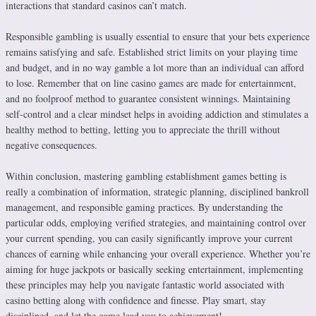
interactions that standard casinos can’t match.
Responsible gambling is usually essential to ensure that your bets experience
remains satisfying and safe. Established strict limits on your playing time
and budget, and in no way gamble a lot more than an individual can afford
to lose. Remember that on line casino games are made for entertainment,
and no foolproof method to guarantee consistent winnings. Maintaining
self-control and a clear mindset helps in avoiding addiction and stimulates a
healthy method to betting, letting you to appreciate the thrill without
negative consequences.
Within conclusion, mastering gambling establishment games betting is
really a combination of information, strategic planning, disciplined bankroll
management, and responsible gaming practices. By understanding the
particular odds, employing verified strategies, and maintaining control over
your current spending, you can easily significantly improve your current
chances of earning while enhancing your overall experience. Whether you’re
aiming for huge jackpots or basically seeking entertainment, implementing
these principles may help you navigate fantastic world associated with
casino betting along with confidence and finesse. Play smart, stay
disciplined, and let the game lead you to achievement!