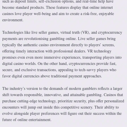
such as deposit limits, self-exclusion options, and real-time help have
become standard products. These features display that online internet
casinos love player well-being and aim to create a risk-free, enjoyable
environment.
Technologies like live seller games, virtual truth (VR), and cryptocurrency
payments are revolutionising gambling online. Live seller games bring
typically the authentic casino environment directly to players’ screens,
offering timely interaction with professional dealers. VR technology
promises even even more immersive experiences, transporting players into
digital casino worlds. On the other hand, cryptocurrencies provide fast,
secure, and exclusive transactions, appealing to tech-savvy players who
favor digital currencies above traditional payment approaches.
The industry’s version to the demands of modern gamblers reflects a larger
shift towards responsible, innovative, and attainable gambling. Casinos that
purchase cutting-edge technology, prioritize security, plus offer personalized
encounters will jump out inside this competitive scenery. Their ability to
evolve alongside player preferences will figure out their success within the
future of online entertainment.