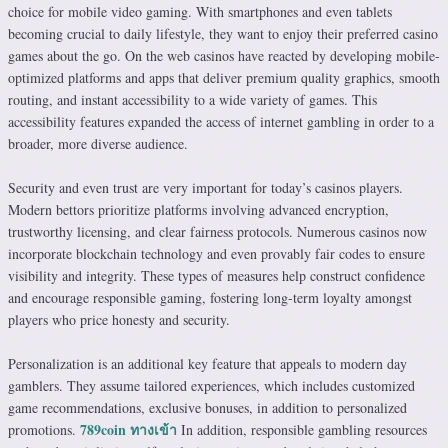
choice for mobile video gaming. With smartphones and even tablets
becoming crucial to daily lifestyle, they want to enjoy their preferred casino
games about the go. On the web casinos have reacted by developing mobile-
optimized platforms and apps that deliver premium quality graphics, smooth
routing, and instant accessibility to a wide variety of games. This
accessibility features expanded the access of internet gambling in order to a
broader, more diverse audience.
Security and even trust are very important for today’s casinos players.
Modern bettors prioritize platforms involving advanced encryption,
trustworthy licensing, and clear fairness protocols. Numerous casinos now
incorporate blockchain technology and even provably fair codes to ensure
visibility and integrity. These types of measures help construct confidence
and encourage responsible gaming, fostering long-term loyalty amongst
players who price honesty and security.
Personalization is an additional key feature that appeals to modern day
gamblers. They assume tailored experiences, which includes customized
game recommendations, exclusive bonuses, in addition to personalized
789coin ทางเข้า
promotions.
In addition, responsible gambling resources