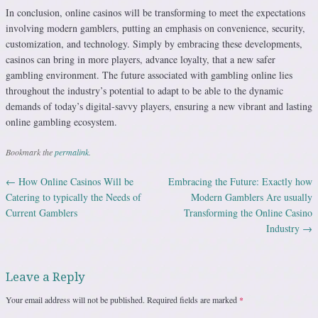
In conclusion, online casinos will be transforming to meet the expectations
involving modern gamblers, putting an emphasis on convenience, security,
customization, and technology. Simply by embracing these developments,
casinos can bring in more players, advance loyalty, that a new safer
gambling environment. The future associated with gambling online lies
throughout the industry’s potential to adapt to be able to the dynamic
demands of today’s digital-savvy players, ensuring a new vibrant and lasting
online gambling ecosystem.
Bookmark the
permalink
.
←
How Online Casinos Will be
Embracing the Future: Exactly how
Post navigation
Catering to typically the Needs of
Modern Gamblers Are usually
Current Gamblers
Transforming the Online Casino
Industry
→
Leave a Reply
Your email address will not be published.
Required fields are marked
*