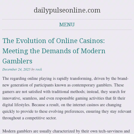
dailypulseonline.com
MENU
Skip to content
The Evolution of Online Casinos:
Meeting the Demands of Modern
Gamblers
December 24, 2025
by
rock
The regarding online playing is rapidly transforming, driven by the brand-
new generation of participants known as contemporary gamblers. These
gamers are not satisfied with traditional methods; instead, they search for
innovative, seamless, and even responsible gaming activities that fit their
digital lifestyles. Because a result, on the internet casinos are changing
quickly to provide to these evolving preferences, ensuring they stay relevant
throughout a competitive sector.
Modern gamblers are usually characterized by their own tech-savviness and