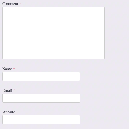
Comment
*
Name
*
Email
*
Website