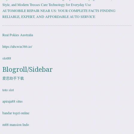
Style, and Modern Tresses Care Technology for Everyday Use
AUTOMOBILE REPAIR NEAR US: YOUR COMPLETE FACTS FINDING
RELIABLE, EXPERT, AND AFFORDABLE AUTO SERVICE
Real Pokies Australia
https://abcwin386.io/
slot88
Blogroll/Sidebar
爱思助手下载
toto slot
apiraja88 situs
bandar togel online
m88 mansion Indo