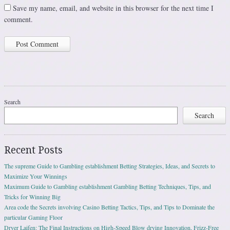
Save my name, email, and website in this browser for the next time I
comment.
Search
Search
Recent Posts
The supreme Guide to Gambling establishment Betting Strategies, Ideas, and Secrets to
Maximize Your Winnings
Maximum Guide to Gambling establishment Gambling Betting Techniques, Tips, and
Tricks for Winning Big
Area code the Secrets involving Casino Betting Tactics, Tips, and Tips to Dominate the
particular Gaming Floor
Dryer Laifen: The Final Instructions on High-Speed Blow drying Innovation, Frizz-Free