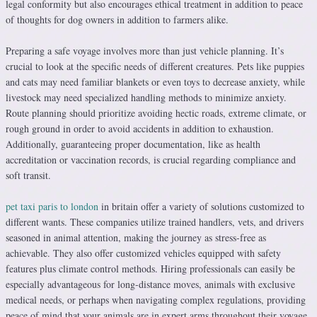
legal conformity but also encourages ethical treatment in addition to peace
of thoughts for dog owners in addition to farmers alike.
Preparing a safe voyage involves more than just vehicle planning. It’s
crucial to look at the specific needs of different creatures. Pets like puppies
and cats may need familiar blankets or even toys to decrease anxiety, while
livestock may need specialized handling methods to minimize anxiety.
Route planning should prioritize avoiding hectic roads, extreme climate, or
rough ground in order to avoid accidents in addition to exhaustion.
Additionally, guaranteeing proper documentation, like as health
accreditation or vaccination records, is crucial regarding compliance and
soft transit.
pet taxi paris to london
in britain offer a variety of solutions customized to
different wants. These companies utilize trained handlers, vets, and drivers
seasoned in animal attention, making the journey as stress-free as
achievable. They also offer customized vehicles equipped with safety
features plus climate control methods. Hiring professionals can easily be
especially advantageous for long-distance moves, animals with exclusive
medical needs, or perhaps when navigating complex regulations, providing
peace of mind that your animals are in expert arms throughout their voyage.