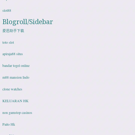
slot88
Blogroll/Sidebar
爱思助手下载
toto slot
apiraja88 situs
bandar togel online
m88 mansion Indo
clone watches
KELUARAN HK
non gamstop casinos
Paito Hk