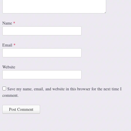
Name
*
Email
*
Website
Save my name, email, and website in this browser for the next time I
comment.