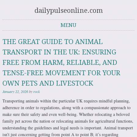
dailypulseonline.com
MENU
Skip to content
THE GREAT GUIDE TO ANIMAL
TRANSPORT IN THE UK: ENSURING
FREE FROM HARM, RELIABLE, AND
TENSE-FREE MOVEMENT FOR YOUR
OWN PETS AND LIVESTOCK
January 22, 2026
by
rock
Transporting animals within the particular UK requires mindful planning,
adherence in order to regulations, along with a compassionate approach to
make sure their safety and even well-being. Whether relocating a beloved
family pet across the nation or relocating animals for agricultural functions,
understanding the guidelines and legal needs is important. Animal transport
isn’t just concerning getting from point A to point B; it’s regarding