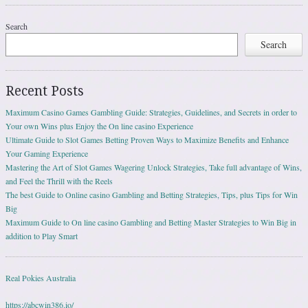
Search
Search
Recent Posts
Maximum Casino Games Gambling Guide: Strategies, Guidelines, and Secrets in order to
Your own Wins plus Enjoy the On line casino Experience
Ultimate Guide to Slot Games Betting Proven Ways to Maximize Benefits and Enhance
Your Gaming Experience
Mastering the Art of Slot Games Wagering Unlock Strategies, Take full advantage of Wins,
and Feel the Thrill with the Reels
The best Guide to Online casino Gambling and Betting Strategies, Tips, plus Tips for Win
Big
Maximum Guide to On line casino Gambling and Betting Master Strategies to Win Big in
addition to Play Smart
Real Pokies Australia
https://abcwin386.io/