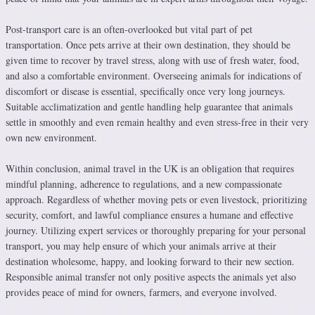
Post-transport care is an often-overlooked but vital part of pet
transportation. Once pets arrive at their own destination, they should be
given time to recover by travel stress, along with use of fresh water, food,
and also a comfortable environment. Overseeing animals for indications of
discomfort or disease is essential, specifically once very long journeys.
Suitable acclimatization and gentle handling help guarantee that animals
settle in smoothly and even remain healthy and even stress-free in their very
own new environment.
Within conclusion, animal travel in the UK is an obligation that requires
mindful planning, adherence to regulations, and a new compassionate
approach. Regardless of whether moving pets or even livestock, prioritizing
security, comfort, and lawful compliance ensures a humane and effective
journey. Utilizing expert services or thoroughly preparing for your personal
transport, you may help ensure of which your animals arrive at their
destination wholesome, happy, and looking forward to their new section.
Responsible animal transfer not only positive aspects the animals yet also
provides peace of mind for owners, farmers, and everyone involved.