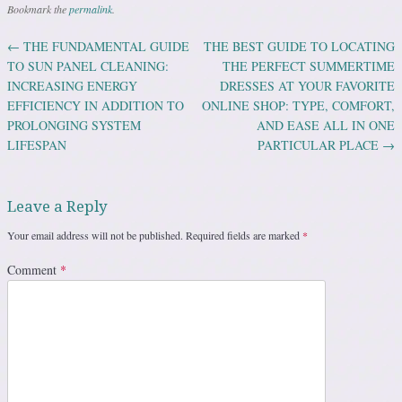
Bookmark the
permalink
.
←
THE FUNDAMENTAL GUIDE
THE BEST GUIDE TO LOCATING
Post navigation
TO SUN PANEL CLEANING:
THE PERFECT SUMMERTIME
INCREASING ENERGY
DRESSES AT YOUR FAVORITE
EFFICIENCY IN ADDITION TO
ONLINE SHOP: TYPE, COMFORT,
PROLONGING SYSTEM
AND EASE ALL IN ONE
LIFESPAN
PARTICULAR PLACE
→
Leave a Reply
Your email address will not be published.
Required fields are marked
*
Comment
*