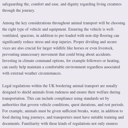
safeguarding the, comfort and ease, and dignity regarding living creatures
through the journey.
Among the key considerations throughout animal transport will be choosing
the right type of vehicle and equipment. Ensuring the vehicle is well-
ventilated, spacious, in addition to pre-loaded with non-slip flooring can
significantly reduce stress and stop injuries. Proper dividing and secure
vices are also crucial for larger wildlife like horses or even livestock,
preventing unnecessary movement that could bring about accidents.
Investing in climate command options, for example followers or heating,
can easily help maintain a comfortable environment regardless associated
with external weather circumstances.
Legal regulations within the UK bordering animal transport are usually
designed to shield animals from rudeness and ensure their welfare during
transportation. This can include compliance using standards set by
authorities that govern vehicle conditions, quest durations, and rest periods.
For example, animals must be given sufficient breaks, water, in addition to
food during long journeys, and transporters must have suitable training and
documents. Familiarity with these kinds of regulations not only ensures