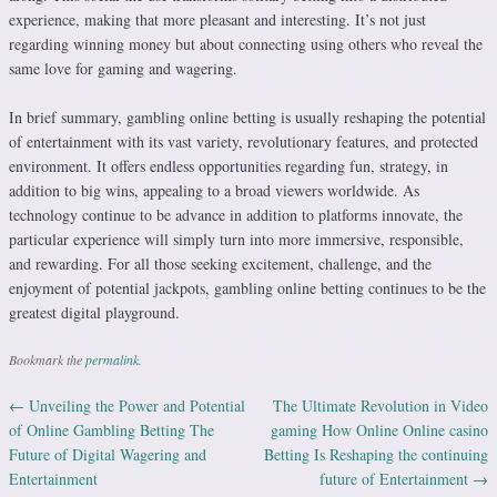
experience, making that more pleasant and interesting. It’s not just
regarding winning money but about connecting using others who reveal the
same love for gaming and wagering.
In brief summary, gambling online betting is usually reshaping the potential
of entertainment with its vast variety, revolutionary features, and protected
environment. It offers endless opportunities regarding fun, strategy, in
addition to big wins, appealing to a broad viewers worldwide. As
technology continue to be advance in addition to platforms innovate, the
particular experience will simply turn into more immersive, responsible,
and rewarding. For all those seeking excitement, challenge, and the
enjoyment of potential jackpots, gambling online betting continues to be the
greatest digital playground.
Bookmark the
permalink
.
←
Unveiling the Power and Potential
The Ultimate Revolution in Video
Post navigation
of Online Gambling Betting The
gaming How Online Online casino
Future of Digital Wagering and
Betting Is Reshaping the continuing
Entertainment
future of Entertainment
→