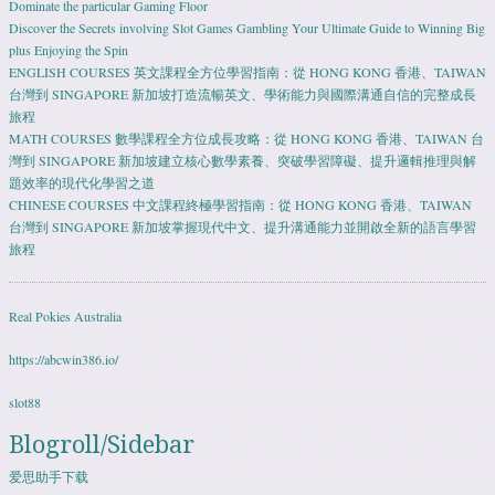
Dominate the particular Gaming Floor
Discover the Secrets involving Slot Games Gambling Your Ultimate Guide to Winning Big
plus Enjoying the Spin
ENGLISH COURSES 英文課程全方位學習指南：從 HONG KONG 香港、TAIWAN
台灣到 SINGAPORE 新加坡打造流暢英文、學術能力與國際溝通自信的完整成長
旅程
MATH COURSES 數學課程全方位成長攻略：從 HONG KONG 香港、TAIWAN 台
灣到 SINGAPORE 新加坡建立核心數學素養、突破學習障礙、提升邏輯推理與解
題效率的現代化學習之道
CHINESE COURSES 中文課程終極學習指南：從 HONG KONG 香港、TAIWAN
台灣到 SINGAPORE 新加坡掌握現代中文、提升溝通能力並開啟全新的語言學習
旅程
Real Pokies Australia
https://abcwin386.io/
slot88
Blogroll/Sidebar
爱思助手下载