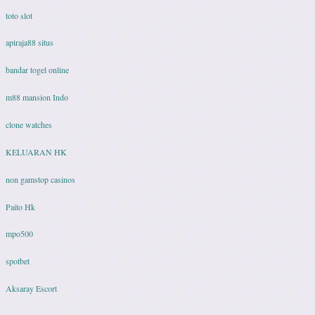
toto slot
apiraja88 situs
bandar togel online
m88 mansion Indo
clone watches
KELUARAN HK
non gamstop casinos
Paito Hk
mpo500
spotbet
Aksaray Escort