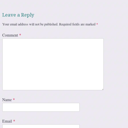
Leave a Reply
Your email address will not be published.
Required fields are marked
*
Comment
*
Name
*
Email
*