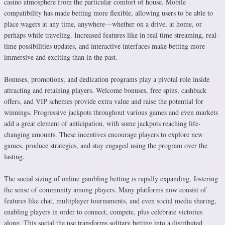
casino atmosphere from the particular comfort of house. Mobile
compatibility has made betting more flexible, allowing users to be able to
place wagers at any time, anywhere—whether on a drive, at home, or
perhaps while traveling. Increased features like in real time streaming, real-
time possibilities updates, and interactive interfaces make betting more
immersive and exciting than in the past.
Bonuses, promotions, and dedication programs play a pivotal role inside
attracting and retaining players. Welcome bonuses, free spins, cashback
offers, and VIP schemes provide extra value and raise the potential for
winnings. Progressive jackpots throughout various games and even markets
add a great element of anticipation, with some jackpots reaching life-
changing amounts. These incentives encourage players to explore new
games, produce strategies, and stay engaged using the program over the
lasting.
The social sizing of online gambling betting is rapidly expanding, fostering
the sense of community among players. Many platforms now consist of
features like chat, multiplayer tournaments, and even social media sharing,
enabling players in order to connect, compete, plus celebrate victories
along. This social the use transforms solitary betting into a distributed