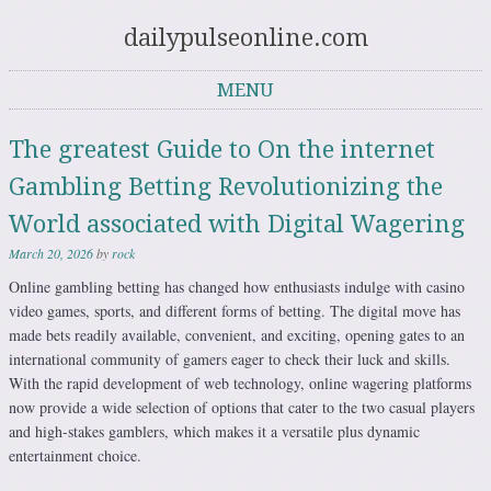
dailypulseonline.com
MENU
Skip to content
The greatest Guide to On the internet
Gambling Betting Revolutionizing the
World associated with Digital Wagering
March 20, 2026
by
rock
Online gambling betting has changed how enthusiasts indulge with casino
video games, sports, and different forms of betting. The digital move has
made bets readily available, convenient, and exciting, opening gates to an
international community of gamers eager to check their luck and skills.
With the rapid development of web technology, online wagering platforms
now provide a wide selection of options that cater to the two casual players
and high-stakes gamblers, which makes it a versatile plus dynamic
entertainment choice.