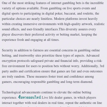
One of the most striking features of internet gambling bets is the incredible
variety of options available. From gambling on live sports events and
digital sports to participating in digital poker, baccarat, and roulette, the
particular choices are nearly limitless. Modern platforms invest heavily
within creating immersive environments with high-quality artwork, realistic
sound effects, and user-friendly interfaces.This diversity assures every
player discovers their preferred activity or betting market, keeping the
experience fresh and engaging at all times.
Security in addition to fairness are essential concerns in gambling online
betting, and trustworthy sites prioritize these types of aspects. Advanced
encryption protocols safeguard private and financial info, providing a risk-
free environment for users to position bets without worry. Additionally, 3rd
party audits and certification ensure that games are fair and even outcomes
are truly random. These measures foster trust and confidence among
gamers, encouraging responsible gambling and long-term diamond.
Technological advancements continue to elevate the online betting
ซื้อหวยออนไลน์
experience.
Live life dealer games, in which players
interact together with real dealers in real time, repeat the authentic on line