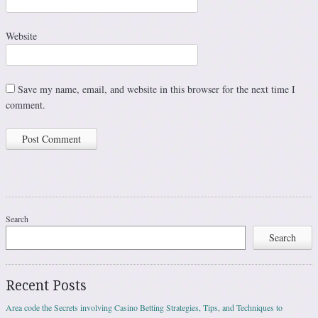
Website
Save my name, email, and website in this browser for the next time I
comment.
Search
Search
Recent Posts
Area code the Secrets involving Casino Betting Strategies, Tips, and Techniques to