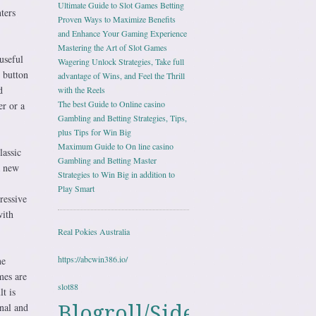
Ultimate Guide to Slot Games Betting
ters
Proven Ways to Maximize Benefits
and Enhance Your Gaming Experience
Mastering the Art of Slot Games
useful
Wagering Unlock Strategies, Take full
n button
advantage of Wins, and Feel the Thrill
d
with the Reels
The best Guide to Online casino
r or a
Gambling and Betting Strategies, Tips,
plus Tips for Win Big
Maximum Guide to On line casino
assic
Gambling and Betting Master
a new
Strategies to Win Big in addition to
Play Smart
ressive
with
Real Pokies Australia
https://abcwin386.io/
ne
mes are
slot88
t is
nal and
Blogroll/Sidebar