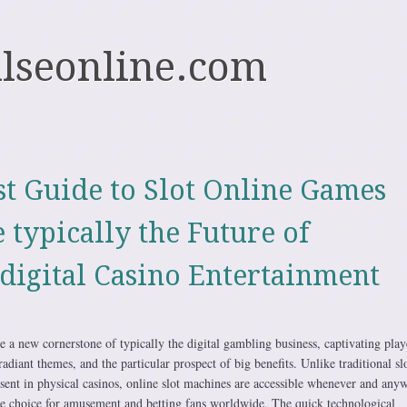
ulseonline.com
st Guide to Slot Online Games
 typically the Future of
 digital Casino Entertainment
 a new cornerstone of typically the digital gambling business, captivating play
radiant themes, and the particular prospect of big benefits. Unlike traditional sl
nt in physical casinos, online slot machines are accessible whenever and any
ee choice for amusement and betting fans worldwide. The quick technological