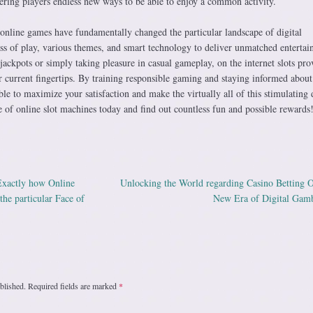
offering players endless new ways to be able to enjoy a common activity.
 online games have fundamentally changed the particular landscape of digital
s of play, various themes, and smart technology to deliver unmatched entertai
ackpots or simply taking pleasure in casual gameplay, on the internet slots pro
r current fingertips. By training responsible gaming and staying informed about
ble to maximize your satisfaction and make the virtually all of this stimulating d
e of online slot machines today and find out countless fun and possible rewards
Exactly how Online
Unlocking the World regarding Casino Betting 
ation
he particular Face of
New Era of Digital Gam
blished.
Required fields are marked
*