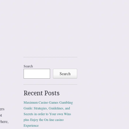
Search
Search
Recent Posts
Maximum Casino Games Gambling
Guide: Strategies, Guidelines, and
ers
Secrets in order to Your own Wins
ot
plus Enjoy the On line casino
where,
Experience