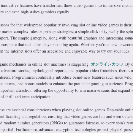
 innovative features have transformed these video games into immersive encoun
yers and even high-stakes gamblers equally.
asons for that widespread popularity involving slot online video games is their 
o master complex rules or perhaps strategies; a simple click of typically the spi
port. The simple gameplay, along with beautiful graphics and interesting soun
g atmosphere that maintains players coming again. Whether you’re a new newcome
n the internet slots offer an accessible and enjoyable way to try out your luck.
オンラインカジノ
 game mechanics in online slot machines is staggering.
By cl
 adventure stories, mythological reports, and popular video franchises, there’s 
nterest. Programmers continually introduce brand-new features such since wild
ee moves, and bonus models to enhance the particular gaming experience. Prog
important attraction, offering the opportunity to win massive sums that expand 
of thrill and even anticipation.
ness are essential considerations when playing slot online games. Reputable onli
ent licensing and regulation, ensuring that video games are fair and even outco
ed random number generators (RNGs) to guarantee fairness, so every spin’s resul
impartial. Furthermore, advanced encryption technologies protect players’ perso