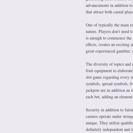
advancements in addition to
that attract both casual pla
One of typically the main re
nature. Players don’t need t
is enough to commence the s
effects, creates an excitin
great experienced gambler, o
The diversity of topics and
fruit equipment to elaborate
slot game regarding every i
symbols, spread symbols, fr
jackpots are in addition an 
each bet, adding an element 
Security in addition to fair
casinos operate under string
unique. They utilize qualifi
definitely independent and 