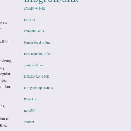
爱思助手下载
toto slot
even
r
apiraja88 situs
sible
bandar togel online
m88 mansion Indo
volving
clone watches
ing
regular
KELUARAN HK
cipal
tation.
non gamstop casinos
Paito Hk
ing
mpo500
ion to
spotbet
tive,