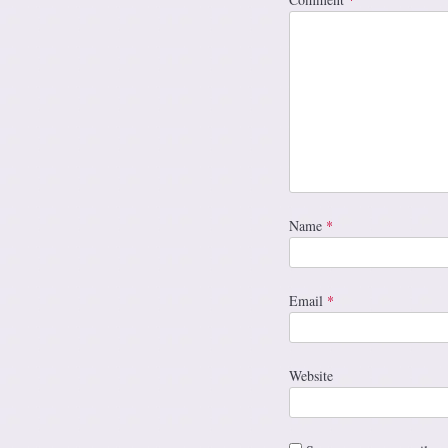
Name
*
Email
*
Website