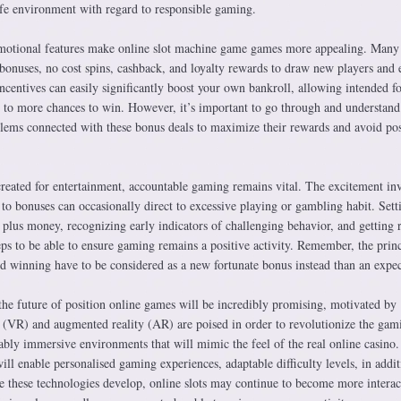
afe environment with regard to responsible gaming.
motional features make online slot machine game games more appealing. Many
onuses, no cost spins, cashback, and loyalty rewards to draw new players and 
incentives can easily significantly boost your own bankroll, allowing intended fo
 to more chances to win. However, it’s important to go through and understand
blems connected with these bonus deals to maximize their rewards and avoid pos
created for entertainment, accountable gaming remains vital. The excitement in
 to bonuses can occasionally direct to excessive playing or gambling habit. Sett
 plus money, recognizing early indicators of challenging behavior, and getting 
eps to be able to ensure gaming remains a positive activity. Remember, the prin
nd winning have to be considered as a new fortunate bonus instead than an expec
the future of position online games will be incredibly promising, motivated by
ty (VR) and augmented reality (AR) are poised in order to revolutionize the gam
ably immersive environments that will mimic the feel of the real online casino.
will enable personalised gaming experiences, adaptable difficulty levels, in addit
e these technologies develop, online slots may continue to become more interac