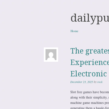
dailyp
Skip to content
Home
Menu
The greate
Experience
Electronic
December 23, 2025
by
rock
Slot free games have become
along with their simplicity, 
machine game machines prese
generating them a hassle-fr