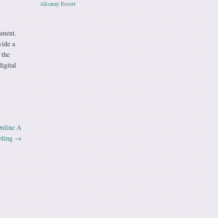
Aksaray Escort
nment.
vide a
 the
igital
!
Online A
bling
→