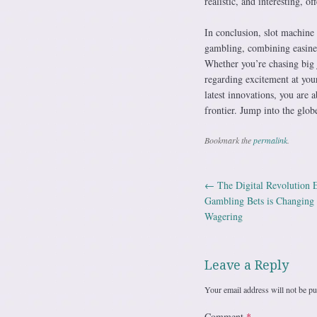
realistic, and interesting, 
In conclusion, slot machine
gambling, combining easines
Whether you’re chasing big j
regarding excitement at you
latest innovations, you are a
frontier. Jump into the glob
Bookmark the
permalink
.
←
The Digital Revolution 
Post navig
Gambling Bets is Changing t
Wagering
Leave a Reply
Your email address will not be pu
Comment
*