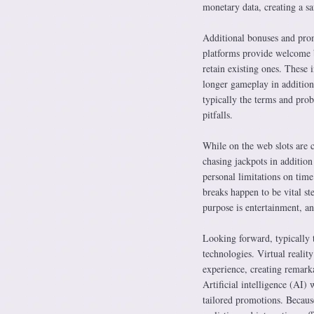
monetary data, creating a s
Additional bonuses and pro
platforms provide welcome b
retain existing ones. These 
longer gameplay in addition
typically the terms and pro
pitfalls.
While on the web slots are 
chasing jackpots in addition
personal limitations on time
breaks happen to be vital st
purpose is entertainment, a
Looking forward, typically 
technologies. Virtual reali
experience, creating remark
Artificial intelligence (AI) 
tailored promotions. Becaus