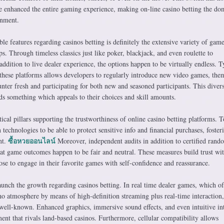
e enhanced the entire gaming experience, making on-line casino betting the do
inment.
le features regarding casinos betting is definitely the extensive variety of game
ips. Through timeless classics just like poker, blackjack, and even roulette to
addition to live dealer experience, the options happen to be virtually endless. T
g these platforms allows developers to regularly introduce new video games, the
nter fresh and participating for both new and seasoned participants. This divers
nds something which appeals to their choices and skill amounts.
tical pillars supporting the trustworthiness of online casino betting platforms. T
echnologies to be able to protect sensitive info and financial purchases, foster
ซื้อหวยออนไลน์
nt.
Moreover, independent audits in addition to certified rand
at game outcomes happen to be fair and neutral. These measures build trust wi
ose to engage in their favorite games with self-confidence and reassurance.
unch the growth regarding casinos betting. In real time dealer games, which of
ino atmosphere by means of high-definition streaming plus real-time interaction,
ll-known. Enhanced graphics, immersive sound effects, and even intuitive int
nt that rivals land-based casinos. Furthermore, cellular compatibility allows