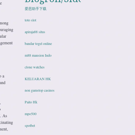
e
爱思助手下载
toto slot
among
ouraging
apiraja88 situs
ular
gagement
bandar togel online
m88 mansion Indo
clone watches
o a
KELUARAN HK
 and
non gamstop casinos
,
Paito Hk
o
mpo500
. As
cinating
spotbet
ment,