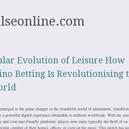
ulseonline.com
ular Evolution of Leisure How
ino Betting Is Revolutionising 
orld
s emerged as the game-changer in the wonderful world of amusement, transform
to a powerful digital experience obtainable to millions worldwide. With the asso
 and even user-friendly platforms, players now enjoy typically the thrill of on 
icular comfort of their homes, offices, or even on the move. This switch has no