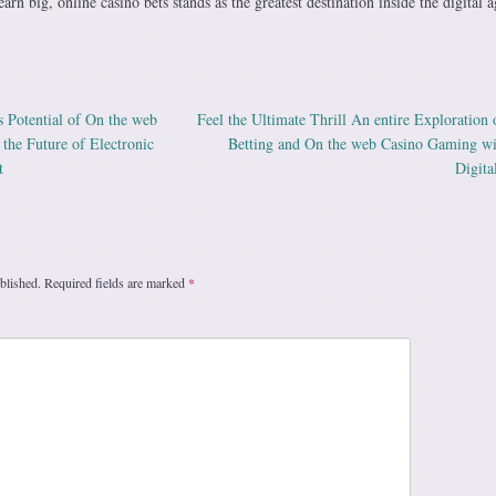
 earn big, online casino bets stands as the greatest destination inside the digital a
 Potential of On the web
Feel the Ultimate Thrill An entire Exploration 
ation
the Future of Electronic
Betting and On the web Casino Gaming wi
t
Digita
blished.
Required fields are marked
*