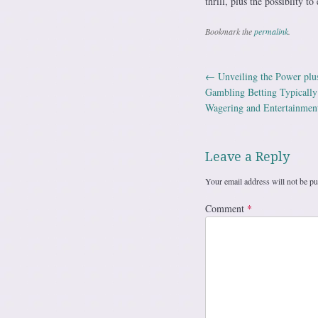
thrill, plus the possiblity to
Bookmark the
permalink
.
←
Unveiling the Power plus
Post navig
Gambling Betting Typically 
Wagering and Entertainmen
Leave a Reply
Your email address will not be pu
Comment
*