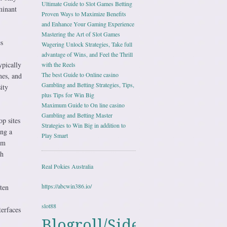
Ultimate Guide to Slot Games Betting
minant
Proven Ways to Maximize Benefits
and Enhance Your Gaming Experience
Mastering the Art of Slot Games
s
Wagering Unlock Strategies, Take full
advantage of Wins, and Feel the Thrill
ypically
with the Reels
The best Guide to Online casino
mes, and
Gambling and Betting Strategies, Tips,
ity
plus Tips for Win Big
Maximum Guide to On line casino
Gambling and Betting Master
op sites
Strategies to Win Big in addition to
ing a
Play Smart
om
th
Real Pokies Australia
https://abcwin386.io/
ten
slot88
erfaces
Blogroll/Sidebar