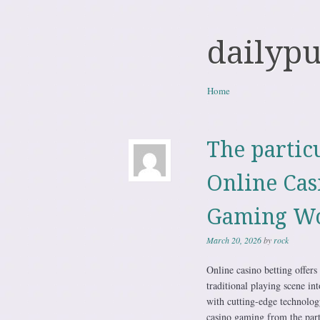
dailyp
Skip to content
Home
Menu
The partic
Online Cas
Gaming W
March 20, 2026
by
rock
Online casino betting offer
traditional playing scene in
with cutting-edge technology
casino gaming from the part