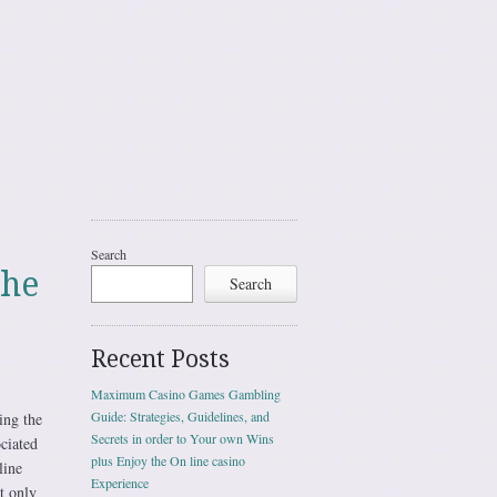
Search
the
Search
Recent Posts
Maximum Casino Games Gambling
Guide: Strategies, Guidelines, and
ing the
Secrets in order to Your own Wins
ciated
plus Enjoy the On line casino
line
Experience
t only