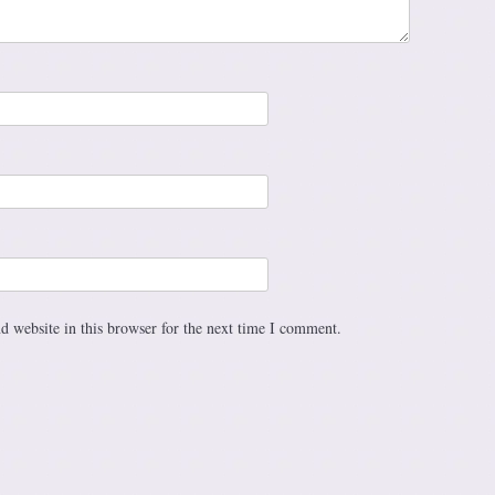
 website in this browser for the next time I comment.