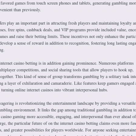
eir favored games from touch screen phones and tablets, generating gambling mor
nvenient than previously.
ers play an important part in attracting fresh players and maintaining loyalty 
es, free spins, cashback deals, and VIP programs provide included value, enc
ames and raise their betting limits. These incentives not only enhance the partic
evelop a sense of reward in addition to recognition, fostering long lasting en
ng.
 internet casino betting is in addition gaining prominence. Numerous platforms
ultiplayer competitions, and social sharing tools that allow players to hook up,
ogether. This kind of sense of group transforms gambling by a solitary task int
ing a layer of exhilaration and camaraderie. Like features keep gamers engaged
 turning online internet casinos into vibrant interpersonal hubs.
agering is revolutionizing the entertainment landscape by providing a versatile
mbling environment. It links the gap among traditional gambling in addition t
asino gaming more accessible, engaging, and interpersonal than ever ahead of
ge, the particular future of on the internet casino betting claims even more fas
s, and greater possibilities for players worldwide. For anyone seeking entertain