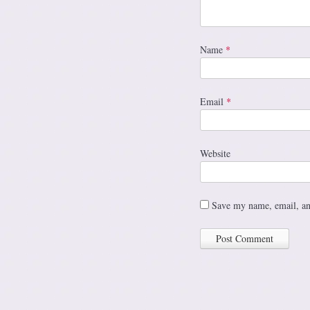
Name
*
Email
*
Website
Save my name, email, and