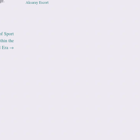
ge.
Aksaray Escort
of Sport
thin the
l Era
→