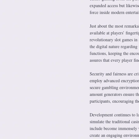
expanded access but likewis
force inside modern enterta
Just about the most remarkab
available at players’ fingert
revolutionary slot games in 
the digital nature regardin
functions, keeping the encou
assures that every player fi
Security and fairness are cri
employ advanced encryption t
secure gambling environme
amount generators ensure th
participants, encouraging th
Development continues to la
simulate the traditional cas
include become immensely we
create an engaging environme