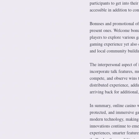
participants to get into th
accessible in addition to co
Bonuses and promotional off
present ones. Welcome bonus
players to explore various g
gaming experience yet also d
and local community buildi
The interpersonal aspect of
incorporate talk features, m
compete, and observe wins t
distributed experience, add
arriving back for additional,
In summary, online casino w
protected, and immersive ga
modern technology, making c
innovations continue to emer
experiences, smarter feature