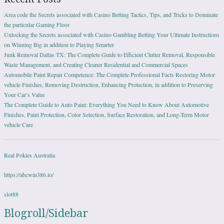
Area code the Secrets associated with Casino Betting Tactics, Tips, and Tricks to Dominate
the particular Gaming Floor
Unlocking the Secrets associated with Casino Gambling Betting Your Ultimate Instructions
on Winning Big in addition to Playing Smarter
Junk Removal Dallas TX: The Complete Guide to Efficient Clutter Removal, Responsible
Waste Management, and Creating Cleaner Residential and Commercial Spaces
Automobile Paint Repair Competence: The Complete Professional Facts Restoring Motor
vehicle Finishes, Removing Destruction, Enhancing Protection, in addition to Preserving
Your Car’s Value
The Complete Guide to Auto Paint: Everything You Need to Know About Automotive
Finishes, Paint Protection, Color Selection, Surface Restoration, and Long-Term Motor
vehicle Care
Real Pokies Australia
https://abcwin386.io/
slot88
Blogroll/Sidebar