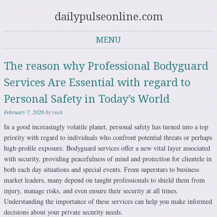
dailypulseonline.com
MENU
Skip to content
The reason why Professional Bodyguard
Services Are Essential with regard to
Personal Safety in Today’s World
February 7, 2026
by
rock
In a good increasingly volatile planet, personal safety has turned into a top
priority with regard to individuals who confront potential threats or perhaps
high-profile exposure. Bodyguard services offer a new vital layer associated
with security, providing peacefulness of mind and protection for clientele in
both each day situations and special events. From superstars to business
market leaders, many depend on taught professionals to shield them from
injury, manage risks, and even ensure their security at all times.
Understanding the importance of these services can help you make informed
decisions about your private security needs.