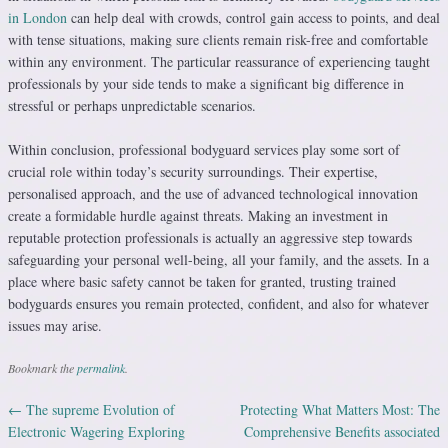
in London
can help deal with crowds, control gain access to points, and deal
with tense situations, making sure clients remain risk-free and comfortable
within any environment. The particular reassurance of experiencing taught
professionals by your side tends to make a significant big difference in
stressful or perhaps unpredictable scenarios.
Within conclusion, professional bodyguard services play some sort of
crucial role within today’s security surroundings. Their expertise,
personalised approach, and the use of advanced technological innovation
create a formidable hurdle against threats. Making an investment in
reputable protection professionals is actually an aggressive step towards
safeguarding your personal well-being, all your family, and the assets. In a
place where basic safety cannot be taken for granted, trusting trained
bodyguards ensures you remain protected, confident, and also for whatever
issues may arise.
Bookmark the
permalink
.
←
The supreme Evolution of
Protecting What Matters Most: The
Post navigation
Electronic Wagering Exploring
Comprehensive Benefits associated