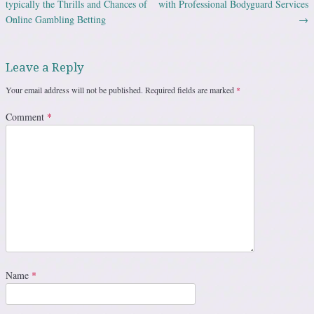
typically the Thrills and Chances of
with Professional Bodyguard Services
Online Gambling Betting
→
Leave a Reply
Your email address will not be published.
Required fields are marked
*
Comment
*
Name
*