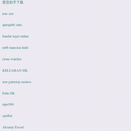
爱思助手下载
toto slot
apiraja88 situs
bandar togel online
m88 mansion Indo
clone watches
KELUARAN HK
non gamstop casinos
Paito Hk
mpo500
spotbet
Aksaray Escort