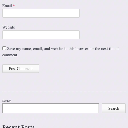
Email
*
Website
Save my name, email, and website in this browser for the next time I
comment.
Search
Search
Recent Posts