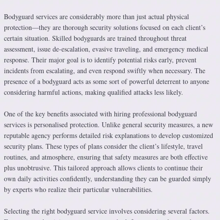
Bodyguard services are considerably more than just actual physical
protection—they are thorough security solutions focused on each client’s
certain situation. Skilled bodyguards are trained throughout threat
assessment, issue de-escalation, evasive traveling, and emergency medical
response. Their major goal is to identify potential risks early, prevent
incidents from escalating, and even respond swiftly when necessary. The
presence of a bodyguard acts as some sort of powerful deterrent to anyone
considering harmful actions, making qualified attacks less likely.
One of the key benefits associated with hiring professional bodyguard
services is personalised protection. Unlike general security measures, a new
reputable agency performs detailed risk explanations to develop customized
security plans. These types of plans consider the client’s lifestyle, travel
routines, and atmosphere, ensuring that safety measures are both effective
plus unobtrusive. This tailored approach allows clients to continue their
own daily activities confidently, understanding they can be guarded simply
by experts who realize their particular vulnerabilities.
Selecting the right bodyguard service involves considering several factors.