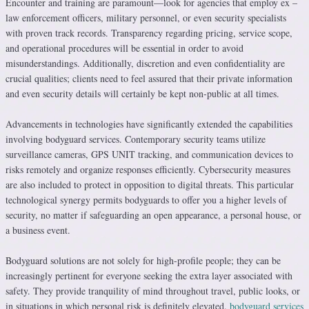
Encounter and training are paramount—look for agencies that employ ex –
law enforcement officers, military personnel, or even security specialists
with proven track records. Transparency regarding pricing, service scope,
and operational procedures will be essential in order to avoid
misunderstandings. Additionally, discretion and even confidentiality are
crucial qualities; clients need to feel assured that their private information
and even security details will certainly be kept non-public at all times.
Advancements in technologies have significantly extended the capabilities
involving bodyguard services. Contemporary security teams utilize
surveillance cameras, GPS UNIT tracking, and communication devices to
risks remotely and organize responses efficiently. Cybersecurity measures
are also included to protect in opposition to digital threats. This particular
technological synergy permits bodyguards to offer you a higher levels of
security, no matter if safeguarding an open appearance, a personal house, or
a business event.
Bodyguard solutions are not solely for high-profile people; they can be
increasingly pertinent for everyone seeking the extra layer associated with
safety. They provide tranquility of mind throughout travel, public looks, or
in situations in which personal risk is definitely elevated.
bodyguard services