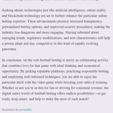
Seeking ahead, technologies just like artificial intelligence, online reality,
and blockchain technology are set to further enhance the particular online
betting expertise. These advancements promise increased transparency,
personalized betting options, and improved security procedures, making the
industry less dangerous and more engaging. Staying informed about
emerging trends, regulatory modifications, and new characteristics will help
a person adapt and stay competitive in this kind of rapidly evolving
panorama.
In conclusion, on the web football betting is surely an exhilarating activity
that combines love for that game with ideal thinking and economical
opportunity. By picking reputable platforms, practicing responsible betting,
and employing well-informed techniques, you are able to enjoy the
particular thrill with the video game while boosting your odds of winning.
Whether or not you’re in this for fun or striving for consistent revenue, the
digital entire world of football betting offers endless possibilities—so get
ready, keep smart, and help to make the most of each match!
Bookmark the
permalink
.