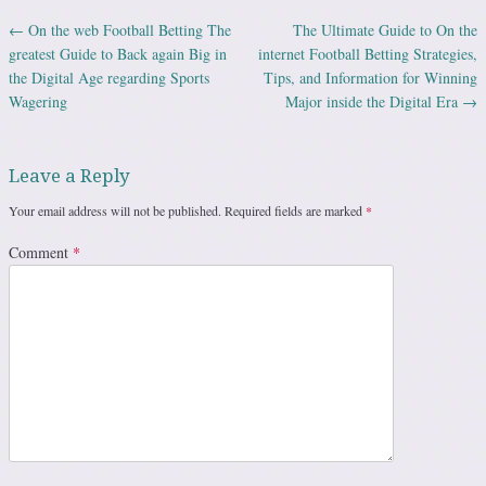
←
On the web Football Betting The
The Ultimate Guide to On the
Post navigation
greatest Guide to Back again Big in
internet Football Betting Strategies,
the Digital Age regarding Sports
Tips, and Information for Winning
Wagering
Major inside the Digital Era
→
Leave a Reply
Your email address will not be published.
Required fields are marked
*
Comment
*