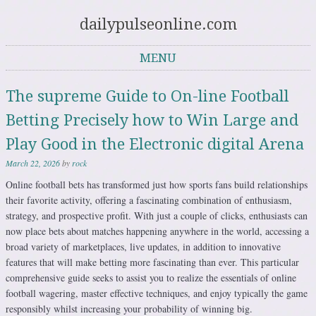
dailypulseonline.com
MENU
Skip to content
The supreme Guide to On-line Football
Betting Precisely how to Win Large and
Play Good in the Electronic digital Arena
March 22, 2026
by
rock
Online football bets has transformed just how sports fans build relationships
their favorite activity, offering a fascinating combination of enthusiasm,
strategy, and prospective profit. With just a couple of clicks, enthusiasts can
now place bets about matches happening anywhere in the world, accessing a
broad variety of marketplaces, live updates, in addition to innovative
features that will make betting more fascinating than ever. This particular
comprehensive guide seeks to assist you to realize the essentials of online
football wagering, master effective techniques, and enjoy typically the game
responsibly whilst increasing your probability of winning big.