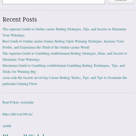
Recent Posts
The supreme Guide to Online casino Betting Strategies, Tips, and Secrets to Maximize
Your Winnings
Best Guide to Online casino Games Betting Open Winning Strategies, Increase Your
Profits, and Experience the Thrill of the Online casino World
The supreme Guide to Gambling establishment Betting Strategies, Ideas, and Secrets to
Maximize Your Winnings
Maximum Guide to Gambling establishment Gambling Betting Techniques, Tips, and
Tricks for Winning Big
Area code the Secrets involving Casino Betting Tactics, Tips, and Tips to Dominate the
particular Gaming Floor
Real Pokies Australia
https://abcwin386.io/
slot88