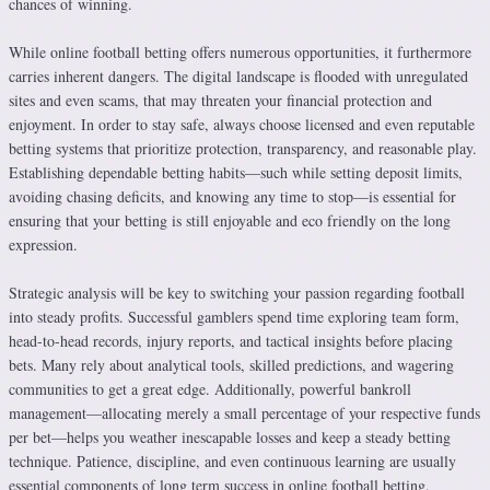
chances of winning.
While online football betting offers numerous opportunities, it furthermore
carries inherent dangers. The digital landscape is flooded with unregulated
sites and even scams, that may threaten your financial protection and
enjoyment. In order to stay safe, always choose licensed and even reputable
betting systems that prioritize protection, transparency, and reasonable play.
Establishing dependable betting habits—such while setting deposit limits,
avoiding chasing deficits, and knowing any time to stop—is essential for
ensuring that your betting is still enjoyable and eco friendly on the long
expression.
Strategic analysis will be key to switching your passion regarding football
into steady profits. Successful gamblers spend time exploring team form,
head-to-head records, injury reports, and tactical insights before placing
bets. Many rely about analytical tools, skilled predictions, and wagering
communities to get a great edge. Additionally, powerful bankroll
management—allocating merely a small percentage of your respective funds
per bet—helps you weather inescapable losses and keep a steady betting
technique. Patience, discipline, and even continuous learning are usually
essential components of long term success in online football betting.