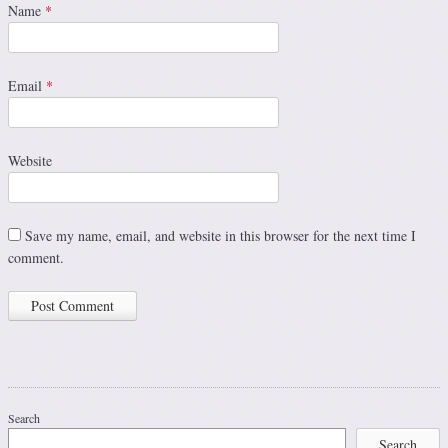
Name
*
Email
*
Website
Save my name, email, and website in this browser for the next time I
comment.
Search
Search