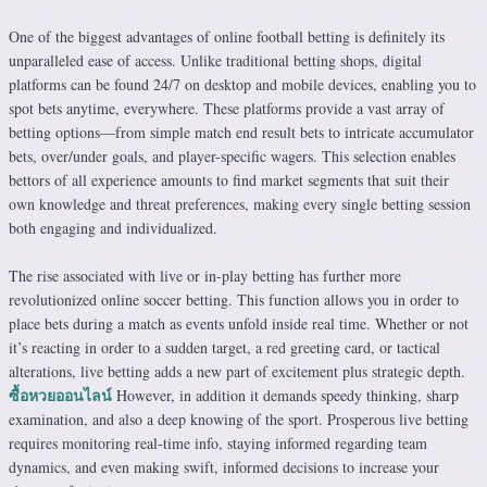
One of the biggest advantages of online football betting is definitely its
unparalleled ease of access. Unlike traditional betting shops, digital
platforms can be found 24/7 on desktop and mobile devices, enabling you to
spot bets anytime, everywhere. These platforms provide a vast array of
betting options—from simple match end result bets to intricate accumulator
bets, over/under goals, and player-specific wagers. This selection enables
bettors of all experience amounts to find market segments that suit their
own knowledge and threat preferences, making every single betting session
both engaging and individualized.
The rise associated with live or in-play betting has further more
revolutionized online soccer betting. This function allows you in order to
place bets during a match as events unfold inside real time. Whether or not
it’s reacting in order to a sudden target, a red greeting card, or tactical
alterations, live betting adds a new part of excitement plus strategic depth.
ซื้อหวยออนไลน์
However, in addition it demands speedy thinking, sharp
examination, and also a deep knowing of the sport. Prosperous live betting
requires monitoring real-time info, staying informed regarding team
dynamics, and even making swift, informed decisions to increase your