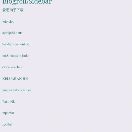
Blogroll/Sidebar
爱思助手下载
toto slot
apiraja88 situs
bandar togel online
m88 mansion Indo
clone watches
KELUARAN HK
non gamstop casinos
Paito Hk
mpo500
spotbet