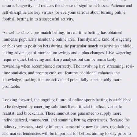
ensures longevity and reduces the chance of significant losses. Patience and
self-discipline are key virtues for everyone serious about turning online
football betting in to a successful activity.
As well as classic pre-match betting, in real time betting has obtained
immense popularity inside the online area. This dynamic kind of wagering
enables you to position bets during the particular match as activities unfold,
taking advantage of momentum swings and a plan changes. Live wagering
requires quick believing and sharp analysis but can be remarkably
rewarding when accomplished correctly. The involving live streaming, real-
time statistics, and prompt cash-out features additional enhances the
knowledge, making it more active and potentially considerably more
profitable.
Looking forward, the ongoing future of online sports betting is established
to be designed by emerging solutions like artificial intellect, virtuelle
realität, and blockchain. These innovations guarantee to supply more
individualized, transparent, and stunning betting experiences. Because the
industry advances, staying informed concerning new features, regulations,
and market tendencies will be important for bettors aiming to stay prior to