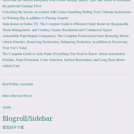
the particular Gaming Floor
Unlocking the Secrets associated with Casino Gambling Betting Your Ultimate Instructions
on Winning Big in addition to Playing Smarter
Junk Removal Dallas TX: The Complete Guide to Efficient Clutter Removal, Responsible
Waste Management, and Creating Cleaner Residential and Commercial Spaces
Automobile Paint Repair Competence: The Complete Professional Facts Restoring Motor
vehicle Finishes, Removing Destruction, Enhancing Protection, in addition to Preserving
Your Car’s Value
The Complete Guide to Auto Paint: Everything You Need to Know About Automotive
Finishes, Paint Protection, Color Selection, Surface Restoration, and Long-Term Motor
vehicle Care
Real Pokies Australia
https://abcwin386.io/
slot88
Blogroll/Sidebar
爱思助手下载