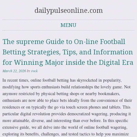
dailypulseonline.com
MENU
Skip to content
The supreme Guide to On-line Football
Betting Strategies, Tips, and Information
for Winning Major inside the Digital Era
March 22, 2026
by
rock
In recent times, online football betting has skyrocketed in popularity,
modifying how sports enthusiasts build relationships the lovely game. Not
anymore restricted by physical betting shops or nearby bookmakers,
enthusiasts are now able to place bets ideally from the convenience of their
residences or on typically the go via touch screen phones and tablets. This
particular digital revolution provides democratized wagering, producing it
more attainable, diverse, and interesting than ever before. In this specific
extensive guide, we all delve into the world of online football wagering,
exploring its benefits, challenges, and tested tactics to help you maximize