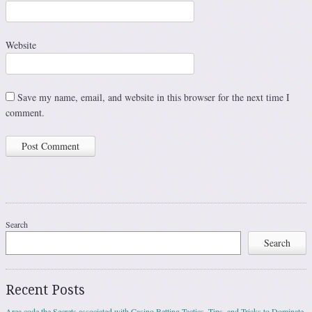
Website
Save my name, email, and website in this browser for the next time I
comment.
Search
Search
Recent Posts
Area code the Secrets associated with Casino Betting Tactics, Tips, and Tricks to Dominate