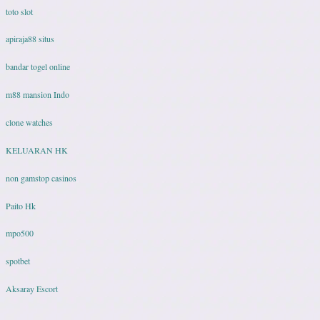
toto slot
apiraja88 situs
bandar togel online
m88 mansion Indo
clone watches
KELUARAN HK
non gamstop casinos
Paito Hk
mpo500
spotbet
Aksaray Escort