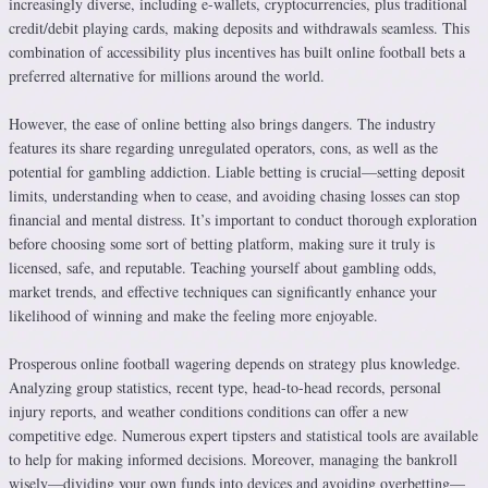
increasingly diverse, including e-wallets, cryptocurrencies, plus traditional
credit/debit playing cards, making deposits and withdrawals seamless. This
combination of accessibility plus incentives has built online football bets a
preferred alternative for millions around the world.
However, the ease of online betting also brings dangers. The industry
features its share regarding unregulated operators, cons, as well as the
potential for gambling addiction. Liable betting is crucial—setting deposit
limits, understanding when to cease, and avoiding chasing losses can stop
financial and mental distress. It’s important to conduct thorough exploration
before choosing some sort of betting platform, making sure it truly is
licensed, safe, and reputable. Teaching yourself about gambling odds,
market trends, and effective techniques can significantly enhance your
likelihood of winning and make the feeling more enjoyable.
Prosperous online football wagering depends on strategy plus knowledge.
Analyzing group statistics, recent type, head-to-head records, personal
injury reports, and weather conditions conditions can offer a new
competitive edge. Numerous expert tipsters and statistical tools are available
to help for making informed decisions. Moreover, managing the bankroll
wisely—dividing your own funds into devices and avoiding overbetting—