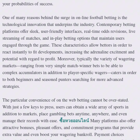
your probabilities of success.
One of many reasons behind the surge in on-line football betting is the
technological innovation that underpins the industry. Contemporary betting
platforms offer sleek, user-friendly interfaces, real-time odds revisions, live
streaming of matches, and in-play betting options that maintain users
engaged through the game. These characteristics allow bettors in order to
react instantly to fit developments, increasing the adrenaline excitment and
potential with regard to profit. Moreover, typically the variety of wagering
markets—ranging from very simple match-winner bets to be able to
complex accumulators in addition to player-specific wagers—caters in order
to both beginners and seasoned punters searching for more advanced
strategies.
The particular convenience of on the web betting cannot be over-stated.
With just a few keys to press, users can obtain a wide array of sports in
addition to markets, place gambling bets anytime, anywhere, and even
ซื้อหวยออนไลน์
manage their records with ease.
Many platforms also offer
attractive bonuses, pleasant offers, and commitment programs that provide
extra value and even boost your wagering bankroll. Payment choices