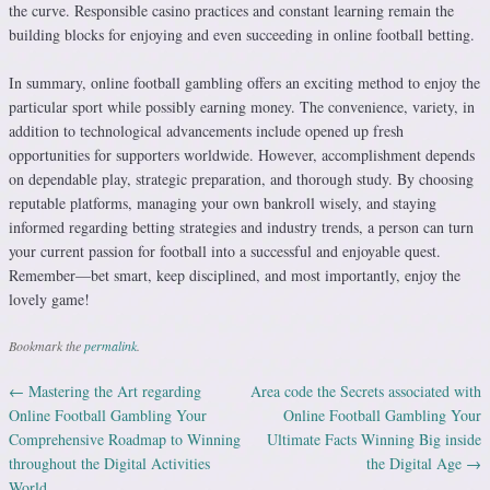
the curve. Responsible casino practices and constant learning remain the
building blocks for enjoying and even succeeding in online football betting.
In summary, online football gambling offers an exciting method to enjoy the
particular sport while possibly earning money. The convenience, variety, in
addition to technological advancements include opened up fresh
opportunities for supporters worldwide. However, accomplishment depends
on dependable play, strategic preparation, and thorough study. By choosing
reputable platforms, managing your own bankroll wisely, and staying
informed regarding betting strategies and industry trends, a person can turn
your current passion for football into a successful and enjoyable quest.
Remember—bet smart, keep disciplined, and most importantly, enjoy the
lovely game!
Bookmark the
permalink
.
←
Mastering the Art regarding
Area code the Secrets associated with
Post navigation
Online Football Gambling Your
Online Football Gambling Your
Comprehensive Roadmap to Winning
Ultimate Facts Winning Big inside
throughout the Digital Activities
the Digital Age
→
World