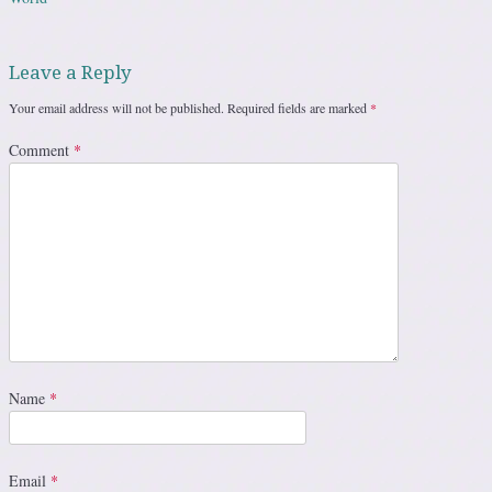
Leave a Reply
Your email address will not be published.
Required fields are marked
*
Comment
*
Name
*
Email
*