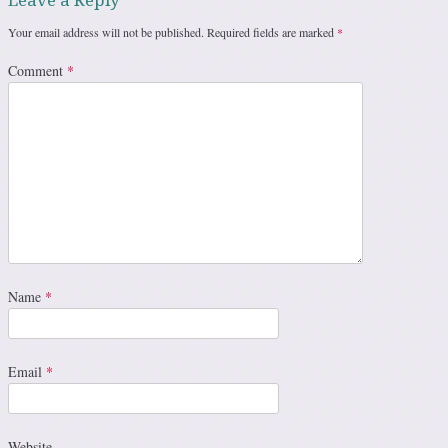
Leave a Reply
Your email address will not be published.
Required fields are marked
*
Comment
*
Name
*
Email
*
Website