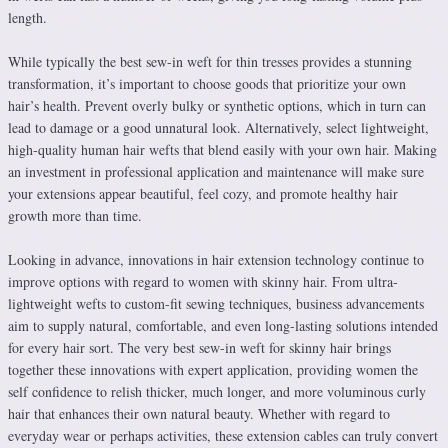
length.
While typically the best sew-in weft for thin tresses provides a stunning
transformation, it’s important to choose goods that prioritize your own
hair’s health. Prevent overly bulky or synthetic options, which in turn can
lead to damage or a good unnatural look. Alternatively, select lightweight,
high-quality human hair wefts that blend easily with your own hair. Making
an investment in professional application and maintenance will make sure
your extensions appear beautiful, feel cozy, and promote healthy hair
growth more than time.
Looking in advance, innovations in hair extension technology continue to
improve options with regard to women with skinny hair. From ultra-
lightweight wefts to custom-fit sewing techniques, business advancements
aim to supply natural, comfortable, and even long-lasting solutions intended
for every hair sort. The very best sew-in weft for skinny hair brings
together these innovations with expert application, providing women the
self confidence to relish thicker, much longer, and more voluminous curly
hair that enhances their own natural beauty. Whether with regard to
everyday wear or perhaps activities, these extension cables can truly convert