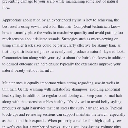
preventing damage to your scalp while maintaining some sort of natural
flow.
Appropriate application by an experienced stylist is key to achieving the
best results using sew-in wefts for thin hair. Competent technicians know
how to smartly place the wefts to maximize quantity and avoid putting too
much tension about delicate strands. Strategies such as micro-sewing or
using smaller track sizes could be particularly effective for skinny hair, as
that they distribute weight extra evenly and produce a natural, layered look.
Communication along with your stylist about the hair’s thickness in addition
to desired outcome can help ensure typically the extensions improve your
natural beauty without harmful.
Maintenance is equally important when caring regarding sew-in wefts in
thin hair. Gentle washing with sulfate-free shampoos, avoiding abnormal
heat styling, in addition to regular conditioning can keep your normal hair
along with the extension cables healthy. It’s advised to avoid hefty styling
products or tight hairstyles that can stress the curly hair and scalp. Typical
touch-ups and re-sewing sessions can support maintain the search, especially
as the natural hair expands. When properly cared for for, high-quality sew-
in wefts can last a number of weeks, giving you long-lasting volume plus