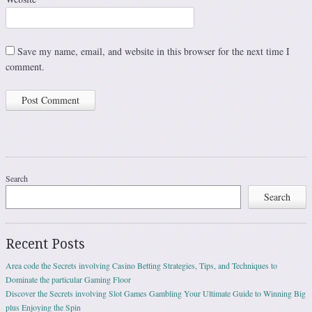
Save my name, email, and website in this browser for the next time I
comment.
Search
Search
Recent Posts
Area code the Secrets involving Casino Betting Strategies, Tips, and Techniques to
Dominate the particular Gaming Floor
Discover the Secrets involving Slot Games Gambling Your Ultimate Guide to Winning Big
plus Enjoying the Spin