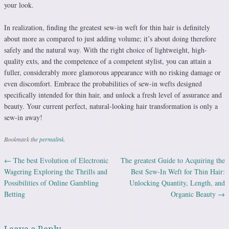
your look.
In realization, finding the greatest sew-in weft for thin hair is definitely
about more as compared to just adding volume; it’s about doing therefore
safely and the natural way. With the right choice of lightweight, high-
quality exts, and the competence of a competent stylist, you can attain a
fuller, considerably more glamorous appearance with no risking damage or
even discomfort. Embrace the probabilities of sew-in wefts designed
specifically intended for thin hair, and unlock a fresh level of assurance and
beauty. Your current perfect, natural-looking hair transformation is only a
sew-in away!
Bookmark the
permalink
.
←
The best Evolution of Electronic
The greatest Guide to Acquiring the
Post navigation
Wagering Exploring the Thrills and
Best Sew-In Weft for Thin Hair:
Possibilities of Online Gambling
Unlocking Quantity, Length, and
Betting
Organic Beauty
→