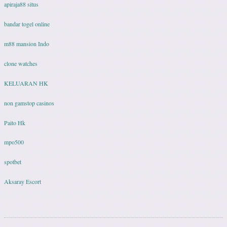
apiraja88 situs
bandar togel online
m88 mansion Indo
clone watches
KELUARAN HK
non gamstop casinos
Paito Hk
mpo500
spotbet
Aksaray Escort