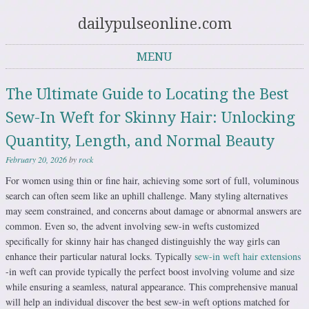
dailypulseonline.com
MENU
Skip to content
The Ultimate Guide to Locating the Best
Sew-In Weft for Skinny Hair: Unlocking
Quantity, Length, and Normal Beauty
February 20, 2026
by
rock
For women using thin or fine hair, achieving some sort of full, voluminous
search can often seem like an uphill challenge. Many styling alternatives
may seem constrained, and concerns about damage or abnormal answers are
common. Even so, the advent involving sew-in wefts customized
specifically for skinny hair has changed distinguishly the way girls can
enhance their particular natural locks. Typically
sew-in weft hair extensions
-in weft can provide typically the perfect boost involving volume and size
while ensuring a seamless, natural appearance. This comprehensive manual
will help an individual discover the best sew-in weft options matched for