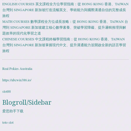
ENGLISH COURSES 英文課程全方位學習指南：從 HONG KONG 香港、TAIWAN
台灣到 SINGAPORE 新加坡打造流暢英文、學術能力與國際溝通自信的完整成長
旅程
MATH COURSES 數學課程全方位成長攻略：從 HONG KONG 香港、TAIWAN 台
灣到 SINGAPORE 新加坡建立核心數學素養、突破學習障礙、提升邏輯推理與解
題效率的現代化學習之道
CHINESE COURSES 中文課程終極學習指南：從 HONG KONG 香港、TAIWAN
台灣到 SINGAPORE 新加坡掌握現代中文、提升溝通能力並開啟全新的語言學習
旅程
Real Pokies Australia
https://abcwin386.io/
slot88
Blogroll/Sidebar
爱思助手下载
toto slot