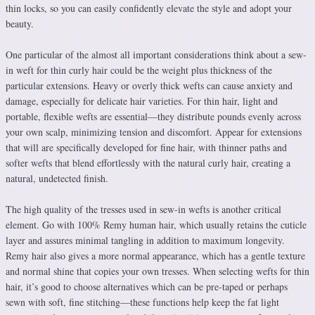
thin locks, so you can easily confidently elevate the style and adopt your
beauty.
One particular of the almost all important considerations think about a sew-
in weft for thin curly hair could be the weight plus thickness of the
particular extensions. Heavy or overly thick wefts can cause anxiety and
damage, especially for delicate hair varieties. For thin hair, light and
portable, flexible wefts are essential—they distribute pounds evenly across
your own scalp, minimizing tension and discomfort. Appear for extensions
that will are specifically developed for fine hair, with thinner paths and
softer wefts that blend effortlessly with the natural curly hair, creating a
natural, undetected finish.
The high quality of the tresses used in sew-in wefts is another critical
element. Go with 100% Remy human hair, which usually retains the cuticle
layer and assures minimal tangling in addition to maximum longevity.
Remy hair also gives a more normal appearance, which has a gentle texture
and normal shine that copies your own tresses. When selecting wefts for thin
hair, it’s good to choose alternatives which can be pre-taped or perhaps
sewn with soft, fine stitching—these functions help keep the fat light