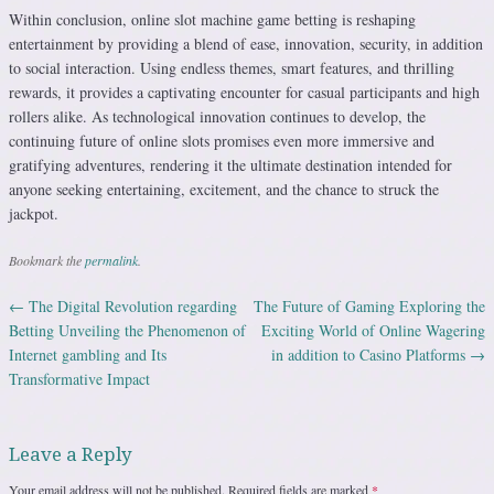
Within conclusion, online slot machine game betting is reshaping
entertainment by providing a blend of ease, innovation, security, in addition
to social interaction. Using endless themes, smart features, and thrilling
rewards, it provides a captivating encounter for casual participants and high
rollers alike. As technological innovation continues to develop, the
continuing future of online slots promises even more immersive and
gratifying adventures, rendering it the ultimate destination intended for
anyone seeking entertaining, excitement, and the chance to struck the
jackpot.
Bookmark the
permalink
.
←
The Digital Revolution regarding
The Future of Gaming Exploring the
Post navigation
Betting Unveiling the Phenomenon of
Exciting World of Online Wagering
Internet gambling and Its
in addition to Casino Platforms
→
Transformative Impact
Leave a Reply
Your email address will not be published.
Required fields are marked
*