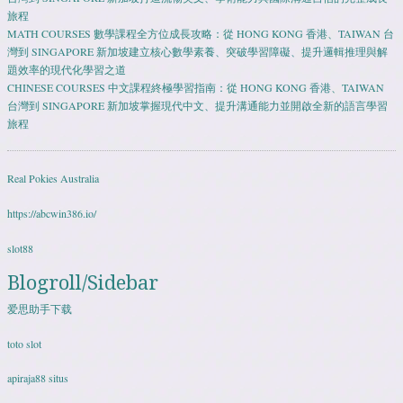
旅程
MATH COURSES 數學課程全方位成長攻略：從 HONG KONG 香港、TAIWAN 台
灣到 SINGAPORE 新加坡建立核心數學素養、突破學習障礙、提升邏輯推理與解
題效率的現代化學習之道
CHINESE COURSES 中文課程終極學習指南：從 HONG KONG 香港、TAIWAN
台灣到 SINGAPORE 新加坡掌握現代中文、提升溝通能力並開啟全新的語言學習
旅程
Real Pokies Australia
https://abcwin386.io/
slot88
Blogroll/Sidebar
爱思助手下载
toto slot
apiraja88 situs