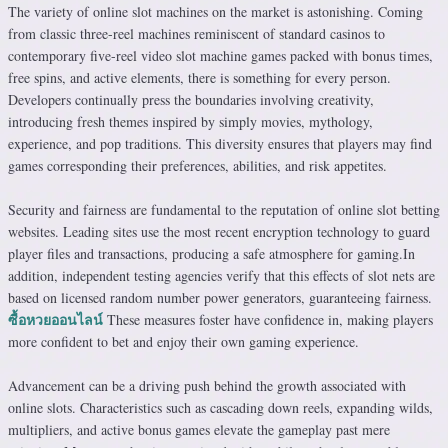
The variety of online slot machines on the market is astonishing. Coming
from classic three-reel machines reminiscent of standard casinos to
contemporary five-reel video slot machine games packed with bonus times,
free spins, and active elements, there is something for every person.
Developers continually press the boundaries involving creativity,
introducing fresh themes inspired by simply movies, mythology,
experience, and pop traditions. This diversity ensures that players may find
games corresponding their preferences, abilities, and risk appetites.
Security and fairness are fundamental to the reputation of online slot betting
websites. Leading sites use the most recent encryption technology to guard
player files and transactions, producing a safe atmosphere for gaming.In
addition, independent testing agencies verify that this effects of slot nets are
based on licensed random number power generators, guaranteeing fairness.
ซื้อหวยออนไลน์
These measures foster have confidence in, making players
more confident to bet and enjoy their own gaming experience.
Advancement can be a driving push behind the growth associated with
online slots. Characteristics such as cascading down reels, expanding wilds,
multipliers, and active bonus games elevate the gameplay past mere