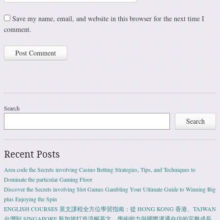
Save my name, email, and website in this browser for the next time I
comment.
Search
Search
Recent Posts
Area code the Secrets involving Casino Betting Strategies, Tips, and Techniques to
Dominate the particular Gaming Floor
Discover the Secrets involving Slot Games Gambling Your Ultimate Guide to Winning Big
plus Enjoying the Spin
ENGLISH COURSES 英文課程全方位學習指南：從 HONG KONG 香港、TAIWAN
台灣到 SINGAPORE 新加坡打造流暢英文、學術能力與國際溝通自信的完整成長