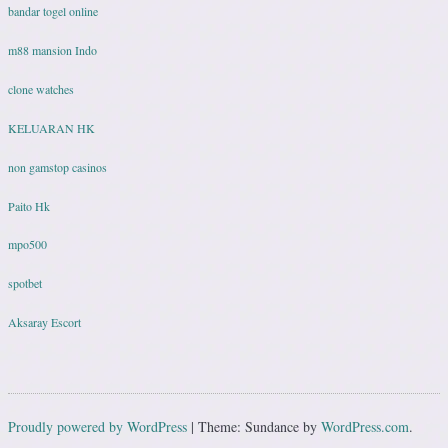
bandar togel online
m88 mansion Indo
clone watches
KELUARAN HK
non gamstop casinos
Paito Hk
mpo500
spotbet
Aksaray Escort
Proudly powered by WordPress
|
Theme: Sundance by
WordPress.com
.