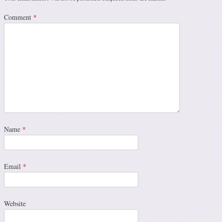
Comment
*
Name
*
Email
*
Website