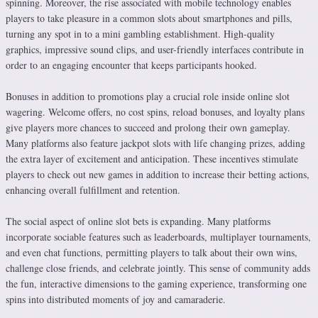
spinning. Moreover, the rise associated with mobile technology enables
players to take pleasure in a common slots about smartphones and pills,
turning any spot in to a mini gambling establishment. High-quality
graphics, impressive sound clips, and user-friendly interfaces contribute in
order to an engaging encounter that keeps participants hooked.
Bonuses in addition to promotions play a crucial role inside online slot
wagering. Welcome offers, no cost spins, reload bonuses, and loyalty plans
give players more chances to succeed and prolong their own gameplay.
Many platforms also feature jackpot slots with life changing prizes, adding
the extra layer of excitement and anticipation. These incentives stimulate
players to check out new games in addition to increase their betting actions,
enhancing overall fulfillment and retention.
The social aspect of online slot bets is expanding. Many platforms
incorporate sociable features such as leaderboards, multiplayer tournaments,
and even chat functions, permitting players to talk about their own wins,
challenge close friends, and celebrate jointly. This sense of community adds
the fun, interactive dimensions to the gaming experience, transforming one
spins into distributed moments of joy and camaraderie.