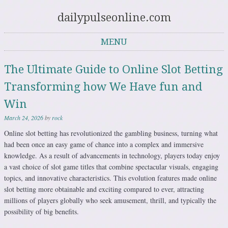
dailypulseonline.com
MENU
Skip to content
The Ultimate Guide to Online Slot Betting
Transforming how We Have fun and
Win
March 24, 2026
by
rock
Online slot betting has revolutionized the gambling business, turning what
had been once an easy game of chance into a complex and immersive
knowledge. As a result of advancements in technology, players today enjoy
a vast choice of slot game titles that combine spectacular visuals, engaging
topics, and innovative characteristics. This evolution features made online
slot betting more obtainable and exciting compared to ever, attracting
millions of players globally who seek amusement, thrill, and typically the
possibility of big benefits.