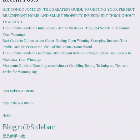
GET CONDO JOMTIEN: THE GREATEST GUIDE TO GETTING YOUR PERFECT
BEACHFRONT HOME AND SMART PROPERTY INVESTMENT THROUGHOUT
THAILAND
The supreme Guide to Online casino Betting Strategies, Tips, and Secrets to Maximize
Your Winnings
Best Guide to Online casino Games Betting Open Winning Strategies, Increase Your
Profits, and Experience the Thrill of the Online casino World
The supreme Guide to Gambling establishment Betting Strategies, Ideas, and Secrets to
Maximize Your Winnings
Maximum Guide to Gambling establishment Gambling Betting Techniques, Tips, and
Tricks for Winning Big
Real Pokies Australia
https://abcwin386.io/
slot88
Blogroll/Sidebar
爱思助手下载