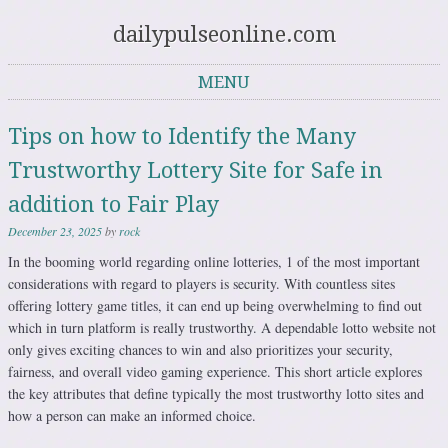
dailypulseonline.com
MENU
Skip to content
Tips on how to Identify the Many
Trustworthy Lottery Site for Safe in
addition to Fair Play
December 23, 2025
by
rock
In the booming world regarding online lotteries, 1 of the most important
considerations with regard to players is security. With countless sites
offering lottery game titles, it can end up being overwhelming to find out
which in turn platform is really trustworthy. A dependable lotto website not
only gives exciting chances to win and also prioritizes your security,
fairness, and overall video gaming experience. This short article explores
the key attributes that define typically the most trustworthy lotto sites and
how a person can make an informed choice.