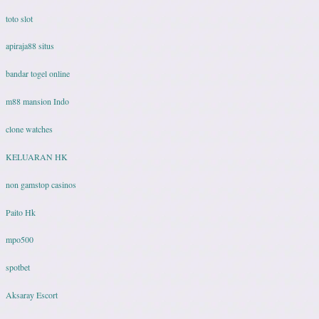
toto slot
apiraja88 situs
bandar togel online
m88 mansion Indo
clone watches
KELUARAN HK
non gamstop casinos
Paito Hk
mpo500
spotbet
Aksaray Escort