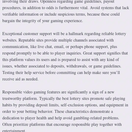
involving their draws. Openness regarding game guidelines, payout
procedures, in addition to odds is furthermore vital. Avoid systems that lack
verifiable information or include suspicious terms, because these could
bargain the integrity of your gaming experience.
Exceptional customer support will be a hallmark regarding reliable lottery
websites. Reputable sites provide multiple channels associated with
communication, like live chat, email, or perhaps phone support, plus
respond promptly to be able to player inquiries. Great support signifies that
this platform values its users and is prepared to assist with any kind of
issues, whether associated to deposits, withdrawals, or game guidelines.
Testing their help service before committing can help make sure you’ll
receive aid as needed.
Responsible video gaming features are significantly a sign of a new
trustworthy platform. Typically the best lottery sites promote safe playing
habits by providing deposit limits, self-exclusion options, and equipment in
order to your betting behavior. These characteristics demonstrate a
dedication to player health and help avoid gambling-related problems.
Often prioritize platforms that encourage responsible play together with
entertainment.