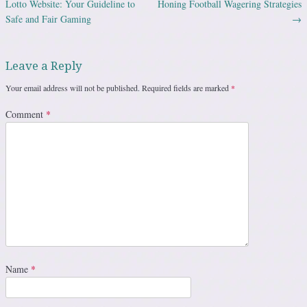
Lotto Website: Your Guideline to
Honing Football Wagering Strategies
Safe and Fair Gaming
→
Leave a Reply
Your email address will not be published.
Required fields are marked
*
Comment
*
Name
*