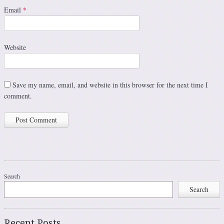
Email
*
Website
Save my name, email, and website in this browser for the next time I
comment.
Search
Search
Recent Posts