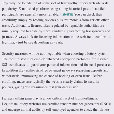
Typically the foundation of some sort of trustworthy lottery web site is its
popularity. Established platforms using a long historical past of satisfied
แทงหวย
participants are generally more reliable.
You can check their
credibility simply by reading reviews plus testimonials from various other
users. Additionally, licensed sites regulated by reputable authorities are
usually required to abide by strict standards, guaranteeing transparency and
justness. Always look for licensing information in the website to confirm its
legitimacy just before depositing any cash.
Security measures will be non-negotiable when choosing a lottery system.
The most trusted sites employ enhanced encryption protocols, for instance
SSL certificates, to guard your personal information and financial purchases.
In addition they utilize risk-free payment gateways regarding deposits and
withdrawals, minimizing the chance of hacking or even fraud. Before
enrolling, make sure typically the website clearly claims its security
policies, giving you reassurance that your data is safe.
Fairness within gameplay is a new critical facet of trustworthiness.
Legitimate lottery websites use certified random number generators (RNGs)
and undergo normal audits by self-employed agencies to check the fairness