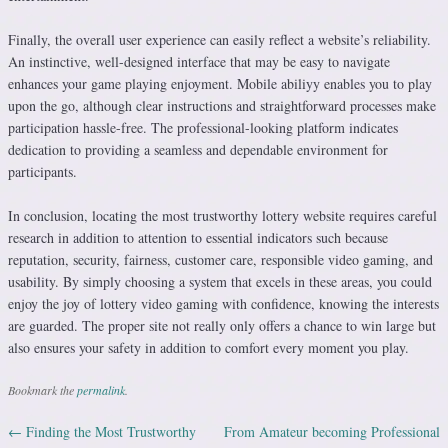
Finally, the overall user experience can easily reflect a website’s reliability.
An instinctive, well-designed interface that may be easy to navigate
enhances your game playing enjoyment. Mobile abiliyy enables you to play
upon the go, although clear instructions and straightforward processes make
participation hassle-free. The professional-looking platform indicates
dedication to providing a seamless and dependable environment for
participants.
In conclusion, locating the most trustworthy lottery website requires careful
research in addition to attention to essential indicators such because
reputation, security, fairness, customer care, responsible video gaming, and
usability. By simply choosing a system that excels in these areas, you could
enjoy the joy of lottery video gaming with confidence, knowing the interests
are guarded. The proper site not really only offers a chance to win large but
also ensures your safety in addition to comfort every moment you play.
Bookmark the
permalink
.
←
Finding the Most Trustworthy
From Amateur becoming Professional
Post navigation