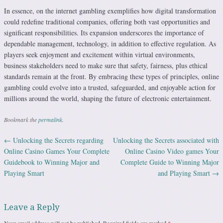
In essence, on the internet gambling exemplifies how digital transformation
could redefine traditional companies, offering both vast opportunities and
significant responsibilities. Its expansion underscores the importance of
dependable management, technology, in addition to effective regulation. As
players seek enjoyment and excitement within virtual environments,
business stakeholders need to make sure that safety, fairness, plus ethical
standards remain at the front. By embracing these types of principles, online
gambling could evolve into a trusted, safeguarded, and enjoyable action for
millions around the world, shaping the future of electronic entertainment.
Bookmark the
permalink
.
←
Unlocking the Secrets regarding
Unlocking the Secrets associated with
Post navigation
Online Casino Games Your Complete
Online Casino Video games Your
Guidebook to Winning Major and
Complete Guide to Winning Major
Playing Smart
and Playing Smart
→
Leave a Reply