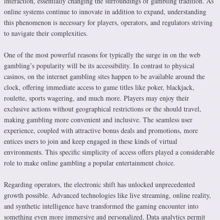
interaction, essentially changing the surroundings of gambling tradition. As
online systems continue to innovate in addition to expand, understanding
this phenomenon is necessary for players, operators, and regulators striving
to navigate their complexities.
One of the most powerful reasons for typically the surge in on the web
gambling’s popularity will be its accessibility. In contrast to physical
casinos, on the internet gambling sites happen to be available around the
clock, offering immediate access to game titles like poker, blackjack,
roulette, sports wagering, and much more. Players may enjoy their
exclusive actions without geographical restrictions or the should travel,
making gambling more convenient and inclusive. The seamless user
experience, coupled with attractive bonus deals and promotions, more
entices users to join and keep engaged in these kinds of virtual
environments. This specific simplicity of access offers played a considerable
role to make online gambling a popular entertainment choice.
Regarding operators, the electronic shift has unlocked unprecedented
growth possible. Advanced technologies like live streaming, online reality,
and synthetic intelligence have transformed the gaming encounter into
something even more immersive and personalized. Data analytics permit