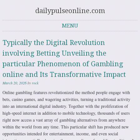
dailypulseonline.com
MENU
Skip to content
Typically the Digital Revolution
involving Betting Unveiling the
particular Phenomenon of Gambling
online and Its Transformative Impact
March 20, 2026
by
rock
Online gambling features revolutionized the method people engage with
bets, casino games, and wagering activities, turning a traditional activity
into an international digital industry. Together with the proliferation of
high-speed internet in addition to mobile technology, thousands of users
right now access a vast array of gambling alternatives from anywhere
within the world from any time. This particular shift has produced new
opportunities intended for entertainment, income, and even social