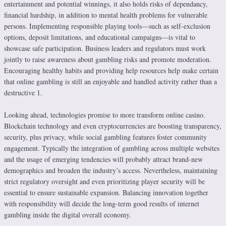
entertainment and potential winnings, it also holds risks of dependancy,
financial hardship, in addition to mental health problems for vulnerable
persons. Implementing responsible playing tools—such as self-exclusion
options, deposit limitations, and educational campaigns—is vital to
showcase safe participation. Business leaders and regulators must work
jointly to raise awareness about gambling risks and promote moderation.
Encouraging healthy habits and providing help resources help make certain
that online gambling is still an enjoyable and handled activity rather than a
destructive 1.
Looking ahead, technologies promise to more transform online casino.
Blockchain technology and even cryptocurrencies are boosting transparency,
security, plus privacy, while social gambling features foster community
engagement. Typically the integration of gambling across multiple websites
and the usage of emerging tendencies will probably attract brand-new
demographics and broaden the industry’s access. Nevertheless, maintaining
strict regulatory oversight and even prioritizing player security will be
essential to ensure sustainable expansion. Balancing innovation together
with responsibility will decide the long-term good results of internet
gambling inside the digital overall economy.