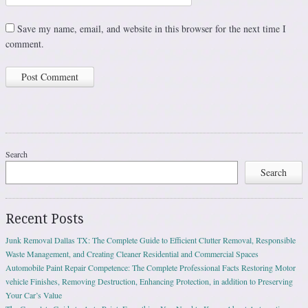
Save my name, email, and website in this browser for the next time I
comment.
Search
Search
Recent Posts
Junk Removal Dallas TX: The Complete Guide to Efficient Clutter Removal, Responsible
Waste Management, and Creating Cleaner Residential and Commercial Spaces
Automobile Paint Repair Competence: The Complete Professional Facts Restoring Motor
vehicle Finishes, Removing Destruction, Enhancing Protection, in addition to Preserving
Your Car’s Value