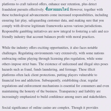
platforms to craft tailored offers, enhance user retention, plus detect
ซื้อหวยออนไลน์
fraudulent pursuits effectively.
However, together with
these technological advancements come increased responsibilities, including
ensuring fair play, safeguarding customer data, and making sure that you
comply with diverse legitimate frameworks across various jurisdictions.
Responsible gambling initiatives are now integral to fostering a safe and eco
friendly industry that account balances profit with moral practices.
While the industry offers exciting opportunities, it also faces notable
challenges. Regulating environments vary extensively, with some nations
embracing online playing through licensing plus regulation, while some
others impose strict bans. The existence of unlicensed and illegal sites poses
hazards such as fraud, funds laundering, and fermage. These illicit
platforms often lack client protections, putting players vulnerable to
financial loss and addiction. Subsequently, establishing clear, regular
regulations and enforcement mechanisms is essential for consumers and even
maintaining the honesty of the business. Transparency and liability are
increasingly emphasized to build confidence among users and stakeholders.
Social significance of online casino are complex. Though it provides