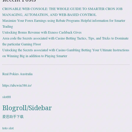
CRONABLE WEB CONSOLE: THE WHOLE GUIDE TO SMARTER CRON JOB
MANAGING, AUTOMATION, AND WEB-BASED CONTROL
Maximize Your Forex Earnings using Rebate Programs Helpful information for Smarter
Trading
Unlocking Bonus Revenue with Exness Cashback Gives
Area code the Secrets associated with Casino Betting Tactics, Tips, and Tricks to Dominate
the particular Gaming Floor
Unlocking the Secrets associated with Casino Gambling Betting Your Ultimate Instructions
on Winning Big in addition to Playing Smarter
Real Pokies Australia
https://abcwin386.io/
slot88
Blogroll/Sidebar
爱思助手下载
toto slot