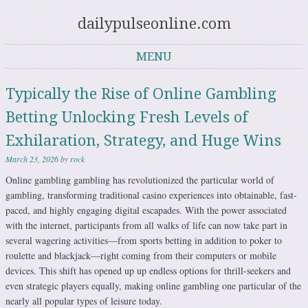
dailypulseonline.com
MENU
Skip to content
Typically the Rise of Online Gambling
Betting Unlocking Fresh Levels of
Exhilaration, Strategy, and Huge Wins
March 23, 2026
by
rock
Online gambling gambling has revolutionized the particular world of
gambling, transforming traditional casino experiences into obtainable, fast-
paced, and highly engaging digital escapades. With the power associated
with the internet, participants from all walks of life can now take part in
several wagering activities—from sports betting in addition to poker to
roulette and blackjack—right coming from their computers or mobile
devices. This shift has opened up up endless options for thrill-seekers and
even strategic players equally, making online gambling one particular of the
nearly all popular types of leisure today.