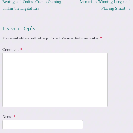
Betting and Online Casino Gaming
Manual to Winning Large and
within the Digital Era
Playing Smart
→
Leave a Reply
Your email address will not be published.
Required fields are marked
*
Comment
*
Name
*