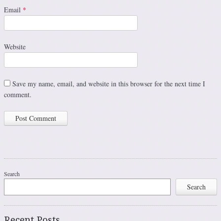
Email
*
Website
Save my name, email, and website in this browser for the next time I
comment.
Search
Search
Recent Posts