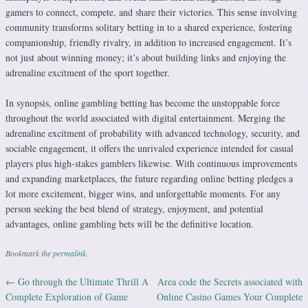
gamers to connect, compete, and share their victories. This sense involving
community transforms solitary betting in to a shared experience, fostering
companionship, friendly rivalry, in addition to increased engagement. It’s
not just about winning money; it’s about building links and enjoying the
adrenaline excitment of the sport together.
In synopsis, online gambling betting has become the unstoppable force
throughout the world associated with digital entertainment. Merging the
adrenaline excitment of probability with advanced technology, security, and
sociable engagement, it offers the unrivaled experience intended for casual
players plus high-stakes gamblers likewise. With continuous improvements
and expanding marketplaces, the future regarding online betting pledges a
lot more excitement, bigger wins, and unforgettable moments. For any
person seeking the best blend of strategy, enjoyment, and potential
advantages, online gambling bets will be the definitive location.
Bookmark the
permalink
.
←
Go through the Ultimate Thrill A
Area code the Secrets associated with
Post navigation
Complete Exploration of Game
Online Casino Games Your Complete