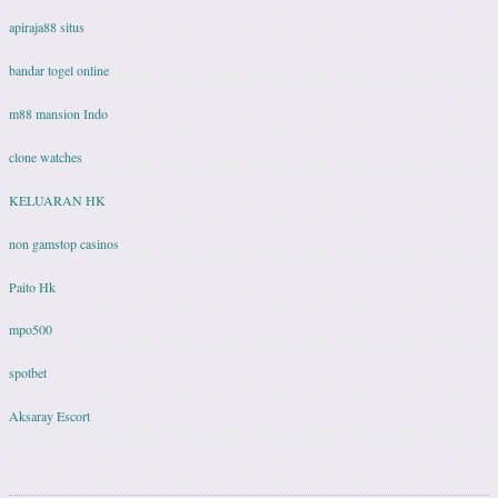
apiraja88 situs
bandar togel online
m88 mansion Indo
clone watches
KELUARAN HK
non gamstop casinos
Paito Hk
mpo500
spotbet
Aksaray Escort