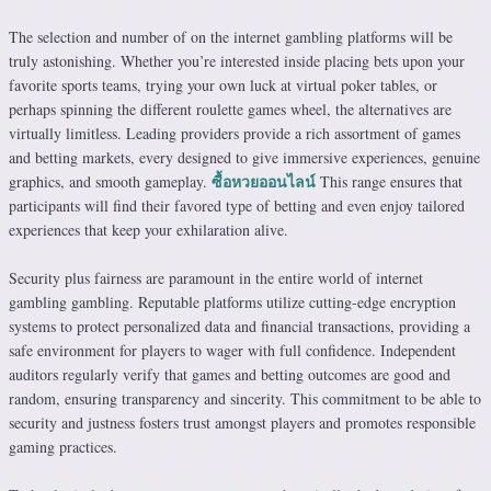
The selection and number of on the internet gambling platforms will be
truly astonishing. Whether you’re interested inside placing bets upon your
favorite sports teams, trying your own luck at virtual poker tables, or
perhaps spinning the different roulette games wheel, the alternatives are
virtually limitless. Leading providers provide a rich assortment of games
and betting markets, every designed to give immersive experiences, genuine
ซื้อหวยออนไลน์
graphics, and smooth gameplay.
This range ensures that
participants will find their favored type of betting and even enjoy tailored
experiences that keep your exhilaration alive.
Security plus fairness are paramount in the entire world of internet
gambling gambling. Reputable platforms utilize cutting-edge encryption
systems to protect personalized data and financial transactions, providing a
safe environment for players to wager with full confidence. Independent
auditors regularly verify that games and betting outcomes are good and
random, ensuring transparency and sincerity. This commitment to be able to
security and justness fosters trust amongst players and promotes responsible
gaming practices.