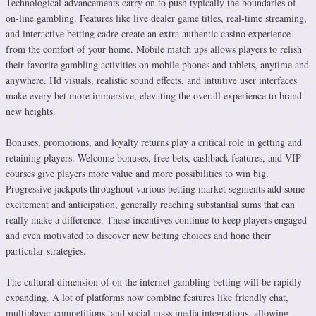
Technological advancements carry on to push typically the boundaries of
on-line gambling. Features like live dealer game titles, real-time streaming,
and interactive betting cadre create an extra authentic casino experience
from the comfort of your home. Mobile match ups allows players to relish
their favorite gambling activities on mobile phones and tablets, anytime and
anywhere. Hd visuals, realistic sound effects, and intuitive user interfaces
make every bet more immersive, elevating the overall experience to brand-
new heights.
Bonuses, promotions, and loyalty returns play a critical role in getting and
retaining players. Welcome bonuses, free bets, cashback features, and VIP
courses give players more value and more possibilities to win big.
Progressive jackpots throughout various betting market segments add some
excitement and anticipation, generally reaching substantial sums that can
really make a difference. These incentives continue to keep players engaged
and even motivated to discover new betting choices and hone their
particular strategies.
The cultural dimension of on the internet gambling betting will be rapidly
expanding. A lot of platforms now combine features like friendly chat,
multiplayer competitions, and social mass media integrations, allowing