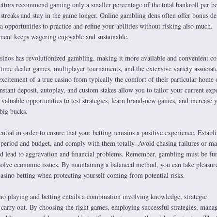
tors recommend gaming only a smaller percentage of the total bankroll per be
 streaks and stay in the game longer. Online gambling dens often offer bonus de
a opportunities to practice and refine your abilities without risking also much.
nt keeps wagering enjoyable and sustainable.
asinos has revolutionized gambling, making it more available and convenient c
 time dealer games, multiplayer tournaments, and the extensive variety associat
 excitement of a true casino from typically the comfort of their particular home 
instant deposit, autoplay, and custom stakes allow you to tailor your current exp
valuable opportunities to test strategies, learn brand-new games, and increase 
big bucks.
ntial in order to ensure that your betting remains a positive experience. Establ
g period and budget, and comply with them totally. Avoid chasing failures or m
ld lead to aggravation and financial problems. Remember, gambling must be fu
olve economic issues. By maintaining a balanced method, you can take pleasure
casino betting when protecting yourself coming from potential risks.
no playing and betting entails a combination involving knowledge, strategic
d carry out. By choosing the right games, employing successful strategies, mana