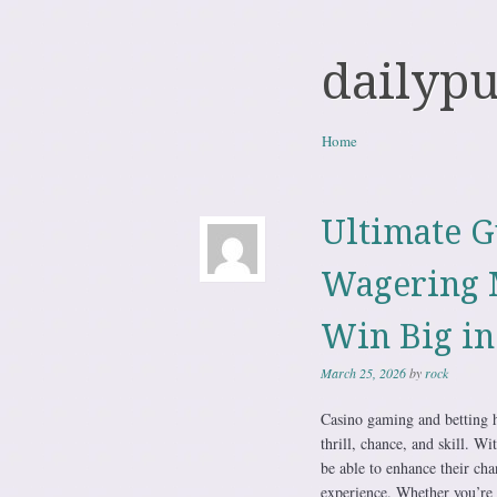
dailyp
Skip to content
Home
Menu
Ultimate G
Wagering M
Win Big in
March 25, 2026
by
rock
Casino gaming and betting h
thrill, chance, and skill. W
be able to enhance their ch
experience. Whether you’re 