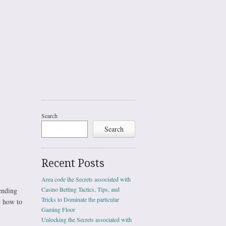
Search
Search
Recent Posts
Area code the Secrets associated with
Casino Betting Tactics, Tips, and
ending
Tricks to Dominate the particular
r how to
Gaming Floor
Unlocking the Secrets associated with