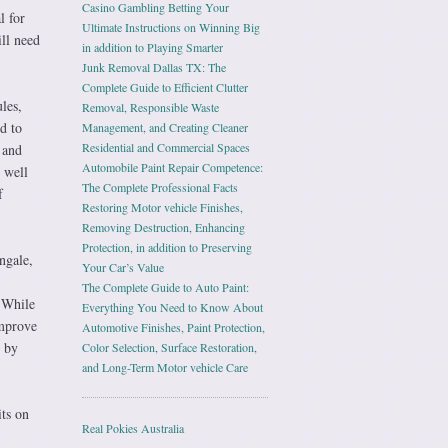
Casino Gambling Betting Your
l for
Ultimate Instructions on Winning Big
ill need
in addition to Playing Smarter
Junk Removal Dallas TX: The
Complete Guide to Efficient Clutter
les,
Removal, Responsible Waste
d to
Management, and Creating Cleaner
Residential and Commercial Spaces
 and
Automobile Paint Repair Competence:
 well
The Complete Professional Facts
f
Restoring Motor vehicle Finishes,
Removing Destruction, Enhancing
Protection, in addition to Preserving
ngale,
Your Car’s Value
The Complete Guide to Auto Paint:
 While
Everything You Need to Know About
improve
Automotive Finishes, Paint Protection,
s by
Color Selection, Surface Restoration,
and Long-Term Motor vehicle Care
its on
Real Pokies Australia