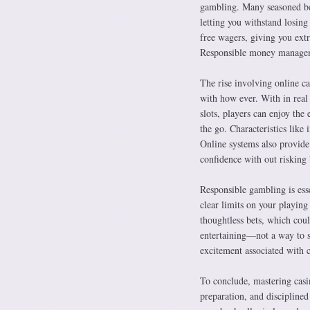
gambling. Many seasoned bet
letting you withstand losing
free wagers, giving you extr
Responsible money manageme
The rise involving online c
with how ever. With in real
slots, players can enjoy the
the go. Characteristics like 
Online systems also provide 
confidence with out risking 
Responsible gambling is esse
clear limits on your playin
thoughtless bets, which cou
entertaining—not a way to s
excitement associated with 
To conclude, mastering casi
preparation, and discipline