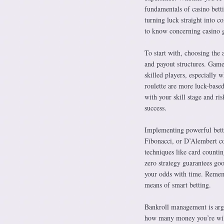
fundamentals of casino bettin
turning luck straight into c
to know concerning casino g
To start with, choosing the 
and payout structures. Games
skilled players, especially
roulette are more luck-base
with your skill stage and ri
success.
Implementing powerful bettin
Fibonacci, or D’Alembert co
techniques like card counti
zero strategy guarantees goo
your odds with time. Rememb
means of smart betting.
Bankroll management is argua
how many money you’re will