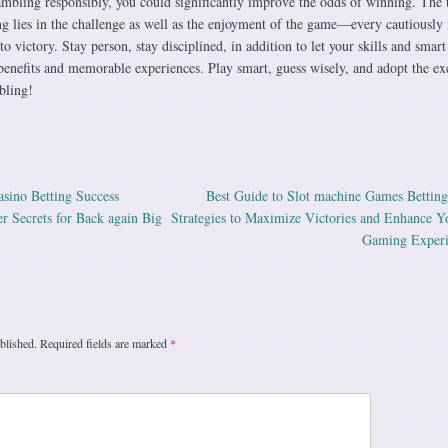
ambling responsibly, you could significantly improve the odds of winning. The 
ing lies in the challenge as well as the enjoyment of the game—every cautiousl
to victory. Stay person, stay disciplined, in addition to let your skills and smart
 benefits and memorable experiences. Play smart, guess wisely, and adopt the ex
bling!
sino Betting Success
Best Guide to Slot machine Games Bettin
ation
er Secrets for Back again Big
Strategies to Maximize Victories and Enhance 
Gaming Exper
blished.
Required fields are marked
*