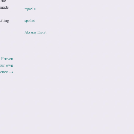
true
y made
mpo500
citing
spotbet
Aksaray Escort
g Proven
Your own
ience
→