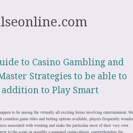
ulseonline.com
uide to Casino Gambling and
aster Strategies to be able to
 addition to Play Smart
appen to be among the virtually all exciting forms involving entertainment, bl
ith countless game titles and betting options available, players frequently wonde
ances associated with winning and make the particular most of their very own
new to the scene or possibly a seasoned casino player, comprehending the