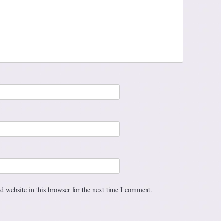
 website in this browser for the next time I comment.