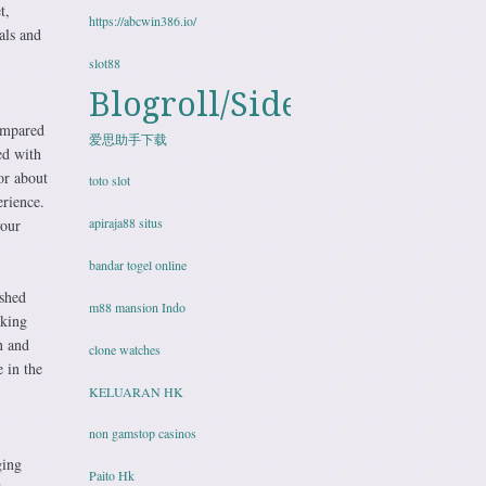
t,
https://abcwin386.io/
als and
slot88
Blogroll/Sidebar
ompared
爱思助手下载
ed with
or about
toto slot
erience.
apiraja88 situs
your
bandar togel online
ished
m88 mansion Indo
aking
n and
clone watches
 in the
KELUARAN HK
non gamstop casinos
ging
Paito Hk