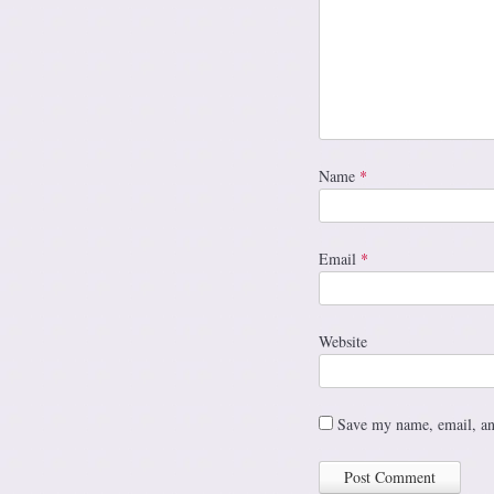
Name
*
Email
*
Website
Save my name, email, and