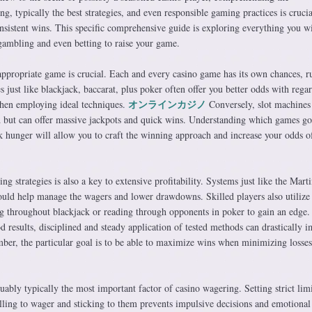
g, typically the best strategies, and even responsible gaming practices is crucia
onsistent wins. This specific comprehensive guide is exploring everything you w
ambling and even betting to raise your game.
appropriate game is crucial. Each and every casino game has its own chances, ru
 just like blackjack, baccarat, plus poker often offer you better odds with regar
オンラインカジノ
 when employing ideal techniques.
Conversely, slot machines
d but can offer massive jackpots and quick wins. Understanding which games go
sk hunger will allow you to craft the winning approach and increase your odds o
g strategies is also a key to extensive profitability. Systems just like the Marti
uld help manage the wagers and lower drawdowns. Skilled players also utilize
ng throughout blackjack or reading through opponents in poker to gain an edge.
d results, disciplined and steady application of tested methods can drastically 
er, the particular goal is to be able to maximize wins when minimizing losse
bly typically the most important factor of casino wagering. Setting strict lim
ing to wager and sticking to them prevents impulsive decisions and emotional