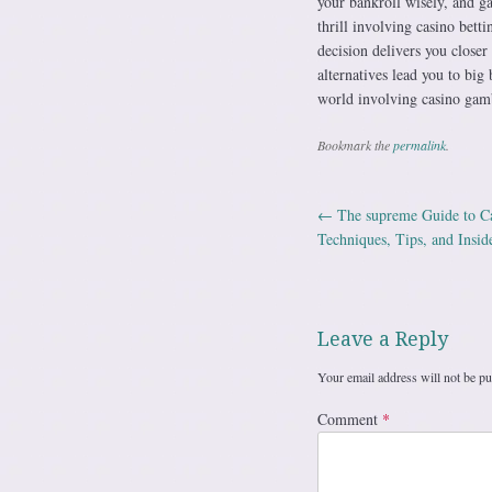
your bankroll wisely, and g
thrill involving casino bett
decision delivers you closer 
alternatives lead you to big
world involving casino gam
Bookmark the
permalink
.
←
The supreme Guide to Ca
Post navig
Techniques, Tips, and Insid
Leave a Reply
Your email address will not be pu
Comment
*