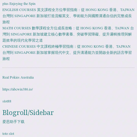
plus Enjoying the Spin
ENGLISH COURSES 英文課程全方位學習指南：從 HONG KONG 香港、TAIWAN
台灣到 SINGAPORE 新加坡打造流暢英文、學術能力與國際溝通自信的完整成長
旅程
MATH COURSES 數學課程全方位成長攻略：從 HONG KONG 香港、TAIWAN 台
灣到 SINGAPORE 新加坡建立核心數學素養、突破學習障礙、提升邏輯推理與解
題效率的現代化學習之道
CHINESE COURSES 中文課程終極學習指南：從 HONG KONG 香港、TAIWAN
台灣到 SINGAPORE 新加坡掌握現代中文、提升溝通能力並開啟全新的語言學習
旅程
Real Pokies Australia
https://abcwin386.io/
slot88
Blogroll/Sidebar
爱思助手下载
toto slot