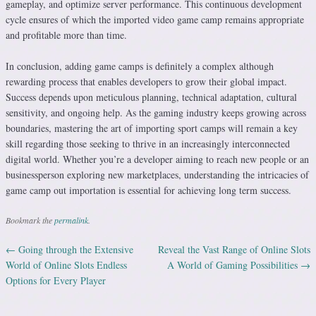
gameplay, and optimize server performance. This continuous development
cycle ensures of which the imported video game camp remains appropriate
and profitable more than time.
In conclusion, adding game camps is definitely a complex although
rewarding process that enables developers to grow their global impact.
Success depends upon meticulous planning, technical adaptation, cultural
sensitivity, and ongoing help. As the gaming industry keeps growing across
boundaries, mastering the art of importing sport camps will remain a key
skill regarding those seeking to thrive in an increasingly interconnected
digital world. Whether you’re a developer aiming to reach new people or an
businessperson exploring new marketplaces, understanding the intricacies of
game camp out importation is essential for achieving long term success.
Bookmark the
permalink
.
←
Going through the Extensive
Reveal the Vast Range of Online Slots
Post navigation
World of Online Slots Endless
A World of Gaming Possibilities
→
Options for Every Player