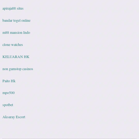
apiraja88 situs
bandar togel online
m88 mansion Indo
clone watches
KELUARAN HK
non gamstop casinos
Paito Hk
mpo500
spotbet
Aksaray Escort