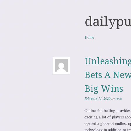
dailyp
Skip to content
Home
Menu
Unleashing
Bets A New
Big Wins
February 11, 2026
by
rock
Online slot betting provides
exciting a lot of players abo
opened a globe of endless o
technology in addition to i