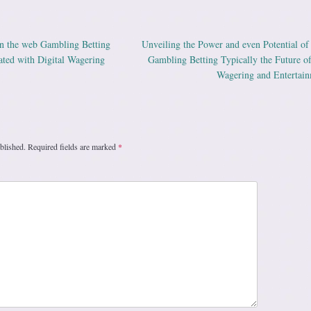
n the web Gambling Betting
Unveiling the Power and even Potential of
ation
ated with Digital Wagering
Gambling Betting Typically the Future of
Wagering and Entertai
blished.
Required fields are marked
*