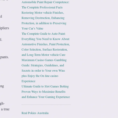
Automobile Paint Repair Competence:
The Complete Professional Facts
Restoring Motor vehicle Finishes,
el
Removing Destruction, Enhancing
Protection, in addition to Preserving
pliers
Your Car’s Value
The Complete Guide to Auto Paint:
Everything You Need to Know About
l.
Automotive Finishes, Paint Protection,
Color Selection, Surface Restoration,
and Long-Term Motor vehicle Care
ipants.
Maximum Casino Games Gambling
Guide: Strategies, Guidelines, and
Secrets in order to Your own Wins
plus Enjoy the On line casino
Experience
ing
Ultimate Guide to Slot Games Betting
Proven Ways to Maximize Benefits
and Enhance Your Gaming Experience
igh-
 a true
Real Pokies Australia