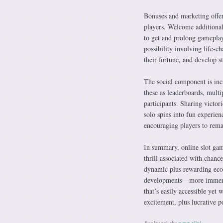
Bonuses and marketing offers
players. Welcome additional
to get and prolong gameplay.
possibility involving life-c
their fortune, and develop 
The social component is inc
these as leaderboards, mult
participants. Sharing victor
solo spins into fun experien
encouraging players to rem
In summary, online slot gamb
thrill associated with chanc
dynamic plus rewarding ecos
developments—more immersiv
that’s easily accessible yet 
excitement, plus lucrative po