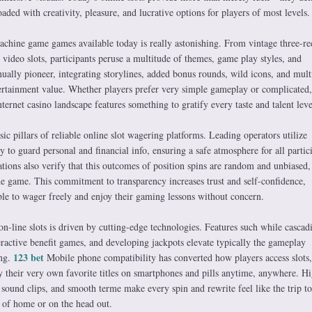
ded with creativity, pleasure, and lucrative options for players of most levels.
machine game games available today is really astonishing. From vintage three-re
l video slots, participants peruse a multitude of themes, game play styles, and
ually pioneer, integrating storylines, added bonus rounds, wild icons, and multi
tertainment value. Whether players prefer very simple gameplay or complicated,
nternet casino landscape features something to gratify every taste and talent leve
sic pillars of reliable online slot wagering platforms. Leading operators utilize
 to guard personal and financial info, ensuring a safe atmosphere for all partic
tions also verify that this outcomes of position spins are random and unbiased,
the game. This commitment to transparency increases trust and self-confidence,
ble to wager freely and enjoy their gaming lessons without concern.
on-line slots is driven by cutting-edge technologies. Features such while cascad
eractive benefit games, and developing jackpots elevate typically the gameplay
123 bet
ing.
Mobile phone compatibility has converted how players access slots,
y their very own favorite titles on smartphones and pills anytime, anywhere. H
c sound clips, and smooth terme make every spin and rewrite feel like the trip to
t of home or on the head out.