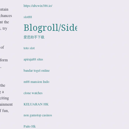
https://abcwin386.io/
intain
 chances
slot88
nt the
Blogroll/Sidebar
, try
爱思助手下载
 of
toto slot
apiraja88 situs
sform
,
bandar togel online
m88 mansion Indo
 the
g a
clone watches
citing
tainment
KELUARAN HK
f fun,
non gamstop casinos
Paito Hk