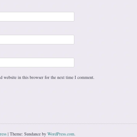
 website in this browser for the next time I comment.
ress
|
Theme: Sundance by
WordPress.com
.