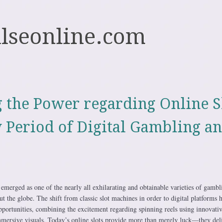
ulseonline.com
 the Power regarding Online S
 Period of Digital Gambling a
 emerged as one of the nearly all exhilarating and obtainable varieties of gambl
ut the globe. The shift from classic slot machines in order to digital platforms 
pportunities, combining the excitement regarding spinning reels using innovati
mmersive visuals. Today’s online slots provide more than merely luck—they del