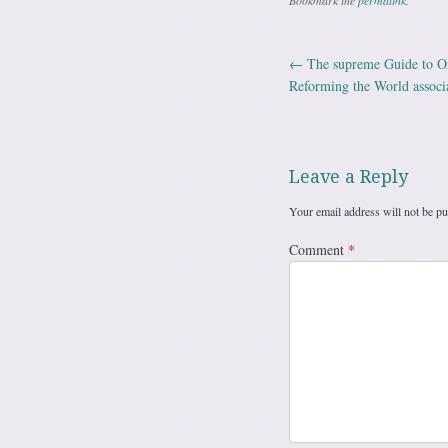
Bookmark the
permalink
.
←
The supreme Guide to O
Post navig
Reforming the World associ
Leave a Reply
Your email address will not be pu
Comment
*