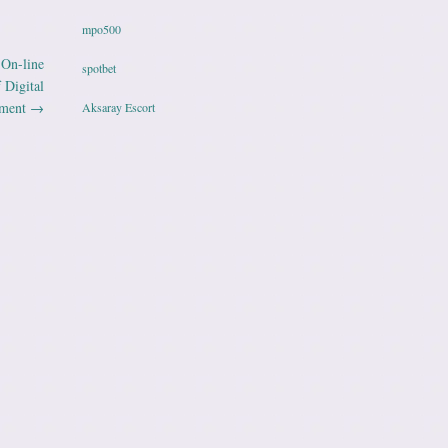
mpo500
 On-line
spotbet
 Digital
nment
→
Aksaray Escort