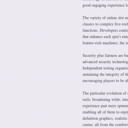
good engaging experience loa
The variety of online slot 
classics to complex five-ree
functions. Developers contin
that enhance each spin’s en
feature-rich machines, the i
Security plus fairness are ba
advanced security technology
Independent testing organiza
sustaining the integrity of 
encouraging players to be a
The particular evolution of 
reels, broadening wilds, int
experience past mere spinn
enabling all of them to enjo
definition graphics, realisti
casino, all from the comfor