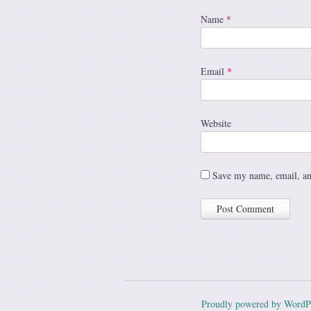
Name
*
Email
*
Website
Save my name, email, and
Proudly powered by WordP