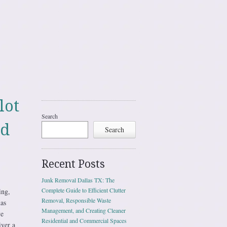
lot
Search
nd
Search
Recent Posts
Junk Removal Dallas TX: The
Complete Guide to Efficient Clutter
ing,
Removal, Responsible Waste
has
Management, and Creating Cleaner
ve
Residential and Commercial Spaces
iver a