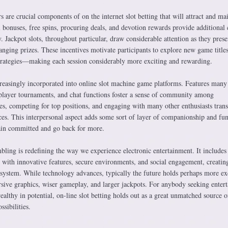
 are crucial components of on the internet slot betting that will attract and ma
 bonuses, free spins, procuring deals, and devotion rewards provide additional
 Jackpot slots, throughout particular, draw considerable attention as they prese
hanging prizes. These incentives motivate participants to explore new game titles
strategies—making each session considerably more exciting and rewarding.
reasingly incorporated into online slot machine game platforms. Features many
iplayer tournaments, and chat functions foster a sense of community among
ies, competing for top positions, and engaging with many other enthusiasts tran
ces. This interpersonal aspect adds some sort of layer of companionship and fun
ain committed and go back for more.
ling is redefining the way we experience electronic entertainment. It includes
e with innovative features, secure environments, and social engagement, creatin
ystem. While technology advances, typically the future holds perhaps more ex
e graphics, wiser gameplay, and larger jackpots. For anybody seeking enter
wealthy in potential, on-line slot betting holds out as a great unmatched source o
ssibilities.