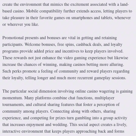
create the environment that mimics the excitement associated with a land-
based casino. Mobile compatibility further extends access, letting players to
take pleasure in their favorite games on smartphones and tablets, whenever
or wherever you like.
Promotional presents and bonuses are vital in getting and retaining
participants. Welcome bonuses, free spins, cashback deals, and loyalty
programs provide added price and incentives to keep players involved.
These rewards not just enhance the video gaming experience but likewise
increase the chances of winning, making casinos betting more alluring.
Such perks promote a feeling of community and reward players regarding
their loyalty, telling longer and much more recurrent gameplay sessions.
The particular social dimension involving online casino wagering is gaining
momentum. Many platforms combine chat functions, multiplayer
tournaments, and cultural sharing features that foster a perception of
community among players. Connecting along with others, sharing
experience, and competing for prizes turn gambling into a group activity
that increases enjoyment and wedding. This social aspect creates a lively,
interactive environment that keeps players approaching back and forms