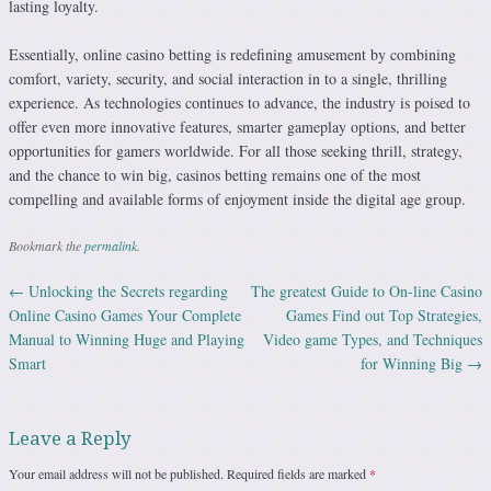
lasting loyalty.
Essentially, online casino betting is redefining amusement by combining
comfort, variety, security, and social interaction in to a single, thrilling
experience. As technologies continues to advance, the industry is poised to
offer even more innovative features, smarter gameplay options, and better
opportunities for gamers worldwide. For all those seeking thrill, strategy,
and the chance to win big, casinos betting remains one of the most
compelling and available forms of enjoyment inside the digital age group.
Bookmark the
permalink
.
←
Unlocking the Secrets regarding
The greatest Guide to On-line Casino
Post navigation
Online Casino Games Your Complete
Games Find out Top Strategies,
Manual to Winning Huge and Playing
Video game Types, and Techniques
Smart
for Winning Big
→
Leave a Reply
Your email address will not be published.
Required fields are marked
*