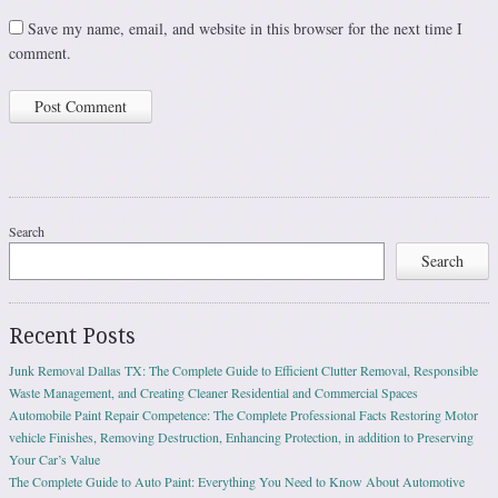
Save my name, email, and website in this browser for the next time I
comment.
Search
Search
Recent Posts
Junk Removal Dallas TX: The Complete Guide to Efficient Clutter Removal, Responsible
Waste Management, and Creating Cleaner Residential and Commercial Spaces
Automobile Paint Repair Competence: The Complete Professional Facts Restoring Motor
vehicle Finishes, Removing Destruction, Enhancing Protection, in addition to Preserving
Your Car’s Value
The Complete Guide to Auto Paint: Everything You Need to Know About Automotive