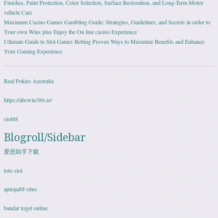
Finishes, Paint Protection, Color Selection, Surface Restoration, and Long-Term Motor
vehicle Care
Maximum Casino Games Gambling Guide: Strategies, Guidelines, and Secrets in order to
Your own Wins plus Enjoy the On line casino Experience
Ultimate Guide to Slot Games Betting Proven Ways to Maximize Benefits and Enhance
Your Gaming Experience
Real Pokies Australia
https://abcwin386.io/
slot88
Blogroll/Sidebar
爱思助手下载
toto slot
apiraja88 situs
bandar togel online