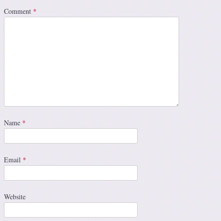
Comment
*
Name
*
Email
*
Website