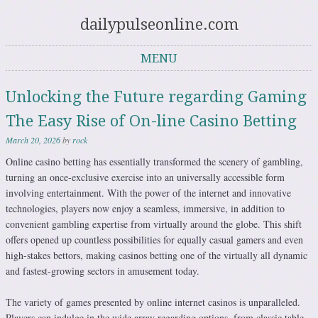
dailypulseonline.com
MENU
Skip to content
Unlocking the Future regarding Gaming
The Easy Rise of On-line Casino Betting
March 20, 2026
by
rock
Online casino betting has essentially transformed the scenery of gambling,
turning an once-exclusive exercise into an universally accessible form
involving entertainment. With the power of the internet and innovative
technologies, players now enjoy a seamless, immersive, in addition to
convenient gambling expertise from virtually around the globe. This shift
offers opened up countless possibilities for equally casual gamers and even
high-stakes bettors, making casinos betting one of the virtually all dynamic
and fastest-growing sectors in amusement today.
The variety of games presented by online internet casinos is unparalleled.
Players can indulge in the wide array regarding options, from classic table