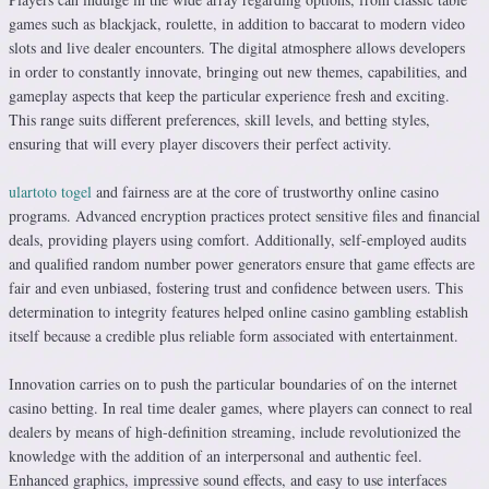
games such as blackjack, roulette, in addition to baccarat to modern video
slots and live dealer encounters. The digital atmosphere allows developers
in order to constantly innovate, bringing out new themes, capabilities, and
gameplay aspects that keep the particular experience fresh and exciting.
This range suits different preferences, skill levels, and betting styles,
ensuring that will every player discovers their perfect activity.
ulartoto togel
and fairness are at the core of trustworthy online casino
programs. Advanced encryption practices protect sensitive files and financial
deals, providing players using comfort. Additionally, self-employed audits
and qualified random number power generators ensure that game effects are
fair and even unbiased, fostering trust and confidence between users. This
determination to integrity features helped online casino gambling establish
itself because a credible plus reliable form associated with entertainment.
Innovation carries on to push the particular boundaries of on the internet
casino betting. In real time dealer games, where players can connect to real
dealers by means of high-definition streaming, include revolutionized the
knowledge with the addition of an interpersonal and authentic feel.
Enhanced graphics, impressive sound effects, and easy to use interfaces