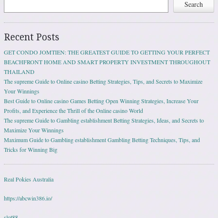
Search
Recent Posts
GET CONDO JOMTIEN: THE GREATEST GUIDE TO GETTING YOUR PERFECT
BEACHFRONT HOME AND SMART PROPERTY INVESTMENT THROUGHOUT
THAILAND
The supreme Guide to Online casino Betting Strategies, Tips, and Secrets to Maximize
Your Winnings
Best Guide to Online casino Games Betting Open Winning Strategies, Increase Your
Profits, and Experience the Thrill of the Online casino World
The supreme Guide to Gambling establishment Betting Strategies, Ideas, and Secrets to
Maximize Your Winnings
Maximum Guide to Gambling establishment Gambling Betting Techniques, Tips, and
Tricks for Winning Big
Real Pokies Australia
https://abcwin386.io/
slot88