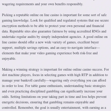
wagering requirements and your own benefits responsibly.
Picking a reputable online on line casino is important for some sort of safe
gaming knowledge. Look for qualified and regulated systems that use secure
encryption methods to be able to protect your own personal and financial
data. Reputable sites also guarantee fairness by using accredited RNGs and
undertake regular audits by simply independent agencies. A good online on
line casino should offer a new wide variety of games, excellent buyer
support, multiple savings options, and an easy-to-navigate interface—
elements that make your video gaming experience both risk-free and
enjoyable.
Making a winning strategy is important for online online casino success. For
slot machine players, focus in selecting games with high RTP in addition to
manage your bankroll carefully—wagering only everything you can afford
in order to lose. For table game enthusiasts, understanding basic strategies
and even practicing disciplined gambling can significantly increase your
odds. Setting limitations on your taking part in time and loss helps prevent
energetic decisions, ensuring that gambling remains enjoyable and
controlled. Remember, the goal is usually entertainment, with earning as a