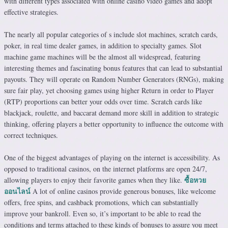
with different types associated with online casino video games and adopt
effective strategies.
The nearly all popular categories of s include slot machines, scratch cards,
poker, in real time dealer games, in addition to specialty games. Slot
machine game machines will be the almost all widespread, featuring
interesting themes and fascinating bonus features that can lead to substantial
payouts. They will operate on Random Number Generators (RNGs), making
sure fair play, yet choosing games using higher Return in order to Player
(RTP) proportions can better your odds over time. Scratch cards like
blackjack, roulette, and baccarat demand more skill in addition to strategic
thinking, offering players a better opportunity to influence the outcome with
correct techniques.
One of the biggest advantages of playing on the internet is accessibility. As
opposed to traditional casinos, on the internet platforms are open 24/7,
ซื้อหวย
allowing players to enjoy their favorite games when they like.
ออนไลน์
A lot of online casinos provide generous bonuses, like welcome
offers, free spins, and cashback promotions, which can substantially
improve your bankroll. Even so, it’s important to be able to read the
conditions and terms attached to these kinds of bonuses to assure you meet