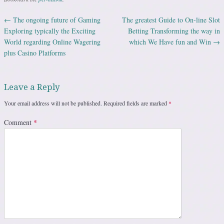
←
The ongoing future of Gaming
The greatest Guide to On-line Slot
Post navigation
Exploring typically the Exciting
Betting Transforming the way in
World regarding Online Wagering
which We Have fun and Win
→
plus Casino Platforms
Leave a Reply
Your email address will not be published.
Required fields are marked
*
Comment
*