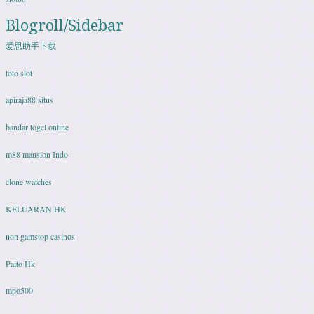
Blogroll/Sidebar
爱思助手下载
toto slot
apiraja88 situs
bandar togel online
m88 mansion Indo
clone watches
KELUARAN HK
non gamstop casinos
Paito Hk
mpo500