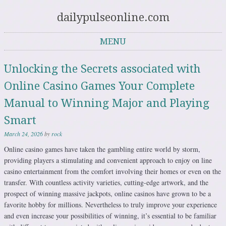
dailypulseonline.com
MENU
Skip to content
Unlocking the Secrets associated with
Online Casino Games Your Complete
Manual to Winning Major and Playing
Smart
March 24, 2026
by
rock
Online casino games have taken the gambling entire world by storm,
providing players a stimulating and convenient approach to enjoy on line
casino entertainment from the comfort involving their homes or even on the
transfer. With countless activity varieties, cutting-edge artwork, and the
prospect of winning massive jackpots, online casinos have grown to be a
favorite hobby for millions. Nevertheless to truly improve your experience
and even increase your possibilities of winning, it’s essential to be familiar