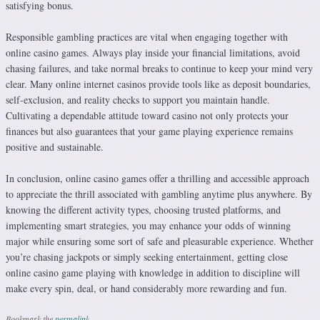
satisfying bonus.
Responsible gambling practices are vital when engaging together with
online casino games. Always play inside your financial limitations, avoid
chasing failures, and take normal breaks to continue to keep your mind very
clear. Many online internet casinos provide tools like as deposit boundaries,
self-exclusion, and reality checks to support you maintain handle.
Cultivating a dependable attitude toward casino not only protects your
finances but also guarantees that your game playing experience remains
positive and sustainable.
In conclusion, online casino games offer a thrilling and accessible approach
to appreciate the thrill associated with gambling anytime plus anywhere. By
knowing the different activity types, choosing trusted platforms, and
implementing smart strategies, you may enhance your odds of winning
major while ensuring some sort of safe and pleasurable experience. Whether
you’re chasing jackpots or simply seeking entertainment, getting close
online casino game playing with knowledge in addition to discipline will
make every spin, deal, or hand considerably more rewarding and fun.
Bookmark the
permalink
.