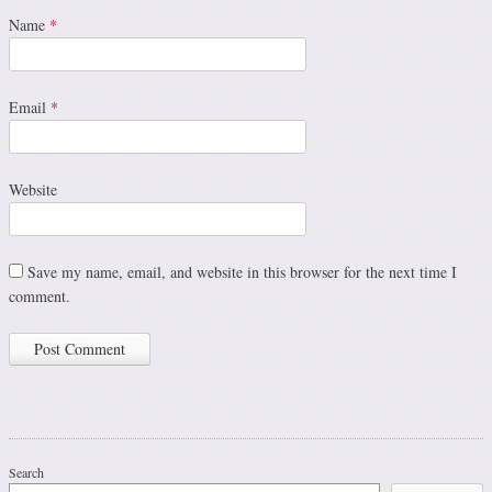
Name
*
Email
*
Website
Save my name, email, and website in this browser for the next time I
comment.
Search