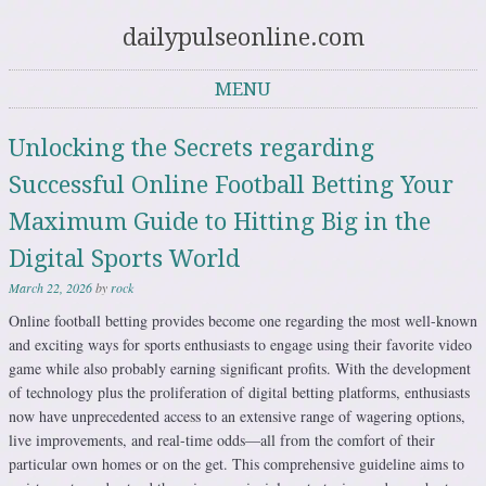
dailypulseonline.com
MENU
Skip to content
Unlocking the Secrets regarding
Successful Online Football Betting Your
Maximum Guide to Hitting Big in the
Digital Sports World
March 22, 2026
by
rock
Online football betting provides become one regarding the most well-known
and exciting ways for sports enthusiasts to engage using their favorite video
game while also probably earning significant profits. With the development
of technology plus the proliferation of digital betting platforms, enthusiasts
now have unprecedented access to an extensive range of wagering options,
live improvements, and real-time odds—all from the comfort of their
particular own homes or on the get. This comprehensive guideline aims to