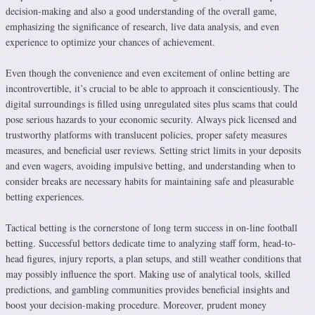
decision-making and also a good understanding of the overall game,
emphasizing the significance of research, live data analysis, and even
experience to optimize your chances of achievement.
Even though the convenience and even excitement of online betting are
incontrovertible, it’s crucial to be able to approach it conscientiously. The
digital surroundings is filled using unregulated sites plus scams that could
pose serious hazards to your economic security. Always pick licensed and
trustworthy platforms with translucent policies, proper safety measures
measures, and beneficial user reviews. Setting strict limits in your deposits
and even wagers, avoiding impulsive betting, and understanding when to
consider breaks are necessary habits for maintaining safe and pleasurable
betting experiences.
Tactical betting is the cornerstone of long term success in on-line football
betting. Successful bettors dedicate time to analyzing staff form, head-to-
head figures, injury reports, a plan setups, and still weather conditions that
may possibly influence the sport. Making use of analytical tools, skilled
predictions, and gambling communities provides beneficial insights and
boost your decision-making procedure. Moreover, prudent money