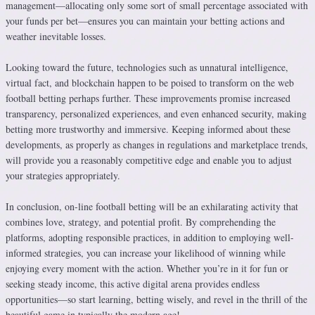
management—allocating only some sort of small percentage associated with
your funds per bet—ensures you can maintain your betting actions and
weather inevitable losses.
Looking toward the future, technologies such as unnatural intelligence,
virtual fact, and blockchain happen to be poised to transform on the web
football betting perhaps further. These improvements promise increased
transparency, personalized experiences, and even enhanced security, making
betting more trustworthy and immersive. Keeping informed about these
developments, as properly as changes in regulations and marketplace trends,
will provide you a reasonably competitive edge and enable you to adjust
your strategies appropriately.
In conclusion, on-line football betting will be an exhilarating activity that
combines love, strategy, and potential profit. By comprehending the
platforms, adopting responsible practices, in addition to employing well-
informed strategies, you can increase your likelihood of winning while
enjoying every moment with the action. Whether you’re in it for fun or
seeking steady income, this active digital arena provides endless
opportunities—so start learning, betting wisely, and revel in the thrill of the
beautiful game in typically the modern age!