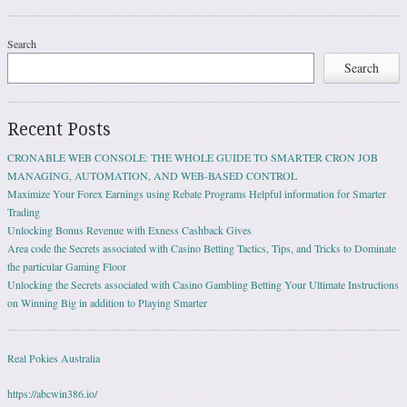
Search
Search
Recent Posts
CRONABLE WEB CONSOLE: THE WHOLE GUIDE TO SMARTER CRON JOB
MANAGING, AUTOMATION, AND WEB-BASED CONTROL
Maximize Your Forex Earnings using Rebate Programs Helpful information for Smarter
Trading
Unlocking Bonus Revenue with Exness Cashback Gives
Area code the Secrets associated with Casino Betting Tactics, Tips, and Tricks to Dominate
the particular Gaming Floor
Unlocking the Secrets associated with Casino Gambling Betting Your Ultimate Instructions
on Winning Big in addition to Playing Smarter
Real Pokies Australia
https://abcwin386.io/