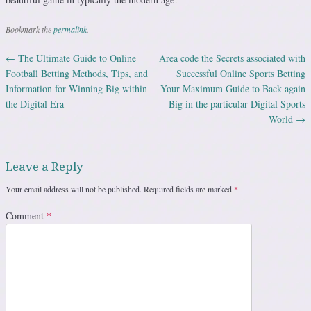
Bookmark the
permalink
.
←
The Ultimate Guide to Online
Area code the Secrets associated with
Post navigation
Football Betting Methods, Tips, and
Successful Online Sports Betting
Information for Winning Big within
Your Maximum Guide to Back again
the Digital Era
Big in the particular Digital Sports
World
→
Leave a Reply
Your email address will not be published.
Required fields are marked
*
Comment
*