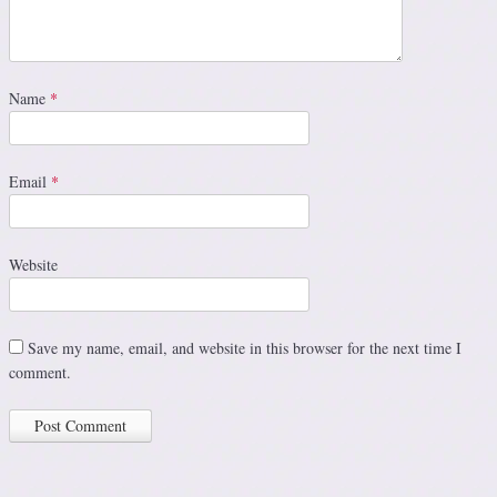
Name
*
Email
*
Website
Save my name, email, and website in this browser for the next time I
comment.