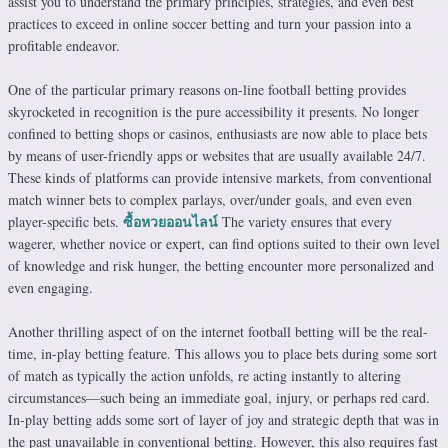
assist you to understand the primary principles, strategies, and even best
practices to exceed in online soccer betting and turn your passion into a
profitable endeavor.
One of the particular primary reasons on-line football betting provides
skyrocketed in recognition is the pure accessibility it presents. No longer
confined to betting shops or casinos, enthusiasts are now able to place bets
by means of user-friendly apps or websites that are usually available 24/7.
These kinds of platforms can provide intensive markets, from conventional
match winner bets to complex parlays, over/under goals, and even even
ซื้อหวยออนไลน์
player-specific bets.
The variety ensures that every
wagerer, whether novice or expert, can find options suited to their own level
of knowledge and risk hunger, the betting encounter more personalized and
even engaging.
Another thrilling aspect of on the internet football betting will be the real-
time, in-play betting feature. This allows you to place bets during some sort
of match as typically the action unfolds, re acting instantly to altering
circumstances—such being an immediate goal, injury, or perhaps red card.
In-play betting adds some sort of layer of joy and strategic depth that was in
the past unavailable in conventional betting. However, this also requires fast