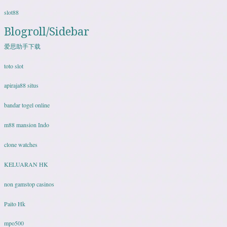
slot88
Blogroll/Sidebar
爱思助手下载
toto slot
apiraja88 situs
bandar togel online
m88 mansion Indo
clone watches
KELUARAN HK
non gamstop casinos
Paito Hk
mpo500