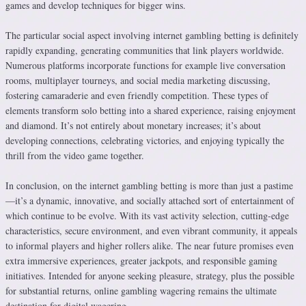
games and develop techniques for bigger wins.
The particular social aspect involving internet gambling betting is definitely
rapidly expanding, generating communities that link players worldwide.
Numerous platforms incorporate functions for example live conversation
rooms, multiplayer tourneys, and social media marketing discussing,
fostering camaraderie and even friendly competition. These types of
elements transform solo betting into a shared experience, raising enjoyment
and diamond. It’s not entirely about monetary increases; it’s about
developing connections, celebrating victories, and enjoying typically the
thrill from the video game together.
In conclusion, on the internet gambling betting is more than just a pastime
—it’s a dynamic, innovative, and socially attached sort of entertainment of
which continue to be evolve. With its vast activity selection, cutting-edge
characteristics, secure environment, and even vibrant community, it appeals
to informal players and higher rollers alike. The near future promises even
extra immersive experiences, greater jackpots, and responsible gaming
initiatives. Intended for anyone seeking pleasure, strategy, plus the possible
for substantial returns, online gambling wagering remains the ultimate
destination for digital wagering.