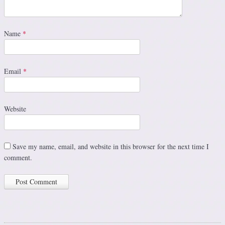
Name
*
Email
*
Website
Save my name, email, and website in this browser for the next time I
comment.