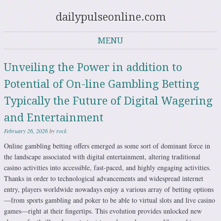
dailypulseonline.com
MENU
Skip to content
Unveiling the Power in addition to
Potential of On-line Gambling Betting
Typically the Future of Digital Wagering
and Entertainment
February 26, 2026
by
rock
Online gambling betting offers emerged as some sort of dominant force in
the landscape associated with digital entertainment, altering traditional
casino activities into accessible, fast-paced, and highly engaging activities.
Thanks in order to technological advancements and widespread internet
entry, players worldwide nowadays enjoy a various array of betting options
—from sports gambling and poker to be able to virtual slots and live casino
games—right at their fingertips. This evolution provides unlocked new