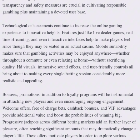
transparency and safety measures are crucial in cultivating responsible
gambling plus maintaining a devoted user base.
Technological enhancements continue to increase the online gaming
experience to innovative heights. Features just like live dealer games, real-
time streaming, and even interactive interfaces help to make players feel
since though they may be seated in an actual casino. Mobile suitability
makes sure that gambling activities may be enjoyed anywhere—whether
throughout a commute or even relaxing at home—without sacrificing
quality. Hd visuals, immersive sound effects, and user-friendly controls all
bring about to making every single betting session considerably more
realistic and appealing.
Bonuses, promotions, in addition to loyalty programs will be instrumental
in attracting new players and even encouraging ongoing engagement.
Welcome offers, free of charge bets, cashback bonuses, and VIP advantages
provide additional value and boost the probabilities of winning big.
Progressive jackpots across different betting markets add an further layer of
pleasure, often reaching significant amounts that may dramatically change a
player’s life. These offers motivate players in order to explore various