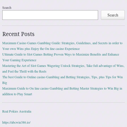
Search
Search
Recent Posts
Maximum Casino Games Gambling Guide: Strategies, Guidelines, and Secrets in order to
Your own Wins plus Enjoy the On line casino Experience
Ultimate Guide to Slot Games Betting Proven Ways to Maximize Benefits and Enhance
Your Gaming Experience
Mastering the Art of Slot Games Wagering Unlock Strategies, Take full advantage of Wins,
and Feel the Thrill with the Reels
The best Guide to Online casino Gambling and Betting Strategies, Tips, plus Tips for Win
Big
Maximum Guide to On line casino Gambling and Betting Master Strategies to Win Big in
addition to Play Smart
Real Pokies Australia
https://abcwin386.io/