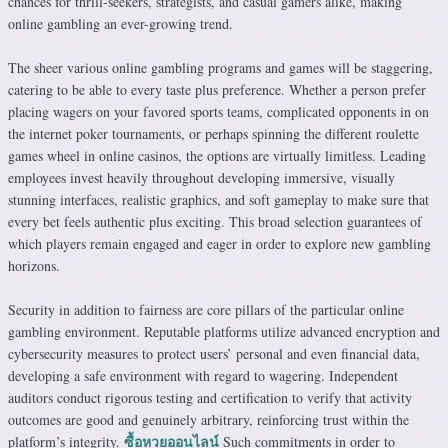
chances for thrill-seekers, strategists, and casual gamers alike, making
online gambling an ever-growing trend.
The sheer various online gambling programs and games will be staggering,
catering to be able to every taste plus preference. Whether a person prefer
placing wagers on your favored sports teams, complicated opponents in on
the internet poker tournaments, or perhaps spinning the different roulette
games wheel in online casinos, the options are virtually limitless. Leading
employees invest heavily throughout developing immersive, visually
stunning interfaces, realistic graphics, and soft gameplay to make sure that
every bet feels authentic plus exciting. This broad selection guarantees of
which players remain engaged and eager in order to explore new gambling
horizons.
Security in addition to fairness are core pillars of the particular online
gambling environment. Reputable platforms utilize advanced encryption and
cybersecurity measures to protect users’ personal and even financial data,
developing a safe environment with regard to wagering. Independent
auditors conduct rigorous testing and certification to verify that activity
outcomes are good and genuinely arbitrary, reinforcing trust within the
ซื้อหวยออนไลน์
platform’s integrity.
Such commitments in order to