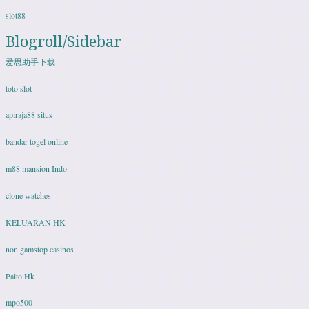
slot88
Blogroll/Sidebar
爱思助手下载
toto slot
apiraja88 situs
bandar togel online
m88 mansion Indo
clone watches
KELUARAN HK
non gamstop casinos
Paito Hk
mpo500