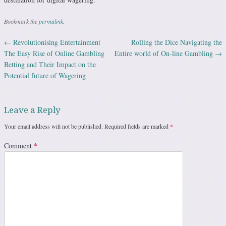
Bookmark the
permalink
.
←
Revolutionising Entertainment
Rolling the Dice Navigating the
Post navigation
The Easy Rise of Online Gambling
Entire world of On-line Gambling
→
Betting and Their Impact on the
Potential future of Wagering
Leave a Reply
Your email address will not be published.
Required fields are marked
*
Comment
*