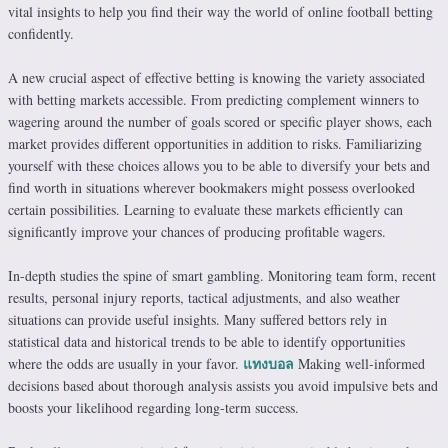
vital insights to help you find their way the world of online football betting
confidently.
A new crucial aspect of effective betting is knowing the variety associated
with betting markets accessible. From predicting complement winners to
wagering around the number of goals scored or specific player shows, each
market provides different opportunities in addition to risks. Familiarizing
yourself with these choices allows you to be able to diversify your bets and
find worth in situations wherever bookmakers might possess overlooked
certain possibilities. Learning to evaluate these markets efficiently can
significantly improve your chances of producing profitable wagers.
In-depth studies the spine of smart gambling. Monitoring team form, recent
results, personal injury reports, tactical adjustments, and also weather
situations can provide useful insights. Many suffered bettors rely in
statistical data and historical trends to be able to identify opportunities
แทงบอล
where the odds are usually in your favor.
Making well-informed
decisions based about thorough analysis assists you avoid impulsive bets and
boosts your likelihood regarding long-term success.