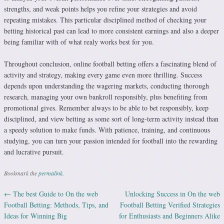
strengths, and weak points helps you refine your strategies and avoid
repeating mistakes. This particular disciplined method of checking your
betting historical past can lead to more consistent earnings and also a deeper
being familiar with of what realy works best for you.
Throughout conclusion, online football betting offers a fascinating blend of
activity and strategy, making every game even more thrilling. Success
depends upon understanding the wagering markets, conducting thorough
research, managing your own bankroll responsibly, plus benefiting from
promotional gives. Remember always to be able to bet responsibly, keep
disciplined, and view betting as some sort of long-term activity instead than
a speedy solution to make funds. With patience, training, and continuous
studying, you can turn your passion intended for football into the rewarding
and lucrative pursuit.
Bookmark the
permalink
.
←
The best Guide to On the web
Unlocking Success in On the web
Post navigation
Football Betting: Methods, Tips, and
Football Betting Verified Strategies
Ideas for Winning Big
for Enthusiasts and Beginners Alike