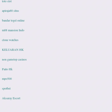
toto slot
apiraja88 situs
bandar togel online
m88 mansion Indo
clone watches
KELUARAN HK
non gamstop casinos
Paito Hk
mpo500
spotbet
Aksaray Escort