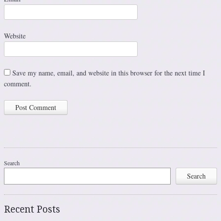
Website
Save my name, email, and website in this browser for the next time I
comment.
Search
Search
Recent Posts