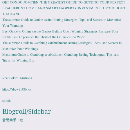
GET CONDO JOMTIEN: THE GREATEST GUIDE TO GETTING YOUR PERFECT
BEACHFRONT HOME AND SMART PROPERTY INVESTMENT THROUGHOUT
THAILAND
The supreme Guide to Online casino Betting Strategies, Tips, and Secrets to Maximize
Your Winnings
Best Guide to Online casino Games Betting Open Winning Strategies, Increase Your
Profits, and Experience the Thrill of the Online casino World
The supreme Guide to Gambling establishment Betting Strategies, Ideas, and Secrets to
Maximize Your Winnings
Maximum Guide to Gambling establishment Gambling Betting Techniques, Tips, and
Tricks for Winning Big
Real Pokies Australia
https://abcwin386.io/
slot88
Blogroll/Sidebar
爱思助手下载