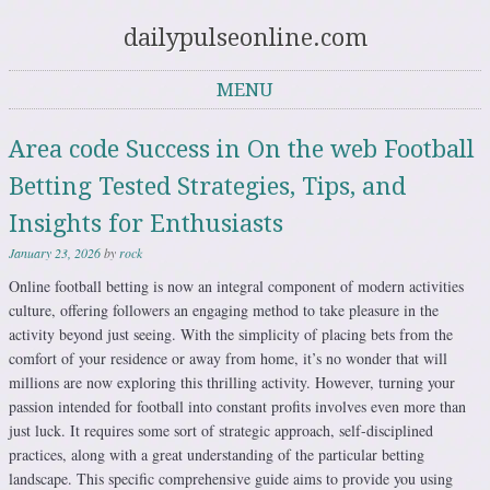
dailypulseonline.com
MENU
Skip to content
Area code Success in On the web Football
Betting Tested Strategies, Tips, and
Insights for Enthusiasts
January 23, 2026
by
rock
Online football betting is now an integral component of modern activities
culture, offering followers an engaging method to take pleasure in the
activity beyond just seeing. With the simplicity of placing bets from the
comfort of your residence or away from home, it’s no wonder that will
millions are now exploring this thrilling activity. However, turning your
passion intended for football into constant profits involves even more than
just luck. It requires some sort of strategic approach, self-disciplined
practices, along with a great understanding of the particular betting
landscape. This specific comprehensive guide aims to provide you using