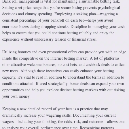
Bank roll management is vital for maintaining a sustainable betting task.
Setting a set price range that you’re secure losing prevents psychological
decisions and clumsy spending. Employing a staking plan—wagering a
consistent percentage of your bankroll on each bet—helps you avoid
enormous losses during dropping streaks. Discipline in managing your cash
helps to ensure that you could continue betting reliably and enjoy the
experience without unnecessary tension or financial stress.
Utilizing bonuses and even promotional offers can provide you with an edge
inside the competitive on the internet betting market. A lot of platforms
offer attractive welcome bonuses, no cost bets, and cashback deals to entice
new users. Although these incentives can easily enhance your betting
capacity, it’s vital to read in addition to understand the terms in addition to
conditions attached. If used strategically, bonus deals can expand your own
opportunities and help you explore distinct betting markets with out risking
your own money.
Keeping a new detailed record of your bets is a practice that may
dramatically increase your wagering skills. Documenting your current
wagers—including your thinking, the odds, risk, and outcome—allows one
to analyze your overall performance over time. Recognizing patterns,