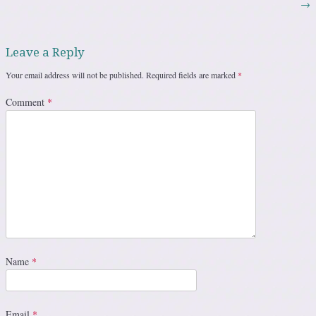
→
Leave a Reply
Your email address will not be published.
Required fields are marked
*
Comment
*
Name
*
Email
*