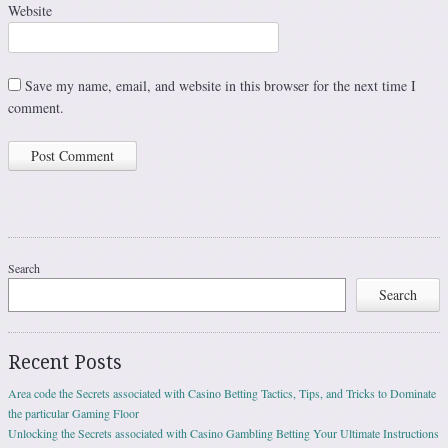
Website
Save my name, email, and website in this browser for the next time I
comment.
Search
Search
Recent Posts
Area code the Secrets associated with Casino Betting Tactics, Tips, and Tricks to Dominate
the particular Gaming Floor
Unlocking the Secrets associated with Casino Gambling Betting Your Ultimate Instructions