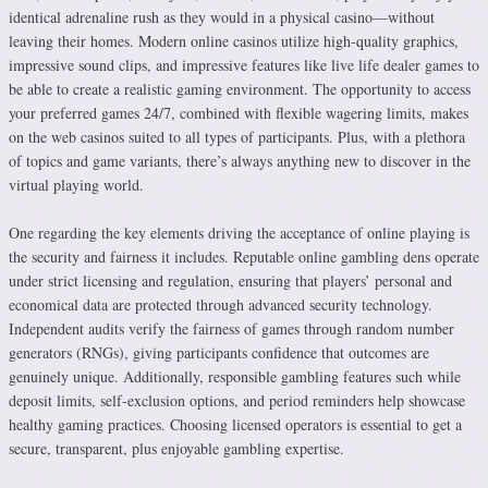
identical adrenaline rush as they would in a physical casino—without
leaving their homes. Modern online casinos utilize high-quality graphics,
impressive sound clips, and impressive features like live life dealer games to
be able to create a realistic gaming environment. The opportunity to access
your preferred games 24/7, combined with flexible wagering limits, makes
on the web casinos suited to all types of participants. Plus, with a plethora
of topics and game variants, there’s always anything new to discover in the
virtual playing world.
One regarding the key elements driving the acceptance of online playing is
the security and fairness it includes. Reputable online gambling dens operate
under strict licensing and regulation, ensuring that players’ personal and
economical data are protected through advanced security technology.
Independent audits verify the fairness of games through random number
generators (RNGs), giving participants confidence that outcomes are
genuinely unique. Additionally, responsible gambling features such while
deposit limits, self-exclusion options, and period reminders help showcase
healthy gaming practices. Choosing licensed operators is essential to get a
secure, transparent, plus enjoyable gambling expertise.