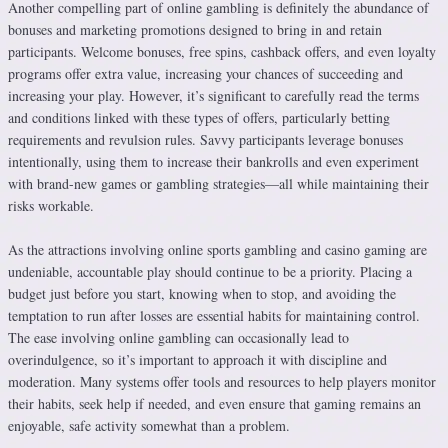
Another compelling part of online gambling is definitely the abundance of
bonuses and marketing promotions designed to bring in and retain
participants. Welcome bonuses, free spins, cashback offers, and even loyalty
programs offer extra value, increasing your chances of succeeding and
increasing your play. However, it’s significant to carefully read the terms
and conditions linked with these types of offers, particularly betting
requirements and revulsion rules. Savvy participants leverage bonuses
intentionally, using them to increase their bankrolls and even experiment
with brand-new games or gambling strategies—all while maintaining their
risks workable.
As the attractions involving online sports gambling and casino gaming are
undeniable, accountable play should continue to be a priority. Placing a
budget just before you start, knowing when to stop, and avoiding the
temptation to run after losses are essential habits for maintaining control.
The ease involving online gambling can occasionally lead to
overindulgence, so it’s important to approach it with discipline and
moderation. Many systems offer tools and resources to help players monitor
their habits, seek help if needed, and even ensure that gaming remains an
enjoyable, safe activity somewhat than a problem.