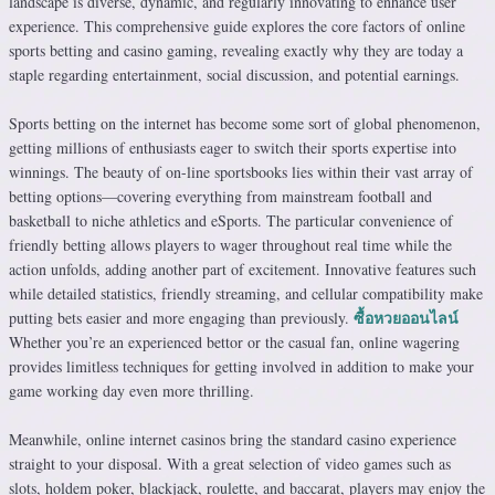
landscape is diverse, dynamic, and regularly innovating to enhance user
experience. This comprehensive guide explores the core factors of online
sports betting and casino gaming, revealing exactly why they are today a
staple regarding entertainment, social discussion, and potential earnings.
Sports betting on the internet has become some sort of global phenomenon,
getting millions of enthusiasts eager to switch their sports expertise into
winnings. The beauty of on-line sportsbooks lies within their vast array of
betting options—covering everything from mainstream football and
basketball to niche athletics and eSports. The particular convenience of
friendly betting allows players to wager throughout real time while the
action unfolds, adding another part of excitement. Innovative features such
while detailed statistics, friendly streaming, and cellular compatibility make
ซื้อหวยออนไลน์
putting bets easier and more engaging than previously.
Whether you’re an experienced bettor or the casual fan, online wagering
provides limitless techniques for getting involved in addition to make your
game working day even more thrilling.
Meanwhile, online internet casinos bring the standard casino experience
straight to your disposal. With a great selection of video games such as
slots, holdem poker, blackjack, roulette, and baccarat, players may enjoy the