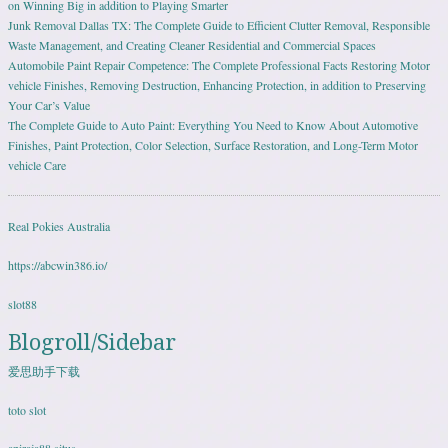
on Winning Big in addition to Playing Smarter
Junk Removal Dallas TX: The Complete Guide to Efficient Clutter Removal, Responsible
Waste Management, and Creating Cleaner Residential and Commercial Spaces
Automobile Paint Repair Competence: The Complete Professional Facts Restoring Motor
vehicle Finishes, Removing Destruction, Enhancing Protection, in addition to Preserving
Your Car’s Value
The Complete Guide to Auto Paint: Everything You Need to Know About Automotive
Finishes, Paint Protection, Color Selection, Surface Restoration, and Long-Term Motor
vehicle Care
Real Pokies Australia
https://abcwin386.io/
slot88
Blogroll/Sidebar
爱思助手下载
toto slot