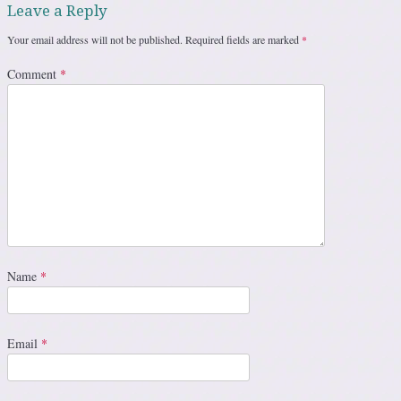
Leave a Reply
Your email address will not be published.
Required fields are marked
*
Comment
*
Name
*
Email
*