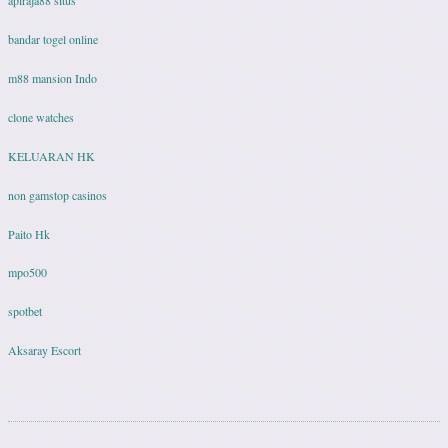
apiraja88 situs
bandar togel online
m88 mansion Indo
clone watches
KELUARAN HK
non gamstop casinos
Paito Hk
mpo500
spotbet
Aksaray Escort