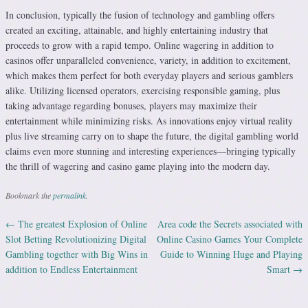
In conclusion, typically the fusion of technology and gambling offers
created an exciting, attainable, and highly entertaining industry that
proceeds to grow with a rapid tempo. Online wagering in addition to
casinos offer unparalleled convenience, variety, in addition to excitement,
which makes them perfect for both everyday players and serious gamblers
alike. Utilizing licensed operators, exercising responsible gaming, plus
taking advantage regarding bonuses, players may maximize their
entertainment while minimizing risks. As innovations enjoy virtual reality
plus live streaming carry on to shape the future, the digital gambling world
claims even more stunning and interesting experiences—bringing typically
the thrill of wagering and casino game playing into the modern day.
Bookmark the
permalink
.
←
The greatest Explosion of Online
Area code the Secrets associated with
Post navigation
Slot Betting Revolutionizing Digital
Online Casino Games Your Complete
Gambling together with Big Wins in
Guide to Winning Huge and Playing
addition to Endless Entertainment
Smart
→