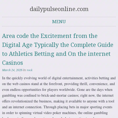
dailypulseonline.com
MENU
Skip to content
Area code the Excitement from the
Digital Age Typically the Complete Guide
to Athletics Betting and On the internet
Casinos
March 24, 2026
by
rock
In the quickly evolving world of digital entertainment, activities betting and
on the web casinos stand at the forefront, providing thrill, convenience, and
even endless opportunities for players worldwide. Gone are the days when
gambling was confined to brick-and-mortar casinos; right now, the internet
offers revolutionized the business, making it available to anyone with a tool
and an internet connection. Through placing bets in major sporting events
in order to spinning virtual video poker machines, the online gambling