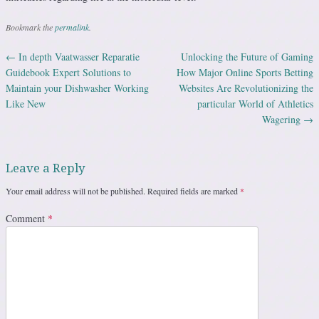
Bookmark the
permalink
.
←
In depth Vaatwasser Reparatie
Unlocking the Future of Gaming
Post navigation
Guidebook Expert Solutions to
How Major Online Sports Betting
Maintain your Dishwasher Working
Websites Are Revolutionizing the
Like New
particular World of Athletics
Wagering
→
Leave a Reply
Your email address will not be published.
Required fields are marked
*
Comment
*