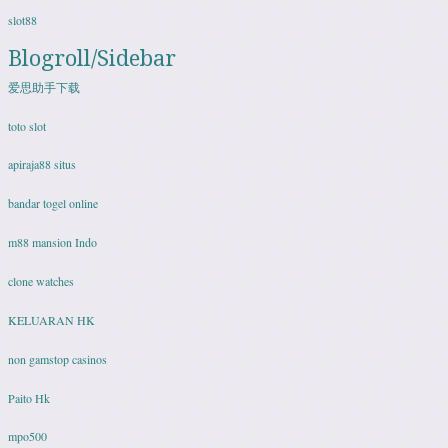
slot88
Blogroll/Sidebar
爱思助手下载
toto slot
apiraja88 situs
bandar togel online
m88 mansion Indo
clone watches
KELUARAN HK
non gamstop casinos
Paito Hk
mpo500