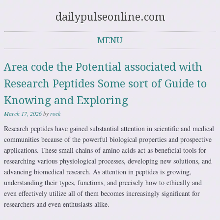
dailypulseonline.com
MENU
Skip to content
Area code the Potential associated with
Research Peptides Some sort of Guide to
Knowing and Exploring
March 17, 2026
by
rock
Research peptides have gained substantial attention in scientific and medical
communities because of the powerful biological properties and prospective
applications. These small chains of amino acids act as beneficial tools for
researching various physiological processes, developing new solutions, and
advancing biomedical research. As attention in peptides is growing,
understanding their types, functions, and precisely how to ethically and
even effectively utilize all of them becomes increasingly significant for
researchers and even enthusiasts alike.