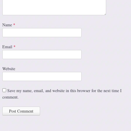
Name
*
Email
*
Website
Save my name, email, and website in this browser for the next time I
comment.