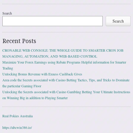
Search
Search
Recent Posts
CRONABLE WEB CONSOLE: THE WHOLE GUIDE TO SMARTER CRON JOB
MANAGING, AUTOMATION, AND WEB-BASED CONTROL
Maximize Your Forex Earnings using Rebate Programs Helpful information for Smarter
Trading
Unlocking Bonus Revenue with Exness Cashback Gives
Area code the Secrets associated with Casino Betting Tactics, Tips, and Tricks to Dominate
the particular Gaming Floor
Unlocking the Secrets associated with Casino Gambling Betting Your Ultimate Instructions
on Winning Big in addition to Playing Smarter
Real Pokies Australia
https://abcwin386.io/