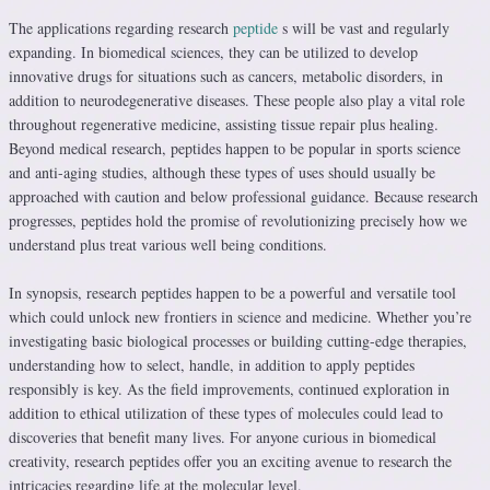
The applications regarding research
peptide
s will be vast and regularly
expanding. In biomedical sciences, they can be utilized to develop
innovative drugs for situations such as cancers, metabolic disorders, in
addition to neurodegenerative diseases. These people also play a vital role
throughout regenerative medicine, assisting tissue repair plus healing.
Beyond medical research, peptides happen to be popular in sports science
and anti-aging studies, although these types of uses should usually be
approached with caution and below professional guidance. Because research
progresses, peptides hold the promise of revolutionizing precisely how we
understand plus treat various well being conditions.
In synopsis, research peptides happen to be a powerful and versatile tool
which could unlock new frontiers in science and medicine. Whether you’re
investigating basic biological processes or building cutting-edge therapies,
understanding how to select, handle, in addition to apply peptides
responsibly is key. As the field improvements, continued exploration in
addition to ethical utilization of these types of molecules could lead to
discoveries that benefit many lives. For anyone curious in biomedical
creativity, research peptides offer you an exciting avenue to research the
intricacies regarding life at the molecular level.