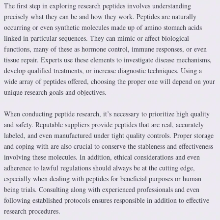
The first step in exploring research peptides involves understanding
precisely what they can be and how they work. Peptides are naturally
occurring or even synthetic molecules made up of amino stomach acids
linked in particular sequences. They can mimic or affect biological
functions, many of these as hormone control, immune responses, or even
tissue repair. Experts use these elements to investigate disease mechanisms,
develop qualified treatments, or increase diagnostic techniques. Using a
wide array of peptides offered, choosing the proper one will depend on your
unique research goals and objectives.
When conducting peptide research, it’s necessary to prioritize high quality
and safety. Reputable suppliers provide peptides that are real, accurately
labeled, and even manufactured under tight quality controls. Proper storage
and coping with are also crucial to conserve the stableness and effectiveness
involving these molecules. In addition, ethical considerations and even
adherence to lawful regulations should always be at the cutting edge,
especially when dealing with peptides for beneficial purposes or human
being trials. Consulting along with experienced professionals and even
following established protocols ensures responsible in addition to effective
research procedures.