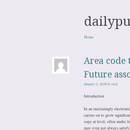
dailyp
Skip to content
Home
Menu
Area code 
Future ass
January 2, 2026
by
rock
Introduction
In an increasingly electroni
carries on to grow significa
copy at level, often under 
may even not always satisfy