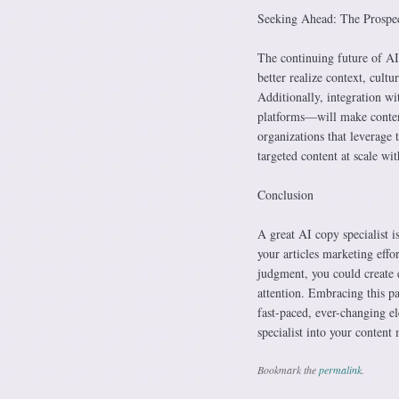
Seeking Ahead: The Prospec
The continuing future of AI
better realize context, cult
Additionally, integration wi
platforms—will make content
organizations that leverage 
targeted content at scale wi
Conclusion
A great AI copy specialist is
your articles marketing effo
judgment, you could create 
attention. Embracing this pa
fast-paced, ever-changing el
specialist into your content 
Bookmark the
permalink
.