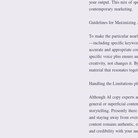
your output. This mix of spe
contemporary marketing.
Guidelines for Maximizing 
To make the particular near
—including specific keyword
accurate and appropriate cont
specific voice plus ensure 
creativity, not changes it. 
material that resonates toge
Handling the Limitations pl
Although AI copy experts ar
general or superficial conte
storytelling. Presently ther
and staying away from over-
content remains authentic, 
and credibility with your au