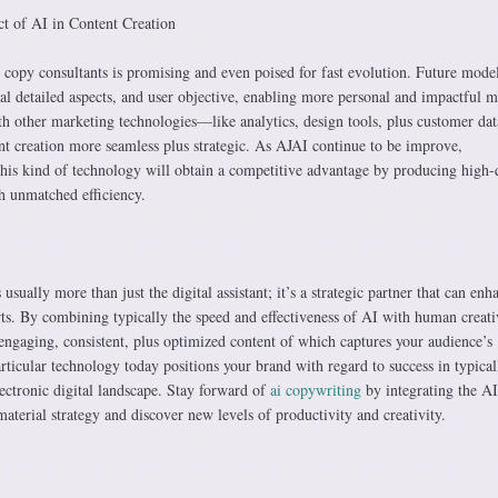
t of AI in Content Creation
 copy consultants is promising and even poised for fast evolution. Future model
ural detailed aspects, and user objective, enabling more personal and impactful m
th other marketing technologies—like analytics, design tools, plus customer dat
 creation more seamless plus strategic. As AJAI continue to be improve,
this kind of technology will obtain a competitive advantage by producing high-q
th unmatched efficiency.
 usually more than just the digital assistant; it’s a strategic partner that can enh
rts. By combining typically the speed and effectiveness of AI with human creati
engaging, consistent, plus optimized content of which captures your audience’s
rticular technology today positions your brand with regard to success in typical
ectronic digital landscape. Stay forward of
ai copywriting
by integrating the A
material strategy and discover new levels of productivity and creativity.