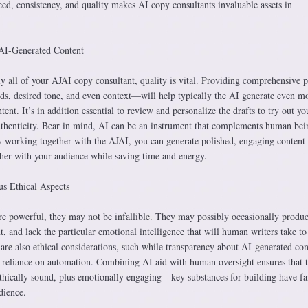
ed, consistency, and quality makes AI copy consultants invaluable assets in
AI-Generated Content
ly all of your AJAI copy consultant, quality is vital. Providing comprehensive 
s, desired tone, and even context—will help typically the AI generate even m
ent. It’s in addition essential to review and personalize the drafts to try out yo
authenticity. Bear in mind, AI can be an instrument that complements human bei
By working together with the AJAI, you can generate polished, engaging content
ther with your audience while saving time and energy.
us Ethical Aspects
e powerful, they may not be infallible. They may possibly occasionally produ
nt, and lack the particular emotional intelligence that will human writers take to
e are also ethical considerations, such while transparency about AI-generated con
reliance on automation. Combining AI aid with human oversight ensures that 
ethically sound, plus emotionally engaging—key substances for building have fai
dience.