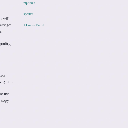
mpo500
spotbet
s will
essages.
Aksaray Escort
a
uality,
ance
vity and
ly the
I copy