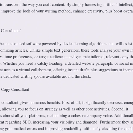
o transform the way you craft content. By simply harnessing artificial intellect,
p improve the look of your writing method, enhance creativity, plus boost overa
 Consultant?
be an advanced software powered by device learning algorithms that will assist
tomizing articles. Unlike simple text generators, these tools analyze your own 
s, tone preferences, or target audience—and generate tailored, relevant copy th
e. Whether you need a catchy heading, a detailed website paragraph, or social 
 acts as a virtual collaborator, offering instant drafts plus suggestions to incre
he dedicated writing spouse available around the clock.
I Copy Consultant
nsultant gives numerous benefits. First of all, it significantly decreases enou
 allowing you to focus on strategy as well as other core activities. Second, it
ss almost all your platforms, maintaining a cohesive company voice. Additional
ent regarding SEO, increasing your visibility and diamond. Furthermore they as
ng grammatical errors and improving readability, ultimately elevating the quali