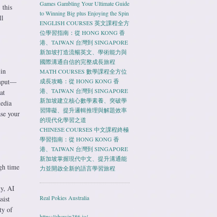
Games Gambling Your Ultimate Guide
 this
to Winning Big plus Enjoying the Spin
ll
ENGLISH COURSES 英文課程全方
位學習指南：從 HONG KONG 香
港、TAIWAN 台灣到 SINGAPORE
新加坡打造流暢英文、學術能力與
國際溝通自信的完整成長旅程
 in
MATH COURSES 數學課程全方位
input—
成長攻略：從 HONG KONG 香
港、TAIWAN 台灣到 SINGAPORE
at
新加坡建立核心數學素養、突破學
media
習障礙、提升邏輯推理與解題效率
ase your
的現代化學習之道
CHINESE COURSES 中文課程終極
學習指南：從 HONG KONG 香
港、TAIWAN 台灣到 SINGAPORE
新加坡掌握現代中文、提升溝通能
gh time
力並開啟全新的語言學習旅程
ly, AI
Real Pokies Australia
sist
ty of
https://abcwin386.io/