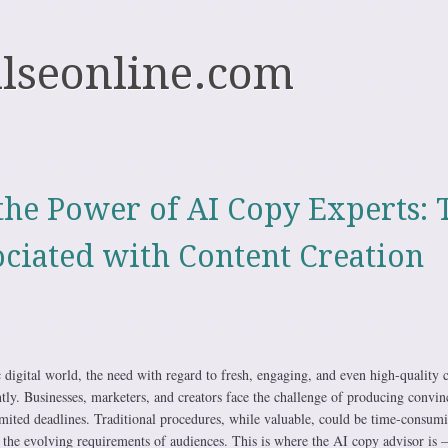
ulseonline.com
the Power of AI Copy Experts: 
ociated with Content Creation
c digital world, the need with regard to fresh, engaging, and even high-quality 
ntly. Businesses, marketers, and creators face the challenge of producing convin
limited deadlines. Traditional procedures, while valuable, could be time-consum
 the evolving requirements of audiences. This is where the AI copy advisor is 