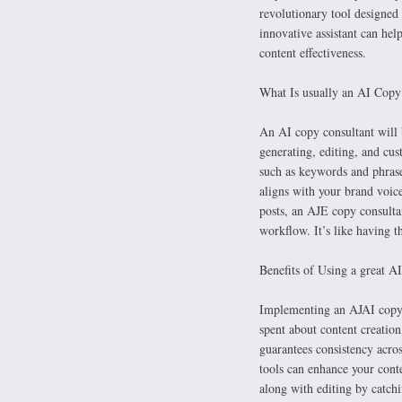
revolutionary tool designed t
innovative assistant can hel
content effectiveness.
What Is usually an AI Copy
An AI copy consultant will 
generating, editing, and cus
such as keywords and phrase
aligns with your brand voic
posts, an AJE copy consultant
workflow. It’s like having t
Benefits of Using a great A
Implementing an AJAI copy co
spent about content creation,
guarantees consistency acro
tools can enhance your cont
along with editing by catchi