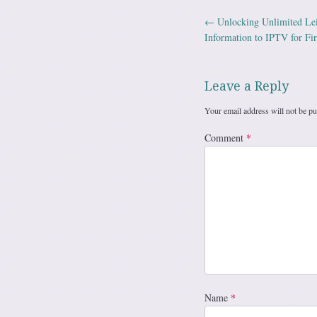
←
Unlocking Unlimited Le
Post navig
Information to IPTV for Fir
Leave a Reply
Your email address will not be pu
Comment
*
Name
*