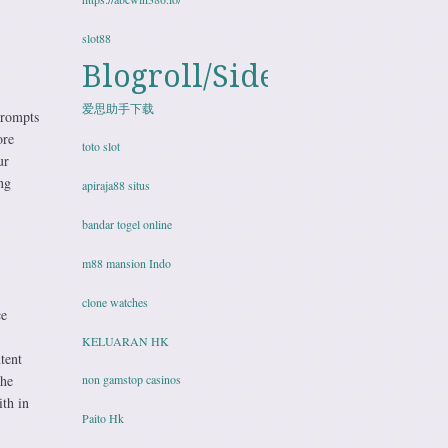
slot88
Blogroll/Sidebar
爱思助手下载
prompts
ore
toto slot
ur
ng
apiraja88 situs
bandar togel online
m88 mansion Indo
clone watches
ce
KELUARAN HK
tent
the
non gamstop casinos
th in
Paito Hk