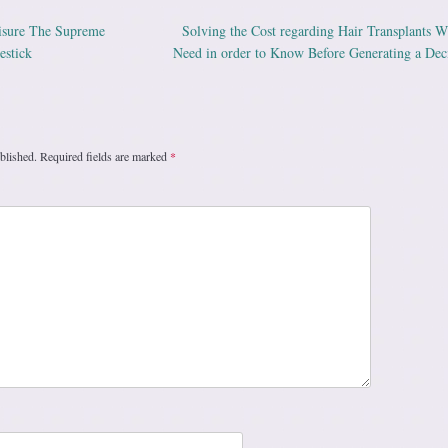
isure The Supreme
Solving the Cost regarding Hair Transplants 
ation
estick
Need in order to Know Before Generating a Dec
blished.
Required fields are marked
*