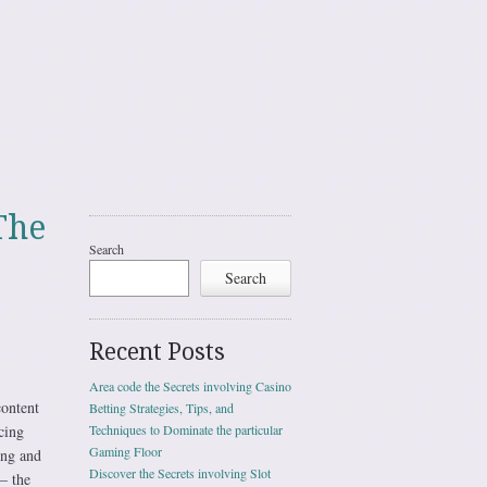
The
Search
Search
Recent Posts
Area code the Secrets involving Casino
content
Betting Strategies, Tips, and
cing
Techniques to Dominate the particular
Gaming Floor
ing and
Discover the Secrets involving Slot
— the