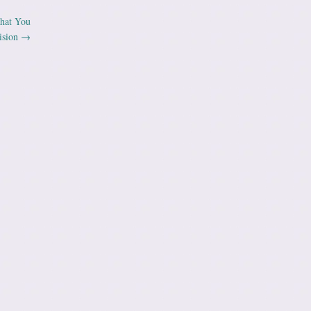
What You
ision
→