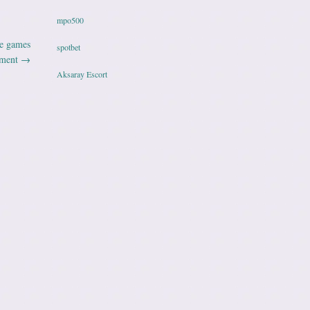
mpo500
ne games
spotbet
nment
→
Aksaray Escort