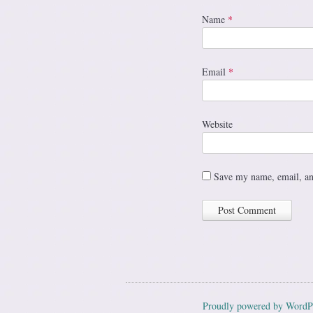
Name
*
Email
*
Website
Save my name, email, and
Proudly powered by WordP