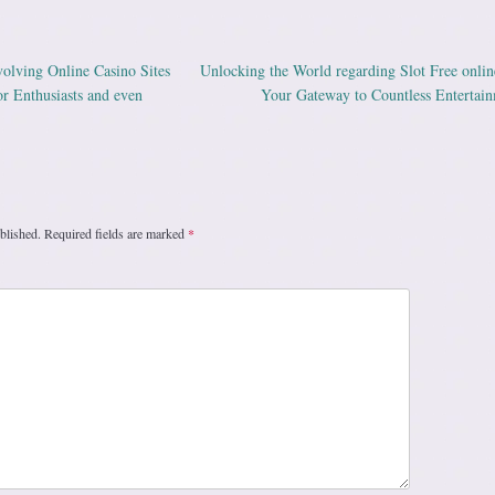
olving Online Casino Sites
Unlocking the World regarding Slot Free onli
ation
 Enthusiasts and even
Your Gateway to Countless Entertai
blished.
Required fields are marked
*