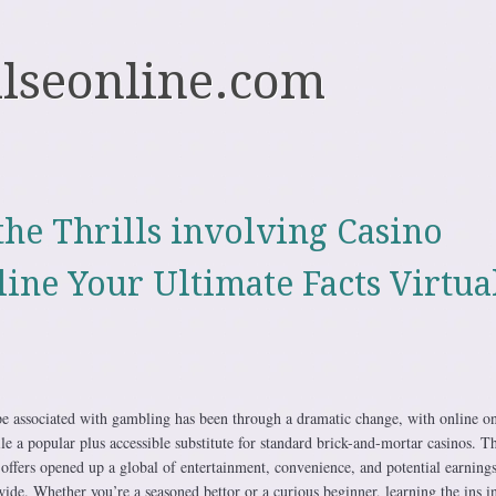
ulseonline.com
the Thrills involving Casino
line Your Ultimate Facts Virtua
ape associated with gambling has been through a dramatic change, with online on
e a popular plus accessible substitute for standard brick-and-mortar casinos. Th
n offers opened up a global of entertainment, convenience, and potential earnings
de. Whether you’re a seasoned bettor or a curious beginner, learning the ins i