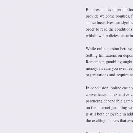
Bonuses and even promotions
provide welcome bonuses, fr
These incentives can signifi
order to read the conditions
withdrawal policies, ensurin
While online casino betting 
Setting limitations on depos
Remember, gambling ought t
money. In case you ever feel
organizations and acquire ne
In conclusion, online casino
convenience, an extensive v
practicing dependable gambl
on the internet gambling wo
is still both enjoyable in a
the exciting choices that awa