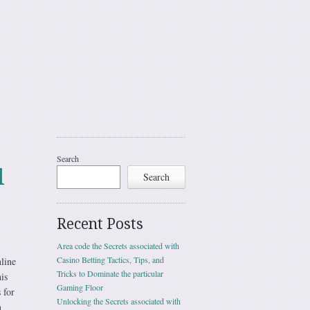
Search
l
Search
Recent Posts
Area code the Secrets associated with
Casino Betting Tactics, Tips, and
line
Tricks to Dominate the particular
is
Gaming Floor
 for
Unlocking the Secrets associated with
n