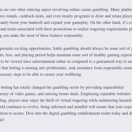
 are one other enticing aspect involving online casino gambling. Many platfo
ee rounds, cashback deals, and even loyalty programs to draw and retain player
cantly boost your bankroll and expand your gameplay. On the other hand, it’s cr
 and terms associated with these promotions to realize wagering requirements p
g you make the most of these features responsibly.
presents exciting opportunities, liable gambling should always be some sort of p
its, loss, and playing period helps maintain some sort of healthy gaming experi
o be viewed since entertainment rather as compared to a guaranteed way to m
 that betting is turning into problematic, seek assistance from responsible casin
cessary steps to be able to ensure your wellbeing.
 betting has totally changed the gambling sector by providing unparalleled
ariety of video games, and enticing bonus deals. Employing reputable websites
ing, players may enjoy the thrill of virtual wagering while minimizing hazards
rld continues to evolve, being informed and mindful will ensure that your expe
ddition to secure. Dive into the digital gambling establishment realm today and d
it!