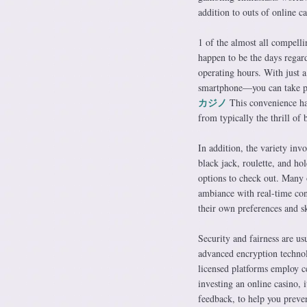
addition to outs of online c
1 of the almost all compelli
happen to be the days regard
operating hours. With just a
smartphone—you can take pl
カジノ
This convenience has
from typically the thrill of
In addition, the variety inv
black jack, roulette, and ho
options to check out. Many o
ambiance with real-time conn
their own preferences and sk
Security and fairness are u
advanced encryption technol
licensed platforms employ c
investing an online casino, i
feedback, to help you preve