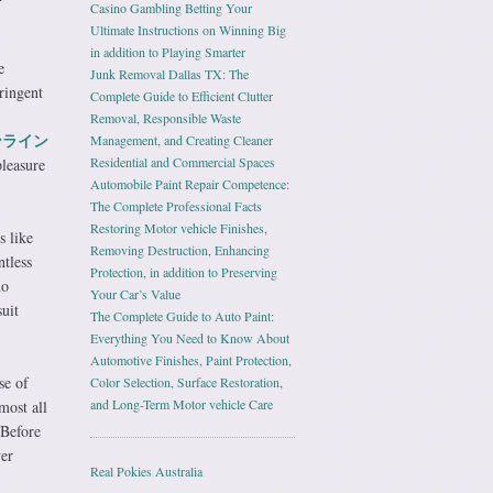
Casino Gambling Betting Your
Ultimate Instructions on Winning Big
in addition to Playing Smarter
e
Junk Removal Dallas TX: The
ringent
Complete Guide to Efficient Clutter
Removal, Responsible Waste
ンライン
Management, and Creating Cleaner
Residential and Commercial Spaces
leasure
Automobile Paint Repair Competence:
The Complete Professional Facts
Restoring Motor vehicle Finishes,
s like
Removing Destruction, Enhancing
ntless
Protection, in addition to Preserving
no
Your Car’s Value
uit
The Complete Guide to Auto Paint:
Everything You Need to Know About
Automotive Finishes, Paint Protection,
se of
Color Selection, Surface Restoration,
and Long-Term Motor vehicle Care
most all
 Before
yer
Real Pokies Australia