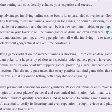
asino betting can considerably enhance your expertise and success.
ng advantages involving online casino bets is its unparalleled convenience. Gon
ing traveling to distant casinos, waiting in long lines, or perhaps adhering to st
 stable net connection and the device—be it a new computer, tablet, or perhaps
オ
easure in your favorite on line casino games anytime and even anywhere.
 democratized gaming, allowing people from all walks involving life to take p
 bets without geographical or even time constraints.
olving games sold at on the internet casinos is shocking. From classic desk game
ldem poker to a huge array of slots and specialty video games, players have cou
nline websites also boast live supplier games, providing a great authentic casi
ection. This diversity guarantees that every gambler can find game titles that s
ill levels, making online betting both enjoyable and engaging.
sually paramount concerns for online gamblers. Respected online casinos make u
ogies to protect players’ personal and economical information. Additionally, al
ertified random quantity generators (RNGs) to be able to ensure game fairness.
t’s essential to verify its licensing and even reputation through reviews and pla
nt scams and bogus sites.