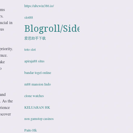
https://abcwin386.io/
rms
s.
slot88
ucial in
Blogroll/Sidebar
lus
爱思助手下载
riority.
toto slot
ence.
apiraja88 situs
ake
o
bandar togel online
m88 mansion Indo
 and
clone watches
. As the
rience
KELUARAN HK
iscover
non gamstop casinos
Paito Hk