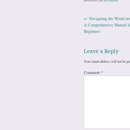
Bookmark the
permalink
.
←
Navigating the World inv
Post navig
A Comprehensive Manual for
Beginners
Leave a Reply
Your email address will not be pu
Comment
*