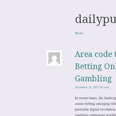
dailyp
Skip to content
Home
Menu
Area code 
Betting On
Gambling
December 23, 2025
by
rock
In recent times, the landsc
casino betting emerging whil
particular digital revolutio
gambling enthusiasts worldwi