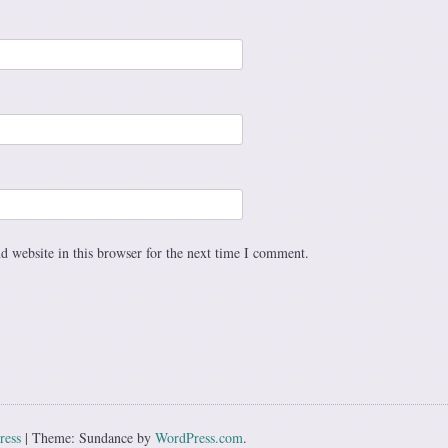
 website in this browser for the next time I comment.
ress
|
Theme: Sundance by
WordPress.com
.