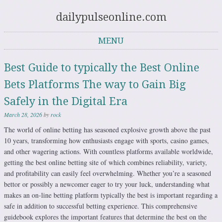
dailypulseonline.com
MENU
Skip to content
Best Guide to typically the Best Online
Bets Platforms The way to Gain Big
Safely in the Digital Era
March 28, 2026
by
rock
The world of online betting has seasoned explosive growth above the past
10 years, transforming how enthusiasts engage with sports, casino games,
and other wagering actions. With countless platforms available worldwide,
getting the best online betting site of which combines reliability, variety,
and profitability can easily feel overwhelming. Whether you’re a seasoned
bettor or possibly a newcomer eager to try your luck, understanding what
makes an on-line betting platform typically the best is important regarding a
safe in addition to successful betting experience. This comprehensive
guidebook explores the important features that determine the best on the