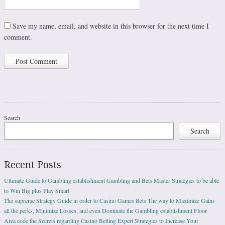
Save my name, email, and website in this browser for the next time I
comment.
Search
Search
Recent Posts
Ultimate Guide to Gambling establishment Gambling and Bets Master Strategies to be able
to Win Big plus Play Smart
The supreme Strategy Guide in order to Casino Games Bets The way to Maximize Gains
all the perks, Minimize Losses, and even Dominate the Gambling establishment Floor
Area code the Secrets regarding Casino Betting Expert Strategies to Increase Your