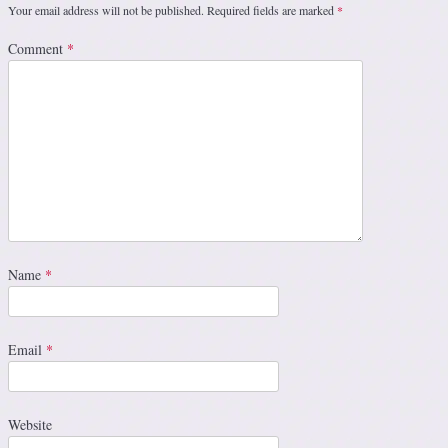
Your email address will not be published.
Required fields are marked
*
Comment
*
Name
*
Email
*
Website