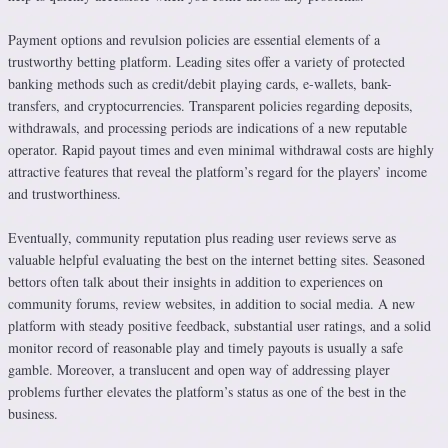
Payment options and revulsion policies are essential elements of a
trustworthy betting platform. Leading sites offer a variety of protected
banking methods such as credit/debit playing cards, e-wallets, bank-
transfers, and cryptocurrencies. Transparent policies regarding deposits,
withdrawals, and processing periods are indications of a new reputable
operator. Rapid payout times and even minimal withdrawal costs are highly
attractive features that reveal the platform’s regard for the players’ income
and trustworthiness.
Eventually, community reputation plus reading user reviews serve as
valuable helpful evaluating the best on the internet betting sites. Seasoned
bettors often talk about their insights in addition to experiences on
community forums, review websites, in addition to social media. A new
platform with steady positive feedback, substantial user ratings, and a solid
monitor record of reasonable play and timely payouts is usually a safe
gamble. Moreover, a translucent and open way of addressing player
problems further elevates the platform’s status as one of the best in the
business.