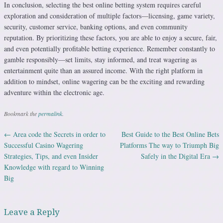
In conclusion, selecting the best online betting system requires careful
exploration and consideration of multiple factors—licensing, game variety,
security, customer service, banking options, and even community
reputation. By prioritizing these factors, you are able to enjoy a secure, fair,
and even potentially profitable betting experience. Remember constantly to
gamble responsibly—set limits, stay informed, and treat wagering as
entertainment quite than an assured income. With the right platform in
addition to mindset, online wagering can be the exciting and rewarding
adventure within the electronic age.
Bookmark the
permalink
.
←
Area code the Secrets in order to
Best Guide to the Best Online Bets
Post navigation
Successful Casino Wagering
Platforms The way to Triumph Big
Strategies, Tips, and even Insider
Safely in the Digital Era
→
Knowledge with regard to Winning
Big
Leave a Reply