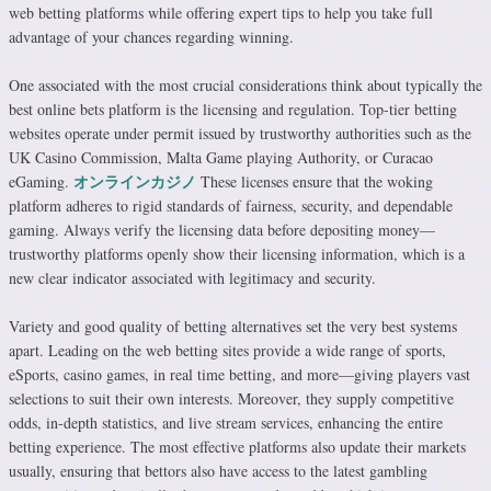
web betting platforms while offering expert tips to help you take full
advantage of your chances regarding winning.
One associated with the most crucial considerations think about typically the
best online bets platform is the licensing and regulation. Top-tier betting
websites operate under permit issued by trustworthy authorities such as the
UK Casino Commission, Malta Game playing Authority, or Curacao
オンラインカジノ
eGaming.
These licenses ensure that the woking
platform adheres to rigid standards of fairness, security, and dependable
gaming. Always verify the licensing data before depositing money—
trustworthy platforms openly show their licensing information, which is a
new clear indicator associated with legitimacy and security.
Variety and good quality of betting alternatives set the very best systems
apart. Leading on the web betting sites provide a wide range of sports,
eSports, casino games, in real time betting, and more—giving players vast
selections to suit their own interests. Moreover, they supply competitive
odds, in-depth statistics, and live stream services, enhancing the entire
betting experience. The most effective platforms also update their markets
usually, ensuring that bettors also have access to the latest gambling