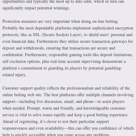
opportunities and typically the most up to date odds, which in turn can
significantly impact potential winnings.
Protection measures are very important when doing on-line betting.
Probably the most dependable platforms implement sophisticated encryption
protocols, like as SSL (Secure Sockets Layer), to shield users’ personal and
even financial data. Furthermore they utilize secure transaction gateways for
deposit and withdrawals, ensuring that transactions are secure and
confidential. Furthermore, responsible gaming tools like deposit limitations,
self-exclusion options, plus real-time account supervising demonstrate a
platform’s commitment to guarding its players by potential gambling-
related injury.
Customer support quality reflects the professionalism and reliability of the
online betting web site. The best platforms offer multiple channels involving
support—including live discussion, email, and phone—to assist players
when needed. Prompt, warm and friendly, and knowledgeable customer
service is vital to solve issues rapidly and keep a good betting experience.
Ahead of registering, it’s clever to test their particular support
responsiveness and even availability—this can offer you confidence of which
help is quickly accessible when you come across any problems.