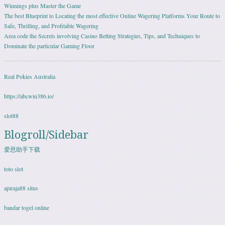
Winnings plus Master the Game
The best Blueprint to Locating the most effective Online Wagering Platforms Your Route to
Safe, Thrilling, and Profitable Wagering
Area code the Secrets involving Casino Betting Strategies, Tips, and Techniques to
Dominate the particular Gaming Floor
Real Pokies Australia
https://abcwin386.io/
slot88
Blogroll/Sidebar
爱思助手下载
toto slot
apiraja88 situs
bandar togel online